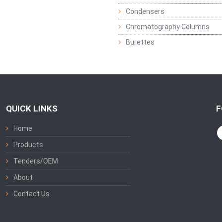
Condensers
Chromatography Columns
Burettes
QUICK LINKS
F
Home
Products
Tenders/OEM
About
Contact Us