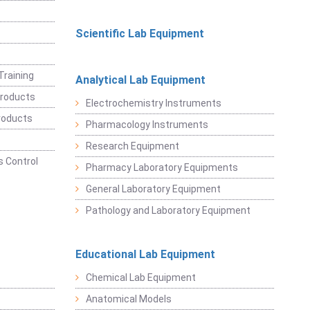
Scientific Lab Equipment
Training
Analytical Lab Equipment
roducts
Electrochemistry Instruments
roducts
Pharmacology Instruments
Research Equipment
 Control
Pharmacy Laboratory Equipments
General Laboratory Equipment
Pathology and Laboratory Equipment
Educational Lab Equipment
Chemical Lab Equipment
Anatomical Models