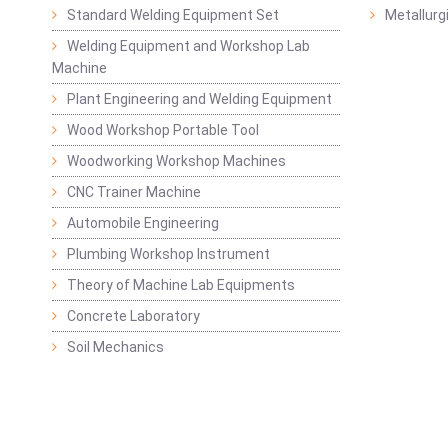
Standard Welding Equipment Set
Metallurg
Welding Equipment and Workshop Lab
Machine
Plant Engineering and Welding Equipment
Wood Workshop Portable Tool
Woodworking Workshop Machines
CNC Trainer Machine
Automobile Engineering
Plumbing Workshop Instrument
Theory of Machine Lab Equipments
Concrete Laboratory
Soil Mechanics