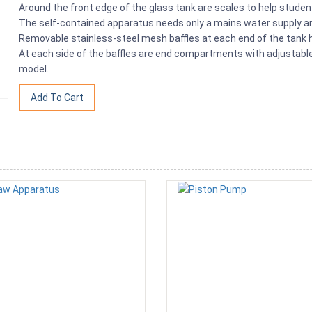
Around the front edge of the glass tank are scales to help stude
The self-contained apparatus needs only a mains water supply an
Removable stainless-steel mesh baffles at each end of the tank 
At each side of the baffles are end compartments with adjustable 
model.