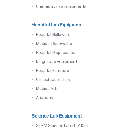
Chemistry Lab Equipments
Hospital Lab Equipment
Hospital Holloware
Medical Renewable
Hospital Disposables
Diagnostic Equipment
Hospital Furniture
Clinical Laboratory
Medical Kits
Anatomy
Science Lab Equipment
STEM Science Labs DIY Kits