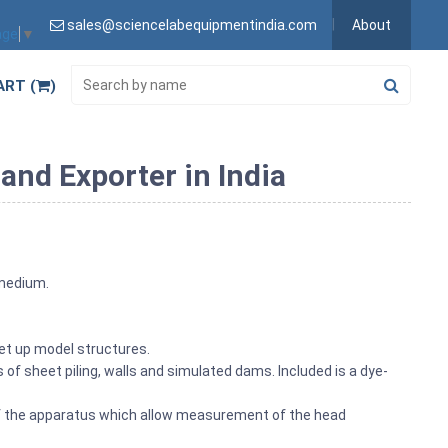
sales@sciencelabequipmentindia.com
About
age
▼
ART (
)
and Exporter in India
 medium.
 set up model structures.
s of sheet piling, walls and simulated dams. Included is a dye-
of the apparatus which allow measurement of the head