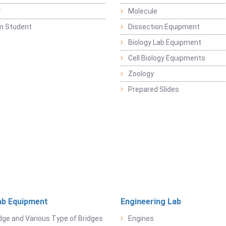
y
Molecule
m Student
Dissection Equipment
Biology Lab Equipment
Cell Biology Equipments
Zoology
Prepared Slides
ab Equipment
Engineering Lab
dge and Various Type of Bridges
Engines