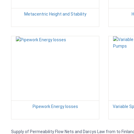
Metacentric Height and Stability
H
Pipework Energy losses
Variable S
Supply of Permeability Flow Nets and Darcys Law from to Finland,