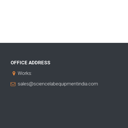
OFFICE ADDRESS
Works:
sales@sciencelabequipmentindia.com