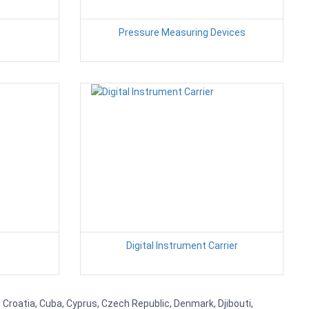
Pressure Measuring Devices
Digital Instrument Carrier
 Croatia, Cuba, Cyprus, Czech Republic, Denmark, Djibouti,