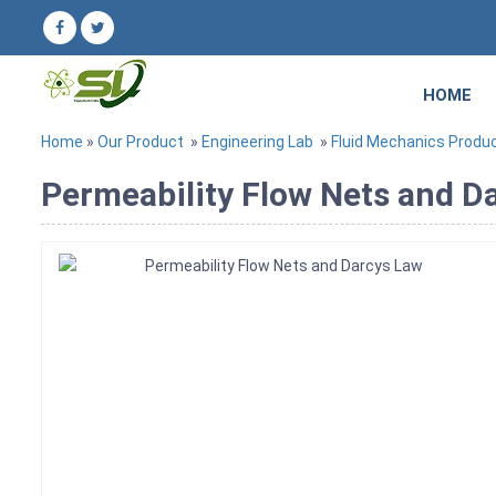
HOME
Home
»
Our Product
»
Engineering Lab
»
Fluid Mechanics Produ
Permeability Flow Nets and Da