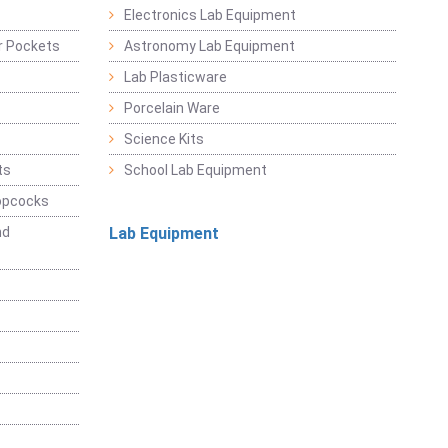
Electronics Lab Equipment
r Pockets
Astronomy Lab Equipment
Lab Plasticware
Porcelain Ware
Science Kits
ts
School Lab Equipment
opcocks
nd
Lab Equipment