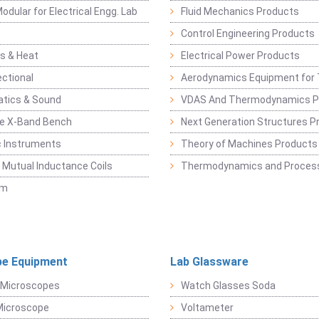
odular for Electrical Engg. Lab
Fluid Mechanics Products
Control Engineering Products
s & Heat
Electrical Power Products
ectional
Aerodynamics Equipment for 
atics & Sound
VDAS And Thermodynamics P
e X-Band Bench
Next Generation Structures P
c Instruments
Theory of Machines Products
, Mutual Inductance Coils
Thermodynamics and Process
sm
e Equipment
Lab Glassware
 Microscopes
Watch Glasses Soda
Microscope
Voltameter