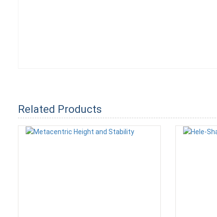
Related Products