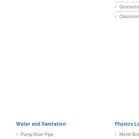
Geometr
Classroo
Water and Sanitation
Physics L
Pump Riser Pipe
Meter Bri