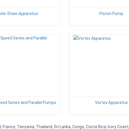
ele-Shaw Apparatus
Piston Pump
peed Series and Parallel Pumps
Vortex Apparatus
 France, Tanzania, Thailand, Sri Lanka, Congo, Costa Rica, Ivory Coast,