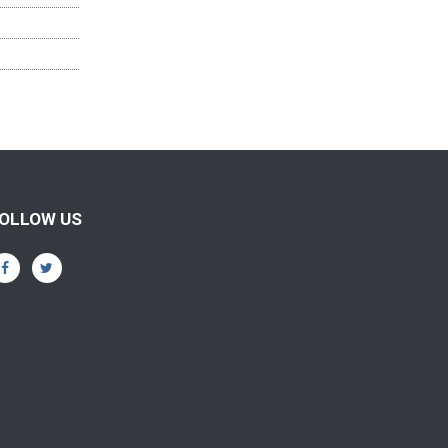
OLLOW US