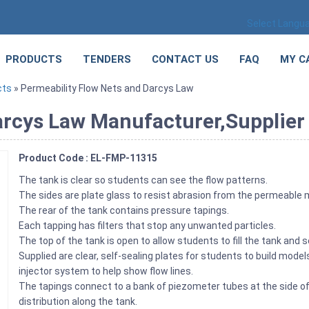
Select Langu
PRODUCTS
TENDERS
CONTACT US
FAQ
MY C
cts
» Permeability Flow Nets and Darcys Law
rcys Law Manufacturer,Supplier 
Product Code : EL-FMP-11315
The tank is clear so students can see the flow patterns.
The sides are plate glass to resist abrasion from the permeable
The rear of the tank contains pressure tapings.
Each tapping has filters that stop any unwanted particles.
The top of the tank is open to allow students to fill the tank and
Supplied are clear, self-sealing plates for students to build model
injector system to help show flow lines.
The tapings connect to a bank of piezometer tubes at the side 
distribution along the tank.