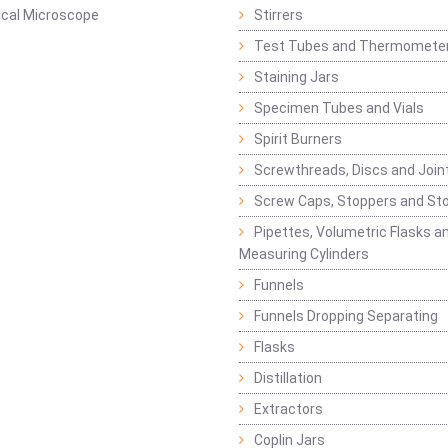
ical Microscope
Stirrers
Test Tubes and Thermomete
Staining Jars
Specimen Tubes and Vials
Spirit Burners
Screwthreads, Discs and Join
Screw Caps, Stoppers and St
Pipettes, Volumetric Flasks a
Measuring Cylinders
Funnels
Funnels Dropping Separating
Flasks
Distillation
Extractors
Coplin Jars