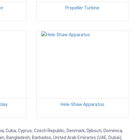
on
Propeller Turbine
play
Hele-Shaw Apparatus
tia, Cuba, Cyprus, Czech Republic, Denmark, Djibouti, Dominica,
ain, Bangladesh, Barbados, United Arab Emirates (UAE, Dubai),