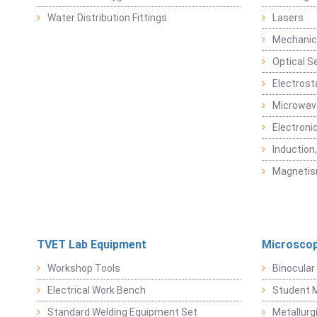
Water Distribution Fittings
Lasers
Mechanic
Optical S
Electrost
Microwav
Electroni
Induction
Magneti
TVET Lab Equipment
Microscop
Workshop Tools
Binocular
Electrical Work Bench
Student 
Standard Welding Equipment Set
Metallurg