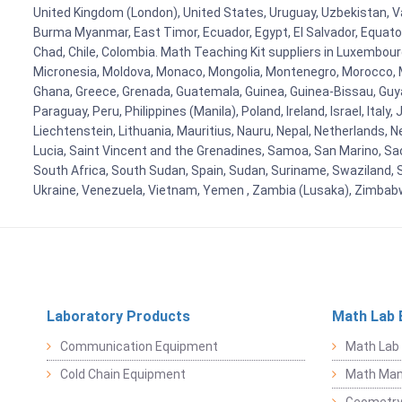
United Kingdom (London), United States, Uruguay, Uzbekistan, Van
Burma Myanmar, East Timor, Ecuador, Egypt, El Salvador, Equatori
Chad, Chile, Colombia. Math Teaching Kit suppliers in Luxembour
Micronesia, Moldova, Monaco, Mongolia, Montenegro, Morocco, 
Ghana, Greece, Grenada, Guatemala, Guinea, Guinea-Bissau, Guyana
Paraguay, Peru, Philippines (Manila), Poland, Ireland, Israel, Ital
Liechtenstein, Lithuania, Mauritius, Nauru, Nepal, Netherlands, 
Lucia, Saint Vincent and the Grenadines, Samoa, San Marino, Sao 
South Africa, South Sudan, Spain, Sudan, Suriname, Swaziland, S
Ukraine, Venezuela, Vietnam, Yemen , Zambia (Lusaka), Zimba
Laboratory Products
Math Lab 
Communication Equipment
Math Lab
Cold Chain Equipment
Math Mani