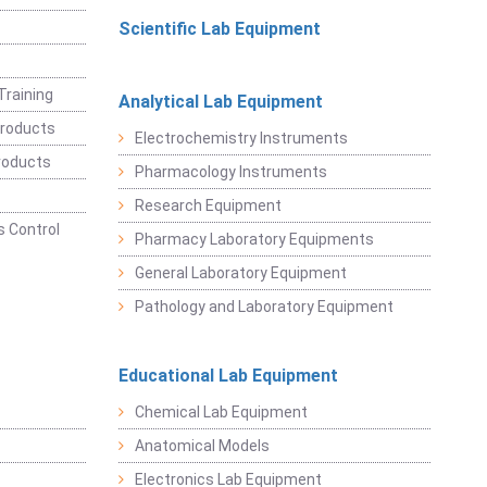
Scientific Lab Equipment
Training
Analytical Lab Equipment
roducts
Electrochemistry Instruments
roducts
Pharmacology Instruments
Research Equipment
 Control
Pharmacy Laboratory Equipments
General Laboratory Equipment
Pathology and Laboratory Equipment
Educational Lab Equipment
Chemical Lab Equipment
Anatomical Models
Electronics Lab Equipment