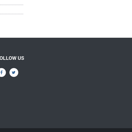
OLLOW US