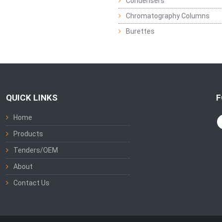
Condensers
Chromatography Columns
Burettes
QUICK LINKS
F
Home
Products
Tenders/OEM
About
Contact Us