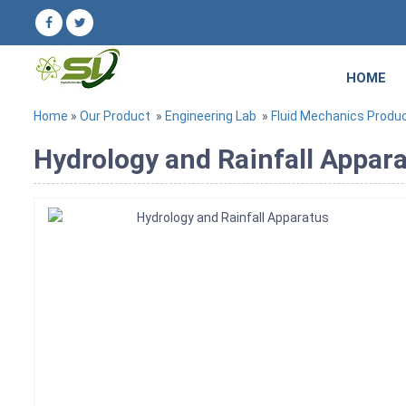
HOME
Home
»
Our Product
»
Engineering Lab
»
Fluid Mechanics Produ
Hydrology and Rainfall Appara