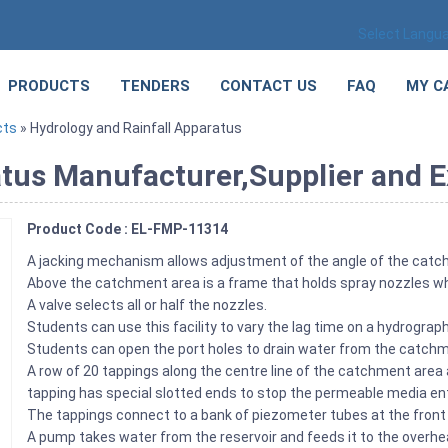
Select Langu
PRODUCTS
TENDERS
CONTACT US
FAQ
MY C
cts
» Hydrology and Rainfall Apparatus
tus Manufacturer,Supplier and Ex
Product Code : EL-FMP-11314
A jacking mechanism allows adjustment of the angle of the cat
Above the catchment area is a frame that holds spray nozzles wh
A valve selects all or half the nozzles.
Students can use this facility to vary the lag time on a hydrograp
Students can open the port holes to drain water from the catchm
A row of 20 tappings along the centre line of the catchment area
tapping has special slotted ends to stop the permeable media ent
The tappings connect to a bank of piezometer tubes at the front
A pump takes water from the reservoir and feeds it to the overh