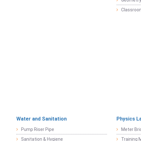
Geometr
Classroo
Water and Sanitation
Physics L
Pump Riser Pipe
Meter Bri
Sanitation & Hygiene
Training M