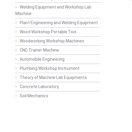
Welding Equipment and Workshop Lab
Machine
Plant Engineering and Welding Equipment
Wood Workshop Portable Tool
Woodworking Workshop Machines
CNC Trainer Machine
Automobile Engineering
Plumbing Workshop Instrument
Theory of Machine Lab Equipments
Concrete Laboratory
Soil Mechanics