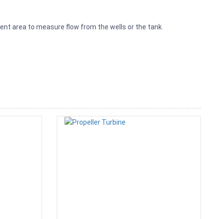
nt area to measure flow from the wells or the tank.