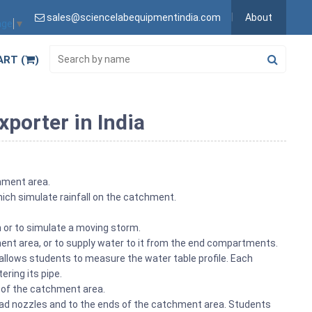
sales@sciencelabequipmentindia.com
About
age
▼
ART (
)
porter in India
chment area.
ich simulate rainfall on the catchment.
h or to simulate a moving storm.
ent area, or to supply water to it from the end compartments.
 allows students to measure the water table profile. Each
ering its pipe.
 of the catchment area.
ead nozzles and to the ends of the catchment area. Students