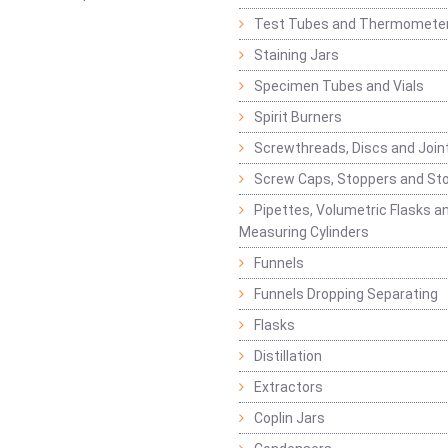
Test Tubes and Thermomete
Staining Jars
Specimen Tubes and Vials
Spirit Burners
Screwthreads, Discs and Join
Screw Caps, Stoppers and St
Pipettes, Volumetric Flasks a
Measuring Cylinders
Funnels
Funnels Dropping Separating
Flasks
Distillation
Extractors
Coplin Jars