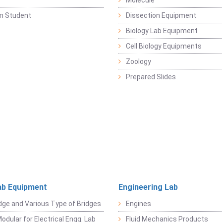
y
Molecule
m Student
Dissection Equipment
Biology Lab Equipment
Cell Biology Equipments
Zoology
Prepared Slides
ab Equipment
Engineering Lab
dge and Various Type of Bridges
Engines
odular for Electrical Engg. Lab
Fluid Mechanics Products