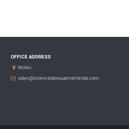
OFFICE ADDRESS
Works:
sales@sciencelabequipmentindia.com