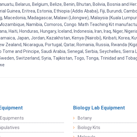
uatu, Belarus, Belgium, Belize, Benin, Bhutan, Bolivia, Bosnia and Herz
al Guinea, Eritrea, Estonia, Ethiopia (Addis Ababa), Fiji, Burundi, Cam
g, Macedonia, Madagascar, Malawi (Lilongwe), Malaysia (Kuala Lumpur), 
Mozambique, Namibia, Comoros, Congo. Math Teaching Kit manufacture
, Haiti, Honduras, Hungary, Iceland, Indonesia, Iran, Iraq, Niger, Nig
y, Jamaica, Japan, Jordan, Kazakhstan, Kenya (Nairobi), Kiribati, Korea, K
New Zealand, Nicaragua, Portugal, Qatar, Romania, Russia, Rwanda (Kigal
Tome and Principe, Saudi Arabia, Senegal, Serbia, Seychelles, Sierra L
weden, Switzerland, Syria, Tajikistan, Togo, Tonga, Trinidad and Toba
bwe
Equipment
Biology Lab Equipment
 Equipments
Botany
pulatives
Biology Kits