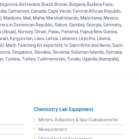
egovina, Botswana, Brazil, Brunei, Bulgaria, Burkina Faso,
bodia, Cameroon, Canada, Cape Verde, Central African Republic,
Maldives, Mali, Malta, Marshall Islands, Mauritania, Mexico,
rs in Dominican Republic, Gabon, Gambia, Georgia, Germany,
eria (Abuja), Norway, Oman, Palau, Panama, Papua New Guinea,
uwait, Kyrgyzstan, Laos, Latvia, Lebanon, Lesotho, Liberia,
i). Math Teaching Kit exportets to Saint Kitts and Nevis, Saint
eone, Singapore, Slovakia, Slovenia, Solomon Islands, Somalia,
go, Tunisia, Turkey, Turkmenistan, Tuvalu, Uganda (Kampala),
Chemistry Lab Equipment
Meters, Ballastics & Spot Galvanometer
Measurement