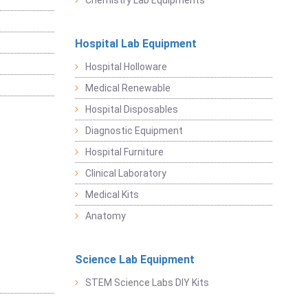
Chemistry Lab Equipments
Hospital Lab Equipment
Hospital Holloware
Medical Renewable
Hospital Disposables
Diagnostic Equipment
Hospital Furniture
Clinical Laboratory
Medical Kits
Anatomy
Science Lab Equipment
STEM Science Labs DIY Kits