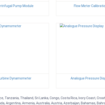
ntrifugal Pump Module
Flow Meter Calibrati
urbine Dynamometer
Analogue Pressure Dis
ce, Tanzania, Thailand, Sri Lanka, Congo, Costa Rica, Ivory Coast, Croa
uda, Argentina, Armenia, Australia, Austria, Azerbaijan, Bahamas, Bahr