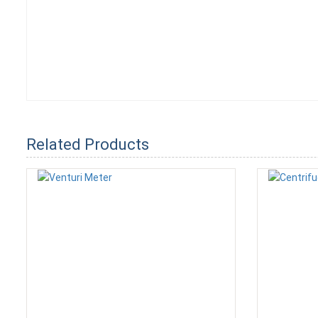
Related Products