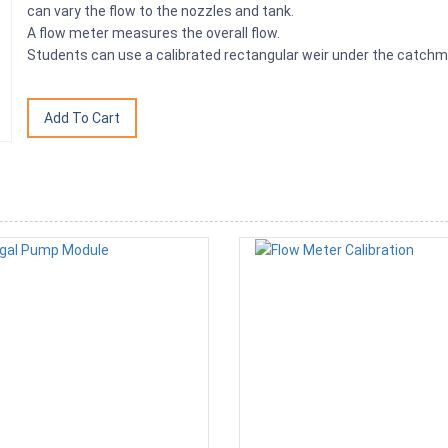
can vary the flow to the nozzles and tank.
A flow meter measures the overall flow.
Students can use a calibrated rectangular weir under the catchme