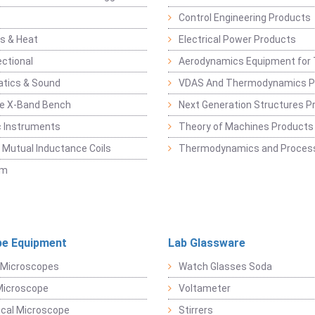
Control Engineering Products
s & Heat
Electrical Power Products
ectional
Aerodynamics Equipment for 
atics & Sound
VDAS And Thermodynamics P
e X-Band Bench
Next Generation Structures P
c Instruments
Theory of Machines Products
, Mutual Inductance Coils
Thermodynamics and Process
sm
e Equipment
Lab Glassware
 Microscopes
Watch Glasses Soda
Microscope
Voltameter
ical Microscope
Stirrers