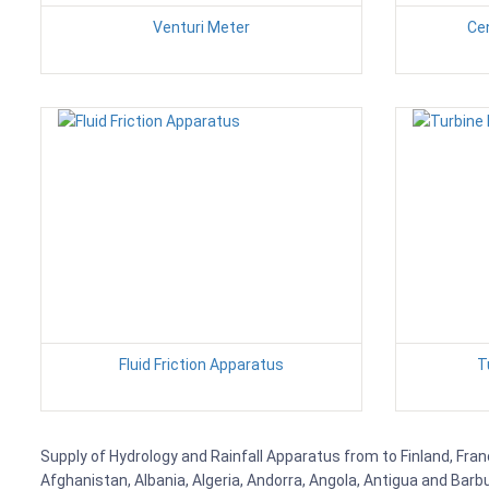
Venturi Meter
Ce
Fluid Friction Apparatus
T
Supply of Hydrology and Rainfall Apparatus from to Finland, Fran
Afghanistan, Albania, Algeria, Andorra, Angola, Antigua and Barb