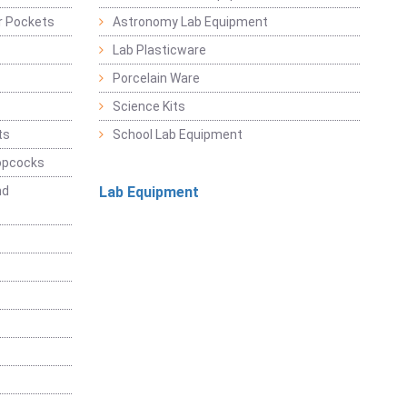
r Pockets
Astronomy Lab Equipment
Lab Plasticware
Porcelain Ware
Science Kits
ts
School Lab Equipment
opcocks
nd
Lab Equipment