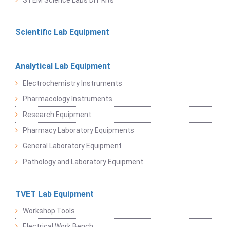
STEM Science Labs DIY Kits
Scientific Lab Equipment
Analytical Lab Equipment
Electrochemistry Instruments
Pharmacology Instruments
Research Equipment
Pharmacy Laboratory Equipments
General Laboratory Equipment
Pathology and Laboratory Equipment
TVET Lab Equipment
Workshop Tools
Electrical Work Bench