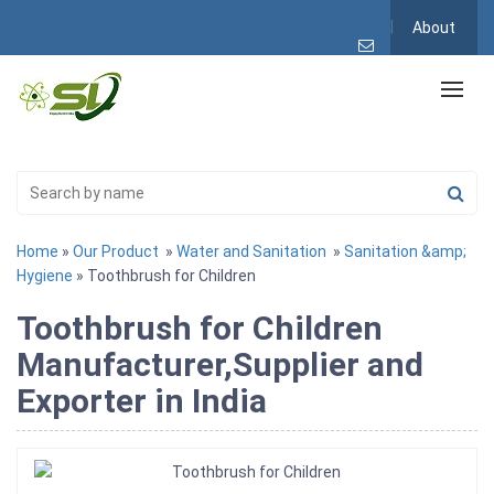
About
Home
»
Our Product
»
Water and Sanitation
»
Sanitation &amp;
Hygiene
» Toothbrush for Children
Toothbrush for Children
Manufacturer,Supplier and
Exporter in India