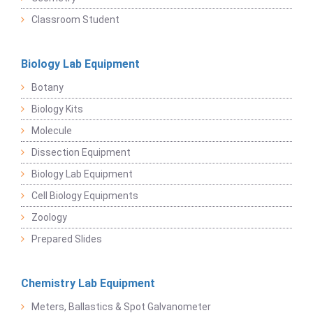
Classroom Student
Biology Lab Equipment
Botany
Biology Kits
Molecule
Dissection Equipment
Biology Lab Equipment
Cell Biology Equipments
Zoology
Prepared Slides
Chemistry Lab Equipment
Meters, Ballastics & Spot Galvanometer