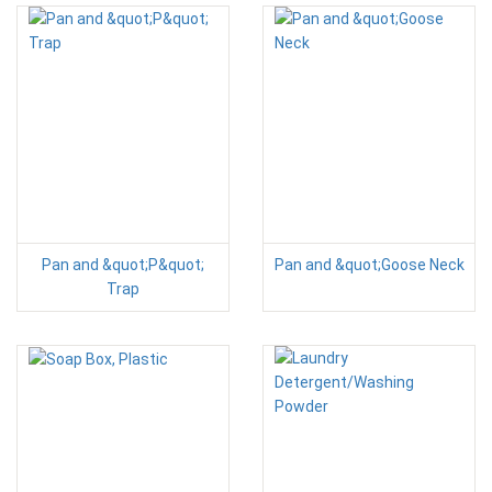
Pan and &quot;P&quot;
Pan and &quot;Goose Neck
Trap