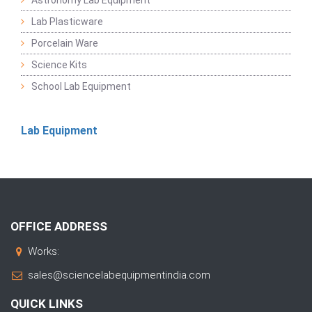
Astronomy Lab Equipment
Lab Plasticware
Porcelain Ware
Science Kits
School Lab Equipment
Lab Equipment
OFFICE ADDRESS
Works:
sales@sciencelabequipmentindia.com
QUICK LINKS