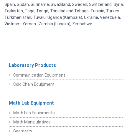
Spain, Sudan, Suriname, Swaziland, Sweden, Switzerland, Syria,
Tajikistan, Togo, Tonga, Trinidad and Tobago, Tunisia, Turkey,
Turkmenistan, Tuvalu, Uganda (Kampala), Ukraine, Venezuela,
Vietnam, Yemen , Zambia (Lusaka), Zimbabwe
Laboratory Products
Communication Equipment
Cold Chain Equipment
Math Lab Equipment
Math Lab Equipments
Math Manipulatives
Geometry