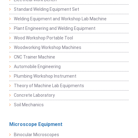
Standard Welding Equipment Set
Welding Equipment and Workshop Lab Machine
Plant Engineering and Welding Equipment
Wood Workshop Portable Tool
Woodworking Workshop Machines
CNC Trainer Machine
Automobile Engineering
Plumbing Workshop Instrument
Theory of Machine Lab Equipments
Concrete Laboratory
Soil Mechanics
Microscope Equipment
Binocular Microscopes