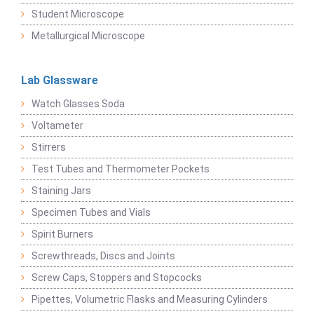
Student Microscope
Metallurgical Microscope
Lab Glassware
Watch Glasses Soda
Voltameter
Stirrers
Test Tubes and Thermometer Pockets
Staining Jars
Specimen Tubes and Vials
Spirit Burners
Screwthreads, Discs and Joints
Screw Caps, Stoppers and Stopcocks
Pipettes, Volumetric Flasks and Measuring Cylinders