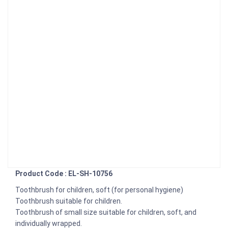
Product Code : EL-SH-10756
Toothbrush for children, soft (for personal hygiene)
Toothbrush suitable for children.
Toothbrush of small size suitable for children, soft, and
individually wrapped.