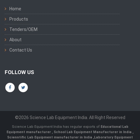
Home
Products
Tenders/OEM
About
Contact Us
FOLLOW US
©2026 Science Lab Equipment India. All Right Reserved
Science Lab Equipment India has regular exports of
Educational Lab
Equipment manufacturer
,
School Lab Equipment Manufacturer in India
,
Scienntific Lab Equipment manufacturer in India
,
Laboratory Equipment