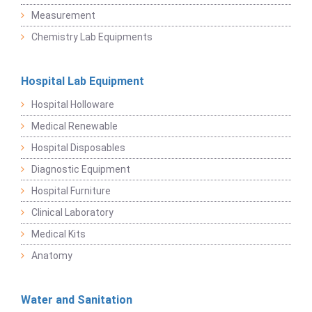
Measurement
Chemistry Lab Equipments
Hospital Lab Equipment
Hospital Holloware
Medical Renewable
Hospital Disposables
Diagnostic Equipment
Hospital Furniture
Clinical Laboratory
Medical Kits
Anatomy
Water and Sanitation