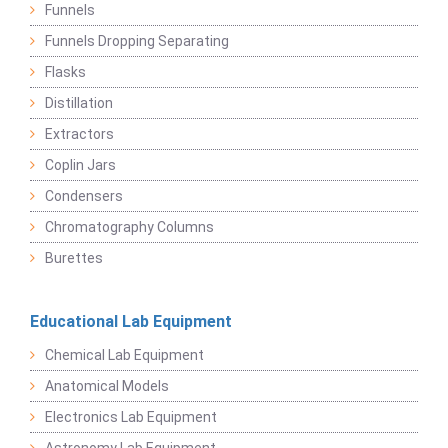
Funnels
Funnels Dropping Separating
Flasks
Distillation
Extractors
Coplin Jars
Condensers
Chromatography Columns
Burettes
Educational Lab Equipment
Chemical Lab Equipment
Anatomical Models
Electronics Lab Equipment