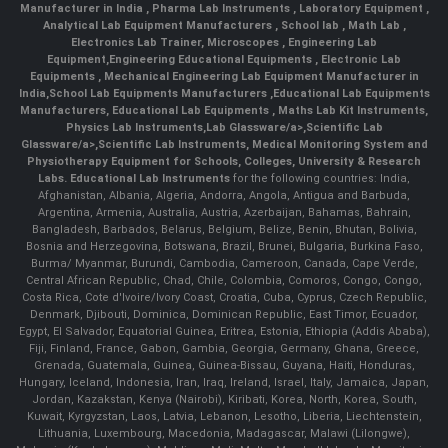
Manufacturer in India
,
Pharma Lab Instruments
,
Laboratory Equipment
,
Analytical Lab Equipment Manufacturers
,
School lab
,
Math Lab
,
Electronics Lab Trainer,
Microscopes
,
Engineering Lab
Equipment
,
Engineering Educational Equipments
,
Electronic Lab
Equipments
,
Mechanical Engineering Lab Equipment Manufacturer in
India
,
School Lab Equipments Manufacturers
,
Educational Lab Equipments
Manufacturers
,
Educational Lab Equipments
,
Maths Lab Kit Instruments
,
Physics Lab Instruments
,
Lab Glassware/a>,
Scientific Lab
Glassware/a>,
Scientific Lab Instruments
, Medical Monitoring System and
Physiotherapy Equipment for Schools, Colleges, University & Research
Labs.
Educational Lab Instruments
for the following countries: India,
Afghanistan, Albania, Algeria, Andorra, Angola, Antigua and Barbuda,
Argentina, Armenia, Australia, Austria, Azerbaijan, Bahamas, Bahrain,
Bangladesh, Barbados, Belarus, Belgium, Belize, Benin, Bhutan, Bolivia,
Bosnia and Herzegovina, Botswana, Brazil, Brunei, Bulgaria, Burkina Faso,
Burma/ Myanmar, Burundi, Cambodia, Cameroon, Canada, Cape Verde,
Central African Republic, Chad, Chile, Colombia, Comoros, Congo, Congo,
Costa Rica, Cote d'Ivoire/Ivory Coast, Croatia, Cuba, Cyprus, Czech Republic,
Denmark, Djibouti, Dominica, Dominican Republic, East Timor, Ecuador,
Egypt, El Salvador, Equatorial Guinea, Eritrea, Estonia, Ethiopia (Addis Ababa),
Fiji, Finland, France, Gabon, Gambia, Georgia, Germany, Ghana, Greece,
Grenada, Guatemala, Guinea, Guinea-Bissau, Guyana, Haiti, Honduras,
Hungary, Iceland, Indonesia, Iran, Iraq, Ireland, Israel, Italy, Jamaica, Japan,
Jordan, Kazakstan, Kenya (Nairobi), Kiribati, Korea, North, Korea, South,
Kuwait, Kyrgyzstan, Laos, Latvia, Lebanon, Lesotho, Liberia, Liechtenstein,
Lithuania, Luxembourg, Macedonia, Madagascar, Malawi (Lilongwe),