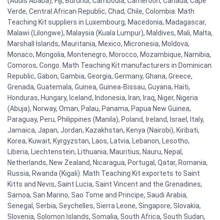
(Addis Ababa), Fiji, Burundi, Cambodia, Cameroon, Canada, Cape
Verde, Central African Republic, Chad, Chile, Colombia. Math
Teaching Kit suppliers in Luxembourg, Macedonia, Madagascar,
Malawi (Lilongwe), Malaysia (Kuala Lumpur), Maldives, Mali, Malta,
Marshall Islands, Mauritania, Mexico, Micronesia, Moldova,
Monaco, Mongolia, Montenegro, Morocco, Mozambique, Namibia,
Comoros, Congo. Math Teaching Kit manufacturers in Dominican
Republic, Gabon, Gambia, Georgia, Germany, Ghana, Greece,
Grenada, Guatemala, Guinea, Guinea-Bissau, Guyana, Haiti,
Honduras, Hungary, Iceland, Indonesia, Iran, Iraq, Niger, Nigeria
(Abuja), Norway, Oman, Palau, Panama, Papua New Guinea,
Paraguay, Peru, Philippines (Manila), Poland, Ireland, Israel, Italy,
Jamaica, Japan, Jordan, Kazakhstan, Kenya (Nairobi), Kiribati,
Korea, Kuwait, Kyrgyzstan, Laos, Latvia, Lebanon, Lesotho,
Liberia, Liechtenstein, Lithuania, Mauritius, Nauru, Nepal,
Netherlands, New Zealand, Nicaragua, Portugal, Qatar, Romania,
Russia, Rwanda (Kigali). Math Teaching Kit exportets to Saint
Kitts and Nevis, Saint Lucia, Saint Vincent and the Grenadines,
Samoa, San Marino, Sao Tome and Principe, Saudi Arabia,
Senegal, Serbia, Seychelles, Sierra Leone, Singapore, Slovakia,
Slovenia, Solomon Islands, Somalia, South Africa, South Sudan,