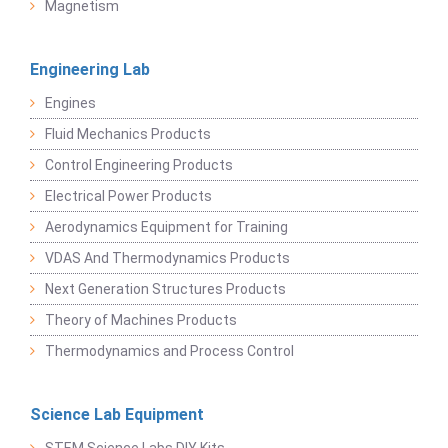
Magnetism
Engineering Lab
Engines
Fluid Mechanics Products
Control Engineering Products
Electrical Power Products
Aerodynamics Equipment for Training
VDAS And Thermodynamics Products
Next Generation Structures Products
Theory of Machines Products
Thermodynamics and Process Control
Science Lab Equipment