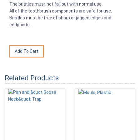
The bristles must not fall out with normal use.
All of the toothbrush components are safe for use.
Bristles must be free of sharp or jagged edges and
endpoints.
Related Products