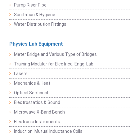
Pump Riser Pipe
Sanitation & Hygiene
Water Distribution Fittings
Physics Lab Equipment
Meter Bridge and Various Type of Bridges
Training Modular for Electrical Engg. Lab
Lasers
Mechanics & Heat
Optical Sectional
Electrostatics & Sound
Microwave X-Band Bench
Electronic Instruments
Induction, Mutual Inductance Coils