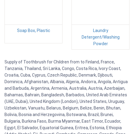
Soap Box, Plastic
Laundry
Detergent/Washing
Powder
Supply of Toothbrush for Children from to Finland, France,
Tanzania, Thailand, Sri Lanka, Congo, Costa Rica, Ivory Coast,
Croatia, Cuba, Cyprus, Czech Republic, Denmark, Djibouti,
Dominica, Afghanistan, Albania, Algeria, Andorra, Angola, Antigua
and Barbuda, Argentina, Armenia, Australia, Austria, Azerbaijan,
Bahamas, Bahrain, Bangladesh, Barbados, United Arab Emirates
(UAE, Dubai), United Kingdom (London), United States, Uruguay,
Uzbekistan, Vanuatu, Belarus, Belgium, Belize, Benin, Bhutan,
Bolivia, Bosnia and Herzegovina, Botswana, Brazil, Brunei,
Bulgaria, Burkina Faso, Burma Myanmar, East Timor, Ecuador,
Egypt, El Salvador, Equatorial Guinea, Eritrea, Estonia, Ethiopia