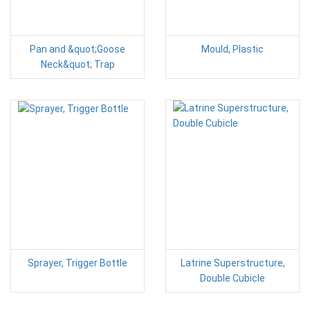
Pan and &quot;Goose
Mould, Plastic
Neck&quot; Trap
Sprayer, Trigger Bottle
Latrine Superstructure,
Double Cubicle