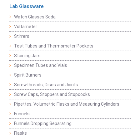
Lab Glassware
Watch Glasses Soda
Voltameter
Stirrers
Test Tubes and Thermometer Pockets
Staining Jars
Specimen Tubes and Vials
Spirit Burners
Screwthreads, Discs and Joints
Screw Caps, Stoppers and Stopcocks
Pipettes, Volumetric Flasks and Measuring Cylinders
Funnels
Funnels Dropping Separating
Flasks