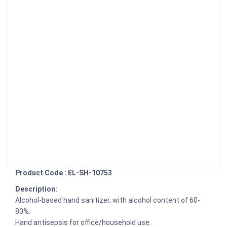
Product Code : EL-SH-10753
Description:
Alcohol-based hand sanitizer, with alcohol content of 60-
80%.
Hand antisepsis for office/household use.