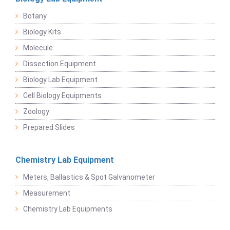
Botany
Biology Kits
Molecule
Dissection Equipment
Biology Lab Equipment
Cell Biology Equipments
Zoology
Prepared Slides
Chemistry Lab Equipment
Meters, Ballastics & Spot Galvanometer
Measurement
Chemistry Lab Equipments