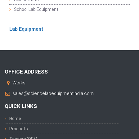
School Lab Equipment
Lab Equipment
OFFICE ADDRESS
Works:
sales@sciencelabequipmentindia.com
QUICK LINKS
Home
Products