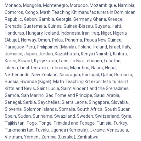
Monaco, Mongolia, Montenegro, Morocco, Mozambique, Namibia,
Comoros, Congo. Math Teaching Kit manufacturers in Dominican
Republic, Gabon, Gambia, Georgia, Germany, Ghana, Greece,
Grenada, Guatemala, Guinea, Guinea-Bissau, Guyana, Haiti,
Honduras, Hungary, Iceland, Indonesia, Iran, Iraq, Niger, Nigeria
(Abuja), Norway, Oman, Palau, Panama, Papua New Guinea,
Paraguay, Peru, Philippines (Manila), Poland, Ireland, Israel, Italy,
Jamaica, Japan, Jordan, Kazakhstan, Kenya (Nairobi), Kiribati,
Korea, Kuwait, Kyrgyzstan, Laos, Latvia, Lebanon, Lesotho,
Liberia, Liechtenstein, Lithuania, Mauritius, Nauru, Nepal,
Netherlands, New Zealand, Nicaragua, Portugal, Qatar, Romania,
Russia, Rwanda (Kigali). Math Teaching Kit exportets to Saint
Kitts and Nevis, Saint Lucia, Saint Vincent and the Grenadines,
Samoa, San Marino, Sao Tome and Principe, Saudi Arabia,
Senegal, Serbia, Seychelles, Sierra Leone, Singapore, Slovakia,
Slovenia, Solomon Islands, Somalia, South Africa, South Sudan,
Spain, Sudan, Suriname, Swaziland, Sweden, Switzerland, Syria,
Tajikistan, Togo, Tonga, Trinidad and Tobago, Tunisia, Turkey,
Turkmenistan, Tuvalu, Uganda (Kampala), Ukraine, Venezuela,
Vietnam, Yemen , Zambia (Lusaka), Zimbabwe