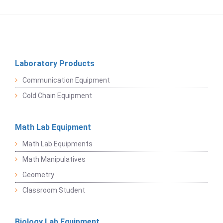
Laboratory Products
Communication Equipment
Cold Chain Equipment
Math Lab Equipment
Math Lab Equipments
Math Manipulatives
Geometry
Classroom Student
Biology Lab Equipment