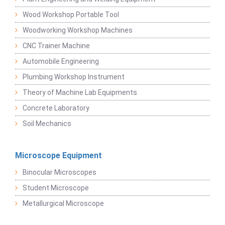
Wood Workshop Portable Tool
Woodworking Workshop Machines
CNC Trainer Machine
Automobile Engineering
Plumbing Workshop Instrument
Theory of Machine Lab Equipments
Concrete Laboratory
Soil Mechanics
Microscope Equipment
Binocular Microscopes
Student Microscope
Metallurgical Microscope