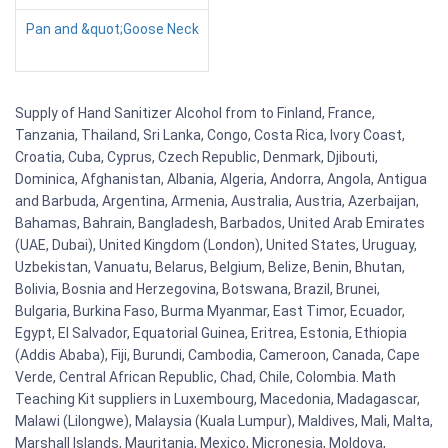
Pan and &quot;Goose Neck
Supply of Hand Sanitizer Alcohol from to Finland, France,
Tanzania, Thailand, Sri Lanka, Congo, Costa Rica, Ivory Coast,
Croatia, Cuba, Cyprus, Czech Republic, Denmark, Djibouti,
Dominica, Afghanistan, Albania, Algeria, Andorra, Angola, Antigua
and Barbuda, Argentina, Armenia, Australia, Austria, Azerbaijan,
Bahamas, Bahrain, Bangladesh, Barbados, United Arab Emirates
(UAE, Dubai), United Kingdom (London), United States, Uruguay,
Uzbekistan, Vanuatu, Belarus, Belgium, Belize, Benin, Bhutan,
Bolivia, Bosnia and Herzegovina, Botswana, Brazil, Brunei,
Bulgaria, Burkina Faso, Burma Myanmar, East Timor, Ecuador,
Egypt, El Salvador, Equatorial Guinea, Eritrea, Estonia, Ethiopia
(Addis Ababa), Fiji, Burundi, Cambodia, Cameroon, Canada, Cape
Verde, Central African Republic, Chad, Chile, Colombia. Math
Teaching Kit suppliers in Luxembourg, Macedonia, Madagascar,
Malawi (Lilongwe), Malaysia (Kuala Lumpur), Maldives, Mali, Malta,
Marshall Islands, Mauritania, Mexico, Micronesia, Moldova,