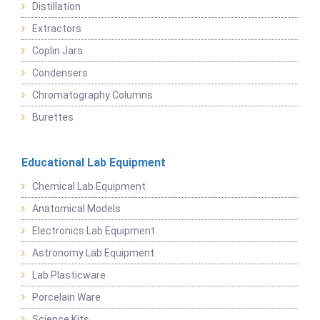
Distillation
Extractors
Coplin Jars
Condensers
Chromatography Columns
Burettes
Educational Lab Equipment
Chemical Lab Equipment
Anatomical Models
Electronics Lab Equipment
Astronomy Lab Equipment
Lab Plasticware
Porcelain Ware
Science Kits