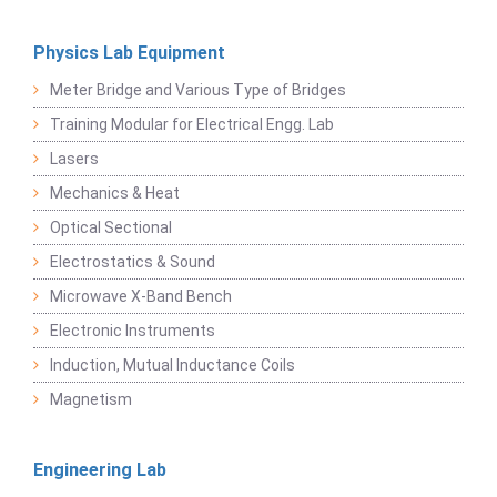
Physics Lab Equipment
Meter Bridge and Various Type of Bridges
Training Modular for Electrical Engg. Lab
Lasers
Mechanics & Heat
Optical Sectional
Electrostatics & Sound
Microwave X-Band Bench
Electronic Instruments
Induction, Mutual Inductance Coils
Magnetism
Engineering Lab