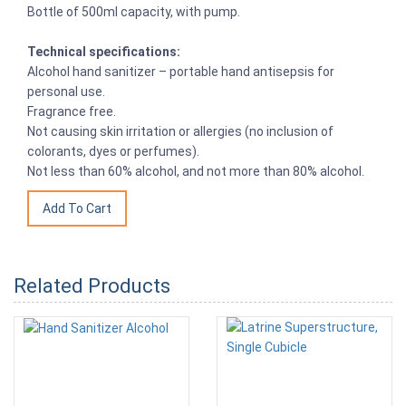
Bottle of 500ml capacity, with pump.
Technical specifications:
Alcohol hand sanitizer – portable hand antisepsis for
personal use.
Fragrance free.
Not causing skin irritation or allergies (no inclusion of
colorants, dyes or perfumes).
Not less than 60% alcohol, and not more than 80% alcohol.
Related Products