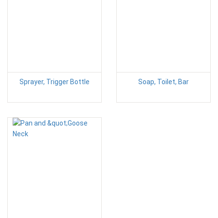
Sprayer, Trigger Bottle
Soap, Toilet, Bar