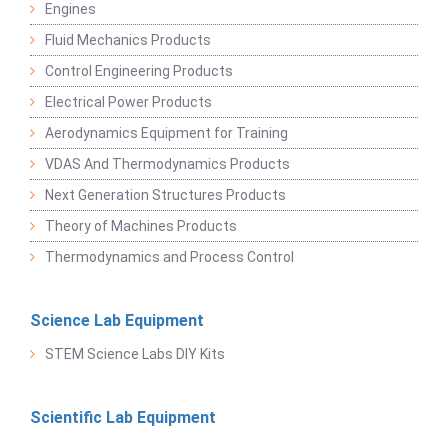
Engines
Fluid Mechanics Products
Control Engineering Products
Electrical Power Products
Aerodynamics Equipment for Training
VDAS And Thermodynamics Products
Next Generation Structures Products
Theory of Machines Products
Thermodynamics and Process Control
Science Lab Equipment
STEM Science Labs DIY Kits
Scientific Lab Equipment