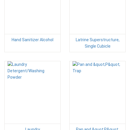
Hand Sanitizer Alcohol
Latrine Superstructure,
Single Cubicle
Laundry
Pan and &quot;P&quot;