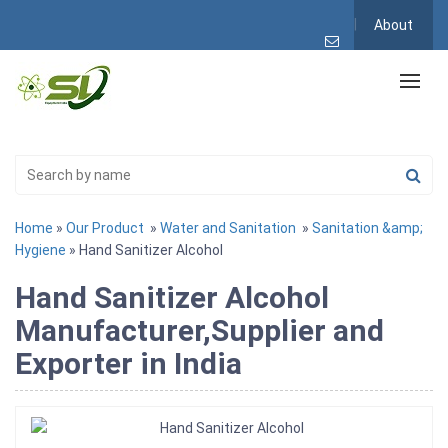
About
Home
»
Our Product
»
Water and Sanitation
»
Sanitation &amp;
Hygiene
» Hand Sanitizer Alcohol
Hand Sanitizer Alcohol
Manufacturer,Supplier and
Exporter in India