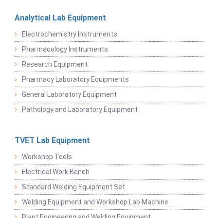
Analytical Lab Equipment
Electrochemistry Instruments
Pharmacology Instruments
Research Equipment
Pharmacy Laboratory Equipments
General Laboratory Equipment
Pathology and Laboratory Equipment
TVET Lab Equipment
Workshop Tools
Electrical Work Bench
Standard Welding Equipment Set
Welding Equipment and Workshop Lab Machine
Plant Engineering and Welding Equipment