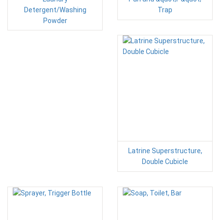
Detergent/Washing
Trap
Powder
Latrine Superstructure,
Double Cubicle