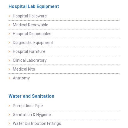
Hospital Lab Equipment
Hospital Holloware
Medical Renewable
Hospital Disposables
Diagnostic Equipment
Hospital Furniture
Clinical Laboratory
Medical Kits
Anatomy
Water and Sanitation
Pump Riser Pipe
Sanitation & Hygiene
Water Distribution Fittings