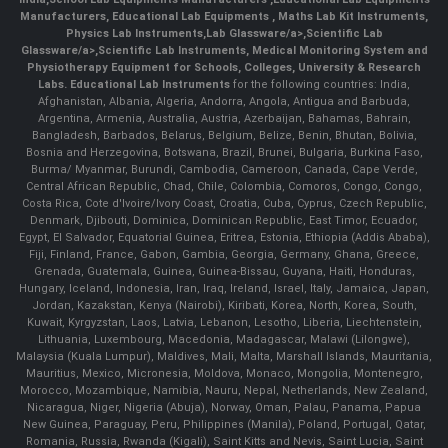
Manufacturers
,
Educational Lab Equipments
,
Maths Lab Kit Instruments
,
Physics Lab Instruments
,
Lab Glassware/a>,
Scientific Lab
Glassware/a>,
Scientific Lab Instruments
, Medical Monitoring System and
Physiotherapy Equipment for Schools, Colleges, University & Research
Labs.
Educational Lab Instruments
for the following countries: India,
Afghanistan, Albania, Algeria, Andorra, Angola, Antigua and Barbuda,
Argentina, Armenia, Australia, Austria, Azerbaijan, Bahamas, Bahrain,
Bangladesh, Barbados, Belarus, Belgium, Belize, Benin, Bhutan, Bolivia,
Bosnia and Herzegovina, Botswana, Brazil, Brunei, Bulgaria, Burkina Faso,
Burma/ Myanmar, Burundi, Cambodia, Cameroon, Canada, Cape Verde,
Central African Republic, Chad, Chile, Colombia, Comoros, Congo, Congo,
Costa Rica, Cote d'Ivoire/Ivory Coast, Croatia, Cuba, Cyprus, Czech Republic,
Denmark, Djibouti, Dominica, Dominican Republic, East Timor, Ecuador,
Egypt, El Salvador, Equatorial Guinea, Eritrea, Estonia, Ethiopia (Addis Ababa),
Fiji, Finland, France, Gabon, Gambia, Georgia, Germany, Ghana, Greece,
Grenada, Guatemala, Guinea, Guinea-Bissau, Guyana, Haiti, Honduras,
Hungary, Iceland, Indonesia, Iran, Iraq, Ireland, Israel, Italy, Jamaica, Japan,
Jordan, Kazakstan, Kenya (Nairobi), Kiribati, Korea, North, Korea, South,
Kuwait, Kyrgyzstan, Laos, Latvia, Lebanon, Lesotho, Liberia, Liechtenstein,
Lithuania, Luxembourg, Macedonia, Madagascar, Malawi (Lilongwe),
Malaysia (Kuala Lumpur), Maldives, Mali, Malta, Marshall Islands, Mauritania,
Mauritius, Mexico, Micronesia, Moldova, Monaco, Mongolia, Montenegro,
Morocco, Mozambique, Namibia, Nauru, Nepal, Netherlands, New Zealand,
Nicaragua, Niger, Nigeria (Abuja), Norway, Oman, Palau, Panama, Papua
New Guinea, Paraguay, Peru, Philippines (Manila), Poland, Portugal, Qatar,
Romania, Russia, Rwanda (Kigali), Saint Kitts and Nevis, Saint Lucia, Saint