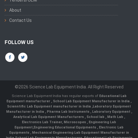
Tenders/OEM
About
Contact Us
FOLLOW US
©2026 Science Lab Equipment India. All Right Reserved
Science Lab Equipment India has regular exports of
Educational Lab
Equipment manufacturer
,
School Lab Equipment Manufacturer in India
,
Scienntific Lab Equipment manufacturer in India
,
Laboratory Equipment
Manufacturer in India
,
Pharma Lab Instruments
,
Laboratory Equipment
,
Analytical Lab Equipment Manufacturers
,
School lab
,
Math Lab
,
Electronics Lab Trainer,
Microscopes
,
Engineering Lab
Equipment
,
Engineering Educational Equipments
,
Electronic Lab
Equipments
,
Mechanical Engineering Lab Equipment Manufacturer in
India
,
School Lab Equipments Manufacturers
,
Educational Lab Equipments