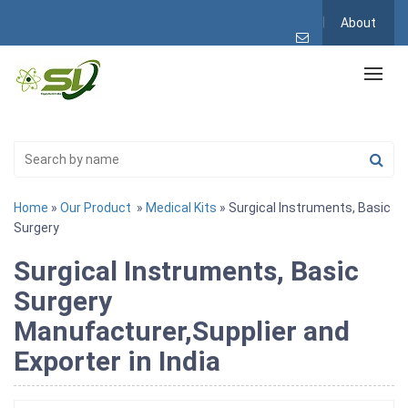
About
Home
»
Our Product
»
Medical Kits
» Surgical Instruments, Basic
Surgery
Surgical Instruments, Basic
Surgery
Manufacturer,Supplier and
Exporter in India