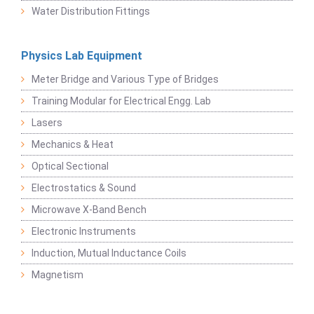
Water Distribution Fittings
Physics Lab Equipment
Meter Bridge and Various Type of Bridges
Training Modular for Electrical Engg. Lab
Lasers
Mechanics & Heat
Optical Sectional
Electrostatics & Sound
Microwave X-Band Bench
Electronic Instruments
Induction, Mutual Inductance Coils
Magnetism