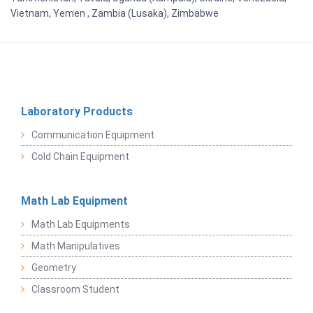
Vietnam, Yemen , Zambia (Lusaka), Zimbabwe
Laboratory Products
Communication Equipment
Cold Chain Equipment
Math Lab Equipment
Math Lab Equipments
Math Manipulatives
Geometry
Classroom Student