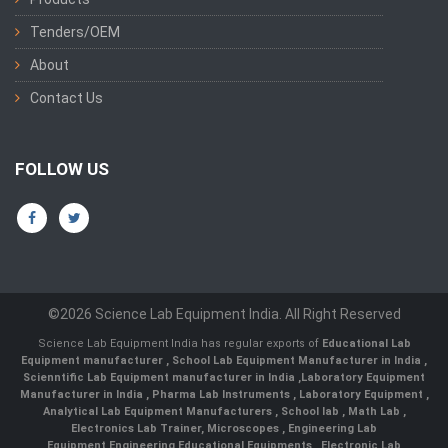
Tenders/OEM
About
Contact Us
FOLLOW US
©2026 Science Lab Equipment India. All Right Reserved
Science Lab Equipment India has regular exports of
Educational Lab
Equipment manufacturer
,
School Lab Equipment Manufacturer in India
,
Scienntific Lab Equipment manufacturer in India
,
Laboratory Equipment
Manufacturer in India
,
Pharma Lab Instruments
,
Laboratory Equipment
,
Analytical Lab Equipment Manufacturers
,
School lab
,
Math Lab
,
Electronics Lab Trainer,
Microscopes
,
Engineering Lab
Equipment
,
Engineering Educational Equipments
,
Electronic Lab