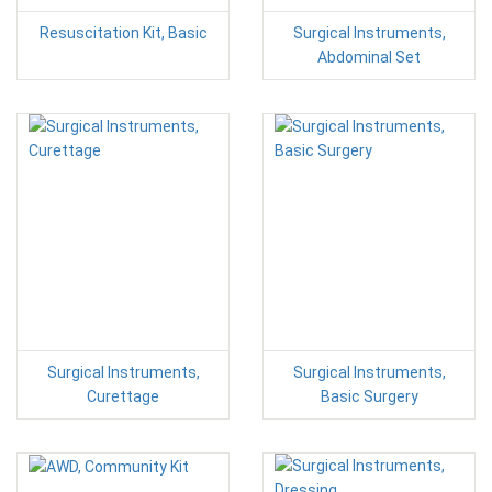
Resuscitation Kit, Basic
Surgical Instruments,
Abdominal Set
Surgical Instruments,
Surgical Instruments,
Curettage
Basic Surgery