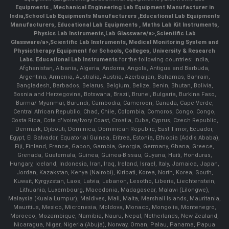
Equipments
,
Mechanical Engineering Lab Equipment Manufacturer in
India
,
School Lab Equipments Manufacturers
,
Educational Lab Equipments
Manufacturers
,
Educational Lab Equipments
,
Maths Lab Kit Instruments
,
Physics Lab Instruments
,
Lab Glassware/a>,
Scientific Lab
Glassware/a>,
Scientific Lab Instruments
, Medical Monitoring System and
Physiotherapy Equipment for Schools, Colleges, University & Research
Labs.
Educational Lab Instruments
for the following countries: India,
Afghanistan, Albania, Algeria, Andorra, Angola, Antigua and Barbuda,
Argentina, Armenia, Australia, Austria, Azerbaijan, Bahamas, Bahrain,
Bangladesh, Barbados, Belarus, Belgium, Belize, Benin, Bhutan, Bolivia,
Bosnia and Herzegovina, Botswana, Brazil, Brunei, Bulgaria, Burkina Faso,
Burma/ Myanmar, Burundi, Cambodia, Cameroon, Canada, Cape Verde,
Central African Republic, Chad, Chile, Colombia, Comoros, Congo, Congo,
Costa Rica, Cote d'Ivoire/Ivory Coast, Croatia, Cuba, Cyprus, Czech Republic,
Denmark, Djibouti, Dominica, Dominican Republic, East Timor, Ecuador,
Egypt, El Salvador, Equatorial Guinea, Eritrea, Estonia, Ethiopia (Addis Ababa),
Fiji, Finland, France, Gabon, Gambia, Georgia, Germany, Ghana, Greece,
Grenada, Guatemala, Guinea, Guinea-Bissau, Guyana, Haiti, Honduras,
Hungary, Iceland, Indonesia, Iran, Iraq, Ireland, Israel, Italy, Jamaica, Japan,
Jordan, Kazakstan, Kenya (Nairobi), Kiribati, Korea, North, Korea, South,
Kuwait, Kyrgyzstan, Laos, Latvia, Lebanon, Lesotho, Liberia, Liechtenstein,
Lithuania, Luxembourg, Macedonia, Madagascar, Malawi (Lilongwe),
Malaysia (Kuala Lumpur), Maldives, Mali, Malta, Marshall Islands, Mauritania,
Mauritius, Mexico, Micronesia, Moldova, Monaco, Mongolia, Montenegro,
Morocco, Mozambique, Namibia, Nauru, Nepal, Netherlands, New Zealand,
Nicaragua, Niger, Nigeria (Abuja), Norway, Oman, Palau, Panama, Papua