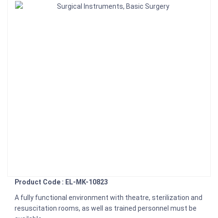
Product Code : EL-MK-10823
A fully functional environment with theatre, sterilization and
resuscitation rooms, as well as trained personnel must be