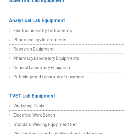
Scientific Lab Equipment
Analytical Lab Equipment
Electrochemistry Instruments
Pharmacology Instruments
Research Equipment
Pharmacy Laboratory Equipments
General Laboratory Equipment
Pathology and Laboratory Equipment
TVET Lab Equipment
Workshop Tools
Electrical Work Bench
Standard Welding Equipment Set
Welding Equipment and Workshop Lab Machine