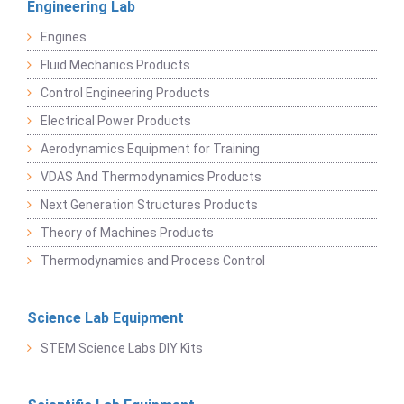
Engineering Lab
Engines
Fluid Mechanics Products
Control Engineering Products
Electrical Power Products
Aerodynamics Equipment for Training
VDAS And Thermodynamics Products
Next Generation Structures Products
Theory of Machines Products
Thermodynamics and Process Control
Science Lab Equipment
STEM Science Labs DIY Kits