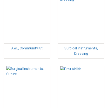
AWD, Community Kit
Surgical Instruments,
Dressing