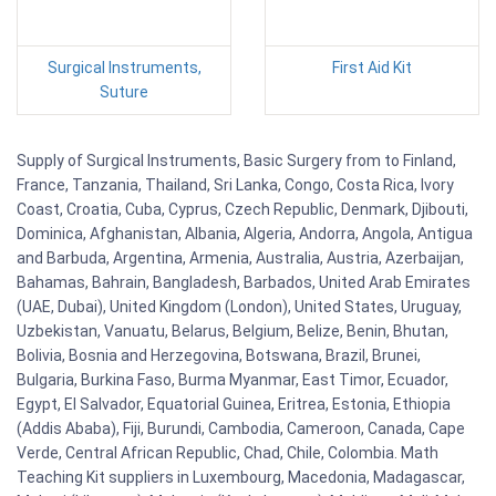
Surgical Instruments,
First Aid Kit
Suture
Supply of Surgical Instruments, Basic Surgery from to Finland,
France, Tanzania, Thailand, Sri Lanka, Congo, Costa Rica, Ivory
Coast, Croatia, Cuba, Cyprus, Czech Republic, Denmark, Djibouti,
Dominica, Afghanistan, Albania, Algeria, Andorra, Angola, Antigua
and Barbuda, Argentina, Armenia, Australia, Austria, Azerbaijan,
Bahamas, Bahrain, Bangladesh, Barbados, United Arab Emirates
(UAE, Dubai), United Kingdom (London), United States, Uruguay,
Uzbekistan, Vanuatu, Belarus, Belgium, Belize, Benin, Bhutan,
Bolivia, Bosnia and Herzegovina, Botswana, Brazil, Brunei,
Bulgaria, Burkina Faso, Burma Myanmar, East Timor, Ecuador,
Egypt, El Salvador, Equatorial Guinea, Eritrea, Estonia, Ethiopia
(Addis Ababa), Fiji, Burundi, Cambodia, Cameroon, Canada, Cape
Verde, Central African Republic, Chad, Chile, Colombia. Math
Teaching Kit suppliers in Luxembourg, Macedonia, Madagascar,