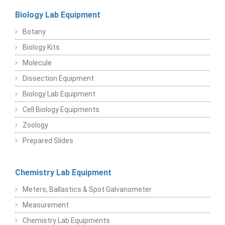
Biology Lab Equipment
Botany
Biology Kits
Molecule
Dissection Equipment
Biology Lab Equipment
Cell Biology Equipments
Zoology
Prepared Slides
Chemistry Lab Equipment
Meters, Ballastics & Spot Galvanometer
Measurement
Chemistry Lab Equipments