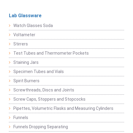
Lab Glassware
Watch Glasses Soda
Voltameter
Stirrers
Test Tubes and Thermometer Pockets
Staining Jars
Specimen Tubes and Vials
Spirit Burners
Screwthreads, Discs and Joints
Screw Caps, Stoppers and Stopcocks
Pipettes, Volumetric Flasks and Measuring Cylinders
Funnels
Funnels Dropping Separating