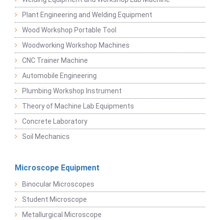
Plant Engineering and Welding Equipment
Wood Workshop Portable Tool
Woodworking Workshop Machines
CNC Trainer Machine
Automobile Engineering
Plumbing Workshop Instrument
Theory of Machine Lab Equipments
Concrete Laboratory
Soil Mechanics
Microscope Equipment
Binocular Microscopes
Student Microscope
Metallurgical Microscope