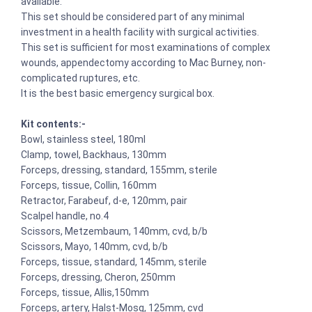
available.
This set should be considered part of any minimal
investment in a health facility with surgical activities.
This set is sufficient for most examinations of complex
wounds, appendectomy according to Mac Burney, non-
complicated ruptures, etc.
It is the best basic emergency surgical box.
Kit contents:-
Bowl, stainless steel, 180ml
Clamp, towel, Backhaus, 130mm
Forceps, dressing, standard, 155mm, sterile
Forceps, tissue, Collin, 160mm
Retractor, Farabeuf, d-e, 120mm, pair
Scalpel handle, no.4
Scissors, Metzembaum, 140mm, cvd, b/b
Scissors, Mayo, 140mm, cvd, b/b
Forceps, tissue, standard, 145mm, sterile
Forceps, dressing, Cheron, 250mm
Forceps, tissue, Allis,150mm
Forceps, artery, Halst-Mosq, 125mm, cvd