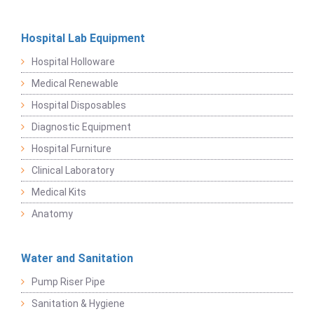
Hospital Lab Equipment
Hospital Holloware
Medical Renewable
Hospital Disposables
Diagnostic Equipment
Hospital Furniture
Clinical Laboratory
Medical Kits
Anatomy
Water and Sanitation
Pump Riser Pipe
Sanitation & Hygiene