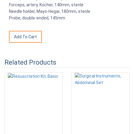
Forceps, artery, Kocher, 140mm, sterile
Needle holder, Mayo-Hegar, 180mm, sterile
Probe, double-ended, 145mm
Related Products