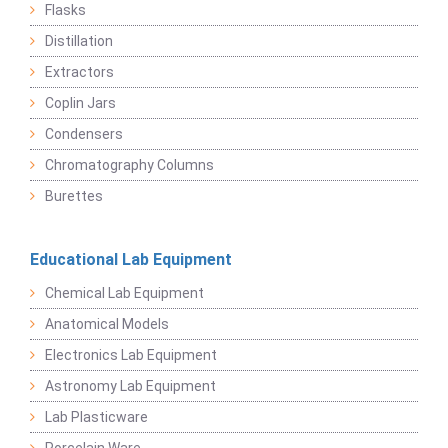
Flasks
Distillation
Extractors
Coplin Jars
Condensers
Chromatography Columns
Burettes
Educational Lab Equipment
Chemical Lab Equipment
Anatomical Models
Electronics Lab Equipment
Astronomy Lab Equipment
Lab Plasticware