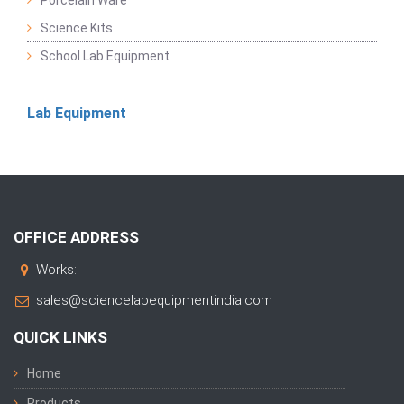
Porcelain Ware
Science Kits
School Lab Equipment
Lab Equipment
OFFICE ADDRESS
Works:
sales@sciencelabequipmentindia.com
QUICK LINKS
Home
Products