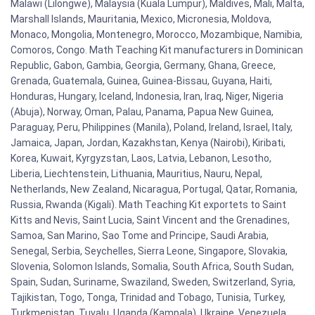
Malawi (Lilongwe), Malaysia (Kuala Lumpur), Maldives, Mali, Malta,
Marshall Islands, Mauritania, Mexico, Micronesia, Moldova,
Monaco, Mongolia, Montenegro, Morocco, Mozambique, Namibia,
Comoros, Congo. Math Teaching Kit manufacturers in Dominican
Republic, Gabon, Gambia, Georgia, Germany, Ghana, Greece,
Grenada, Guatemala, Guinea, Guinea-Bissau, Guyana, Haiti,
Honduras, Hungary, Iceland, Indonesia, Iran, Iraq, Niger, Nigeria
(Abuja), Norway, Oman, Palau, Panama, Papua New Guinea,
Paraguay, Peru, Philippines (Manila), Poland, Ireland, Israel, Italy,
Jamaica, Japan, Jordan, Kazakhstan, Kenya (Nairobi), Kiribati,
Korea, Kuwait, Kyrgyzstan, Laos, Latvia, Lebanon, Lesotho,
Liberia, Liechtenstein, Lithuania, Mauritius, Nauru, Nepal,
Netherlands, New Zealand, Nicaragua, Portugal, Qatar, Romania,
Russia, Rwanda (Kigali). Math Teaching Kit exportets to Saint
Kitts and Nevis, Saint Lucia, Saint Vincent and the Grenadines,
Samoa, San Marino, Sao Tome and Principe, Saudi Arabia,
Senegal, Serbia, Seychelles, Sierra Leone, Singapore, Slovakia,
Slovenia, Solomon Islands, Somalia, South Africa, South Sudan,
Spain, Sudan, Suriname, Swaziland, Sweden, Switzerland, Syria,
Tajikistan, Togo, Tonga, Trinidad and Tobago, Tunisia, Turkey,
Turkmenistan, Tuvalu, Uganda (Kampala), Ukraine, Venezuela,