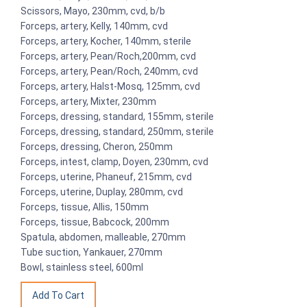
Scissors, Mayo, 230mm, cvd, b/b
Forceps, artery, Kelly, 140mm, cvd
Forceps, artery, Kocher, 140mm, sterile
Forceps, artery, Pean/Roch,200mm, cvd
Forceps, artery, Pean/Roch, 240mm, cvd
Forceps, artery, Halst-Mosq, 125mm, cvd
Forceps, artery, Mixter, 230mm
Forceps, dressing, standard, 155mm, sterile
Forceps, dressing, standard, 250mm, sterile
Forceps, dressing, Cheron, 250mm
Forceps, intest, clamp, Doyen, 230mm, cvd
Forceps, uterine, Phaneuf, 215mm, cvd
Forceps, uterine, Duplay, 280mm, cvd
Forceps, tissue, Allis, 150mm
Forceps, tissue, Babcock, 200mm
Spatula, abdomen, malleable, 270mm
Tube suction, Yankauer, 270mm
Bowl, stainless steel, 600ml