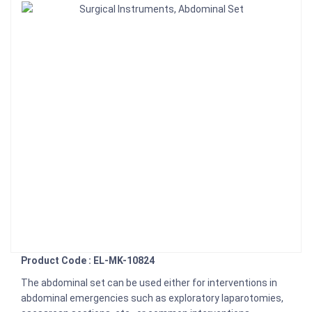
Product Code : EL-MK-10824
The abdominal set can be used either for interventions in
abdominal emergencies such as exploratory laparotomies,