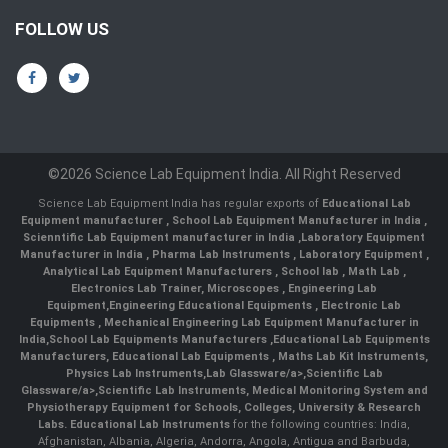
FOLLOW US
©2026 Science Lab Equipment India. All Right Reserved
Science Lab Equipment India has regular exports of
Educational Lab
Equipment manufacturer
,
School Lab Equipment Manufacturer in India
,
Scienntific Lab Equipment manufacturer in India
,
Laboratory Equipment
Manufacturer in India
,
Pharma Lab Instruments
,
Laboratory Equipment
,
Analytical Lab Equipment Manufacturers
,
School lab
,
Math Lab
,
Electronics Lab Trainer,
Microscopes
,
Engineering Lab
Equipment
,
Engineering Educational Equipments
,
Electronic Lab
Equipments
,
Mechanical Engineering Lab Equipment Manufacturer in
India
,
School Lab Equipments Manufacturers
,
Educational Lab Equipments
Manufacturers
,
Educational Lab Equipments
,
Maths Lab Kit Instruments
,
Physics Lab Instruments
,
Lab Glassware/a>,
Scientific Lab
Glassware/a>,
Scientific Lab Instruments
, Medical Monitoring System and
Physiotherapy Equipment for Schools, Colleges, University & Research
Labs.
Educational Lab Instruments
for the following countries: India,
Afghanistan, Albania, Algeria, Andorra, Angola, Antigua and Barbuda,