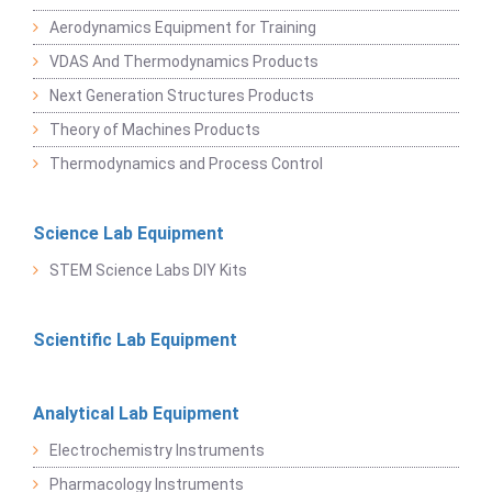
Aerodynamics Equipment for Training
VDAS And Thermodynamics Products
Next Generation Structures Products
Theory of Machines Products
Thermodynamics and Process Control
Science Lab Equipment
STEM Science Labs DIY Kits
Scientific Lab Equipment
Analytical Lab Equipment
Electrochemistry Instruments
Pharmacology Instruments