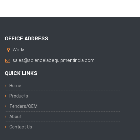
OFFICE ADDRESS
Works:
sales@sciencelabequipmentindia.com
QUICK LINKS
Home
Products
Tenders/OEM
About
Contact Us