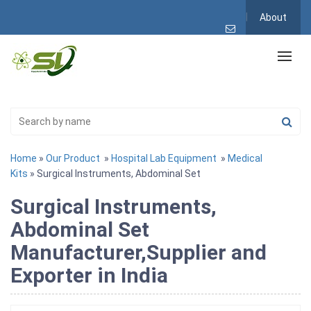
About
Home
»
Our Product
»
Hospital Lab Equipment
»
Medical
Kits
» Surgical Instruments, Abdominal Set
Surgical Instruments,
Abdominal Set
Manufacturer,Supplier and
Exporter in India