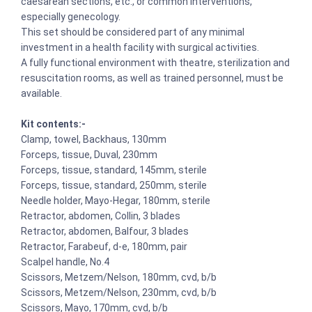
caesarean sections, etc., or common interventions,
especially genecology.
This set should be considered part of any minimal
investment in a health facility with surgical activities.
A fully functional environment with theatre, sterilization and
resuscitation rooms, as well as trained personnel, must be
available.
Kit contents:-
Clamp, towel, Backhaus, 130mm
Forceps, tissue, Duval, 230mm
Forceps, tissue, standard, 145mm, sterile
Forceps, tissue, standard, 250mm, sterile
Needle holder, Mayo-Hegar, 180mm, sterile
Retractor, abdomen, Collin, 3 blades
Retractor, abdomen, Balfour, 3 blades
Retractor, Farabeuf, d-e, 180mm, pair
Scalpel handle, No.4
Scissors, Metzem/Nelson, 180mm, cvd, b/b
Scissors, Metzem/Nelson, 230mm, cvd, b/b
Scissors, Mayo, 170mm, cvd, b/b