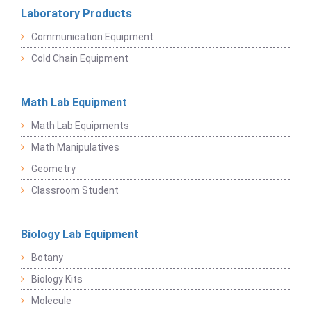
Laboratory Products
Communication Equipment
Cold Chain Equipment
Math Lab Equipment
Math Lab Equipments
Math Manipulatives
Geometry
Classroom Student
Biology Lab Equipment
Botany
Biology Kits
Molecule