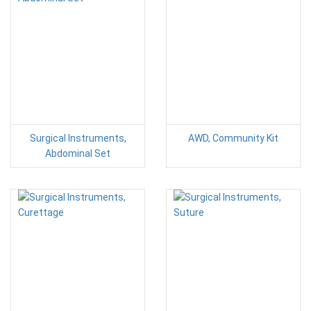
Surgical Instruments,
AWD, Community Kit
Abdominal Set