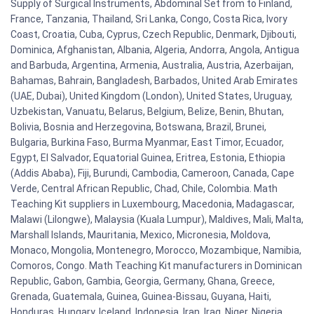
Supply of Surgical Instruments, Abdominal Set from to Finland,
France, Tanzania, Thailand, Sri Lanka, Congo, Costa Rica, Ivory
Coast, Croatia, Cuba, Cyprus, Czech Republic, Denmark, Djibouti,
Dominica, Afghanistan, Albania, Algeria, Andorra, Angola, Antigua
and Barbuda, Argentina, Armenia, Australia, Austria, Azerbaijan,
Bahamas, Bahrain, Bangladesh, Barbados, United Arab Emirates
(UAE, Dubai), United Kingdom (London), United States, Uruguay,
Uzbekistan, Vanuatu, Belarus, Belgium, Belize, Benin, Bhutan,
Bolivia, Bosnia and Herzegovina, Botswana, Brazil, Brunei,
Bulgaria, Burkina Faso, Burma Myanmar, East Timor, Ecuador,
Egypt, El Salvador, Equatorial Guinea, Eritrea, Estonia, Ethiopia
(Addis Ababa), Fiji, Burundi, Cambodia, Cameroon, Canada, Cape
Verde, Central African Republic, Chad, Chile, Colombia. Math
Teaching Kit suppliers in Luxembourg, Macedonia, Madagascar,
Malawi (Lilongwe), Malaysia (Kuala Lumpur), Maldives, Mali, Malta,
Marshall Islands, Mauritania, Mexico, Micronesia, Moldova,
Monaco, Mongolia, Montenegro, Morocco, Mozambique, Namibia,
Comoros, Congo. Math Teaching Kit manufacturers in Dominican
Republic, Gabon, Gambia, Georgia, Germany, Ghana, Greece,
Grenada, Guatemala, Guinea, Guinea-Bissau, Guyana, Haiti,
Honduras, Hungary, Iceland, Indonesia, Iran, Iraq, Niger, Nigeria