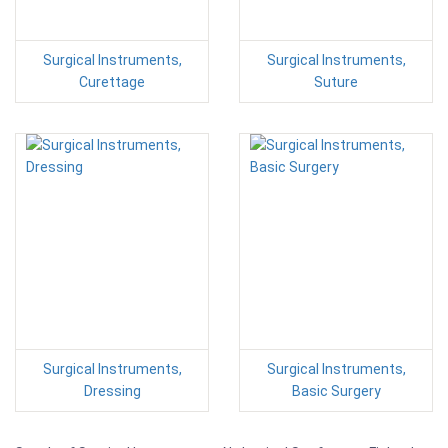
Surgical Instruments,
Surgical Instruments,
Curettage
Suture
Surgical Instruments,
Surgical Instruments,
Dressing
Basic Surgery