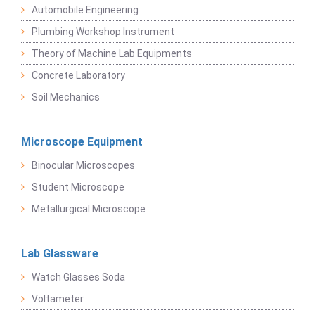
Automobile Engineering
Plumbing Workshop Instrument
Theory of Machine Lab Equipments
Concrete Laboratory
Soil Mechanics
Microscope Equipment
Binocular Microscopes
Student Microscope
Metallurgical Microscope
Lab Glassware
Watch Glasses Soda
Voltameter