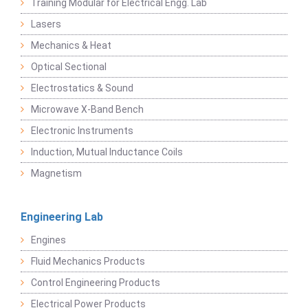
Training Modular for Electrical Engg. Lab
Lasers
Mechanics & Heat
Optical Sectional
Electrostatics & Sound
Microwave X-Band Bench
Electronic Instruments
Induction, Mutual Inductance Coils
Magnetism
Engineering Lab
Engines
Fluid Mechanics Products
Control Engineering Products
Electrical Power Products