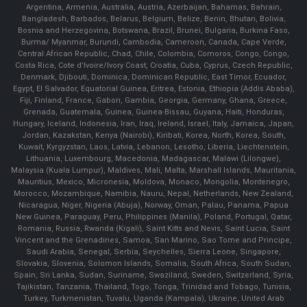
Argentina, Armenia, Australia, Austria, Azerbaijan, Bahamas, Bahrain,
Bangladesh, Barbados, Belarus, Belgium, Belize, Benin, Bhutan, Bolivia,
Bosnia and Herzegovina, Botswana, Brazil, Brunei, Bulgaria, Burkina Faso,
Burma/ Myanmar, Burundi, Cambodia, Cameroon, Canada, Cape Verde,
Central African Republic, Chad, Chile, Colombia, Comoros, Congo, Congo,
Costa Rica, Cote d'Ivoire/Ivory Coast, Croatia, Cuba, Cyprus, Czech Republic,
Denmark, Djibouti, Dominica, Dominican Republic, East Timor, Ecuador,
Egypt, El Salvador, Equatorial Guinea, Eritrea, Estonia, Ethiopia (Addis Ababa),
Fiji, Finland, France, Gabon, Gambia, Georgia, Germany, Ghana, Greece,
Grenada, Guatemala, Guinea, Guinea-Bissau, Guyana, Haiti, Honduras,
Hungary, Iceland, Indonesia, Iran, Iraq, Ireland, Israel, Italy, Jamaica, Japan,
Jordan, Kazakstan, Kenya (Nairobi), Kiribati, Korea, North, Korea, South,
Kuwait, Kyrgyzstan, Laos, Latvia, Lebanon, Lesotho, Liberia, Liechtenstein,
Lithuania, Luxembourg, Macedonia, Madagascar, Malawi (Lilongwe),
Malaysia (Kuala Lumpur), Maldives, Mali, Malta, Marshall Islands, Mauritania,
Mauritius, Mexico, Micronesia, Moldova, Monaco, Mongolia, Montenegro,
Morocco, Mozambique, Namibia, Nauru, Nepal, Netherlands, New Zealand,
Nicaragua, Niger, Nigeria (Abuja), Norway, Oman, Palau, Panama, Papua
New Guinea, Paraguay, Peru, Philippines (Manila), Poland, Portugal, Qatar,
Romania, Russia, Rwanda (Kigali), Saint Kitts and Nevis, Saint Lucia, Saint
Vincent and the Grenadines, Samoa, San Marino, Sao Tome and Principe,
Saudi Arabia, Senegal, Serbia, Seychelles, Sierra Leone, Singapore,
Slovakia, Slovenia, Solomon Islands, Somalia, South Africa, South Sudan,
Spain, Sri Lanka, Sudan, Suriname, Swaziland, Sweden, Switzerland, Syria,
Tajikistan, Tanzania, Thailand, Togo, Tonga, Trinidad and Tobago, Tunisia,
Turkey, Turkmenistan, Tuvalu, Uganda (Kampala), Ukraine, United Arab