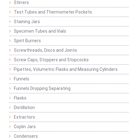
Stirrers
Test Tubes and Thermometer Pockets
Staining Jars
Specimen Tubes and Vials
Spirit Burners
Screwthreads, Discs and Joints
Screw Caps, Stoppers and Stopcocks
Pipettes, Volumetric Flasks and Measuring Cylinders
Funnels
Funnels Dropping Separating
Flasks
Distillation
Extractors
Coplin Jars
Condensers