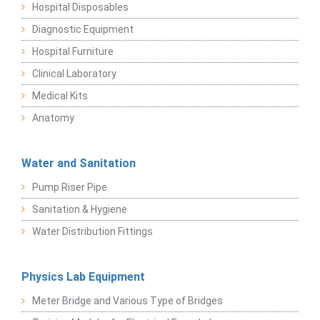
Hospital Disposables
Diagnostic Equipment
Hospital Furniture
Clinical Laboratory
Medical Kits
Anatomy
Water and Sanitation
Pump Riser Pipe
Sanitation & Hygiene
Water Distribution Fittings
Physics Lab Equipment
Meter Bridge and Various Type of Bridges