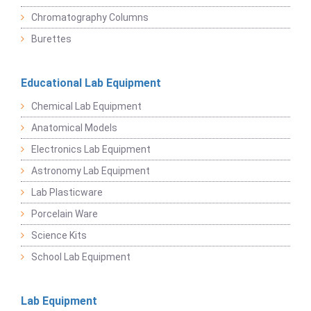
Chromatography Columns
Burettes
Educational Lab Equipment
Chemical Lab Equipment
Anatomical Models
Electronics Lab Equipment
Astronomy Lab Equipment
Lab Plasticware
Porcelain Ware
Science Kits
School Lab Equipment
Lab Equipment