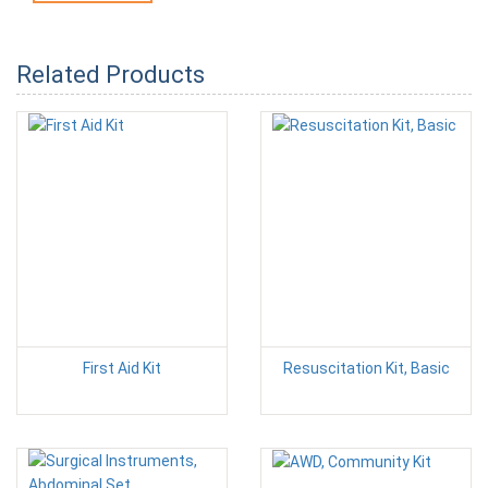
Related Products
First Aid Kit
Resuscitation Kit, Basic