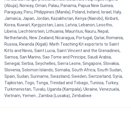
(Abuja), Norway, Oman, Palau, Panama, Papua New Guinea,
Paraguay, Peru, Philippines (Manila), Poland, Ireland, Israel, Italy,
Jamaica, Japan, Jordan, Kazakhstan, Kenya (Nairobi), Kiribati,
Korea, Kuwait, Kyrgyzstan, Laos, Latvia, Lebanon, Lesotho,
Liberia, Liechtenstein, Lithuania, Mauritius, Nauru, Nepal,
Netherlands, New Zealand, Nicaragua, Portugal, Qatar, Romania,
Russia, Rwanda (Kigali). Math Teaching Kit exportets to Saint
Kitts and Nevis, Saint Lucia, Saint Vincent and the Grenadines,
Samoa, San Marino, Sao Tome and Principe, Saudi Arabia,
Senegal, Serbia, Seychelles, Sierra Leone, Singapore, Slovakia,
Slovenia, Solomon Islands, Somalia, South Africa, South Sudan,
Spain, Sudan, Suriname, Swaziland, Sweden, Switzerland, Syria,
Tajikistan, Togo, Tonga, Trinidad and Tobago, Tunisia, Turkey,
Turkmenistan, Tuvalu, Uganda (Kampala), Ukraine, Venezuela,
Vietnam, Yemen , Zambia (Lusaka), Zimbabwe