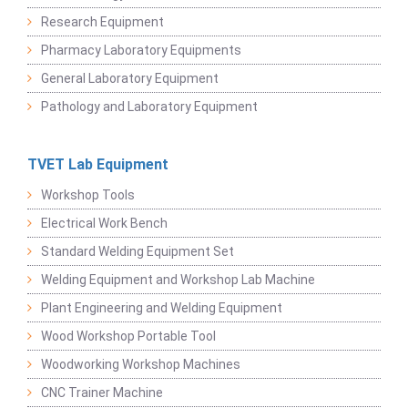
Research Equipment
Pharmacy Laboratory Equipments
General Laboratory Equipment
Pathology and Laboratory Equipment
TVET Lab Equipment
Workshop Tools
Electrical Work Bench
Standard Welding Equipment Set
Welding Equipment and Workshop Lab Machine
Plant Engineering and Welding Equipment
Wood Workshop Portable Tool
Woodworking Workshop Machines
CNC Trainer Machine