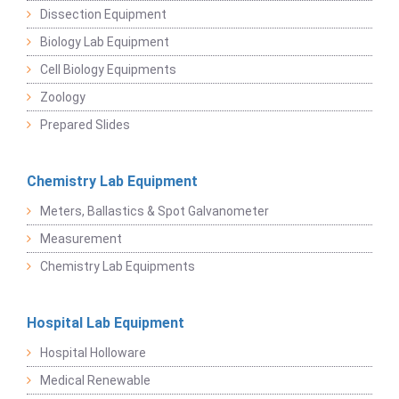
Dissection Equipment
Biology Lab Equipment
Cell Biology Equipments
Zoology
Prepared Slides
Chemistry Lab Equipment
Meters, Ballastics & Spot Galvanometer
Measurement
Chemistry Lab Equipments
Hospital Lab Equipment
Hospital Holloware
Medical Renewable