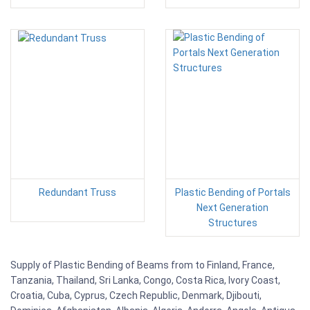
Redundant Truss
Plastic Bending of Portals
Next Generation
Structures
Supply of Plastic Bending of Beams from to Finland, France,
Tanzania, Thailand, Sri Lanka, Congo, Costa Rica, Ivory Coast,
Croatia, Cuba, Cyprus, Czech Republic, Denmark, Djibouti,