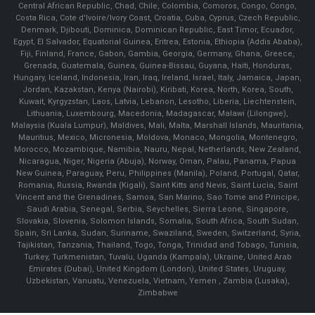
Central African Republic, Chad, Chile, Colombia, Comoros, Congo, Congo,
Costa Rica, Cote d'Ivoire/Ivory Coast, Croatia, Cuba, Cyprus, Czech Republic,
Denmark, Djibouti, Dominica, Dominican Republic, East Timor, Ecuador,
Egypt, El Salvador, Equatorial Guinea, Eritrea, Estonia, Ethiopia (Addis Ababa),
Fiji, Finland, France, Gabon, Gambia, Georgia, Germany, Ghana, Greece,
Grenada, Guatemala, Guinea, Guinea-Bissau, Guyana, Haiti, Honduras,
Hungary, Iceland, Indonesia, Iran, Iraq, Ireland, Israel, Italy, Jamaica, Japan,
Jordan, Kazakstan, Kenya (Nairobi), Kiribati, Korea, North, Korea, South,
Kuwait, Kyrgyzstan, Laos, Latvia, Lebanon, Lesotho, Liberia, Liechtenstein,
Lithuania, Luxembourg, Macedonia, Madagascar, Malawi (Lilongwe),
Malaysia (Kuala Lumpur), Maldives, Mali, Malta, Marshall Islands, Mauritania,
Mauritius, Mexico, Micronesia, Moldova, Monaco, Mongolia, Montenegro,
Morocco, Mozambique, Namibia, Nauru, Nepal, Netherlands, New Zealand,
Nicaragua, Niger, Nigeria (Abuja), Norway, Oman, Palau, Panama, Papua
New Guinea, Paraguay, Peru, Philippines (Manila), Poland, Portugal, Qatar,
Romania, Russia, Rwanda (Kigali), Saint Kitts and Nevis, Saint Lucia, Saint
Vincent and the Grenadines, Samoa, San Marino, Sao Tome and Principe,
Saudi Arabia, Senegal, Serbia, Seychelles, Sierra Leone, Singapore,
Slovakia, Slovenia, Solomon Islands, Somalia, South Africa, South Sudan,
Spain, Sri Lanka, Sudan, Suriname, Swaziland, Sweden, Switzerland, Syria,
Tajikistan, Tanzania, Thailand, Togo, Tonga, Trinidad and Tobago, Tunisia,
Turkey, Turkmenistan, Tuvalu, Uganda (Kampala), Ukraine, United Arab
Emirates (Dubai), United Kingdom (London), United States, Uruguay,
Uzbekistan, Vanuatu, Venezuela, Vietnam, Yemen , Zambia (Lusaka),
Zimbabwe