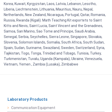
Korea, Kuwait, Kyrgyzstan, Laos, Latvia, Lebanon, Lesotho,
Liberia, Liechtenstein, Lithuania, Mauritius, Nauru, Nepal,
Netherlands, New Zealand, Nicaragua, Portugal, Qatar, Romania,
Russia, Rwanda (Kigali). Math Teaching Kit exportets to Saint
Kitts and Nevis, Saint Lucia, Saint Vincent and the Grenadines,
Samoa, San Marino, Sao Tome and Principe, Saudi Arabia,
Senegal, Serbia, Seychelles, Sierra Leone, Singapore, Slovakia,
Slovenia, Solomon Islands, Somalia, South Africa, South Sudan,
Spain, Sudan, Suriname, Swaziland, Sweden, Switzerland, Syria,
Tajikistan, Togo, Tonga, Trinidad and Tobago, Tunisia, Turkey,
Turkmenistan, Tuvalu, Uganda (Kampala), Ukraine, Venezuela,
Vietnam, Yemen , Zambia (Lusaka), Zimbabwe
Laboratory Products
Communication Equipment