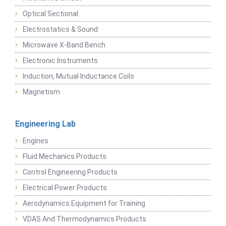
Optical Sectional
Electrostatics & Sound
Microwave X-Band Bench
Electronic Instruments
Induction, Mutual Inductance Coils
Magnetism
Engineering Lab
Engines
Fluid Mechanics Products
Control Engineering Products
Electrical Power Products
Aerodynamics Equipment for Training
VDAS And Thermodynamics Products