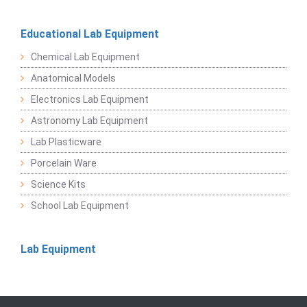
Educational Lab Equipment
Chemical Lab Equipment
Anatomical Models
Electronics Lab Equipment
Astronomy Lab Equipment
Lab Plasticware
Porcelain Ware
Science Kits
School Lab Equipment
Lab Equipment