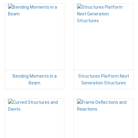
Bending Moments in a
Structures Platform Next
Beam
Generation Structures