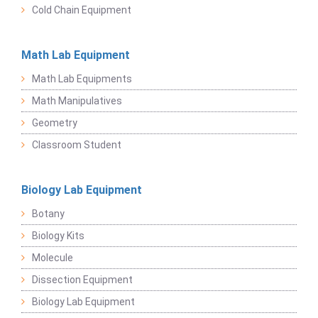
Cold Chain Equipment
Math Lab Equipment
Math Lab Equipments
Math Manipulatives
Geometry
Classroom Student
Biology Lab Equipment
Botany
Biology Kits
Molecule
Dissection Equipment
Biology Lab Equipment