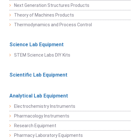
Next Generation Structures Products
Theory of Machines Products
Thermodynamics and Process Control
Science Lab Equipment
STEM Science Labs DIY Kits
Scientific Lab Equipment
Analytical Lab Equipment
Electrochemistry Instruments
Pharmacology Instruments
Research Equipment
Pharmacy Laboratory Equipments