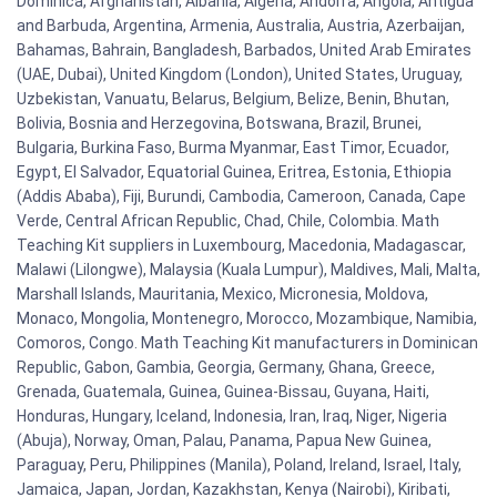
Dominica, Afghanistan, Albania, Algeria, Andorra, Angola, Antigua
and Barbuda, Argentina, Armenia, Australia, Austria, Azerbaijan,
Bahamas, Bahrain, Bangladesh, Barbados, United Arab Emirates
(UAE, Dubai), United Kingdom (London), United States, Uruguay,
Uzbekistan, Vanuatu, Belarus, Belgium, Belize, Benin, Bhutan,
Bolivia, Bosnia and Herzegovina, Botswana, Brazil, Brunei,
Bulgaria, Burkina Faso, Burma Myanmar, East Timor, Ecuador,
Egypt, El Salvador, Equatorial Guinea, Eritrea, Estonia, Ethiopia
(Addis Ababa), Fiji, Burundi, Cambodia, Cameroon, Canada, Cape
Verde, Central African Republic, Chad, Chile, Colombia. Math
Teaching Kit suppliers in Luxembourg, Macedonia, Madagascar,
Malawi (Lilongwe), Malaysia (Kuala Lumpur), Maldives, Mali, Malta,
Marshall Islands, Mauritania, Mexico, Micronesia, Moldova,
Monaco, Mongolia, Montenegro, Morocco, Mozambique, Namibia,
Comoros, Congo. Math Teaching Kit manufacturers in Dominican
Republic, Gabon, Gambia, Georgia, Germany, Ghana, Greece,
Grenada, Guatemala, Guinea, Guinea-Bissau, Guyana, Haiti,
Honduras, Hungary, Iceland, Indonesia, Iran, Iraq, Niger, Nigeria
(Abuja), Norway, Oman, Palau, Panama, Papua New Guinea,
Paraguay, Peru, Philippines (Manila), Poland, Ireland, Israel, Italy,
Jamaica, Japan, Jordan, Kazakhstan, Kenya (Nairobi), Kiribati,