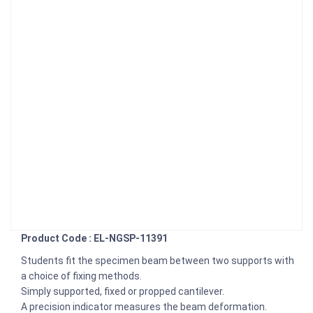
Product Code : EL-NGSP-11391
Students fit the specimen beam between two supports with
a choice of fixing methods.
Simply supported, fixed or propped cantilever.
A precision indicator measures the beam deformation.