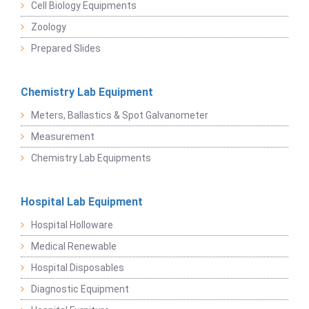
Cell Biology Equipments
Zoology
Prepared Slides
Chemistry Lab Equipment
Meters, Ballastics & Spot Galvanometer
Measurement
Chemistry Lab Equipments
Hospital Lab Equipment
Hospital Holloware
Medical Renewable
Hospital Disposables
Diagnostic Equipment