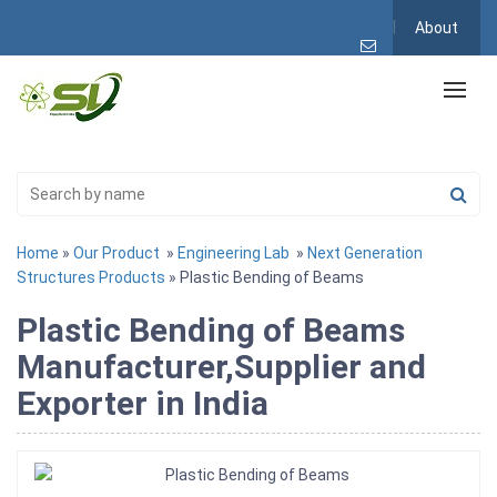
About
Home
»
Our Product
»
Engineering Lab
»
Next Generation
Structures Products
» Plastic Bending of Beams
Plastic Bending of Beams
Manufacturer,Supplier and
Exporter in India