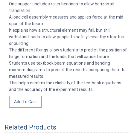
One support includes roller bearings to allow horizontal
translation.
A load cell assembly measures and applies force at the mid
span of the beam.
It explains how a structural element may fail, but still
withstand loads to allow people to safely leave the structure
or building.
The different fixings allow students to predict the position of
hinge formation and the loads that will cause failure.
Students use textbook beam equations and bending
moment diagrams to predict the results, comparing them to
measured results.
This helps confirm the reliability of the textbook equations
and the accuracy of the experiment results.
Related Products