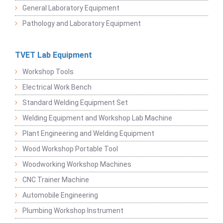
General Laboratory Equipment
Pathology and Laboratory Equipment
TVET Lab Equipment
Workshop Tools
Electrical Work Bench
Standard Welding Equipment Set
Welding Equipment and Workshop Lab Machine
Plant Engineering and Welding Equipment
Wood Workshop Portable Tool
Woodworking Workshop Machines
CNC Trainer Machine
Automobile Engineering
Plumbing Workshop Instrument