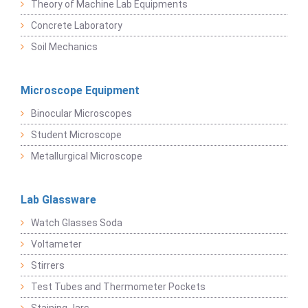
Theory of Machine Lab Equipments
Concrete Laboratory
Soil Mechanics
Microscope Equipment
Binocular Microscopes
Student Microscope
Metallurgical Microscope
Lab Glassware
Watch Glasses Soda
Voltameter
Stirrers
Test Tubes and Thermometer Pockets