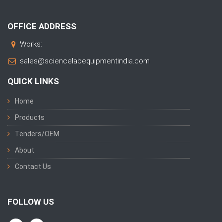
OFFICE ADDRESS
Works:
sales@sciencelabequipmentindia.com
QUICK LINKS
Home
Products
Tenders/OEM
About
Contact Us
FOLLOW US