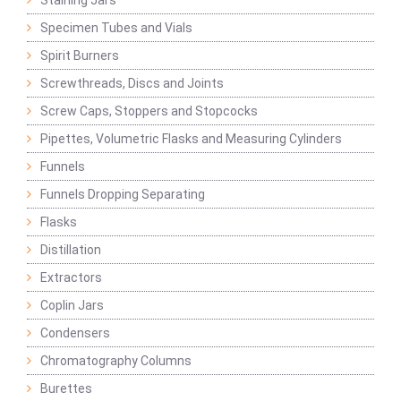
Staining Jars
Specimen Tubes and Vials
Spirit Burners
Screwthreads, Discs and Joints
Screw Caps, Stoppers and Stopcocks
Pipettes, Volumetric Flasks and Measuring Cylinders
Funnels
Funnels Dropping Separating
Flasks
Distillation
Extractors
Coplin Jars
Condensers
Chromatography Columns
Burettes