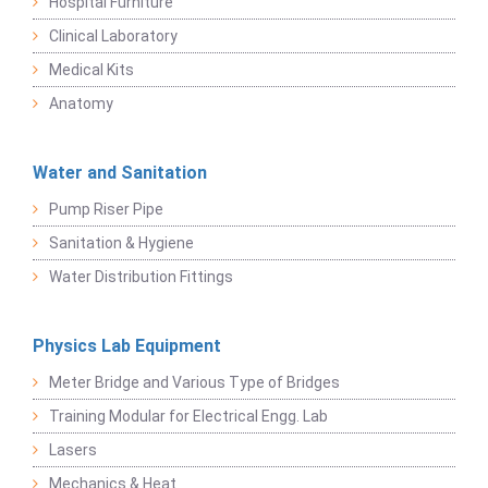
Hospital Furniture
Clinical Laboratory
Medical Kits
Anatomy
Water and Sanitation
Pump Riser Pipe
Sanitation & Hygiene
Water Distribution Fittings
Physics Lab Equipment
Meter Bridge and Various Type of Bridges
Training Modular for Electrical Engg. Lab
Lasers
Mechanics & Heat