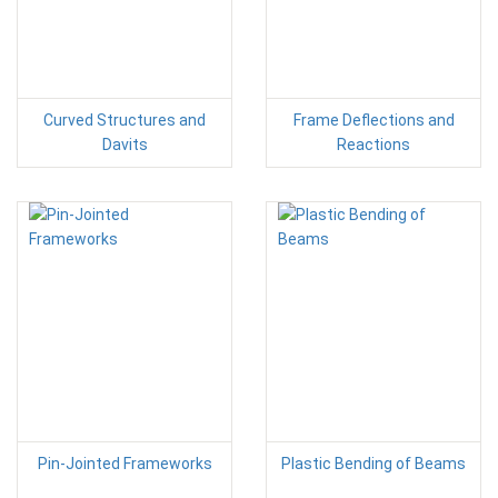
Curved Structures and
Frame Deflections and
Davits
Reactions
Pin-Jointed Frameworks
Plastic Bending of Beams