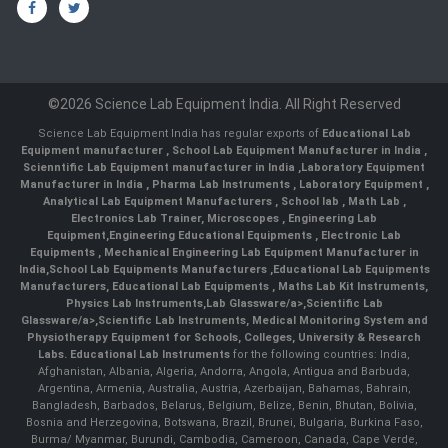
©2026 Science Lab Equipment India. All Right Reserved
Science Lab Equipment India has regular exports of
Educational Lab
Equipment manufacturer
,
School Lab Equipment Manufacturer in India
,
Scienntific Lab Equipment manufacturer in India
,
Laboratory Equipment
Manufacturer in India
,
Pharma Lab Instruments
,
Laboratory Equipment
,
Analytical Lab Equipment Manufacturers
,
School lab
,
Math Lab
,
Electronics Lab Trainer,
Microscopes
,
Engineering Lab
Equipment
,
Engineering Educational Equipments
,
Electronic Lab
Equipments
,
Mechanical Engineering Lab Equipment Manufacturer in
India
,
School Lab Equipments Manufacturers
,
Educational Lab Equipments
Manufacturers
,
Educational Lab Equipments
,
Maths Lab Kit Instruments
,
Physics Lab Instruments
,
Lab Glassware/a>,
Scientific Lab
Glassware/a>,
Scientific Lab Instruments
, Medical Monitoring System and
Physiotherapy Equipment for Schools, Colleges, University & Research
Labs.
Educational Lab Instruments
for the following countries: India,
Afghanistan, Albania, Algeria, Andorra, Angola, Antigua and Barbuda,
Argentina, Armenia, Australia, Austria, Azerbaijan, Bahamas, Bahrain,
Bangladesh, Barbados, Belarus, Belgium, Belize, Benin, Bhutan, Bolivia,
Bosnia and Herzegovina, Botswana, Brazil, Brunei, Bulgaria, Burkina Faso,
Burma/ Myanmar, Burundi, Cambodia, Cameroon, Canada, Cape Verde,