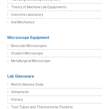
Theory of Machine Lab Equipments
Concrete Laboratory
Soil Mechanics
Microscope Equipment
Binocular Microscopes
Student Microscope
Metallurgical Microscope
Lab Glassware
Watch Glasses Soda
Voltameter
Stirrers
Test Tubes and Thermometer Pockets