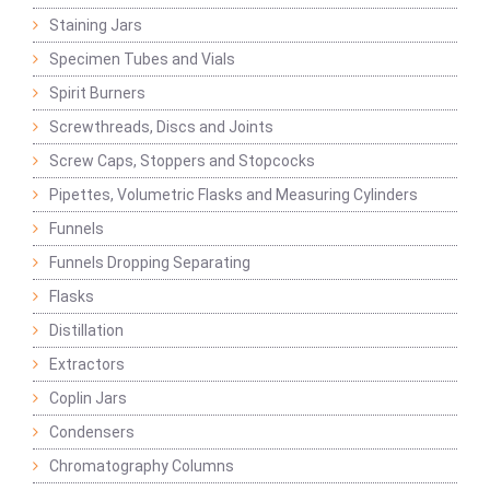
Staining Jars
Specimen Tubes and Vials
Spirit Burners
Screwthreads, Discs and Joints
Screw Caps, Stoppers and Stopcocks
Pipettes, Volumetric Flasks and Measuring Cylinders
Funnels
Funnels Dropping Separating
Flasks
Distillation
Extractors
Coplin Jars
Condensers
Chromatography Columns