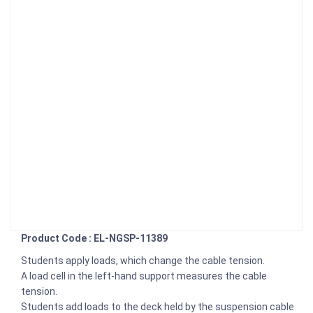
Product Code : EL-NGSP-11389
Students apply loads, which change the cable tension.
A load cell in the left-hand support measures the cable
tension.
Students add loads to the deck held by the suspension cable