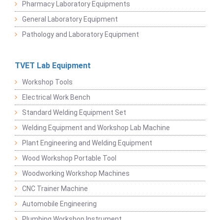
Pharmacy Laboratory Equipments
General Laboratory Equipment
Pathology and Laboratory Equipment
TVET Lab Equipment
Workshop Tools
Electrical Work Bench
Standard Welding Equipment Set
Welding Equipment and Workshop Lab Machine
Plant Engineering and Welding Equipment
Wood Workshop Portable Tool
Woodworking Workshop Machines
CNC Trainer Machine
Automobile Engineering
Plumbing Workshop Instrument