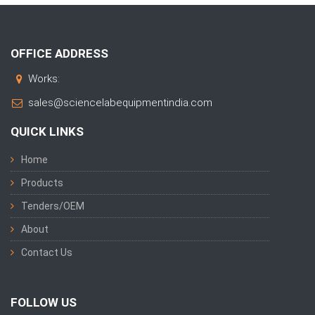
OFFICE ADDRESS
Works:
sales@sciencelabequipmentindia.com
QUICK LINKS
Home
Products
Tenders/OEM
About
Contact Us
FOLLOW US