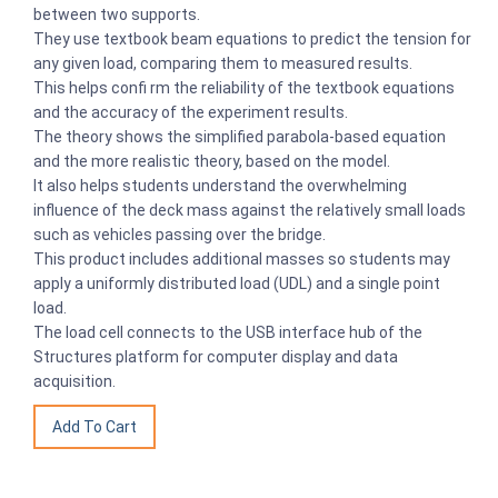
between two supports.
They use textbook beam equations to predict the tension for
any given load, comparing them to measured results.
This helps confi rm the reliability of the textbook equations
and the accuracy of the experiment results.
The theory shows the simplified parabola-based equation
and the more realistic theory, based on the model.
It also helps students understand the overwhelming
influence of the deck mass against the relatively small loads
such as vehicles passing over the bridge.
This product includes additional masses so students may
apply a uniformly distributed load (UDL) and a single point
load.
The load cell connects to the USB interface hub of the
Structures platform for computer display and data
acquisition.