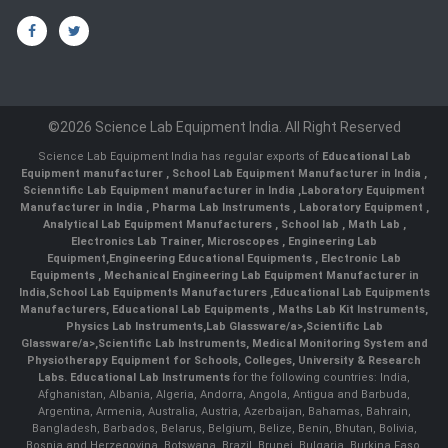
©2026 Science Lab Equipment India. All Right Reserved
Science Lab Equipment India has regular exports of
Educational Lab
Equipment manufacturer
,
School Lab Equipment Manufacturer in India
,
Scienntific Lab Equipment manufacturer in India
,
Laboratory Equipment
Manufacturer in India
,
Pharma Lab Instruments
,
Laboratory Equipment
,
Analytical Lab Equipment Manufacturers
,
School lab
,
Math Lab
,
Electronics Lab Trainer,
Microscopes
,
Engineering Lab
Equipment
,
Engineering Educational Equipments
,
Electronic Lab
Equipments
,
Mechanical Engineering Lab Equipment Manufacturer in
India
,
School Lab Equipments Manufacturers
,
Educational Lab Equipments
Manufacturers
,
Educational Lab Equipments
,
Maths Lab Kit Instruments
,
Physics Lab Instruments
,
Lab Glassware/a>,
Scientific Lab
Glassware/a>,
Scientific Lab Instruments
, Medical Monitoring System and
Physiotherapy Equipment for Schools, Colleges, University & Research
Labs.
Educational Lab Instruments
for the following countries: India,
Afghanistan, Albania, Algeria, Andorra, Angola, Antigua and Barbuda,
Argentina, Armenia, Australia, Austria, Azerbaijan, Bahamas, Bahrain,
Bangladesh, Barbados, Belarus, Belgium, Belize, Benin, Bhutan, Bolivia,
Bosnia and Herzegovina, Botswana, Brazil, Brunei, Bulgaria, Burkina Faso,