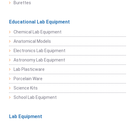
Burettes
Educational Lab Equipment
Chemical Lab Equipment
Anatomical Models
Electronics Lab Equipment
Astronomy Lab Equipment
Lab Plasticware
Porcelain Ware
Science Kits
School Lab Equipment
Lab Equipment