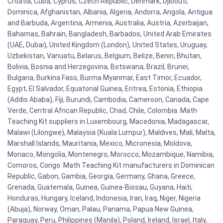
Croatia, Cuba, Cyprus, Czech Republic, Denmark, Djibouti,
Dominica, Afghanistan, Albania, Algeria, Andorra, Angola, Antigua
and Barbuda, Argentina, Armenia, Australia, Austria, Azerbaijan,
Bahamas, Bahrain, Bangladesh, Barbados, United Arab Emirates
(UAE, Dubai), United Kingdom (London), United States, Uruguay,
Uzbekistan, Vanuatu, Belarus, Belgium, Belize, Benin, Bhutan,
Bolivia, Bosnia and Herzegovina, Botswana, Brazil, Brunei,
Bulgaria, Burkina Faso, Burma Myanmar, East Timor, Ecuador,
Egypt, El Salvador, Equatorial Guinea, Eritrea, Estonia, Ethiopia
(Addis Ababa), Fiji, Burundi, Cambodia, Cameroon, Canada, Cape
Verde, Central African Republic, Chad, Chile, Colombia. Math
Teaching Kit suppliers in Luxembourg, Macedonia, Madagascar,
Malawi (Lilongwe), Malaysia (Kuala Lumpur), Maldives, Mali, Malta,
Marshall Islands, Mauritania, Mexico, Micronesia, Moldova,
Monaco, Mongolia, Montenegro, Morocco, Mozambique, Namibia,
Comoros, Congo. Math Teaching Kit manufacturers in Dominican
Republic, Gabon, Gambia, Georgia, Germany, Ghana, Greece,
Grenada, Guatemala, Guinea, Guinea-Bissau, Guyana, Haiti,
Honduras, Hungary, Iceland, Indonesia, Iran, Iraq, Niger, Nigeria
(Abuja), Norway, Oman, Palau, Panama, Papua New Guinea,
Paraguay, Peru, Philippines (Manila), Poland, Ireland, Israel, Italy,