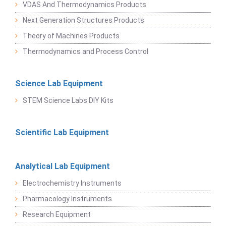
VDAS And Thermodynamics Products
Next Generation Structures Products
Theory of Machines Products
Thermodynamics and Process Control
Science Lab Equipment
STEM Science Labs DIY Kits
Scientific Lab Equipment
Analytical Lab Equipment
Electrochemistry Instruments
Pharmacology Instruments
Research Equipment