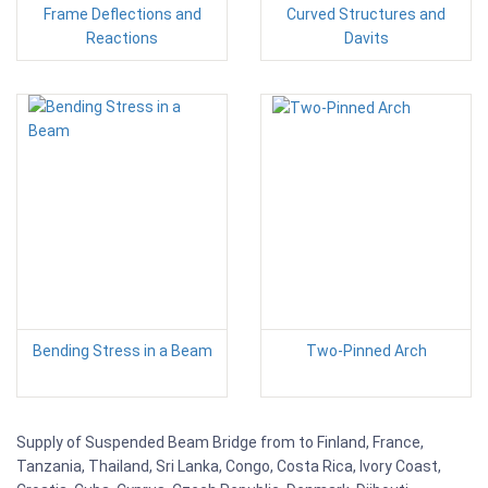
Frame Deflections and
Curved Structures and
Reactions
Davits
Bending Stress in a Beam
Two-Pinned Arch
Supply of Suspended Beam Bridge from to Finland, France,
Tanzania, Thailand, Sri Lanka, Congo, Costa Rica, Ivory Coast,