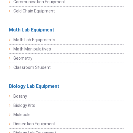
Communication Equipment
Cold Chain Equipment
Math Lab Equipment
Math Lab Equipments
Math Manipulatives
Geometry
Classroom Student
Biology Lab Equipment
Botany
Biology Kits
Molecule
Dissection Equipment