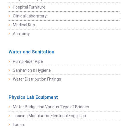
Hospital Furniture
Clinical Laboratory
Medical Kits
Anatomy
Water and Sanitation
Pump Riser Pipe
Sanitation & Hygiene
Water Distribution Fittings
Physics Lab Equipment
Meter Bridge and Various Type of Bridges
Training Modular for Electrical Engg. Lab
Lasers