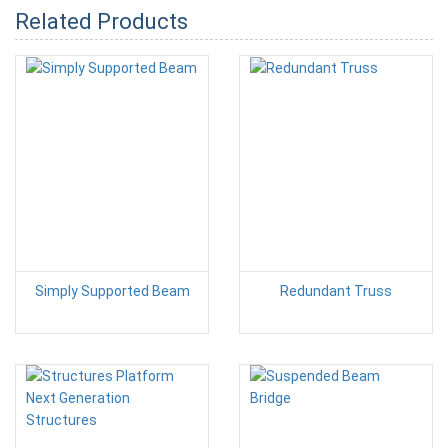
Related Products
Simply Supported Beam
Redundant Truss