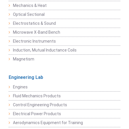
Mechanics & Heat
Optical Sectional
Electrostatics & Sound
Microwave X-Band Bench
Electronic Instruments
Induction, Mutual Inductance Coils
Magnetism
Engineering Lab
Engines
Fluid Mechanics Products
Control Engineering Products
Electrical Power Products
Aerodynamics Equipment for Training