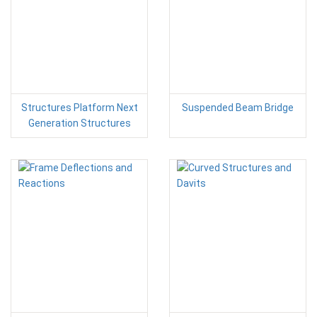
Structures Platform Next
Suspended Beam Bridge
Generation Structures