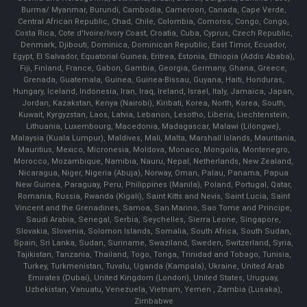
Burma/ Myanmar, Burundi, Cambodia, Cameroon, Canada, Cape Verde,
Central African Republic, Chad, Chile, Colombia, Comoros, Congo, Congo,
Costa Rica, Cote d'Ivoire/Ivory Coast, Croatia, Cuba, Cyprus, Czech Republic,
Denmark, Djibouti, Dominica, Dominican Republic, East Timor, Ecuador,
Egypt, El Salvador, Equatorial Guinea, Eritrea, Estonia, Ethiopia (Addis Ababa),
Fiji, Finland, France, Gabon, Gambia, Georgia, Germany, Ghana, Greece,
Grenada, Guatemala, Guinea, Guinea-Bissau, Guyana, Haiti, Honduras,
Hungary, Iceland, Indonesia, Iran, Iraq, Ireland, Israel, Italy, Jamaica, Japan,
Jordan, Kazakstan, Kenya (Nairobi), Kiribati, Korea, North, Korea, South,
Kuwait, Kyrgyzstan, Laos, Latvia, Lebanon, Lesotho, Liberia, Liechtenstein,
Lithuania, Luxembourg, Macedonia, Madagascar, Malawi (Lilongwe),
Malaysia (Kuala Lumpur), Maldives, Mali, Malta, Marshall Islands, Mauritania,
Mauritius, Mexico, Micronesia, Moldova, Monaco, Mongolia, Montenegro,
Morocco, Mozambique, Namibia, Nauru, Nepal, Netherlands, New Zealand,
Nicaragua, Niger, Nigeria (Abuja), Norway, Oman, Palau, Panama, Papua
New Guinea, Paraguay, Peru, Philippines (Manila), Poland, Portugal, Qatar,
Romania, Russia, Rwanda (Kigali), Saint Kitts and Nevis, Saint Lucia, Saint
Vincent and the Grenadines, Samoa, San Marino, Sao Tome and Principe,
Saudi Arabia, Senegal, Serbia, Seychelles, Sierra Leone, Singapore,
Slovakia, Slovenia, Solomon Islands, Somalia, South Africa, South Sudan,
Spain, Sri Lanka, Sudan, Suriname, Swaziland, Sweden, Switzerland, Syria,
Tajikistan, Tanzania, Thailand, Togo, Tonga, Trinidad and Tobago, Tunisia,
Turkey, Turkmenistan, Tuvalu, Uganda (Kampala), Ukraine, United Arab
Emirates (Dubai), United Kingdom (London), United States, Uruguay,
Uzbekistan, Vanuatu, Venezuela, Vietnam, Yemen , Zambia (Lusaka),
Zimbabwe