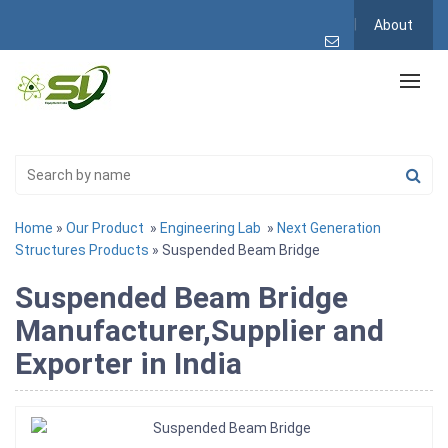
About
Home
»
Our Product
»
Engineering Lab
»
Next Generation
Structures Products
» Suspended Beam Bridge
Suspended Beam Bridge
Manufacturer,Supplier and
Exporter in India