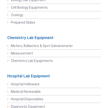
Biology Lab Equipment
Cell Biology Equipments
Zoology
Prepared Slides
Chemistry Lab Equipment
Meters, Ballastics & Spot Galvanometer
Measurement
Chemistry Lab Equipments
Hospital Lab Equipment
Hospital Holloware
Medical Renewable
Hospital Disposables
Diagnostic Equipment