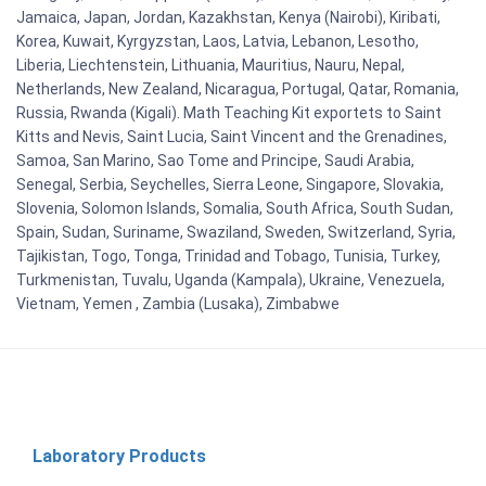
Jamaica, Japan, Jordan, Kazakhstan, Kenya (Nairobi), Kiribati,
Korea, Kuwait, Kyrgyzstan, Laos, Latvia, Lebanon, Lesotho,
Liberia, Liechtenstein, Lithuania, Mauritius, Nauru, Nepal,
Netherlands, New Zealand, Nicaragua, Portugal, Qatar, Romania,
Russia, Rwanda (Kigali). Math Teaching Kit exportets to Saint
Kitts and Nevis, Saint Lucia, Saint Vincent and the Grenadines,
Samoa, San Marino, Sao Tome and Principe, Saudi Arabia,
Senegal, Serbia, Seychelles, Sierra Leone, Singapore, Slovakia,
Slovenia, Solomon Islands, Somalia, South Africa, South Sudan,
Spain, Sudan, Suriname, Swaziland, Sweden, Switzerland, Syria,
Tajikistan, Togo, Tonga, Trinidad and Tobago, Tunisia, Turkey,
Turkmenistan, Tuvalu, Uganda (Kampala), Ukraine, Venezuela,
Vietnam, Yemen , Zambia (Lusaka), Zimbabwe
Laboratory Products