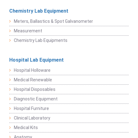
Chemistry Lab Equipment
Meters, Ballastics & Spot Galvanometer
Measurement
Chemistry Lab Equipments
Hospital Lab Equipment
Hospital Holloware
Medical Renewable
Hospital Disposables
Diagnostic Equipment
Hospital Furniture
Clinical Laboratory
Medical Kits
Anatomy