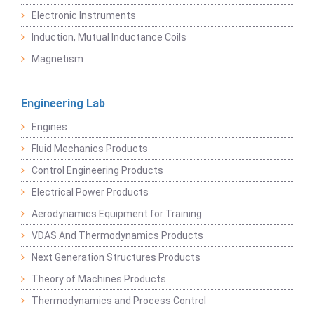
Electronic Instruments
Induction, Mutual Inductance Coils
Magnetism
Engineering Lab
Engines
Fluid Mechanics Products
Control Engineering Products
Electrical Power Products
Aerodynamics Equipment for Training
VDAS And Thermodynamics Products
Next Generation Structures Products
Theory of Machines Products
Thermodynamics and Process Control