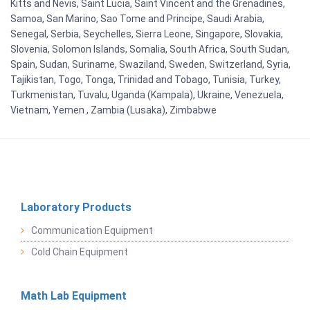
Kitts and Nevis, Saint Lucia, Saint Vincent and the Grenadines,
Samoa, San Marino, Sao Tome and Principe, Saudi Arabia,
Senegal, Serbia, Seychelles, Sierra Leone, Singapore, Slovakia,
Slovenia, Solomon Islands, Somalia, South Africa, South Sudan,
Spain, Sudan, Suriname, Swaziland, Sweden, Switzerland, Syria,
Tajikistan, Togo, Tonga, Trinidad and Tobago, Tunisia, Turkey,
Turkmenistan, Tuvalu, Uganda (Kampala), Ukraine, Venezuela,
Vietnam, Yemen , Zambia (Lusaka), Zimbabwe
Laboratory Products
Communication Equipment
Cold Chain Equipment
Math Lab Equipment