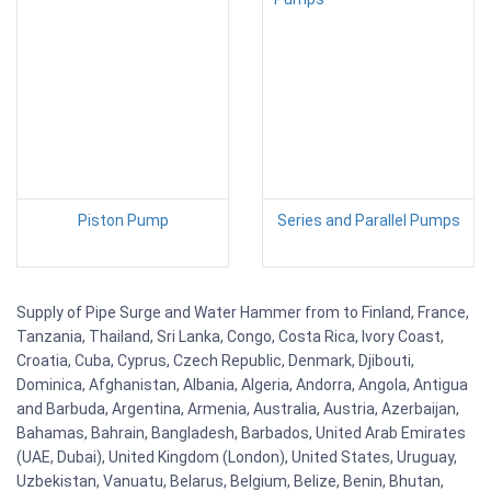
Piston Pump
Series and Parallel Pumps
Supply of Pipe Surge and Water Hammer from to Finland, France,
Tanzania, Thailand, Sri Lanka, Congo, Costa Rica, Ivory Coast,
Croatia, Cuba, Cyprus, Czech Republic, Denmark, Djibouti,
Dominica, Afghanistan, Albania, Algeria, Andorra, Angola, Antigua
and Barbuda, Argentina, Armenia, Australia, Austria, Azerbaijan,
Bahamas, Bahrain, Bangladesh, Barbados, United Arab Emirates
(UAE, Dubai), United Kingdom (London), United States, Uruguay,
Uzbekistan, Vanuatu, Belarus, Belgium, Belize, Benin, Bhutan,