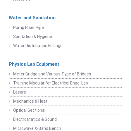
Water and Sanitation
Pump Riser Pipe
Sanitation & Hygiene
Water Distribution Fittings
Physics Lab Equipment
Meter Bridge and Various Type of Bridges
Training Modular for Electrical Engg. Lab
Lasers
Mechanics & Heat
Optical Sectional
Electrostatics & Sound
Microwave X-Band Bench