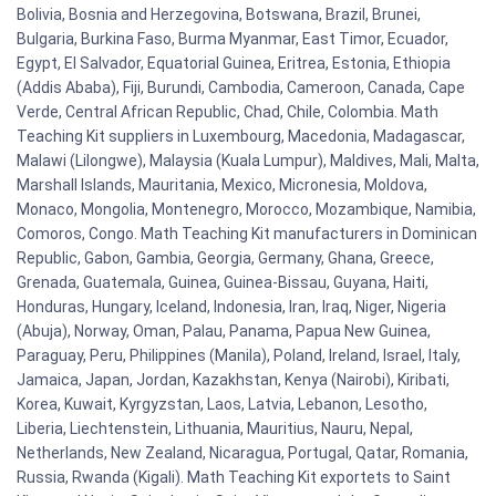
Bolivia, Bosnia and Herzegovina, Botswana, Brazil, Brunei,
Bulgaria, Burkina Faso, Burma Myanmar, East Timor, Ecuador,
Egypt, El Salvador, Equatorial Guinea, Eritrea, Estonia, Ethiopia
(Addis Ababa), Fiji, Burundi, Cambodia, Cameroon, Canada, Cape
Verde, Central African Republic, Chad, Chile, Colombia. Math
Teaching Kit suppliers in Luxembourg, Macedonia, Madagascar,
Malawi (Lilongwe), Malaysia (Kuala Lumpur), Maldives, Mali, Malta,
Marshall Islands, Mauritania, Mexico, Micronesia, Moldova,
Monaco, Mongolia, Montenegro, Morocco, Mozambique, Namibia,
Comoros, Congo. Math Teaching Kit manufacturers in Dominican
Republic, Gabon, Gambia, Georgia, Germany, Ghana, Greece,
Grenada, Guatemala, Guinea, Guinea-Bissau, Guyana, Haiti,
Honduras, Hungary, Iceland, Indonesia, Iran, Iraq, Niger, Nigeria
(Abuja), Norway, Oman, Palau, Panama, Papua New Guinea,
Paraguay, Peru, Philippines (Manila), Poland, Ireland, Israel, Italy,
Jamaica, Japan, Jordan, Kazakhstan, Kenya (Nairobi), Kiribati,
Korea, Kuwait, Kyrgyzstan, Laos, Latvia, Lebanon, Lesotho,
Liberia, Liechtenstein, Lithuania, Mauritius, Nauru, Nepal,
Netherlands, New Zealand, Nicaragua, Portugal, Qatar, Romania,
Russia, Rwanda (Kigali). Math Teaching Kit exportets to Saint