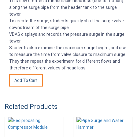
This flow creates a measurable head loss (due to friction)
along the surge pipe from the header tank to the surge
tower.
To create the surge, students quickly shut the surge valve
downstream of the surge pipe.
VDAS displays and records the pressure surge in the surge
tower.
Students also examine the maximum surge height, and use
to measure the time from valve closure to maximum surge.
They then repeat the experiment for different flows and
therefore different values of head loss.
Related Products