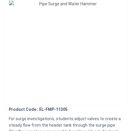
Product Code : EL-FMP-11305
For surge investigations, students adjust valves to create a
steady flow from the header tank through the surge pipe.