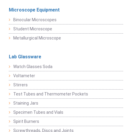
Microscope Equipment
Binocular Microscopes
Student Microscope
Metallurgical Microscope
Lab Glassware
Watch Glasses Soda
Voltameter
Stirrers
Test Tubes and Thermometer Pockets
Staining Jars
Specimen Tubes and Vials
Spirit Burners
Screwthreads, Discs and Joints