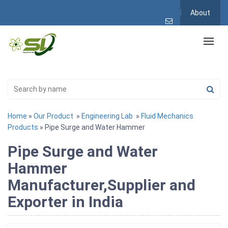
About
Home
»
Our Product
»
Engineering Lab
»
Fluid Mechanics
Products
» Pipe Surge and Water Hammer
Pipe Surge and Water
Hammer
Manufacturer,Supplier and
Exporter in India