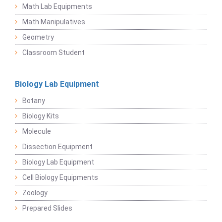
Math Lab Equipments
Math Manipulatives
Geometry
Classroom Student
Biology Lab Equipment
Botany
Biology Kits
Molecule
Dissection Equipment
Biology Lab Equipment
Cell Biology Equipments
Zoology
Prepared Slides