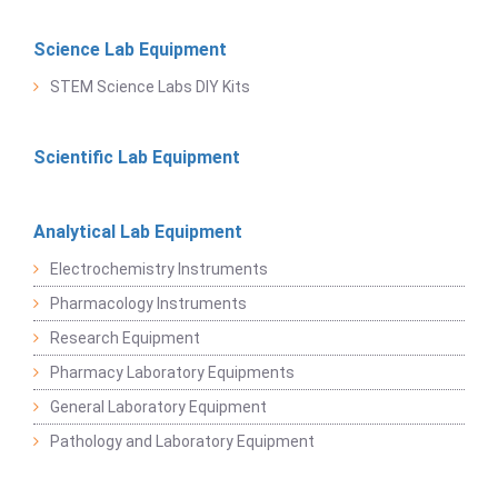
Science Lab Equipment
STEM Science Labs DIY Kits
Scientific Lab Equipment
Analytical Lab Equipment
Electrochemistry Instruments
Pharmacology Instruments
Research Equipment
Pharmacy Laboratory Equipments
General Laboratory Equipment
Pathology and Laboratory Equipment