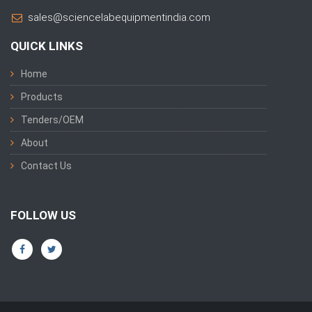
sales@sciencelabequipmentindia.com
QUICK LINKS
Home
Products
Tenders/OEM
About
Contact Us
FOLLOW US