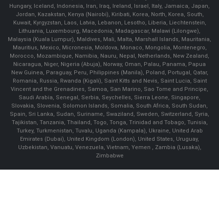
Hungary, Iceland, Indonesia, Iran, Iraq, Ireland, Israel, Italy, Jamaica, Japan,
Jordan, Kazakstan, Kenya (Nairobi), Kiribati, Korea, North, Korea, South,
Kuwait, Kyrgyzstan, Laos, Latvia, Lebanon, Lesotho, Liberia, Liechtenstein,
Lithuania, Luxembourg, Macedonia, Madagascar, Malawi (Lilongwe),
Malaysia (Kuala Lumpur), Maldives, Mali, Malta, Marshall Islands, Mauritania,
Mauritius, Mexico, Micronesia, Moldova, Monaco, Mongolia, Montenegro,
Morocco, Mozambique, Namibia, Nauru, Nepal, Netherlands, New Zealand,
Nicaragua, Niger, Nigeria (Abuja), Norway, Oman, Palau, Panama, Papua
New Guinea, Paraguay, Peru, Philippines (Manila), Poland, Portugal, Qatar,
Romania, Russia, Rwanda (Kigali), Saint Kitts and Nevis, Saint Lucia, Saint
Vincent and the Grenadines, Samoa, San Marino, Sao Tome and Principe,
Saudi Arabia, Senegal, Serbia, Seychelles, Sierra Leone, Singapore,
Slovakia, Slovenia, Solomon Islands, Somalia, South Africa, South Sudan,
Spain, Sri Lanka, Sudan, Suriname, Swaziland, Sweden, Switzerland, Syria,
Tajikistan, Tanzania, Thailand, Togo, Tonga, Trinidad and Tobago, Tunisia,
Turkey, Turkmenistan, Tuvalu, Uganda (Kampala), Ukraine, United Arab
Emirates (Dubai), United Kingdom (London), United States, Uruguay,
Uzbekistan, Vanuatu, Venezuela, Vietnam, Yemen , Zambia (Lusaka),
Zimbabwe