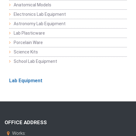
Anatomical Models
Electronics Lab Equipment
Astronomy Lab Equipment
Lab Plasticware
Porcelain Ware
Science Kits
School Lab Equipment
Lab Equipment
OFFICE ADDRESS
Works: