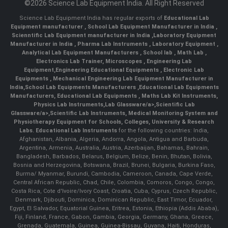
©2026 Science Lab Equipment India. All Right Reserved
Science Lab Equipment India has regular exports of
Educational Lab
Equipment manufacturer
,
School Lab Equipment Manufacturer in India
,
Scienntific Lab Equipment manufacturer in India
,
Laboratory Equipment
Manufacturer in India
,
Pharma Lab Instruments
,
Laboratory Equipment
,
Analytical Lab Equipment Manufacturers
,
School lab
,
Math Lab
,
Electronics Lab Trainer,
Microscopes
,
Engineering Lab
Equipment
,
Engineering Educational Equipments
,
Electronic Lab
Equipments
,
Mechanical Engineering Lab Equipment Manufacturer in
India
,
School Lab Equipments Manufacturers
,
Educational Lab Equipments
Manufacturers
,
Educational Lab Equipments
,
Maths Lab Kit Instruments
,
Physics Lab Instruments
,
Lab Glassware/a>,
Scientific Lab
Glassware/a>,
Scientific Lab Instruments
, Medical Monitoring System and
Physiotherapy Equipment for Schools, Colleges, University & Research
Labs.
Educational Lab Instruments
for the following countries: India,
Afghanistan, Albania, Algeria, Andorra, Angola, Antigua and Barbuda,
Argentina, Armenia, Australia, Austria, Azerbaijan, Bahamas, Bahrain,
Bangladesh, Barbados, Belarus, Belgium, Belize, Benin, Bhutan, Bolivia,
Bosnia and Herzegovina, Botswana, Brazil, Brunei, Bulgaria, Burkina Faso,
Burma/ Myanmar, Burundi, Cambodia, Cameroon, Canada, Cape Verde,
Central African Republic, Chad, Chile, Colombia, Comoros, Congo, Congo,
Costa Rica, Cote d'Ivoire/Ivory Coast, Croatia, Cuba, Cyprus, Czech Republic,
Denmark, Djibouti, Dominica, Dominican Republic, East Timor, Ecuador,
Egypt, El Salvador, Equatorial Guinea, Eritrea, Estonia, Ethiopia (Addis Ababa),
Fiji, Finland, France, Gabon, Gambia, Georgia, Germany, Ghana, Greece,
Grenada, Guatemala, Guinea, Guinea-Bissau, Guyana, Haiti, Honduras,