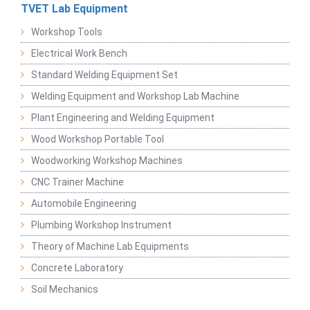
TVET Lab Equipment
Workshop Tools
Electrical Work Bench
Standard Welding Equipment Set
Welding Equipment and Workshop Lab Machine
Plant Engineering and Welding Equipment
Wood Workshop Portable Tool
Woodworking Workshop Machines
CNC Trainer Machine
Automobile Engineering
Plumbing Workshop Instrument
Theory of Machine Lab Equipments
Concrete Laboratory
Soil Mechanics