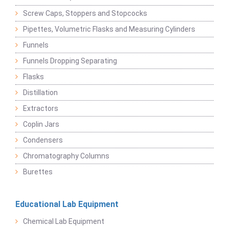
Screw Caps, Stoppers and Stopcocks
Pipettes, Volumetric Flasks and Measuring Cylinders
Funnels
Funnels Dropping Separating
Flasks
Distillation
Extractors
Coplin Jars
Condensers
Chromatography Columns
Burettes
Educational Lab Equipment
Chemical Lab Equipment