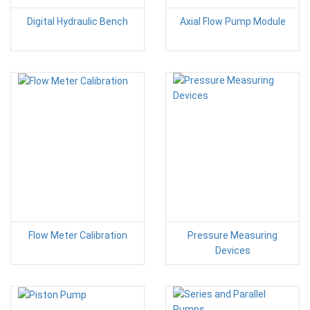
Digital Hydraulic Bench
Axial Flow Pump Module
Flow Meter Calibration
Pressure Measuring
Devices