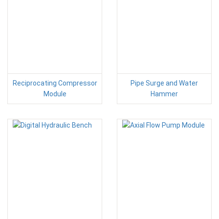
Reciprocating Compressor
Pipe Surge and Water
Module
Hammer