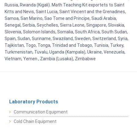
Russia, Rwanda (Kigali). Math Teaching Kit exportets to Saint
Kitts and Nevis, Saint Lucia, Saint Vincent and the Grenadines,
Samoa, San Marino, Sao Tome and Principe, Saudi Arabia,
Senegal, Serbia, Seychelles, Sierra Leone, Singapore, Slovakia,
Slovenia, Solomon Islands, Somalia, South Africa, South Sudan,
Spain, Sudan, Suriname, Swaziland, Sweden, Switzerland, Syria,
Tajikistan, Togo, Tonga, Trinidad and Tobago, Tunisia, Turkey,
Turkmenistan, Tuvalu, Uganda (Kampala), Ukraine, Venezuela,
Vietnam, Yemen , Zambia (Lusaka), Zimbabwe
Laboratory Products
Communication Equipment
Cold Chain Equipment