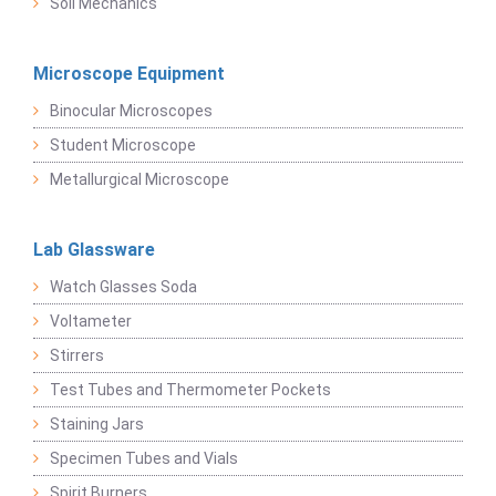
Soil Mechanics
Microscope Equipment
Binocular Microscopes
Student Microscope
Metallurgical Microscope
Lab Glassware
Watch Glasses Soda
Voltameter
Stirrers
Test Tubes and Thermometer Pockets
Staining Jars
Specimen Tubes and Vials
Spirit Burners