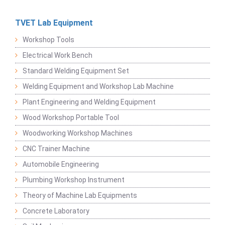
TVET Lab Equipment
Workshop Tools
Electrical Work Bench
Standard Welding Equipment Set
Welding Equipment and Workshop Lab Machine
Plant Engineering and Welding Equipment
Wood Workshop Portable Tool
Woodworking Workshop Machines
CNC Trainer Machine
Automobile Engineering
Plumbing Workshop Instrument
Theory of Machine Lab Equipments
Concrete Laboratory