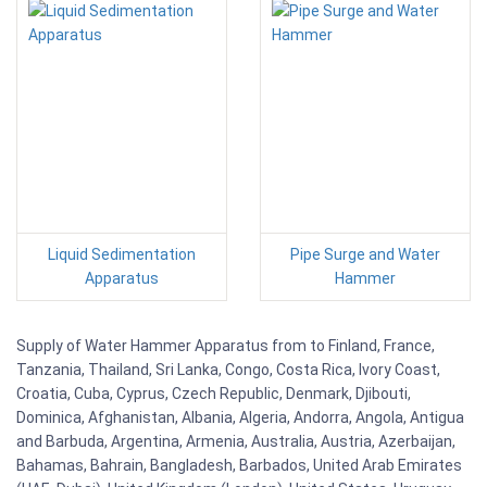
Liquid Sedimentation
Pipe Surge and Water
Apparatus
Hammer
Supply of Water Hammer Apparatus from to Finland, France,
Tanzania, Thailand, Sri Lanka, Congo, Costa Rica, Ivory Coast,
Croatia, Cuba, Cyprus, Czech Republic, Denmark, Djibouti,
Dominica, Afghanistan, Albania, Algeria, Andorra, Angola, Antigua
and Barbuda, Argentina, Armenia, Australia, Austria, Azerbaijan,
Bahamas, Bahrain, Bangladesh, Barbados, United Arab Emirates