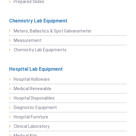
Prepared Slides
Chemistry Lab Equipment
Meters, Ballastics & Spot Galvanometer
Measurement
Chemistry Lab Equipments
Hospital Lab Equipment
Hospital Holloware
Medical Renewable
Hospital Disposables
Diagnostic Equipment
Hospital Furniture
Clinical Laboratory
Medical Kits