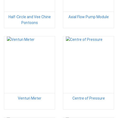
Half-Circle and Vee Chine
Axial Flow Pump Module
Pontoons
Venturi Meter
Centre of Pressure