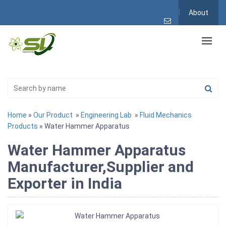
About
Home
»
Our Product
»
Engineering Lab
»
Fluid Mechanics
Products
» Water Hammer Apparatus
Water Hammer Apparatus
Manufacturer,Supplier and
Exporter in India