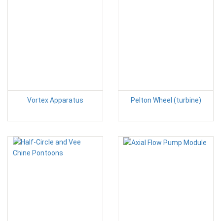
Vortex Apparatus
Pelton Wheel (turbine)