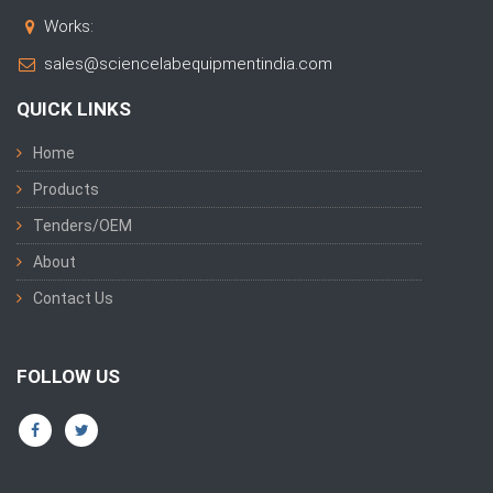
Works:
sales@sciencelabequipmentindia.com
QUICK LINKS
Home
Products
Tenders/OEM
About
Contact Us
FOLLOW US