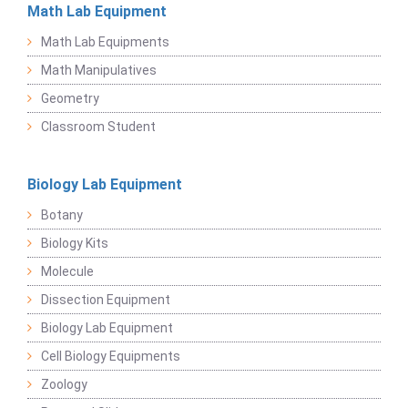
Math Lab Equipment
Math Lab Equipments
Math Manipulatives
Geometry
Classroom Student
Biology Lab Equipment
Botany
Biology Kits
Molecule
Dissection Equipment
Biology Lab Equipment
Cell Biology Equipments
Zoology