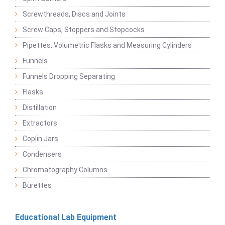
Screwthreads, Discs and Joints
Screw Caps, Stoppers and Stopcocks
Pipettes, Volumetric Flasks and Measuring Cylinders
Funnels
Funnels Dropping Separating
Flasks
Distillation
Extractors
Coplin Jars
Condensers
Chromatography Columns
Burettes
Educational Lab Equipment