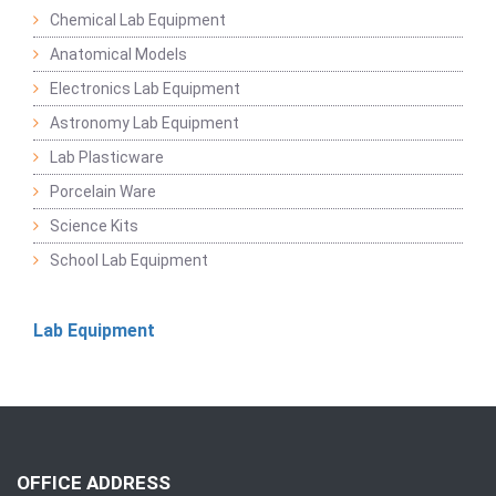
Chemical Lab Equipment
Anatomical Models
Electronics Lab Equipment
Astronomy Lab Equipment
Lab Plasticware
Porcelain Ware
Science Kits
School Lab Equipment
Lab Equipment
OFFICE ADDRESS