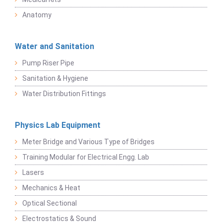
Anatomy
Water and Sanitation
Pump Riser Pipe
Sanitation & Hygiene
Water Distribution Fittings
Physics Lab Equipment
Meter Bridge and Various Type of Bridges
Training Modular for Electrical Engg. Lab
Lasers
Mechanics & Heat
Optical Sectional
Electrostatics & Sound