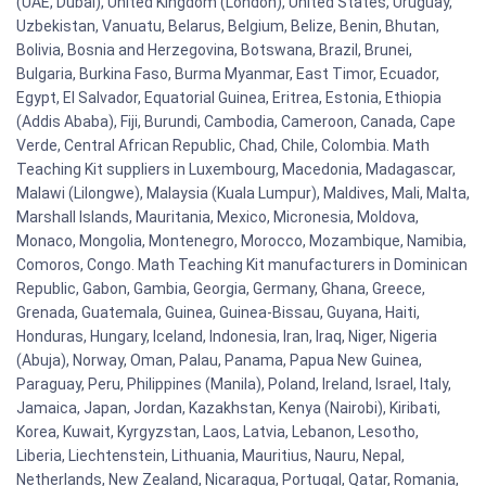
(UAE, Dubai), United Kingdom (London), United States, Uruguay,
Uzbekistan, Vanuatu, Belarus, Belgium, Belize, Benin, Bhutan,
Bolivia, Bosnia and Herzegovina, Botswana, Brazil, Brunei,
Bulgaria, Burkina Faso, Burma Myanmar, East Timor, Ecuador,
Egypt, El Salvador, Equatorial Guinea, Eritrea, Estonia, Ethiopia
(Addis Ababa), Fiji, Burundi, Cambodia, Cameroon, Canada, Cape
Verde, Central African Republic, Chad, Chile, Colombia. Math
Teaching Kit suppliers in Luxembourg, Macedonia, Madagascar,
Malawi (Lilongwe), Malaysia (Kuala Lumpur), Maldives, Mali, Malta,
Marshall Islands, Mauritania, Mexico, Micronesia, Moldova,
Monaco, Mongolia, Montenegro, Morocco, Mozambique, Namibia,
Comoros, Congo. Math Teaching Kit manufacturers in Dominican
Republic, Gabon, Gambia, Georgia, Germany, Ghana, Greece,
Grenada, Guatemala, Guinea, Guinea-Bissau, Guyana, Haiti,
Honduras, Hungary, Iceland, Indonesia, Iran, Iraq, Niger, Nigeria
(Abuja), Norway, Oman, Palau, Panama, Papua New Guinea,
Paraguay, Peru, Philippines (Manila), Poland, Ireland, Israel, Italy,
Jamaica, Japan, Jordan, Kazakhstan, Kenya (Nairobi), Kiribati,
Korea, Kuwait, Kyrgyzstan, Laos, Latvia, Lebanon, Lesotho,
Liberia, Liechtenstein, Lithuania, Mauritius, Nauru, Nepal,
Netherlands, New Zealand, Nicaragua, Portugal, Qatar, Romania,