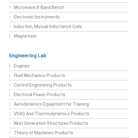
Microwave X-Band Bench
Electronic Instruments
Induction, Mutual Inductance Coils
Magnetism
Engineering Lab
Engines
Fluid Mechanics Products
Control Engineering Products
Electrical Power Products
Aerodynamics Equipment for Training
VDAS And Thermodynamics Products
Next Generation Structures Products
Theory of Machines Products