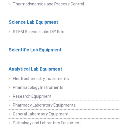
Thermodynamics and Process Control
Science Lab Equipment
STEM Science Labs DIY Kits
Scientific Lab Equipment
Analytical Lab Equipment
Electrochemistry Instruments
Pharmacology Instruments
Research Equipment
Pharmacy Laboratory Equipments
General Laboratory Equipment
Pathology and Laboratory Equipment