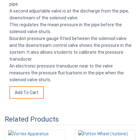
pipe.
A second adjustable valve is at the discharge from the pipe,
downstream of the solenoid valve.
This regulates the mean pressure in the pipe before the
solenoid valve shuts.
Bourdon pressure gauge fitted between the solenoid valve
and the downstream control valve shows the pressure in the
system. It also allows students to calibrate the pressure
transducer.
An electronic pressure transducer near to the valve
measures the pressure fluctuations in the pipe when the
solenoid valve shuts.
Related Products