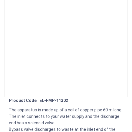
Product Code : EL-FMP-11302
The apparatus is made up of a coil of copper pipe 60 m long.
The inlet connects to your water supply and the discharge
end has a solenoid valve.
Bypass valve discharges to waste at the inlet end of the