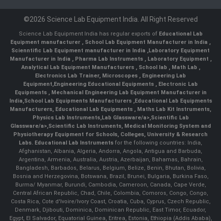
©2026 Science Lab Equipment India. All Right Reserved
Science Lab Equipment India has regular exports of
Educational Lab
Equipment manufacturer
,
School Lab Equipment Manufacturer in India
,
Scienntific Lab Equipment manufacturer in India
,
Laboratory Equipment
Manufacturer in India
,
Pharma Lab Instruments
,
Laboratory Equipment
,
Analytical Lab Equipment Manufacturers
,
School lab
,
Math Lab
,
Electronics Lab Trainer,
Microscopes
,
Engineering Lab
Equipment
,
Engineering Educational Equipments
,
Electronic Lab
Equipments
,
Mechanical Engineering Lab Equipment Manufacturer in
India
,
School Lab Equipments Manufacturers
,
Educational Lab Equipments
Manufacturers
,
Educational Lab Equipments
,
Maths Lab Kit Instruments
,
Physics Lab Instruments
,
Lab Glassware/a>,
Scientific Lab
Glassware/a>,
Scientific Lab Instruments
, Medical Monitoring System and
Physiotherapy Equipment for Schools, Colleges, University & Research
Labs.
Educational Lab Instruments
for the following countries: India,
Afghanistan, Albania, Algeria, Andorra, Angola, Antigua and Barbuda,
Argentina, Armenia, Australia, Austria, Azerbaijan, Bahamas, Bahrain,
Bangladesh, Barbados, Belarus, Belgium, Belize, Benin, Bhutan, Bolivia,
Bosnia and Herzegovina, Botswana, Brazil, Brunei, Bulgaria, Burkina Faso,
Burma/ Myanmar, Burundi, Cambodia, Cameroon, Canada, Cape Verde,
Central African Republic, Chad, Chile, Colombia, Comoros, Congo, Congo,
Costa Rica, Cote d'Ivoire/Ivory Coast, Croatia, Cuba, Cyprus, Czech Republic,
Denmark, Djibouti, Dominica, Dominican Republic, East Timor, Ecuador,
Egypt, El Salvador, Equatorial Guinea, Eritrea, Estonia, Ethiopia (Addis Ababa),