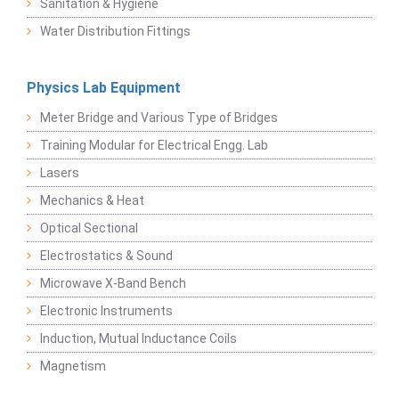
Sanitation & Hygiene
Water Distribution Fittings
Physics Lab Equipment
Meter Bridge and Various Type of Bridges
Training Modular for Electrical Engg. Lab
Lasers
Mechanics & Heat
Optical Sectional
Electrostatics & Sound
Microwave X-Band Bench
Electronic Instruments
Induction, Mutual Inductance Coils
Magnetism