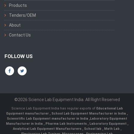
Products
Tenders/OEM
About
Contact Us
FOLLOW US
©2026 Science Lab Equipment India. All Right Reserved
Science Lab Equipment India has regular exports of
Educational Lab
Equipment manufacturer
,
School Lab Equipment Manufacturer in India
,
Scienntific Lab Equipment manufacturer in India
,
Laboratory Equipment
Manufacturer in India
,
Pharma Lab Instruments
,
Laboratory Equipment
,
Analytical Lab Equipment Manufacturers
,
School lab
,
Math Lab
,
Electronics Lab Trainer,
Microscopes
,
Engineering Lab