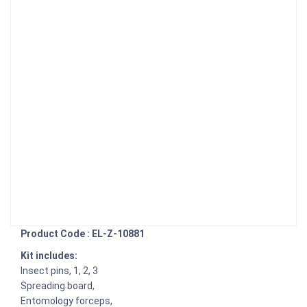
Product Code : EL-Z-10881
Kit includes:
Insect pins, 1, 2, 3
Spreading board,
Entomology forceps,