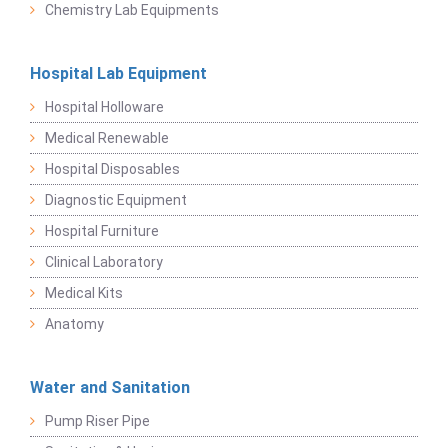
Chemistry Lab Equipments
Hospital Lab Equipment
Hospital Holloware
Medical Renewable
Hospital Disposables
Diagnostic Equipment
Hospital Furniture
Clinical Laboratory
Medical Kits
Anatomy
Water and Sanitation
Pump Riser Pipe