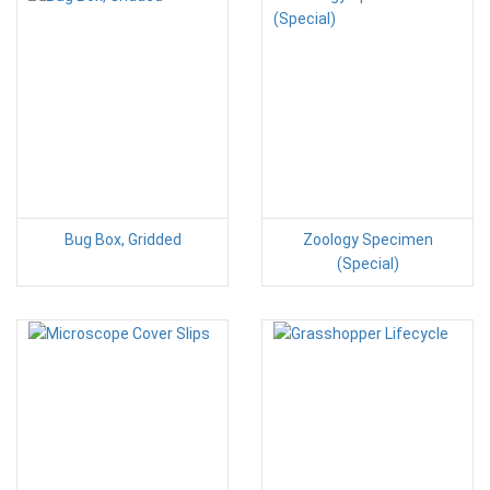
Bug Box, Gridded
Zoology Specimen
(Special)