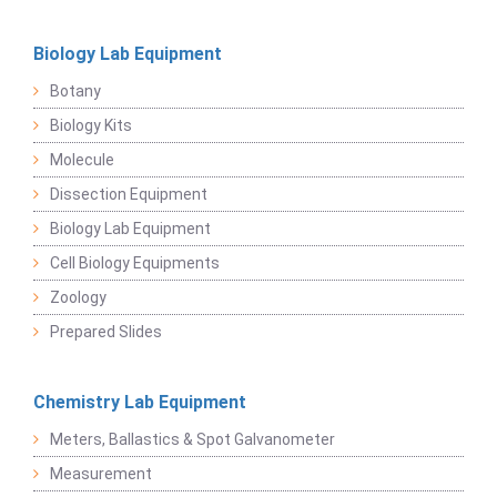
Biology Lab Equipment
Botany
Biology Kits
Molecule
Dissection Equipment
Biology Lab Equipment
Cell Biology Equipments
Zoology
Prepared Slides
Chemistry Lab Equipment
Meters, Ballastics & Spot Galvanometer
Measurement