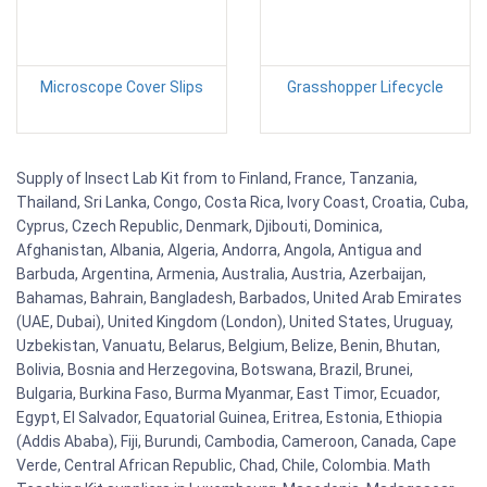
Microscope Cover Slips
Grasshopper Lifecycle
Supply of Insect Lab Kit from to Finland, France, Tanzania,
Thailand, Sri Lanka, Congo, Costa Rica, Ivory Coast, Croatia, Cuba,
Cyprus, Czech Republic, Denmark, Djibouti, Dominica,
Afghanistan, Albania, Algeria, Andorra, Angola, Antigua and
Barbuda, Argentina, Armenia, Australia, Austria, Azerbaijan,
Bahamas, Bahrain, Bangladesh, Barbados, United Arab Emirates
(UAE, Dubai), United Kingdom (London), United States, Uruguay,
Uzbekistan, Vanuatu, Belarus, Belgium, Belize, Benin, Bhutan,
Bolivia, Bosnia and Herzegovina, Botswana, Brazil, Brunei,
Bulgaria, Burkina Faso, Burma Myanmar, East Timor, Ecuador,
Egypt, El Salvador, Equatorial Guinea, Eritrea, Estonia, Ethiopia
(Addis Ababa), Fiji, Burundi, Cambodia, Cameroon, Canada, Cape
Verde, Central African Republic, Chad, Chile, Colombia. Math