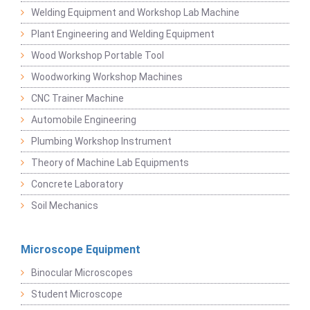
Welding Equipment and Workshop Lab Machine
Plant Engineering and Welding Equipment
Wood Workshop Portable Tool
Woodworking Workshop Machines
CNC Trainer Machine
Automobile Engineering
Plumbing Workshop Instrument
Theory of Machine Lab Equipments
Concrete Laboratory
Soil Mechanics
Microscope Equipment
Binocular Microscopes
Student Microscope