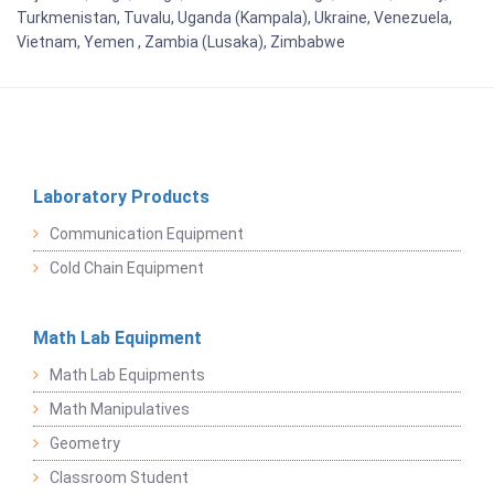
Turkmenistan, Tuvalu, Uganda (Kampala), Ukraine, Venezuela,
Vietnam, Yemen , Zambia (Lusaka), Zimbabwe
Laboratory Products
Communication Equipment
Cold Chain Equipment
Math Lab Equipment
Math Lab Equipments
Math Manipulatives
Geometry
Classroom Student