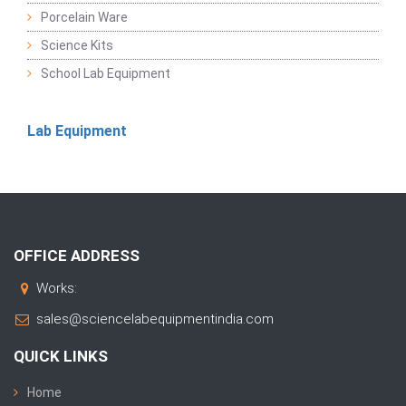
Porcelain Ware
Science Kits
School Lab Equipment
Lab Equipment
OFFICE ADDRESS
Works:
sales@sciencelabequipmentindia.com
QUICK LINKS
Home