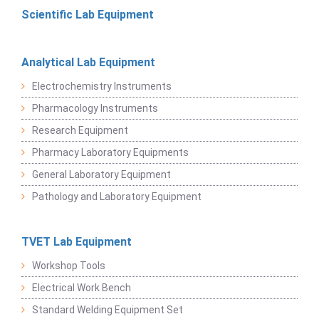
Scientific Lab Equipment
Analytical Lab Equipment
Electrochemistry Instruments
Pharmacology Instruments
Research Equipment
Pharmacy Laboratory Equipments
General Laboratory Equipment
Pathology and Laboratory Equipment
TVET Lab Equipment
Workshop Tools
Electrical Work Bench
Standard Welding Equipment Set