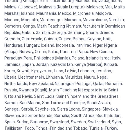
Teaching Kit suppliers in Luxembourg, Macedonia, Madagascar,
Malawi (Lilongwe), Malaysia (Kuala Lumpur), Maldives, Mali, Malta,
Marshall Islands, Mauritania, Mexico, Micronesia, Moldova,
Monaco, Mongolia, Montenegro, Morocco, Mozambique, Namibia,
Comoros, Congo. Math Teaching Kit manufacturers in Dominican
Republic, Gabon, Gambia, Georgia, Germany, Ghana, Greece,
Grenada, Guatemala, Guinea, Guinea-Bissau, Guyana, Haiti,
Honduras, Hungary, Iceland, Indonesia, Iran, Iraq, Niger, Nigeria
(Abuja), Norway, Oman, Palau, Panama, Papua New Guinea,
Paraguay, Peru, Philippines (Manila), Poland, Ireland, Israel, Italy,
Jamaica, Japan, Jordan, Kazakhstan, Kenya (Nairobi), Kiribati,
Korea, Kuwait, Kyrgyzstan, Laos, Latvia, Lebanon, Lesotho,
Liberia, Liechtenstein, Lithuania, Mauritius, Nauru, Nepal,
Netherlands, New Zealand, Nicaragua, Portugal, Qatar, Romania,
Russia, Rwanda (Kigali). Math Teaching Kit exportets to Saint
Kitts and Nevis, Saint Lucia, Saint Vincent and the Grenadines,
Samoa, San Marino, Sao Tome and Principe, Saudi Arabia,
Senegal, Serbia, Seychelles, Sierra Leone, Singapore, Slovakia,
Slovenia, Solomon Islands, Somalia, South Africa, South Sudan,
Spain, Sudan, Suriname, Swaziland, Sweden, Switzerland, Syria,
Tajikistan, Togo, Tonga, Trinidad and Tobago, Tunisia, Turkey,