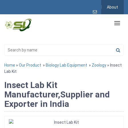
About
Home
»
Our Product
»
Biology Lab Equipment
»
Zoology
» Insect
Lab Kit
Insect Lab Kit
Manufacturer,Supplier and
Exporter in India