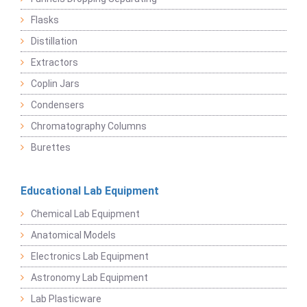
Flasks
Distillation
Extractors
Coplin Jars
Condensers
Chromatography Columns
Burettes
Educational Lab Equipment
Chemical Lab Equipment
Anatomical Models
Electronics Lab Equipment
Astronomy Lab Equipment
Lab Plasticware