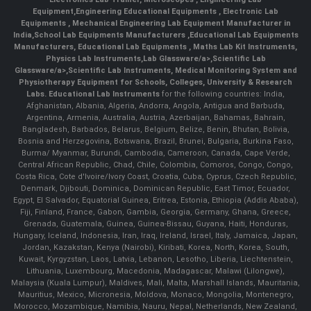
Equipment
,
Engineering Educational Equipments
,
Electronic Lab
Equipments
,
Mechanical Engineering Lab Equipment Manufacturer in
India
,
School Lab Equipments Manufacturers
,
Educational Lab Equipments
Manufacturers
,
Educational Lab Equipments
,
Maths Lab Kit Instruments
,
Physics Lab Instruments
,
Lab Glassware/a>,
Scientific Lab
Glassware/a>,
Scientific Lab Instruments
, Medical Monitoring System and
Physiotherapy Equipment for Schools, Colleges, University & Research
Labs.
Educational Lab Instruments
for the following countries: India,
Afghanistan, Albania, Algeria, Andorra, Angola, Antigua and Barbuda,
Argentina, Armenia, Australia, Austria, Azerbaijan, Bahamas, Bahrain,
Bangladesh, Barbados, Belarus, Belgium, Belize, Benin, Bhutan, Bolivia,
Bosnia and Herzegovina, Botswana, Brazil, Brunei, Bulgaria, Burkina Faso,
Burma/ Myanmar, Burundi, Cambodia, Cameroon, Canada, Cape Verde,
Central African Republic, Chad, Chile, Colombia, Comoros, Congo, Congo,
Costa Rica, Cote d'Ivoire/Ivory Coast, Croatia, Cuba, Cyprus, Czech Republic,
Denmark, Djibouti, Dominica, Dominican Republic, East Timor, Ecuador,
Egypt, El Salvador, Equatorial Guinea, Eritrea, Estonia, Ethiopia (Addis Ababa),
Fiji, Finland, France, Gabon, Gambia, Georgia, Germany, Ghana, Greece,
Grenada, Guatemala, Guinea, Guinea-Bissau, Guyana, Haiti, Honduras,
Hungary, Iceland, Indonesia, Iran, Iraq, Ireland, Israel, Italy, Jamaica, Japan,
Jordan, Kazakstan, Kenya (Nairobi), Kiribati, Korea, North, Korea, South,
Kuwait, Kyrgyzstan, Laos, Latvia, Lebanon, Lesotho, Liberia, Liechtenstein,
Lithuania, Luxembourg, Macedonia, Madagascar, Malawi (Lilongwe),
Malaysia (Kuala Lumpur), Maldives, Mali, Malta, Marshall Islands, Mauritania,
Mauritius, Mexico, Micronesia, Moldova, Monaco, Mongolia, Montenegro,
Morocco, Mozambique, Namibia, Nauru, Nepal, Netherlands, New Zealand,