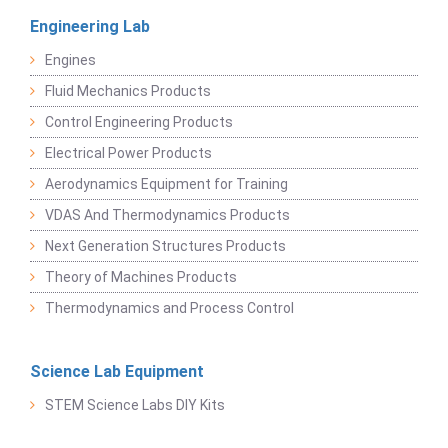
Engineering Lab
Engines
Fluid Mechanics Products
Control Engineering Products
Electrical Power Products
Aerodynamics Equipment for Training
VDAS And Thermodynamics Products
Next Generation Structures Products
Theory of Machines Products
Thermodynamics and Process Control
Science Lab Equipment
STEM Science Labs DIY Kits