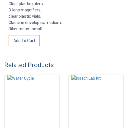
Clear plastic rulers,
3-lens magnifiers,
clear plastic vials,
Glassine envelopes, medium,
Riker mount small.
Related Products