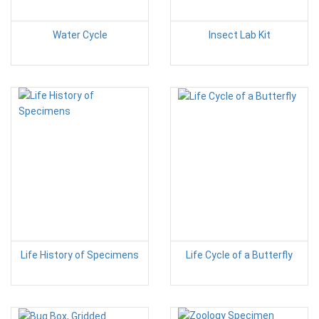
Water Cycle
Insect Lab Kit
Life History of Specimens
Life Cycle of a Butterfly