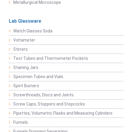
Metallurgical Microscope
Lab Glassware
Watch Glasses Soda
Voltameter
Stirrers
Test Tubes and Thermometer Pockets
Staining Jars
Specimen Tubes and Vials
Spirit Burners
Screwthreads, Discs and Joints
Screw Caps, Stoppers and Stopcocks
Pipettes, Volumetric Flasks and Measuring Cylinders
Funnels
Funnels Dropping Separating