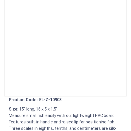
Product Code : EL-Z-10903
Size:
15" long, 16 x 5 x 1.5"
Measure small fish easily with our lightweight PVC board.
Features built-in handle and raised lip for positioning fish.
Three scales in eighths, tenths, and centimeters are silk-