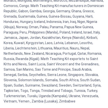
Monaco, Mongolia, Montenegro, Morocco, Mozambique, Namibia,
Comoros, Congo. Math Teaching Kit manufacturers in Dominican
Republic, Gabon, Gambia, Georgia, Germany, Ghana, Greece,
Grenada, Guatemala, Guinea, Guinea-Bissau, Guyana, Haiti,
Honduras, Hungary, Iceland, Indonesia, Iran, Iraq, Niger, Nigeria
(Abuja), Norway, Oman, Palau, Panama, Papua New Guinea,
Paraguay, Peru, Philippines (Manila), Poland, Ireland, Israel, Italy,
Jamaica, Japan, Jordan, Kazakhstan, Kenya (Nairobi), Kiribati,
Korea, Kuwait, Kyrgyzstan, Laos, Latvia, Lebanon, Lesotho,
Liberia, Liechtenstein, Lithuania, Mauritius, Nauru, Nepal,
Netherlands, New Zealand, Nicaragua, Portugal, Qatar, Romania,
Russia, Rwanda (Kigali). Math Teaching Kit exportets to Saint
Kitts and Nevis, Saint Lucia, Saint Vincent and the Grenadines,
Samoa, San Marino, Sao Tome and Principe, Saudi Arabia,
Senegal, Serbia, Seychelles, Sierra Leone, Singapore, Slovakia,
Slovenia, Solomon Islands, Somalia, South Africa, South Sudan,
Spain, Sudan, Suriname, Swaziland, Sweden, Switzerland, Syria,
Tajikistan, Togo, Tonga, Trinidad and Tobago, Tunisia, Turkey,
Turkmenistan, Tuvalu, Uganda (Kampala), Ukraine, Venezuela,
Vietnam, Yemen , Zambia (Lusaka), Zimbabwe