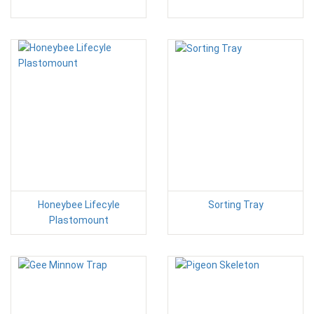
Honeybee Lifecyle
Sorting Tray
Plastomount