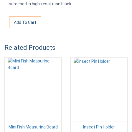
screened in high-resolution black.
Related Products
Mini Fish Measuring Board
Insect Pin Holder