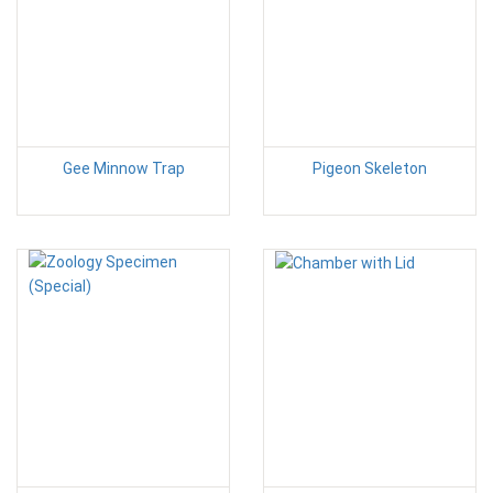
Gee Minnow Trap
Pigeon Skeleton