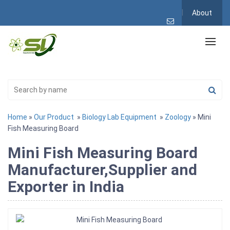
About
Home
»
Our Product
»
Biology Lab Equipment
»
Zoology
» Mini
Fish Measuring Board
Mini Fish Measuring Board
Manufacturer,Supplier and
Exporter in India