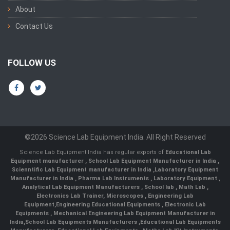
About
Contact Us
FOLLOW US
©2026 Science Lab Equipment India. All Right Reserved
Science Lab Equipment India has regular exports of
Educational Lab
Equipment manufacturer
,
School Lab Equipment Manufacturer in India
,
Scienntific Lab Equipment manufacturer in India
,
Laboratory Equipment
Manufacturer in India
,
Pharma Lab Instruments
,
Laboratory Equipment
,
Analytical Lab Equipment Manufacturers
,
School lab
,
Math Lab
,
Electronics Lab Trainer,
Microscopes
,
Engineering Lab
Equipment
,
Engineering Educational Equipments
,
Electronic Lab
Equipments
,
Mechanical Engineering Lab Equipment Manufacturer in
India
,
School Lab Equipments Manufacturers
,
Educational Lab Equipments