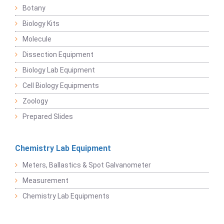
Botany
Biology Kits
Molecule
Dissection Equipment
Biology Lab Equipment
Cell Biology Equipments
Zoology
Prepared Slides
Chemistry Lab Equipment
Meters, Ballastics & Spot Galvanometer
Measurement
Chemistry Lab Equipments