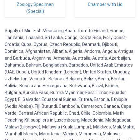
Zoology Specimen
Chamber with Lid
(Special)
Supply of Mini Fish Measuring Board from to Finland, France,
Tanzania, Thailand, Sri Lanka, Congo, Costa Rica, Ivory Coast,
Croatia, Cuba, Cyprus, Czech Republic, Denmark, Djibouti,
Dominica, Afghanistan, Albania, Algeria, Andorra, Angola, Antigua
and Barbuda, Argentina, Armenia, Australia, Austria, Azerbaijan,
Bahamas, Bahrain, Bangladesh, Barbados, United Arab Emirates
(UAE, Dubai), United Kingdom (London), United States, Uruguay,
Uzbekistan, Vanuatu, Belarus, Belgium, Belize, Benin, Bhutan,
Bolivia, Bosnia and Herzegovina, Botswana, Brazil, Brunei,
Bulgaria, Burkina Faso, Burma Myanmar, East Timor, Ecuador,
Egypt, El Salvador, Equatorial Guinea, Eritrea, Estonia, Ethiopia
(Addis Ababa), Fiji, Burundi, Cambodia, Cameroon, Canada, Cape
Verde, Central African Republic, Chad, Chile, Colombia. Math
Teaching Kit suppliers in Luxembourg, Macedonia, Madagascar,
Malawi (Lilongwe), Malaysia (Kuala Lumpur), Maldives, Mali, Malta,
Marshall Islands, Mauritania, Mexico, Micronesia, Moldova,