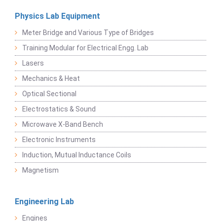
Physics Lab Equipment
Meter Bridge and Various Type of Bridges
Training Modular for Electrical Engg. Lab
Lasers
Mechanics & Heat
Optical Sectional
Electrostatics & Sound
Microwave X-Band Bench
Electronic Instruments
Induction, Mutual Inductance Coils
Magnetism
Engineering Lab
Engines