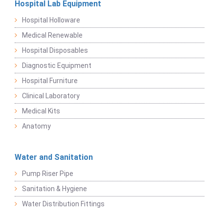
Hospital Lab Equipment
Hospital Holloware
Medical Renewable
Hospital Disposables
Diagnostic Equipment
Hospital Furniture
Clinical Laboratory
Medical Kits
Anatomy
Water and Sanitation
Pump Riser Pipe
Sanitation & Hygiene
Water Distribution Fittings