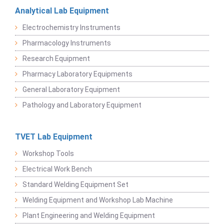
Analytical Lab Equipment
Electrochemistry Instruments
Pharmacology Instruments
Research Equipment
Pharmacy Laboratory Equipments
General Laboratory Equipment
Pathology and Laboratory Equipment
TVET Lab Equipment
Workshop Tools
Electrical Work Bench
Standard Welding Equipment Set
Welding Equipment and Workshop Lab Machine
Plant Engineering and Welding Equipment