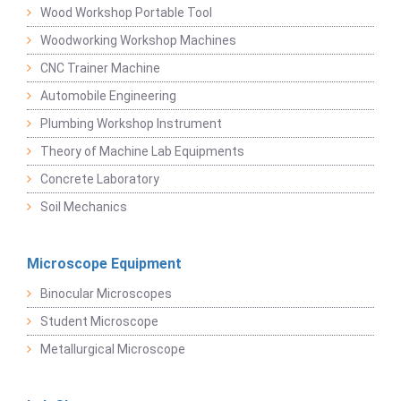
Wood Workshop Portable Tool
Woodworking Workshop Machines
CNC Trainer Machine
Automobile Engineering
Plumbing Workshop Instrument
Theory of Machine Lab Equipments
Concrete Laboratory
Soil Mechanics
Microscope Equipment
Binocular Microscopes
Student Microscope
Metallurgical Microscope