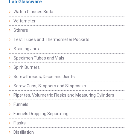
Lab Glassware
Watch Glasses Soda
Voltameter
Stirrers
Test Tubes and Thermometer Pockets
Staining Jars
Specimen Tubes and Vials
Spirit Burners
Screwthreads, Discs and Joints
Screw Caps, Stoppers and Stopcocks
Pipettes, Volumetric Flasks and Measuring Cylinders
Funnels
Funnels Dropping Separating
Flasks
Distillation