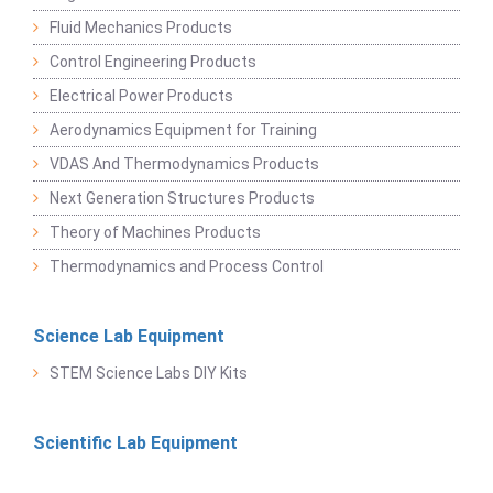
Fluid Mechanics Products
Control Engineering Products
Electrical Power Products
Aerodynamics Equipment for Training
VDAS And Thermodynamics Products
Next Generation Structures Products
Theory of Machines Products
Thermodynamics and Process Control
Science Lab Equipment
STEM Science Labs DIY Kits
Scientific Lab Equipment