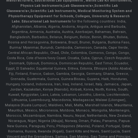
Manufacturers
,
Educational Lab Equipments
,
Maths Lab Kit Instruments
,
Physics Lab Instruments
,
Lab Glassware/a>,
Scientific Lab
Glassware/a>,
Scientific Lab Instruments
, Medical Monitoring System and
Physiotherapy Equipment for Schools, Colleges, University & Research
Labs.
Educational Lab Instruments
for the following countries: India,
Afghanistan, Albania, Algeria, Andorra, Angola, Antigua and Barbuda,
Argentina, Armenia, Australia, Austria, Azerbaijan, Bahamas, Bahrain,
Bangladesh, Barbados, Belarus, Belgium, Belize, Benin, Bhutan, Bolivia,
Bosnia and Herzegovina, Botswana, Brazil, Brunei, Bulgaria, Burkina Faso,
Burma/ Myanmar, Burundi, Cambodia, Cameroon, Canada, Cape Verde,
Central African Republic, Chad, Chile, Colombia, Comoros, Congo, Congo,
Costa Rica, Cote d'Ivoire/Ivory Coast, Croatia, Cuba, Cyprus, Czech Republic,
Denmark, Djibouti, Dominica, Dominican Republic, East Timor, Ecuador,
Egypt, El Salvador, Equatorial Guinea, Eritrea, Estonia, Ethiopia (Addis Ababa),
Fiji, Finland, France, Gabon, Gambia, Georgia, Germany, Ghana, Greece,
Grenada, Guatemala, Guinea, Guinea-Bissau, Guyana, Haiti, Honduras,
Hungary, Iceland, Indonesia, Iran, Iraq, Ireland, Israel, Italy, Jamaica, Japan,
Jordan, Kazakstan, Kenya (Nairobi), Kiribati, Korea, North, Korea, South,
Kuwait, Kyrgyzstan, Laos, Latvia, Lebanon, Lesotho, Liberia, Liechtenstein,
Lithuania, Luxembourg, Macedonia, Madagascar, Malawi (Lilongwe),
Malaysia (Kuala Lumpur), Maldives, Mali, Malta, Marshall Islands, Mauritania,
Mauritius, Mexico, Micronesia, Moldova, Monaco, Mongolia, Montenegro,
Morocco, Mozambique, Namibia, Nauru, Nepal, Netherlands, New Zealand,
Nicaragua, Niger, Nigeria (Abuja), Norway, Oman, Palau, Panama, Papua
New Guinea, Paraguay, Peru, Philippines (Manila), Poland, Portugal, Qatar,
Romania, Russia, Rwanda (Kigali), Saint Kitts and Nevis, Saint Lucia, Saint
Vincent and the Grenadines, Samoa, San Marino, Sao Tome and Principe,