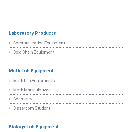
Laboratory Products
Communication Equipment
Cold Chain Equipment
Math Lab Equipment
Math Lab Equipments
Math Manipulatives
Geometry
Classroom Student
Biology Lab Equipment