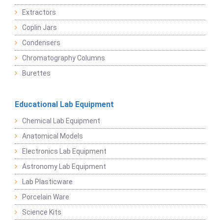
Extractors
Coplin Jars
Condensers
Chromatography Columns
Burettes
Educational Lab Equipment
Chemical Lab Equipment
Anatomical Models
Electronics Lab Equipment
Astronomy Lab Equipment
Lab Plasticware
Porcelain Ware
Science Kits