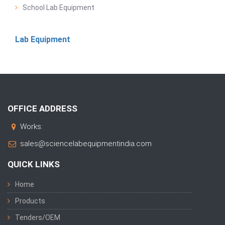
School Lab Equipment
Lab Equipment
OFFICE ADDRESS
Works:
sales@sciencelabequipmentindia.com
QUICK LINKS
Home
Products
Tenders/OEM