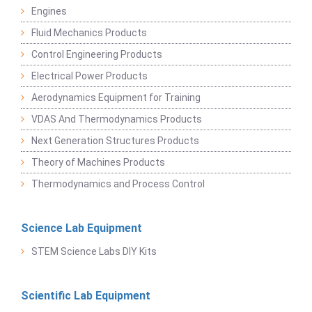
Engines
Fluid Mechanics Products
Control Engineering Products
Electrical Power Products
Aerodynamics Equipment for Training
VDAS And Thermodynamics Products
Next Generation Structures Products
Theory of Machines Products
Thermodynamics and Process Control
Science Lab Equipment
STEM Science Labs DIY Kits
Scientific Lab Equipment