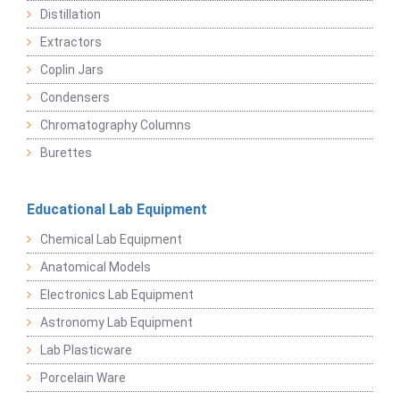
Distillation
Extractors
Coplin Jars
Condensers
Chromatography Columns
Burettes
Educational Lab Equipment
Chemical Lab Equipment
Anatomical Models
Electronics Lab Equipment
Astronomy Lab Equipment
Lab Plasticware
Porcelain Ware