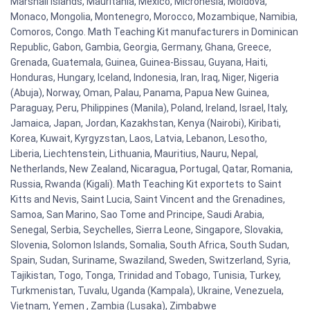
Marshall Islands, Mauritania, Mexico, Micronesia, Moldova,
Monaco, Mongolia, Montenegro, Morocco, Mozambique, Namibia,
Comoros, Congo. Math Teaching Kit manufacturers in Dominican
Republic, Gabon, Gambia, Georgia, Germany, Ghana, Greece,
Grenada, Guatemala, Guinea, Guinea-Bissau, Guyana, Haiti,
Honduras, Hungary, Iceland, Indonesia, Iran, Iraq, Niger, Nigeria
(Abuja), Norway, Oman, Palau, Panama, Papua New Guinea,
Paraguay, Peru, Philippines (Manila), Poland, Ireland, Israel, Italy,
Jamaica, Japan, Jordan, Kazakhstan, Kenya (Nairobi), Kiribati,
Korea, Kuwait, Kyrgyzstan, Laos, Latvia, Lebanon, Lesotho,
Liberia, Liechtenstein, Lithuania, Mauritius, Nauru, Nepal,
Netherlands, New Zealand, Nicaragua, Portugal, Qatar, Romania,
Russia, Rwanda (Kigali). Math Teaching Kit exportets to Saint
Kitts and Nevis, Saint Lucia, Saint Vincent and the Grenadines,
Samoa, San Marino, Sao Tome and Principe, Saudi Arabia,
Senegal, Serbia, Seychelles, Sierra Leone, Singapore, Slovakia,
Slovenia, Solomon Islands, Somalia, South Africa, South Sudan,
Spain, Sudan, Suriname, Swaziland, Sweden, Switzerland, Syria,
Tajikistan, Togo, Tonga, Trinidad and Tobago, Tunisia, Turkey,
Turkmenistan, Tuvalu, Uganda (Kampala), Ukraine, Venezuela,
Vietnam, Yemen , Zambia (Lusaka), Zimbabwe