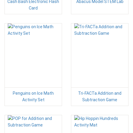
Cash Bash Electronic Flash
Abacus Model STEM Lab
Card
Penguins on Ice Math
Tri-FACTa Addition and
Activity Set
Subtraction Game