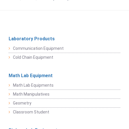
Laboratory Products
Communication Equipment
Cold Chain Equipment
Math Lab Equipment
Math Lab Equipments
Math Manipulatives
Geometry
Classroom Student