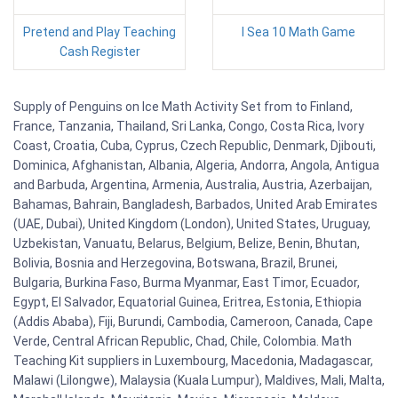
Pretend and Play Teaching
I Sea 10 Math Game
Cash Register
Supply of Penguins on Ice Math Activity Set from to Finland,
France, Tanzania, Thailand, Sri Lanka, Congo, Costa Rica, Ivory
Coast, Croatia, Cuba, Cyprus, Czech Republic, Denmark, Djibouti,
Dominica, Afghanistan, Albania, Algeria, Andorra, Angola, Antigua
and Barbuda, Argentina, Armenia, Australia, Austria, Azerbaijan,
Bahamas, Bahrain, Bangladesh, Barbados, United Arab Emirates
(UAE, Dubai), United Kingdom (London), United States, Uruguay,
Uzbekistan, Vanuatu, Belarus, Belgium, Belize, Benin, Bhutan,
Bolivia, Bosnia and Herzegovina, Botswana, Brazil, Brunei,
Bulgaria, Burkina Faso, Burma Myanmar, East Timor, Ecuador,
Egypt, El Salvador, Equatorial Guinea, Eritrea, Estonia, Ethiopia
(Addis Ababa), Fiji, Burundi, Cambodia, Cameroon, Canada, Cape
Verde, Central African Republic, Chad, Chile, Colombia. Math
Teaching Kit suppliers in Luxembourg, Macedonia, Madagascar,
Malawi (Lilongwe), Malaysia (Kuala Lumpur), Maldives, Mali, Malta,