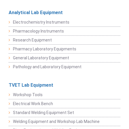
Analytical Lab Equipment
Electrochemistry Instruments
Pharmacology Instruments
Research Equipment
Pharmacy Laboratory Equipments
General Laboratory Equipment
Pathology and Laboratory Equipment
TVET Lab Equipment
Workshop Tools
Electrical Work Bench
Standard Welding Equipment Set
Welding Equipment and Workshop Lab Machine