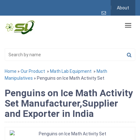
About
Home
»
Our Product
»
Math Lab Equipment
»
Math
Manipulatives
» Penguins on Ice Math Activity Set
Penguins on Ice Math Activity
Set Manufacturer,Supplier
and Exporter in India