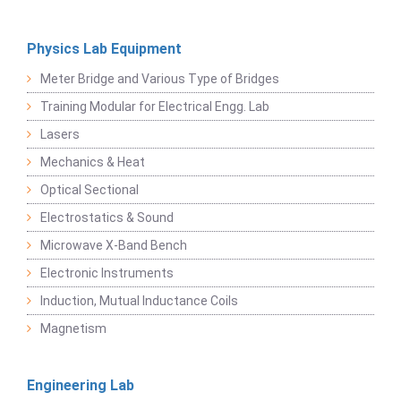
Physics Lab Equipment
Meter Bridge and Various Type of Bridges
Training Modular for Electrical Engg. Lab
Lasers
Mechanics & Heat
Optical Sectional
Electrostatics & Sound
Microwave X-Band Bench
Electronic Instruments
Induction, Mutual Inductance Coils
Magnetism
Engineering Lab