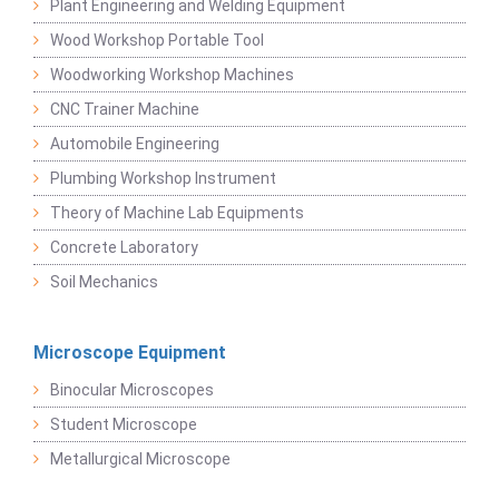
Plant Engineering and Welding Equipment
Wood Workshop Portable Tool
Woodworking Workshop Machines
CNC Trainer Machine
Automobile Engineering
Plumbing Workshop Instrument
Theory of Machine Lab Equipments
Concrete Laboratory
Soil Mechanics
Microscope Equipment
Binocular Microscopes
Student Microscope
Metallurgical Microscope