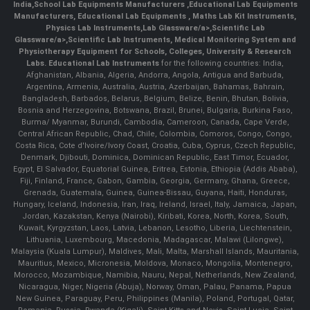
India
,
School Lab Equipments Manufacturers
,
Educational Lab Equipments
Manufacturers
,
Educational Lab Equipments
,
Maths Lab Kit Instruments
,
Physics Lab Instruments
,
Lab Glassware/a>,
Scientific Lab
Glassware/a>,
Scientific Lab Instruments
, Medical Monitoring System and
Physiotherapy Equipment for Schools, Colleges, University & Research
Labs.
Educational Lab Instruments
for the following countries: India,
Afghanistan, Albania, Algeria, Andorra, Angola, Antigua and Barbuda,
Argentina, Armenia, Australia, Austria, Azerbaijan, Bahamas, Bahrain,
Bangladesh, Barbados, Belarus, Belgium, Belize, Benin, Bhutan, Bolivia,
Bosnia and Herzegovina, Botswana, Brazil, Brunei, Bulgaria, Burkina Faso,
Burma/ Myanmar, Burundi, Cambodia, Cameroon, Canada, Cape Verde,
Central African Republic, Chad, Chile, Colombia, Comoros, Congo, Congo,
Costa Rica, Cote d'Ivoire/Ivory Coast, Croatia, Cuba, Cyprus, Czech Republic,
Denmark, Djibouti, Dominica, Dominican Republic, East Timor, Ecuador,
Egypt, El Salvador, Equatorial Guinea, Eritrea, Estonia, Ethiopia (Addis Ababa),
Fiji, Finland, France, Gabon, Gambia, Georgia, Germany, Ghana, Greece,
Grenada, Guatemala, Guinea, Guinea-Bissau, Guyana, Haiti, Honduras,
Hungary, Iceland, Indonesia, Iran, Iraq, Ireland, Israel, Italy, Jamaica, Japan,
Jordan, Kazakstan, Kenya (Nairobi), Kiribati, Korea, North, Korea, South,
Kuwait, Kyrgyzstan, Laos, Latvia, Lebanon, Lesotho, Liberia, Liechtenstein,
Lithuania, Luxembourg, Macedonia, Madagascar, Malawi (Lilongwe),
Malaysia (Kuala Lumpur), Maldives, Mali, Malta, Marshall Islands, Mauritania,
Mauritius, Mexico, Micronesia, Moldova, Monaco, Mongolia, Montenegro,
Morocco, Mozambique, Namibia, Nauru, Nepal, Netherlands, New Zealand,
Nicaragua, Niger, Nigeria (Abuja), Norway, Oman, Palau, Panama, Papua
New Guinea, Paraguay, Peru, Philippines (Manila), Poland, Portugal, Qatar,