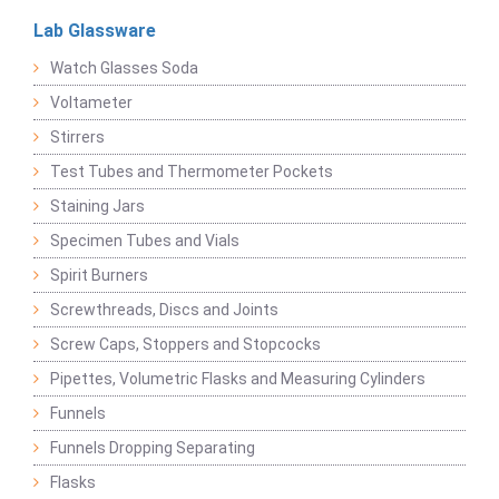
Lab Glassware
Watch Glasses Soda
Voltameter
Stirrers
Test Tubes and Thermometer Pockets
Staining Jars
Specimen Tubes and Vials
Spirit Burners
Screwthreads, Discs and Joints
Screw Caps, Stoppers and Stopcocks
Pipettes, Volumetric Flasks and Measuring Cylinders
Funnels
Funnels Dropping Separating
Flasks