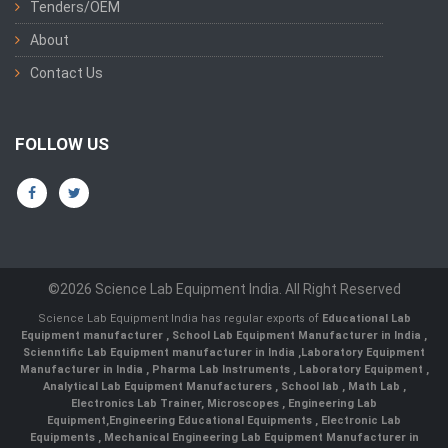
Tenders/OEM
About
Contact Us
FOLLOW US
©2026 Science Lab Equipment India. All Right Reserved
Science Lab Equipment India has regular exports of
Educational Lab
Equipment manufacturer
,
School Lab Equipment Manufacturer in India
,
Scienntific Lab Equipment manufacturer in India
,
Laboratory Equipment
Manufacturer in India
,
Pharma Lab Instruments
,
Laboratory Equipment
,
Analytical Lab Equipment Manufacturers
,
School lab
,
Math Lab
,
Electronics Lab Trainer,
Microscopes
,
Engineering Lab
Equipment
,
Engineering Educational Equipments
,
Electronic Lab
Equipments
,
Mechanical Engineering Lab Equipment Manufacturer in