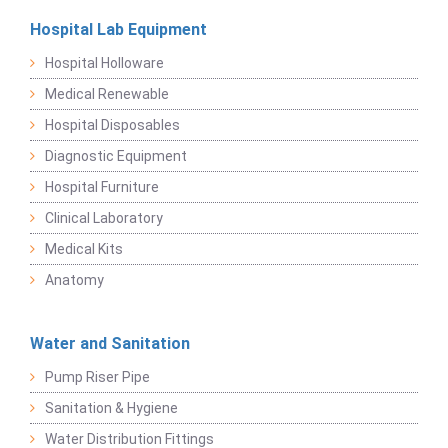
Hospital Lab Equipment
Hospital Holloware
Medical Renewable
Hospital Disposables
Diagnostic Equipment
Hospital Furniture
Clinical Laboratory
Medical Kits
Anatomy
Water and Sanitation
Pump Riser Pipe
Sanitation & Hygiene
Water Distribution Fittings