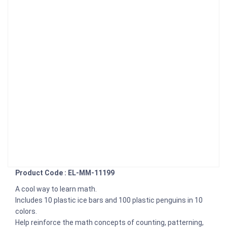
Product Code : EL-MM-11199
A cool way to learn math.
Includes 10 plastic ice bars and 100 plastic penguins in 10
colors.
Help reinforce the math concepts of counting, patterning,