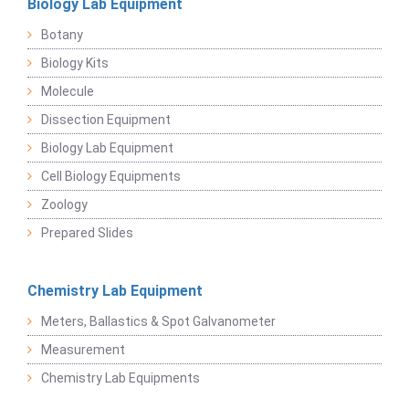
Biology Lab Equipment
Botany
Biology Kits
Molecule
Dissection Equipment
Biology Lab Equipment
Cell Biology Equipments
Zoology
Prepared Slides
Chemistry Lab Equipment
Meters, Ballastics & Spot Galvanometer
Measurement
Chemistry Lab Equipments