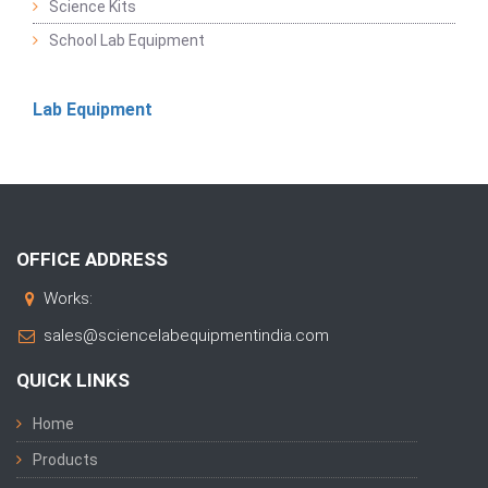
Science Kits
School Lab Equipment
Lab Equipment
OFFICE ADDRESS
Works:
sales@sciencelabequipmentindia.com
QUICK LINKS
Home
Products