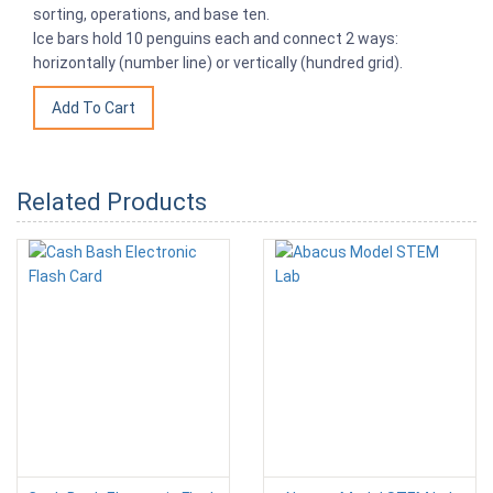
sorting, operations, and base ten.
Ice bars hold 10 penguins each and connect 2 ways:
horizontally (number line) or vertically (hundred grid).
Related Products