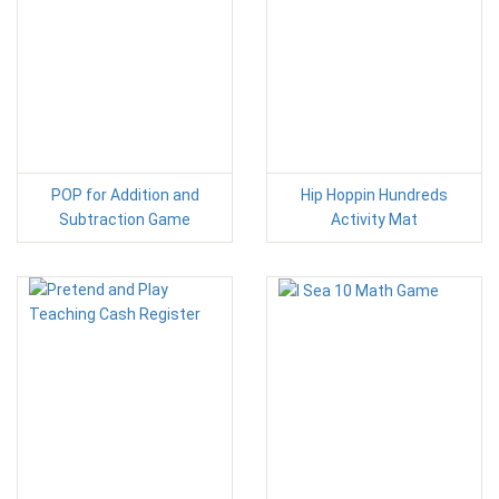
POP for Addition and
Hip Hoppin Hundreds
Subtraction Game
Activity Mat