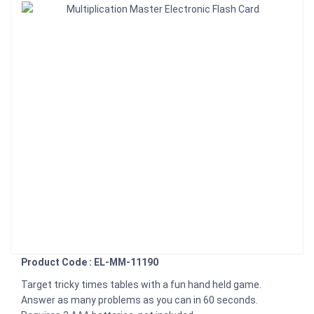
Product Code : EL-MM-11190
Target tricky times tables with a fun hand held game.
Answer as many problems as you can in 60 seconds.