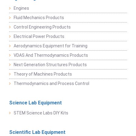
Engines
Fluid Mechanics Products
Control Engineering Products
Electrical Power Products
Aerodynamics Equipment for Training
VDAS And Thermodynamics Products
Next Generation Structures Products
Theory of Machines Products
Thermodynamics and Process Control
Science Lab Equipment
STEM Science Labs DIY Kits
Scientific Lab Equipment