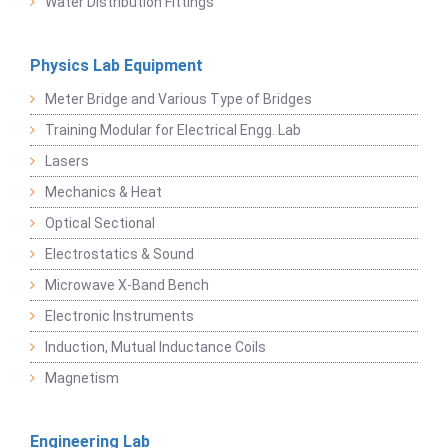
Water Distribution Fittings
Physics Lab Equipment
Meter Bridge and Various Type of Bridges
Training Modular for Electrical Engg. Lab
Lasers
Mechanics & Heat
Optical Sectional
Electrostatics & Sound
Microwave X-Band Bench
Electronic Instruments
Induction, Mutual Inductance Coils
Magnetism
Engineering Lab