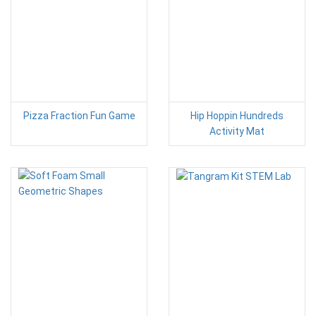
Pizza Fraction Fun Game
Hip Hoppin Hundreds
Activity Mat