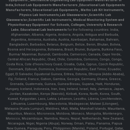
Equipments
,
Mechanical Engineering Lab Equipment Manufacturer in
India
,
School Lab Equipments Manufacturers
,
Educational Lab Equipments
Manufacturers
,
Educational Lab Equipments
,
Maths Lab Kit Instruments
,
Physics Lab Instruments
,
Lab Glassware/a>,
Scientific Lab
Glassware/a>,
Scientific Lab Instruments
, Medical Monitoring System and
Physiotherapy Equipment for Schools, Colleges, University & Research
Labs.
Educational Lab Instruments
for the following countries: India,
Afghanistan, Albania, Algeria, Andorra, Angola, Antigua and Barbuda,
Argentina, Armenia, Australia, Austria, Azerbaijan, Bahamas, Bahrain,
Bangladesh, Barbados, Belarus, Belgium, Belize, Benin, Bhutan, Bolivia,
Bosnia and Herzegovina, Botswana, Brazil, Brunei, Bulgaria, Burkina Faso,
Burma/ Myanmar, Burundi, Cambodia, Cameroon, Canada, Cape Verde,
Central African Republic, Chad, Chile, Colombia, Comoros, Congo, Congo,
Costa Rica, Cote d'Ivoire/Ivory Coast, Croatia, Cuba, Cyprus, Czech Republic,
Denmark, Djibouti, Dominica, Dominican Republic, East Timor, Ecuador,
Egypt, El Salvador, Equatorial Guinea, Eritrea, Estonia, Ethiopia (Addis Ababa),
Fiji, Finland, France, Gabon, Gambia, Georgia, Germany, Ghana, Greece,
Grenada, Guatemala, Guinea, Guinea-Bissau, Guyana, Haiti, Honduras,
Hungary, Iceland, Indonesia, Iran, Iraq, Ireland, Israel, Italy, Jamaica, Japan,
Jordan, Kazakstan, Kenya (Nairobi), Kiribati, Korea, North, Korea, South,
Kuwait, Kyrgyzstan, Laos, Latvia, Lebanon, Lesotho, Liberia, Liechtenstein,
Lithuania, Luxembourg, Macedonia, Madagascar, Malawi (Lilongwe),
Malaysia (Kuala Lumpur), Maldives, Mali, Malta, Marshall Islands, Mauritania,
Mauritius, Mexico, Micronesia, Moldova, Monaco, Mongolia, Montenegro,
Morocco, Mozambique, Namibia, Nauru, Nepal, Netherlands, New Zealand,
Nicaragua, Niger, Nigeria (Abuja), Norway, Oman, Palau, Panama, Papua
New Guinea, Paraguay, Peru, Philippines (Manila), Poland, Portugal, Qatar,