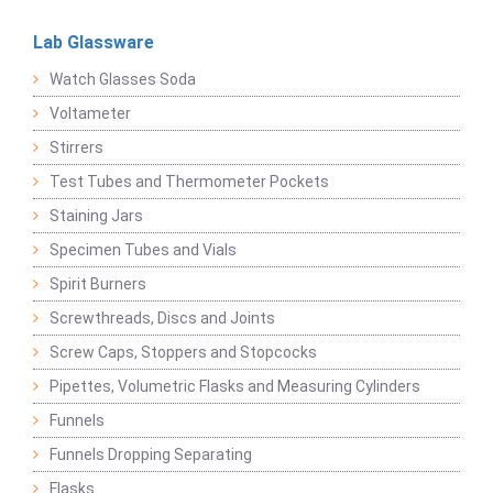
Lab Glassware
Watch Glasses Soda
Voltameter
Stirrers
Test Tubes and Thermometer Pockets
Staining Jars
Specimen Tubes and Vials
Spirit Burners
Screwthreads, Discs and Joints
Screw Caps, Stoppers and Stopcocks
Pipettes, Volumetric Flasks and Measuring Cylinders
Funnels
Funnels Dropping Separating
Flasks