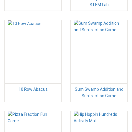
STEM Lab
10 Row Abacus
Sum Swamp Addition and
Subtraction Game