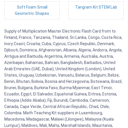
Soft Foam Small
Tangram Kit STEM Lab
Geometric Shapes
Supply of Multiplication Master Electronic Flash Card from to
Finland, France, Tanzania, Thailand, Sri Lanka, Congo, Costa Rica,
Ivory Coast, Croatia, Cuba, Cyprus, Czech Republic, Denmark,
Djibouti, Dominica, Afghanistan, Albania, Algeria, Andorra, Angola,
Antigua and Barbuda, Argentina, Armenia, Australia, Austria,
Azerbaijan, Bahamas, Bahrain, Bangladesh, Barbados, United
Arab Emirates (UAE, Dubai), United Kingdom (London), United
States, Uruguay, Uzbekistan, Vanuatu, Belarus, Belgium, Belize,
Benin, Bhutan, Bolivia, Bosnia and Herzegovina, Botswana, Brazil,
Brunei, Bulgaria, Burkina Faso, Burma Myanmar, East Timor,
Ecuador, Egypt, El Salvador, Equatorial Guinea, Eritrea, Estonia,
Ethiopia (Addis Ababa), Fiji, Burundi, Cambodia, Cameroon,
Canada, Cape Verde, Central African Republic, Chad, Chile,
Colombia. Math Teaching Kit suppliers in Luxembourg,
Macedonia, Madagascar, Malawi (Lilongwe), Malaysia (Kuala
Lumpur), Maldives, Mali, Malta, Marshall Islands, Mauritania,