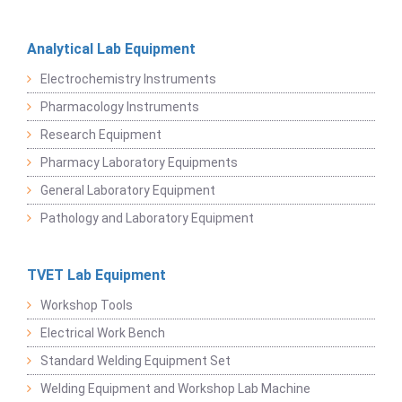
Analytical Lab Equipment
Electrochemistry Instruments
Pharmacology Instruments
Research Equipment
Pharmacy Laboratory Equipments
General Laboratory Equipment
Pathology and Laboratory Equipment
TVET Lab Equipment
Workshop Tools
Electrical Work Bench
Standard Welding Equipment Set
Welding Equipment and Workshop Lab Machine