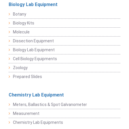
Biology Lab Equipment
Botany
Biology Kits
Molecule
Dissection Equipment
Biology Lab Equipment
Cell Biology Equipments
Zoology
Prepared Slides
Chemistry Lab Equipment
Meters, Ballastics & Spot Galvanometer
Measurement
Chemistry Lab Equipments