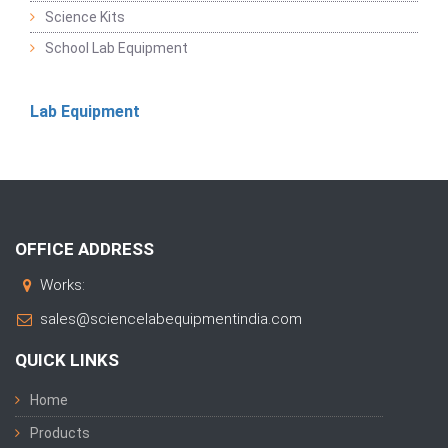
Science Kits
School Lab Equipment
Lab Equipment
OFFICE ADDRESS
Works:
sales@sciencelabequipmentindia.com
QUICK LINKS
Home
Products