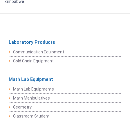
Zimbabwe
Laboratory Products
Communication Equipment
Cold Chain Equipment
Math Lab Equipment
Math Lab Equipments
Math Manipulatives
Geometry
Classroom Student