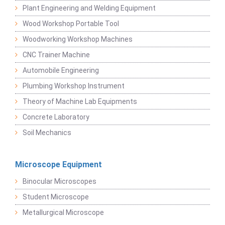
Plant Engineering and Welding Equipment
Wood Workshop Portable Tool
Woodworking Workshop Machines
CNC Trainer Machine
Automobile Engineering
Plumbing Workshop Instrument
Theory of Machine Lab Equipments
Concrete Laboratory
Soil Mechanics
Microscope Equipment
Binocular Microscopes
Student Microscope
Metallurgical Microscope