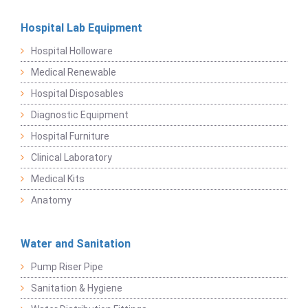
Hospital Lab Equipment
Hospital Holloware
Medical Renewable
Hospital Disposables
Diagnostic Equipment
Hospital Furniture
Clinical Laboratory
Medical Kits
Anatomy
Water and Sanitation
Pump Riser Pipe
Sanitation & Hygiene