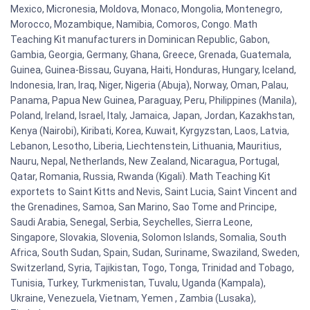
Mexico, Micronesia, Moldova, Monaco, Mongolia, Montenegro,
Morocco, Mozambique, Namibia, Comoros, Congo. Math
Teaching Kit manufacturers in Dominican Republic, Gabon,
Gambia, Georgia, Germany, Ghana, Greece, Grenada, Guatemala,
Guinea, Guinea-Bissau, Guyana, Haiti, Honduras, Hungary, Iceland,
Indonesia, Iran, Iraq, Niger, Nigeria (Abuja), Norway, Oman, Palau,
Panama, Papua New Guinea, Paraguay, Peru, Philippines (Manila),
Poland, Ireland, Israel, Italy, Jamaica, Japan, Jordan, Kazakhstan,
Kenya (Nairobi), Kiribati, Korea, Kuwait, Kyrgyzstan, Laos, Latvia,
Lebanon, Lesotho, Liberia, Liechtenstein, Lithuania, Mauritius,
Nauru, Nepal, Netherlands, New Zealand, Nicaragua, Portugal,
Qatar, Romania, Russia, Rwanda (Kigali). Math Teaching Kit
exportets to Saint Kitts and Nevis, Saint Lucia, Saint Vincent and
the Grenadines, Samoa, San Marino, Sao Tome and Principe,
Saudi Arabia, Senegal, Serbia, Seychelles, Sierra Leone,
Singapore, Slovakia, Slovenia, Solomon Islands, Somalia, South
Africa, South Sudan, Spain, Sudan, Suriname, Swaziland, Sweden,
Switzerland, Syria, Tajikistan, Togo, Tonga, Trinidad and Tobago,
Tunisia, Turkey, Turkmenistan, Tuvalu, Uganda (Kampala),
Ukraine, Venezuela, Vietnam, Yemen , Zambia (Lusaka),