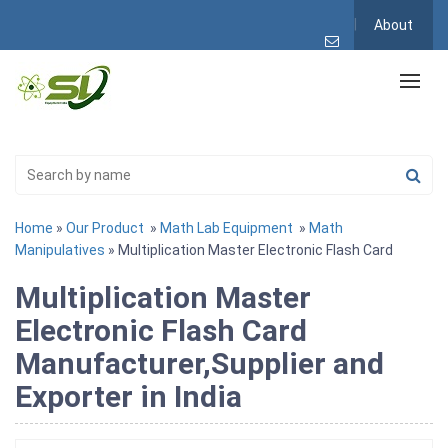
About
Home
»
Our Product
»
Math Lab Equipment
»
Math
Manipulatives
» Multiplication Master Electronic Flash Card
Multiplication Master
Electronic Flash Card
Manufacturer,Supplier and
Exporter in India