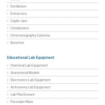
Distillation
Extractors
Coplin Jars
Condensers
Chromatography Columns
Burettes
Educational Lab Equipment
Chemical Lab Equipment
Anatomical Models
Electronics Lab Equipment
Astronomy Lab Equipment
Lab Plasticware
Porcelain Ware