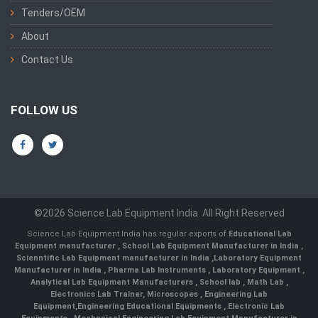
Tenders/OEM
About
Contact Us
FOLLOW US
©2026 Science Lab Equipment India. All Right Reserved
Science Lab Equipment India has regular exports of
Educational Lab
Equipment manufacturer
,
School Lab Equipment Manufacturer in India
,
Scienntific Lab Equipment manufacturer in India
,
Laboratory Equipment
Manufacturer in India
,
Pharma Lab Instruments
,
Laboratory Equipment
,
Analytical Lab Equipment Manufacturers
,
School lab
,
Math Lab
,
Electronics Lab Trainer,
Microscopes
,
Engineering Lab
Equipment
,
Engineering Educational Equipments
,
Electronic Lab