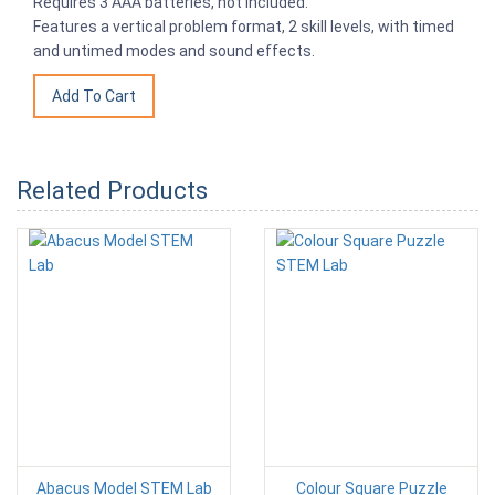
Requires 3 AAA batteries, not included.
Features a vertical problem format, 2 skill levels, with timed
and untimed modes and sound effects.
Related Products
Abacus Model STEM Lab
Colour Square Puzzle