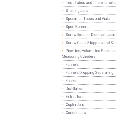
Test Tubes and Thermomete
Staining Jars
Specimen Tubes and Vials
Spirit Burners
Screwthreads, Discs and Join
Screw Caps, Stoppers and St
Pipettes, Volumetric Flasks a
Measuring Cylinders
Funnels
Funnels Dropping Separating
Flasks
Distillation
Extractors
Coplin Jars
Condensers