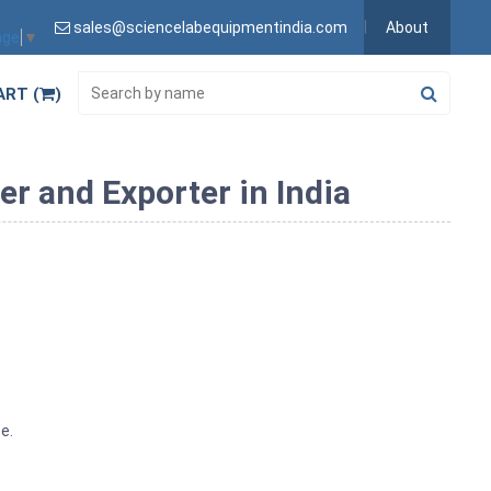
sales@sciencelabequipmentindia.com
About
age
▼
ART (
)
er and Exporter in India
e.