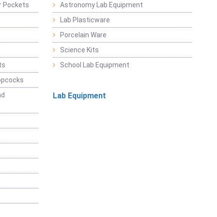
r Pockets
Astronomy Lab Equipment
Lab Plasticware
Porcelain Ware
Science Kits
ts
School Lab Equipment
opcocks
nd
Lab Equipment