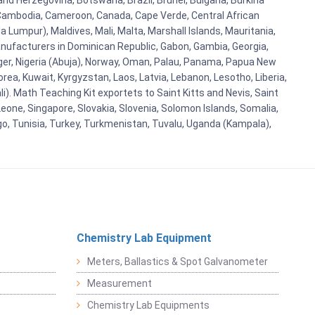
and Herzegovina, Botswana, Brazil, Brunei, Bulgaria, Burkina
i, Cambodia, Cameroon, Canada, Cape Verde, Central African
 Lumpur), Maldives, Mali, Malta, Marshall Islands, Mauritania,
ufacturers in Dominican Republic, Gabon, Gambia, Georgia,
Niger, Nigeria (Abuja), Norway, Oman, Palau, Panama, Papua New
Korea, Kuwait, Kyrgyzstan, Laos, Latvia, Lebanon, Lesotho, Liberia,
i). Math Teaching Kit exportets to Saint Kitts and Nevis, Saint
eone, Singapore, Slovakia, Slovenia, Solomon Islands, Somalia,
go, Tunisia, Turkey, Turkmenistan, Tuvalu, Uganda (Kampala),
Chemistry Lab Equipment
Meters, Ballastics & Spot Galvanometer
Measurement
Chemistry Lab Equipments