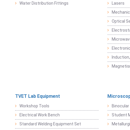
Water Distribution Fittings
Lasers
Mechanic
Optical S
Electrost
Microwav
Electroni
Induction
Magneti
TVET Lab Equipment
Microscop
Workshop Tools
Binocular
Electrical Work Bench
Student 
Standard Welding Equipment Set
Metallurg