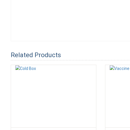
Related Products