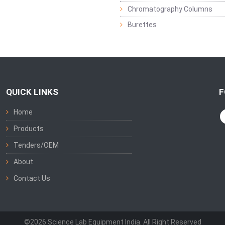
Chromatography Columns
Burettes
QUICK LINKS
F
Home
Products
Tenders/OEM
About
Contact Us
©2026 Science Lab Equipment India. All Right Reserved