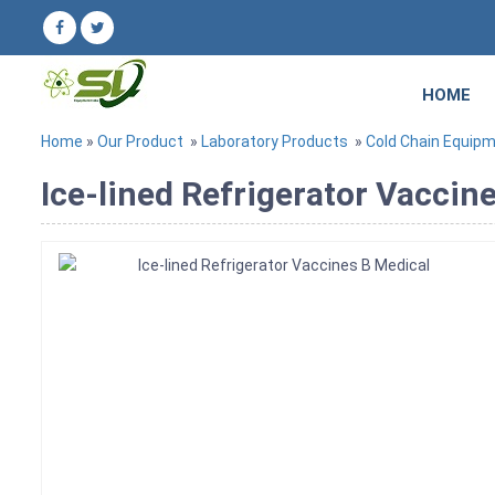
HOME
Home
»
Our Product
»
Laboratory Products
»
Cold Chain Equip
Ice-lined Refrigerator Vaccin