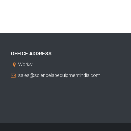
OFFICE ADDRESS
Works:
sales@sciencelabequipmentindia.com