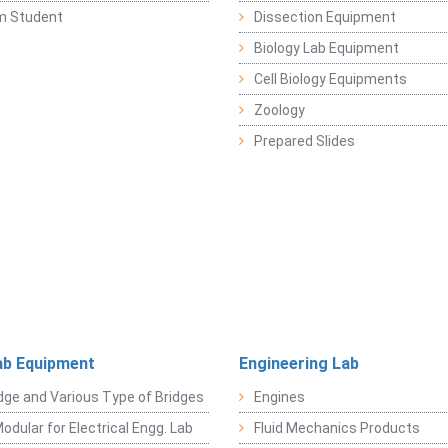
m Student
Dissection Equipment
Biology Lab Equipment
Cell Biology Equipments
Zoology
Prepared Slides
ab Equipment
Engineering Lab
dge and Various Type of Bridges
Engines
odular for Electrical Engg. Lab
Fluid Mechanics Products