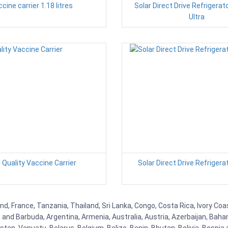
cine carrier 1.18 litres
Solar Direct Drive Refrigerat
Ultra
 Quality Vaccine Carrier
Solar Direct Drive Refrigera
nd, France, Tanzania, Thailand, Sri Lanka, Congo, Costa Rica, Ivory Coa
ua and Barbuda, Argentina, Armenia, Australia, Austria, Azerbaijan, Ba