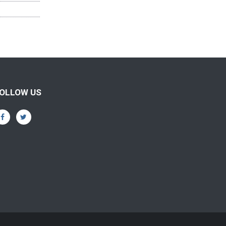
OLLOW US