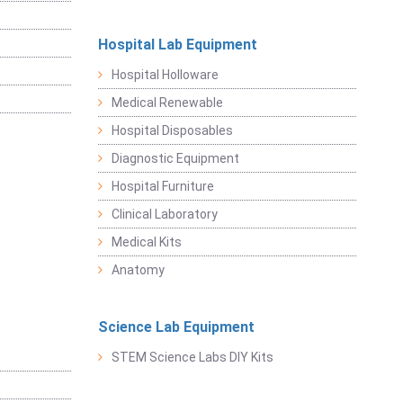
Hospital Lab Equipment
Hospital Holloware
Medical Renewable
Hospital Disposables
Diagnostic Equipment
Hospital Furniture
Clinical Laboratory
Medical Kits
Anatomy
Science Lab Equipment
STEM Science Labs DIY Kits