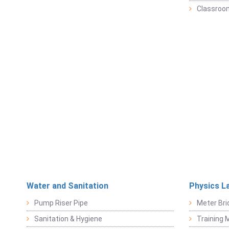
Classroo
Water and Sanitation
Physics L
Pump Riser Pipe
Meter Bri
Sanitation & Hygiene
Training M