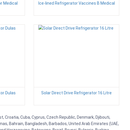
or Medical
Ice-lined Refrigerator Vaccines B Medical
tor Dulas
Solar Direct Drive Refrigerator 16 Litre
st, Croatia, Cuba, Cyprus, Czech Republic, Denmark, Djibouti,
hamas, Bahrain, Bangladesh, Barbados, United Arab Emirates (UAE,