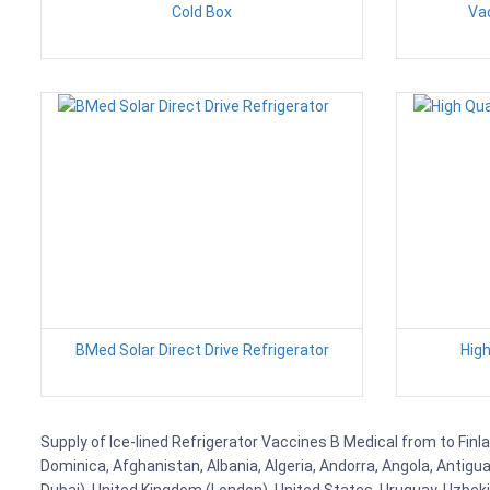
Cold Box
Vac
BMed Solar Direct Drive Refrigerator
High
Supply of Ice-lined Refrigerator Vaccines B Medical from to Finla
Dominica, Afghanistan, Albania, Algeria, Andorra, Angola, Antig