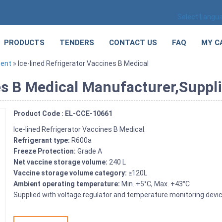
Select Langu
PRODUCTS
TENDERS
CONTACT US
FAQ
MY C
ment
» Ice-lined Refrigerator Vaccines B Medical
es B Medical Manufacturer,Suppli
Product Code : EL-CCE-10661
Ice-lined Refrigerator Vaccines B Medical.
Refrigerant type:
R600a
Freeze Protection:
Grade A
Net vaccine storage volume:
240 L
Vaccine storage volume category:
≥120L
Ambient operating temperature:
Min. +5°C, Max. +43°C
Supplied with voltage regulator and temperature monitoring devic