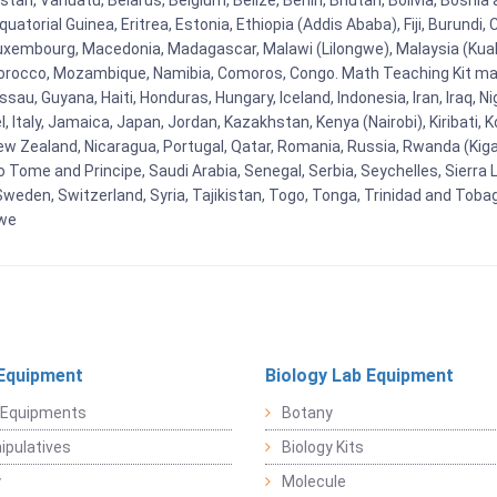
tan, Vanuatu, Belarus, Belgium, Belize, Benin, Bhutan, Bolivia, Bosnia 
uatorial Guinea, Eritrea, Estonia, Ethiopia (Addis Ababa), Fiji, Burund
Luxembourg, Macedonia, Madagascar, Malawi (Lilongwe), Malaysia (Kuala
orocco, Mozambique, Namibia, Comoros, Congo. Math Teaching Kit man
u, Guyana, Haiti, Honduras, Hungary, Iceland, Indonesia, Iran, Iraq, 
el, Italy, Jamaica, Japan, Jordan, Kazakhstan, Kenya (Nairobi), Kiribati, 
New Zealand, Nicaragua, Portugal, Qatar, Romania, Russia, Rwanda (Kigal
Tome and Principe, Saudi Arabia, Senegal, Serbia, Seychelles, Sierra L
weden, Switzerland, Syria, Tajikistan, Togo, Tonga, Trinidad and Toba
bwe
Equipment
Biology Lab Equipment
 Equipments
Botany
pulatives
Biology Kits
y
Molecule