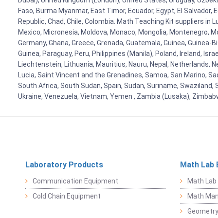
Dubai), United Kingdom (London), United States, Uruguay, Uzbekis
Faso, Burma Myanmar, East Timor, Ecuador, Egypt, El Salvador, Eq
Republic, Chad, Chile, Colombia. Math Teaching Kit suppliers in 
Mexico, Micronesia, Moldova, Monaco, Mongolia, Montenegro, M
Germany, Ghana, Greece, Grenada, Guatemala, Guinea, Guinea-Bissa
Guinea, Paraguay, Peru, Philippines (Manila), Poland, Ireland, Isra
Liechtenstein, Lithuania, Mauritius, Nauru, Nepal, Netherlands, 
Lucia, Saint Vincent and the Grenadines, Samoa, San Marino, Sao 
South Africa, South Sudan, Spain, Sudan, Suriname, Swaziland, S
Ukraine, Venezuela, Vietnam, Yemen , Zambia (Lusaka), Zimba
Laboratory Products
Math Lab 
Communication Equipment
Math Lab
Cold Chain Equipment
Math Mani
Geometr