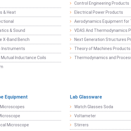
Control Engineering Products
s & Heat
Electrical Power Products
ectional
Aerodynamics Equipment for 
atics & Sound
VDAS And Thermodynamics P
e X-Band Bench
Next Generation Structures P
c Instruments
Theory of Machines Products
, Mutual Inductance Coils
Thermodynamics and Process
sm
e Equipment
Lab Glassware
 Microscopes
Watch Glasses Soda
Microscope
Voltameter
ical Microscope
Stirrers