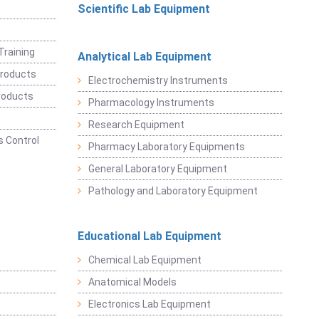
Scientific Lab Equipment
Training
Analytical Lab Equipment
roducts
Electrochemistry Instruments
roducts
Pharmacology Instruments
Research Equipment
 Control
Pharmacy Laboratory Equipments
General Laboratory Equipment
Pathology and Laboratory Equipment
Educational Lab Equipment
Chemical Lab Equipment
Anatomical Models
Electronics Lab Equipment