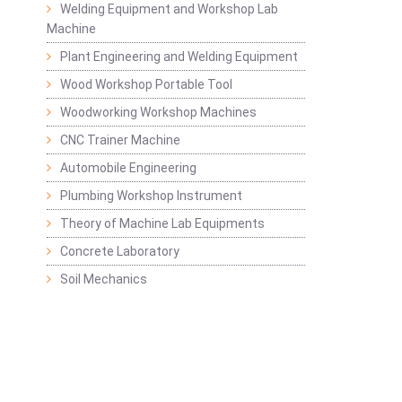
Welding Equipment and Workshop Lab
Machine
Plant Engineering and Welding Equipment
Wood Workshop Portable Tool
Woodworking Workshop Machines
CNC Trainer Machine
Automobile Engineering
Plumbing Workshop Instrument
Theory of Machine Lab Equipments
Concrete Laboratory
Soil Mechanics