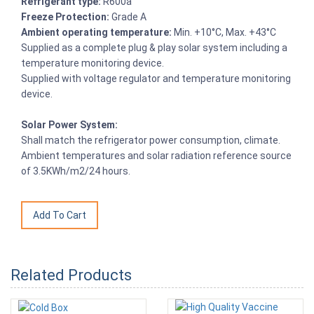
Refrigerant type:
R600a
Freeze Protection:
Grade A
Ambient operating temperature:
Min. +10°C, Max. +43°C
Supplied as a complete plug & play solar system including a
temperature monitoring device.
Supplied with voltage regulator and temperature monitoring
device.
Solar Power System:
Shall match the refrigerator power consumption, climate.
Ambient temperatures and solar radiation reference source
of 3.5KWh/m2/24 hours.
Related Products