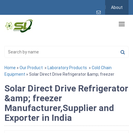
About
Home
»
Our Product
»
Laboratory Products
»
Cold Chain
Equipment
» Solar Direct Drive Refrigerator &amp; freezer
Solar Direct Drive Refrigerator
&amp; freezer
Manufacturer,Supplier and
Exporter in India