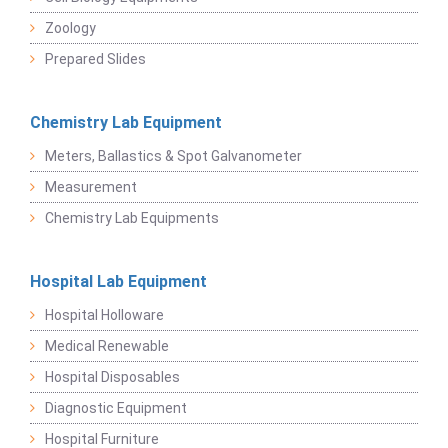
Zoology
Prepared Slides
Chemistry Lab Equipment
Meters, Ballastics & Spot Galvanometer
Measurement
Chemistry Lab Equipments
Hospital Lab Equipment
Hospital Holloware
Medical Renewable
Hospital Disposables
Diagnostic Equipment
Hospital Furniture