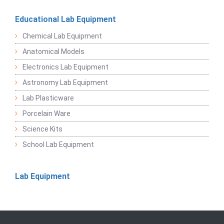
Educational Lab Equipment
Chemical Lab Equipment
Anatomical Models
Electronics Lab Equipment
Astronomy Lab Equipment
Lab Plasticware
Porcelain Ware
Science Kits
School Lab Equipment
Lab Equipment