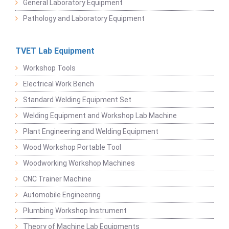
General Laboratory Equipment
Pathology and Laboratory Equipment
TVET Lab Equipment
Workshop Tools
Electrical Work Bench
Standard Welding Equipment Set
Welding Equipment and Workshop Lab Machine
Plant Engineering and Welding Equipment
Wood Workshop Portable Tool
Woodworking Workshop Machines
CNC Trainer Machine
Automobile Engineering
Plumbing Workshop Instrument
Theory of Machine Lab Equipments