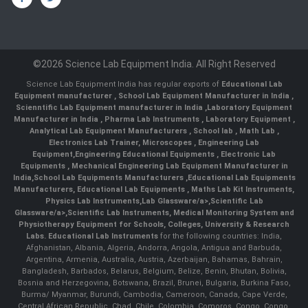
©2026 Science Lab Equipment India. All Right Reserved
Science Lab Equipment India has regular exports of
Educational Lab
Equipment manufacturer
,
School Lab Equipment Manufacturer in India
,
Scienntific Lab Equipment manufacturer in India
,
Laboratory Equipment
Manufacturer in India
,
Pharma Lab Instruments
,
Laboratory Equipment
,
Analytical Lab Equipment Manufacturers
,
School lab
,
Math Lab
,
Electronics Lab Trainer,
Microscopes
,
Engineering Lab
Equipment
,
Engineering Educational Equipments
,
Electronic Lab
Equipments
,
Mechanical Engineering Lab Equipment Manufacturer in
India
,
School Lab Equipments Manufacturers
,
Educational Lab Equipments
Manufacturers
,
Educational Lab Equipments
,
Maths Lab Kit Instruments
,
Physics Lab Instruments
,
Lab Glassware/a>,
Scientific Lab
Glassware/a>,
Scientific Lab Instruments
, Medical Monitoring System and
Physiotherapy Equipment for Schools, Colleges, University & Research
Labs.
Educational Lab Instruments
for the following countries: India,
Afghanistan, Albania, Algeria, Andorra, Angola, Antigua and Barbuda,
Argentina, Armenia, Australia, Austria, Azerbaijan, Bahamas, Bahrain,
Bangladesh, Barbados, Belarus, Belgium, Belize, Benin, Bhutan, Bolivia,
Bosnia and Herzegovina, Botswana, Brazil, Brunei, Bulgaria, Burkina Faso,
Burma/ Myanmar, Burundi, Cambodia, Cameroon, Canada, Cape Verde,
Central African Republic, Chad, Chile, Colombia, Comoros, Congo, Congo,