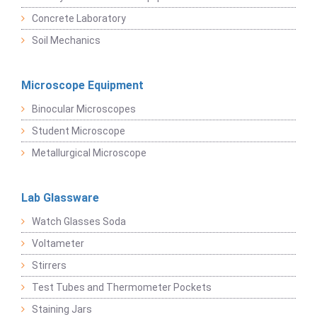
Concrete Laboratory
Soil Mechanics
Microscope Equipment
Binocular Microscopes
Student Microscope
Metallurgical Microscope
Lab Glassware
Watch Glasses Soda
Voltameter
Stirrers
Test Tubes and Thermometer Pockets
Staining Jars