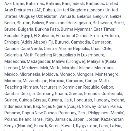
Azerbaijan, Bahamas, Bahrain, Bangladesh, Barbados, United
Arab Emirates (UAE, Dubai), United Kingdom (London), United
States, Uruguay, Uzbekistan, Vanuatu, Belarus, Belgium, Belize,
Benin, Bhutan, Bolivia, Bosnia and Herzegovina, Botswana, Brazil,
Brunei, Bulgaria, Burkina Faso, Burma Myanmar, East Timor,
Ecuador, Egypt, El Salvador, Equatorial Guinea, Eritrea, Estonia,
Ethiopia (Addis Ababa), Fiji, Burundi, Cambodia, Cameroon,
Canada, Cape Verde, Central African Republic, Chad, Chile,
Colombia. Math Teaching Kit suppliers in Luxembourg,
Macedonia, Madagascar, Malawi (Lilongwe), Malaysia (Kuala
Lumpur), Maldives, Mali, Malta, Marshall Islands, Mauritania,
Mexico, Micronesia, Moldova, Monaco, Mongolia, Montenegro,
Morocco, Mozambique, Namibia, Comoros, Congo. Math
Teaching Kit manufacturers in Dominican Republic, Gabon,
Gambia, Georgia, Germany, Ghana, Greece, Grenada, Guatemala,
Guinea, Guinea-Bissau, Guyana, Haiti, Honduras, Hungary, Iceland,
Indonesia, Iran, Iraq, Niger, Nigeria (Abuja), Norway, Oman, Palau,
Panama, Papua New Guinea, Paraguay, Peru, Philippines (Manila),
Poland, Ireland, Israel, Italy, Jamaica, Japan, Jordan, Kazakhstan,
Kenya (Nairobi), Kiribati, Korea, Kuwait, Kyrgyzstan, Laos, Latvia,