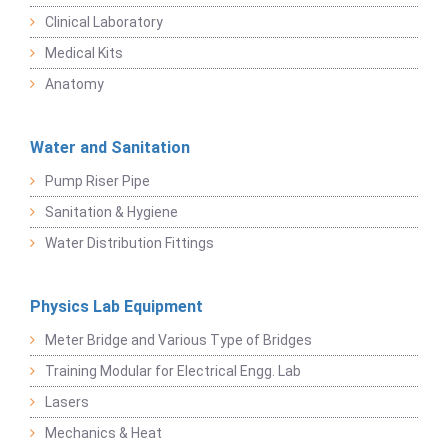
Clinical Laboratory
Medical Kits
Anatomy
Water and Sanitation
Pump Riser Pipe
Sanitation & Hygiene
Water Distribution Fittings
Physics Lab Equipment
Meter Bridge and Various Type of Bridges
Training Modular for Electrical Engg. Lab
Lasers
Mechanics & Heat