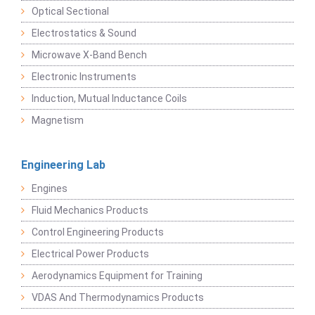
Optical Sectional
Electrostatics & Sound
Microwave X-Band Bench
Electronic Instruments
Induction, Mutual Inductance Coils
Magnetism
Engineering Lab
Engines
Fluid Mechanics Products
Control Engineering Products
Electrical Power Products
Aerodynamics Equipment for Training
VDAS And Thermodynamics Products