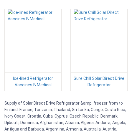
Ice-lined Refrigerator
Sure Chill Solar Direct Drive
Vaccines B Medical
Refrigerator
Supply of Solar Direct Drive Refrigerator &amp; freezer from to
Finland, France, Tanzania, Thailand, Sri Lanka, Congo, Costa Rica,
Ivory Coast, Croatia, Cuba, Cyprus, Czech Republic, Denmark,
Djibouti, Dominica, Afghanistan, Albania, Algeria, Andorra, Angola,
Antigua and Barbuda, Argentina, Armenia, Australia, Austria,