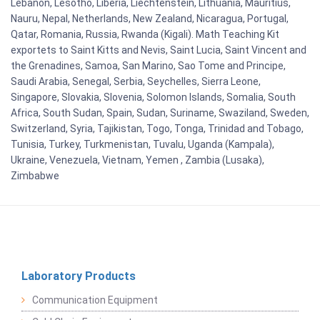
Lebanon, Lesotho, Liberia, Liechtenstein, Lithuania, Mauritius,
Nauru, Nepal, Netherlands, New Zealand, Nicaragua, Portugal,
Qatar, Romania, Russia, Rwanda (Kigali). Math Teaching Kit
exportets to Saint Kitts and Nevis, Saint Lucia, Saint Vincent and
the Grenadines, Samoa, San Marino, Sao Tome and Principe,
Saudi Arabia, Senegal, Serbia, Seychelles, Sierra Leone,
Singapore, Slovakia, Slovenia, Solomon Islands, Somalia, South
Africa, South Sudan, Spain, Sudan, Suriname, Swaziland, Sweden,
Switzerland, Syria, Tajikistan, Togo, Tonga, Trinidad and Tobago,
Tunisia, Turkey, Turkmenistan, Tuvalu, Uganda (Kampala),
Ukraine, Venezuela, Vietnam, Yemen , Zambia (Lusaka),
Zimbabwe
Laboratory Products
Communication Equipment