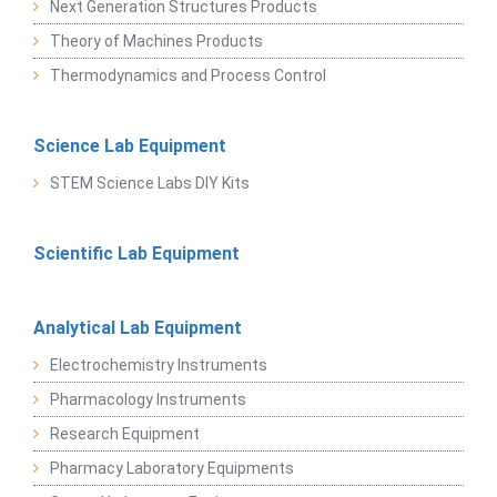
Next Generation Structures Products
Theory of Machines Products
Thermodynamics and Process Control
Science Lab Equipment
STEM Science Labs DIY Kits
Scientific Lab Equipment
Analytical Lab Equipment
Electrochemistry Instruments
Pharmacology Instruments
Research Equipment
Pharmacy Laboratory Equipments