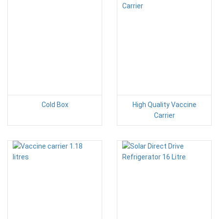
Cold Box
High Quality Vaccine
Carrier