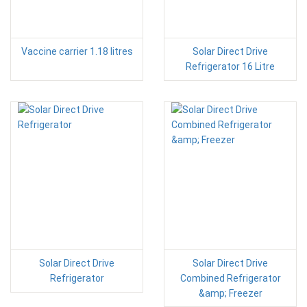
Vaccine carrier 1.18 litres
Solar Direct Drive
Refrigerator 16 Litre
Solar Direct Drive
Solar Direct Drive
Refrigerator
Combined Refrigerator
&amp; Freezer