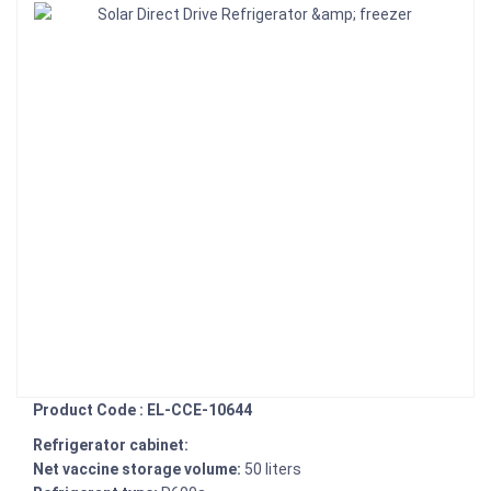
Product Code : EL-CCE-10644
Refrigerator cabinet:
Net vaccine storage volume:
50 liters