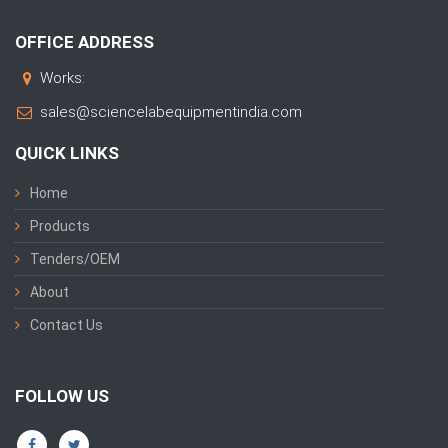
OFFICE ADDRESS
Works:
sales@sciencelabequipmentindia.com
QUICK LINKS
Home
Products
Tenders/OEM
About
Contact Us
FOLLOW US