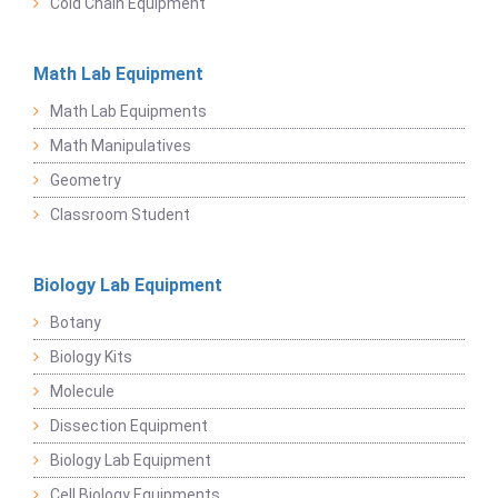
Cold Chain Equipment
Math Lab Equipment
Math Lab Equipments
Math Manipulatives
Geometry
Classroom Student
Biology Lab Equipment
Botany
Biology Kits
Molecule
Dissection Equipment
Biology Lab Equipment
Cell Biology Equipments