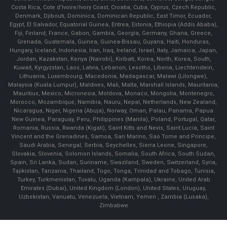
Costa Rica, Cote d'Ivoire/Ivory Coast, Croatia, Cuba, Cyprus, Czech Republic,
Denmark, Djibouti, Dominica, Dominican Republic, East Timor, Ecuador,
Egypt, El Salvador, Equatorial Guinea, Eritrea, Estonia, Ethiopia (Addis Ababa),
Fiji, Finland, France, Gabon, Gambia, Georgia, Germany, Ghana, Greece,
Grenada, Guatemala, Guinea, Guinea-Bissau, Guyana, Haiti, Honduras,
Hungary, Iceland, Indonesia, Iran, Iraq, Ireland, Israel, Italy, Jamaica, Japan,
Jordan, Kazakstan, Kenya (Nairobi), Kiribati, Korea, North, Korea, South,
Kuwait, Kyrgyzstan, Laos, Latvia, Lebanon, Lesotho, Liberia, Liechtenstein,
Lithuania, Luxembourg, Macedonia, Madagascar, Malawi (Lilongwe),
Malaysia (Kuala Lumpur), Maldives, Mali, Malta, Marshall Islands, Mauritania,
Mauritius, Mexico, Micronesia, Moldova, Monaco, Mongolia, Montenegro,
Morocco, Mozambique, Namibia, Nauru, Nepal, Netherlands, New Zealand,
Nicaragua, Niger, Nigeria (Abuja), Norway, Oman, Palau, Panama, Papua
New Guinea, Paraguay, Peru, Philippines (Manila), Poland, Portugal, Qatar,
Romania, Russia, Rwanda (Kigali), Saint Kitts and Nevis, Saint Lucia, Saint
Vincent and the Grenadines, Samoa, San Marino, Sao Tome and Principe,
Saudi Arabia, Senegal, Serbia, Seychelles, Sierra Leone, Singapore,
Slovakia, Slovenia, Solomon Islands, Somalia, South Africa, South Sudan,
Spain, Sri Lanka, Sudan, Suriname, Swaziland, Sweden, Switzerland, Syria,
Tajikistan, Tanzania, Thailand, Togo, Tonga, Trinidad and Tobago, Tunisia,
Turkey, Turkmenistan, Tuvalu, Uganda (Kampala), Ukraine, United Arab
Emirates (Dubai), United Kingdom (London), United States, Uruguay,
Uzbekistan, Vanuatu, Venezuela, Vietnam, Yemen , Zambia (Lusaka),
Zimbabwe