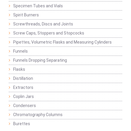
Specimen Tubes and Vials
Spirit Burners
Screwthreads, Discs and Joints
Screw Caps, Stoppers and Stopcocks
Pipettes, Volumetric Flasks and Measuring Cylinders
Funnels
Funnels Dropping Separating
Flasks
Distillation
Extractors
Coplin Jars
Condensers
Chromatography Columns
Burettes