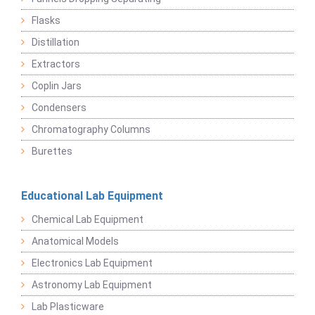
Flasks
Distillation
Extractors
Coplin Jars
Condensers
Chromatography Columns
Burettes
Educational Lab Equipment
Chemical Lab Equipment
Anatomical Models
Electronics Lab Equipment
Astronomy Lab Equipment
Lab Plasticware