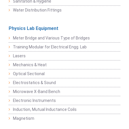
Sanitation & Hygiene
Water Distribution Fittings
Physics Lab Equipment
Meter Bridge and Various Type of Bridges
Training Modular for Electrical Engg. Lab
Lasers
Mechanics & Heat
Optical Sectional
Electrostatics & Sound
Microwave X-Band Bench
Electronic Instruments
Induction, Mutual Inductance Coils
Magnetism