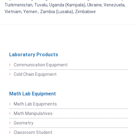
Turkmenistan, Tuvalu, Uganda (Kampala), Ukraine, Venezuela,
Vietnam, Yemen , Zambia (Lusaka), Zimbabwe
Laboratory Products
Communication Equipment
Cold Chain Equipment
Math Lab Equipment
Math Lab Equipments
Math Manipulatives
Geometry
Classroom Student