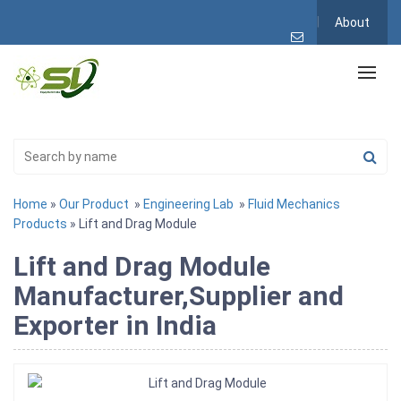
About
Home
»
Our Product
»
Engineering Lab
»
Fluid Mechanics
Products
» Lift and Drag Module
Lift and Drag Module
Manufacturer,Supplier and
Exporter in India