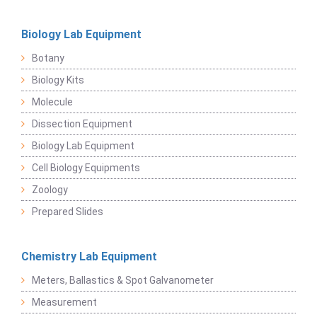
Biology Lab Equipment
Botany
Biology Kits
Molecule
Dissection Equipment
Biology Lab Equipment
Cell Biology Equipments
Zoology
Prepared Slides
Chemistry Lab Equipment
Meters, Ballastics & Spot Galvanometer
Measurement