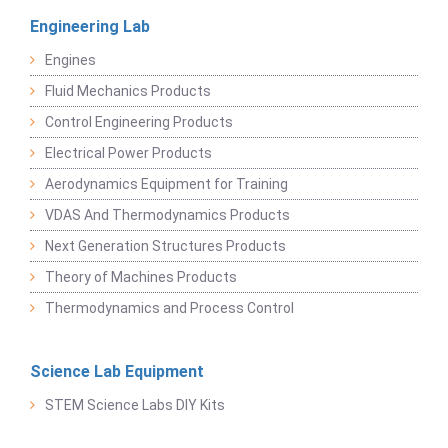
Engineering Lab
Engines
Fluid Mechanics Products
Control Engineering Products
Electrical Power Products
Aerodynamics Equipment for Training
VDAS And Thermodynamics Products
Next Generation Structures Products
Theory of Machines Products
Thermodynamics and Process Control
Science Lab Equipment
STEM Science Labs DIY Kits