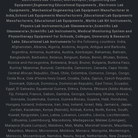
Equipment
,
Engineering Educational Equipments
,
Electronic Lab
Equipments
,
Mechanical Engineering Lab Equipment Manufacturer in
India
,
School Lab Equipments Manufacturers
,
Educational Lab Equipments
Manufacturers
,
Educational Lab Equipments
,
Maths Lab Kit Instruments
,
Physics Lab Instruments
,
Lab Glassware/a>,
Scientific Lab
Glassware/a>,
Scientific Lab Instruments
, Medical Monitoring System and
Physiotherapy Equipment for Schools, Colleges, University & Research
Labs.
Educational Lab Instruments
for the following countries: India,
Afghanistan, Albania, Algeria, Andorra, Angola, Antigua and Barbuda,
Argentina, Armenia, Australia, Austria, Azerbaijan, Bahamas, Bahrain,
Bangladesh, Barbados, Belarus, Belgium, Belize, Benin, Bhutan, Bolivia,
Bosnia and Herzegovina, Botswana, Brazil, Brunei, Bulgaria, Burkina Faso,
Burma/ Myanmar, Burundi, Cambodia, Cameroon, Canada, Cape Verde,
Central African Republic, Chad, Chile, Colombia, Comoros, Congo, Congo,
Costa Rica, Cote d'Ivoire/Ivory Coast, Croatia, Cuba, Cyprus, Czech Republic,
Denmark, Djibouti, Dominica, Dominican Republic, East Timor, Ecuador,
Egypt, El Salvador, Equatorial Guinea, Eritrea, Estonia, Ethiopia (Addis Ababa),
Fiji, Finland, France, Gabon, Gambia, Georgia, Germany, Ghana, Greece,
Grenada, Guatemala, Guinea, Guinea-Bissau, Guyana, Haiti, Honduras,
Hungary, Iceland, Indonesia, Iran, Iraq, Ireland, Israel, Italy, Jamaica, Japan,
Jordan, Kazakstan, Kenya (Nairobi), Kiribati, Korea, North, Korea, South,
Kuwait, Kyrgyzstan, Laos, Latvia, Lebanon, Lesotho, Liberia, Liechtenstein,
Lithuania, Luxembourg, Macedonia, Madagascar, Malawi (Lilongwe),
Malaysia (Kuala Lumpur), Maldives, Mali, Malta, Marshall Islands, Mauritania,
Mauritius, Mexico, Micronesia, Moldova, Monaco, Mongolia, Montenegro,
Morocco, Mozambique, Namibia, Nauru, Nepal, Netherlands, New Zealand,