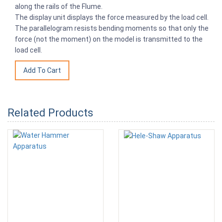
along the rails of the Flume.
The display unit displays the force measured by the load cell.
The parallelogram resists bending moments so that only the
force (not the moment) on the model is transmitted to the
load cell.
Related Products