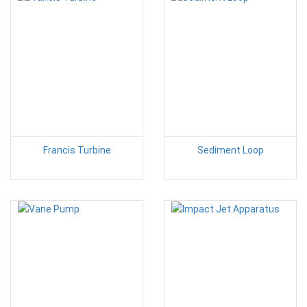
Francis Turbine
Sediment Loop