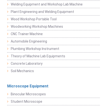
Welding Equipment and Workshop Lab Machine
Plant Engineering and Welding Equipment
Wood Workshop Portable Tool
Woodworking Workshop Machines
CNC Trainer Machine
Automobile Engineering
Plumbing Workshop Instrument
Theory of Machine Lab Equipments
Concrete Laboratory
Soil Mechanics
Microscope Equipment
Binocular Microscopes
Student Microscope