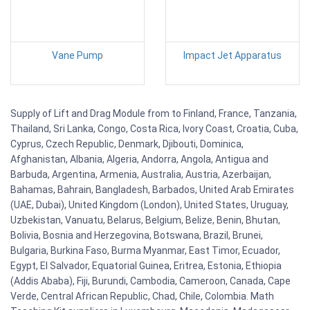
Vane Pump
Impact Jet Apparatus
Supply of Lift and Drag Module from to Finland, France, Tanzania,
Thailand, Sri Lanka, Congo, Costa Rica, Ivory Coast, Croatia, Cuba,
Cyprus, Czech Republic, Denmark, Djibouti, Dominica,
Afghanistan, Albania, Algeria, Andorra, Angola, Antigua and
Barbuda, Argentina, Armenia, Australia, Austria, Azerbaijan,
Bahamas, Bahrain, Bangladesh, Barbados, United Arab Emirates
(UAE, Dubai), United Kingdom (London), United States, Uruguay,
Uzbekistan, Vanuatu, Belarus, Belgium, Belize, Benin, Bhutan,
Bolivia, Bosnia and Herzegovina, Botswana, Brazil, Brunei,
Bulgaria, Burkina Faso, Burma Myanmar, East Timor, Ecuador,
Egypt, El Salvador, Equatorial Guinea, Eritrea, Estonia, Ethiopia
(Addis Ababa), Fiji, Burundi, Cambodia, Cameroon, Canada, Cape
Verde, Central African Republic, Chad, Chile, Colombia. Math