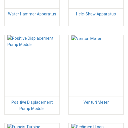
Water Hammer Apparatus
Hele-Shaw Apparatus
Positive Displacement
Venturi Meter
Pump Module