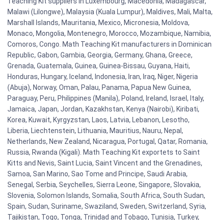
Teaching Kit suppliers in Luxembourg, Macedonia, Madagascar,
Malawi (Lilongwe), Malaysia (Kuala Lumpur), Maldives, Mali, Malta,
Marshall Islands, Mauritania, Mexico, Micronesia, Moldova,
Monaco, Mongolia, Montenegro, Morocco, Mozambique, Namibia,
Comoros, Congo. Math Teaching Kit manufacturers in Dominican
Republic, Gabon, Gambia, Georgia, Germany, Ghana, Greece,
Grenada, Guatemala, Guinea, Guinea-Bissau, Guyana, Haiti,
Honduras, Hungary, Iceland, Indonesia, Iran, Iraq, Niger, Nigeria
(Abuja), Norway, Oman, Palau, Panama, Papua New Guinea,
Paraguay, Peru, Philippines (Manila), Poland, Ireland, Israel, Italy,
Jamaica, Japan, Jordan, Kazakhstan, Kenya (Nairobi), Kiribati,
Korea, Kuwait, Kyrgyzstan, Laos, Latvia, Lebanon, Lesotho,
Liberia, Liechtenstein, Lithuania, Mauritius, Nauru, Nepal,
Netherlands, New Zealand, Nicaragua, Portugal, Qatar, Romania,
Russia, Rwanda (Kigali). Math Teaching Kit exportets to Saint
Kitts and Nevis, Saint Lucia, Saint Vincent and the Grenadines,
Samoa, San Marino, Sao Tome and Principe, Saudi Arabia,
Senegal, Serbia, Seychelles, Sierra Leone, Singapore, Slovakia,
Slovenia, Solomon Islands, Somalia, South Africa, South Sudan,
Spain, Sudan, Suriname, Swaziland, Sweden, Switzerland, Syria,
Tajikistan, Togo, Tonga, Trinidad and Tobago, Tunisia, Turkey,