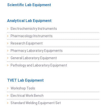
Scientific Lab Equipment
Analytical Lab Equipment
Electrochemistry Instruments
Pharmacology Instruments
Research Equipment
Pharmacy Laboratory Equipments
General Laboratory Equipment
Pathology and Laboratory Equipment
TVET Lab Equipment
Workshop Tools
Electrical Work Bench
Standard Welding Equipment Set