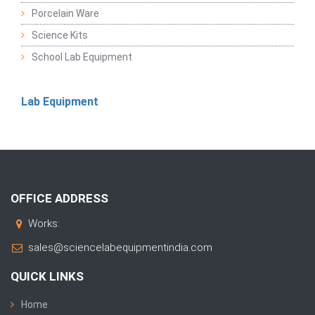
Porcelain Ware
Science Kits
School Lab Equipment
Lab Equipment
OFFICE ADDRESS
Works:
sales@sciencelabequipmentindia.com
QUICK LINKS
Home