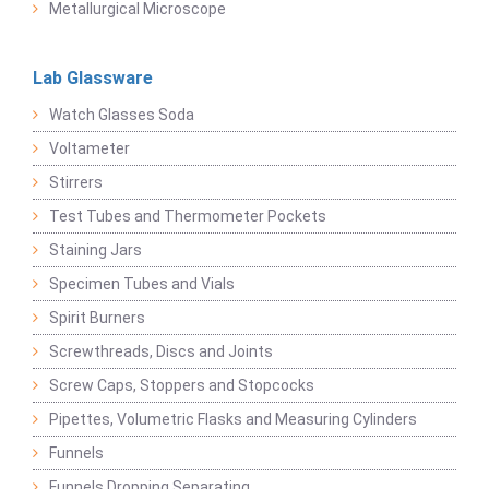
Metallurgical Microscope
Lab Glassware
Watch Glasses Soda
Voltameter
Stirrers
Test Tubes and Thermometer Pockets
Staining Jars
Specimen Tubes and Vials
Spirit Burners
Screwthreads, Discs and Joints
Screw Caps, Stoppers and Stopcocks
Pipettes, Volumetric Flasks and Measuring Cylinders
Funnels
Funnels Dropping Separating