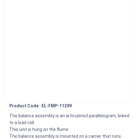
Product Code : EL-FMP-11299
The balance assembly is an articulated parallelogram, linked
to a load cell.
This unit is hung on the flume.
The balance assembly is mounted on a carrier that runs