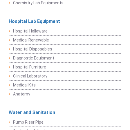
Chemistry Lab Equipments
Hospital Lab Equipment
Hospital Holloware
Medical Renewable
Hospital Disposables
Diagnostic Equipment
Hospital Furniture
Clinical Laboratory
Medical Kits
Anatomy
Water and Sanitation
Pump Riser Pipe