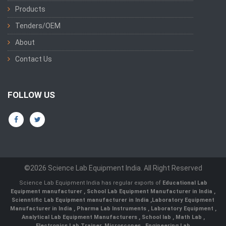
Products
Tenders/OEM
About
Contact Us
FOLLOW US
©2026 Science Lab Equipment India. All Right Reserved
Science Lab Equipment India has regular exports of
Educational Lab
Equipment manufacturer
,
School Lab Equipment Manufacturer in India
,
Scienntific Lab Equipment manufacturer in India
,
Laboratory Equipment
Manufacturer in India
,
Pharma Lab Instruments
,
Laboratory Equipment
,
Analytical Lab Equipment Manufacturers
,
School lab
,
Math Lab
,
Electronics Lab Trainer,
Microscopes
,
Engineering Lab