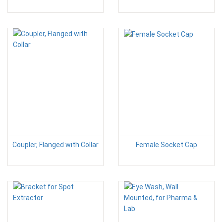
Coupler, Flanged with Collar
Female Socket Cap