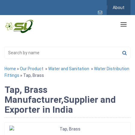
About
Home
»
Our Product
»
Water and Sanitation
»
Water Distribution
Fittings
» Tap, Brass
Tap, Brass
Manufacturer,Supplier and
Exporter in India