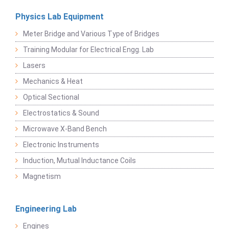
Physics Lab Equipment
Meter Bridge and Various Type of Bridges
Training Modular for Electrical Engg. Lab
Lasers
Mechanics & Heat
Optical Sectional
Electrostatics & Sound
Microwave X-Band Bench
Electronic Instruments
Induction, Mutual Inductance Coils
Magnetism
Engineering Lab
Engines