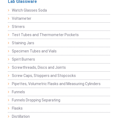
Lab Glassware
Watch Glasses Soda
Voltameter
Stirrers
Test Tubes and Thermometer Pockets
Staining Jars
Specimen Tubes and Vials
Spirit Burners
Screwthreads, Discs and Joints
Screw Caps, Stoppers and Stopcocks
Pipettes, Volumetric Flasks and Measuring Cylinders
Funnels
Funnels Dropping Separating
Flasks
Distillation