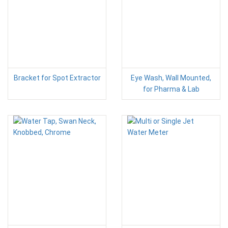
Bracket for Spot Extractor
Eye Wash, Wall Mounted,
for Pharma & Lab