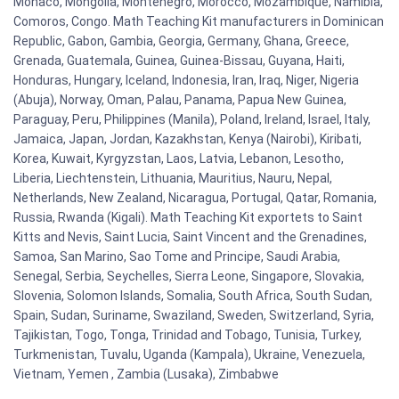
Monaco, Mongolia, Montenegro, Morocco, Mozambique, Namibia,
Comoros, Congo. Math Teaching Kit manufacturers in Dominican
Republic, Gabon, Gambia, Georgia, Germany, Ghana, Greece,
Grenada, Guatemala, Guinea, Guinea-Bissau, Guyana, Haiti,
Honduras, Hungary, Iceland, Indonesia, Iran, Iraq, Niger, Nigeria
(Abuja), Norway, Oman, Palau, Panama, Papua New Guinea,
Paraguay, Peru, Philippines (Manila), Poland, Ireland, Israel, Italy,
Jamaica, Japan, Jordan, Kazakhstan, Kenya (Nairobi), Kiribati,
Korea, Kuwait, Kyrgyzstan, Laos, Latvia, Lebanon, Lesotho,
Liberia, Liechtenstein, Lithuania, Mauritius, Nauru, Nepal,
Netherlands, New Zealand, Nicaragua, Portugal, Qatar, Romania,
Russia, Rwanda (Kigali). Math Teaching Kit exportets to Saint
Kitts and Nevis, Saint Lucia, Saint Vincent and the Grenadines,
Samoa, San Marino, Sao Tome and Principe, Saudi Arabia,
Senegal, Serbia, Seychelles, Sierra Leone, Singapore, Slovakia,
Slovenia, Solomon Islands, Somalia, South Africa, South Sudan,
Spain, Sudan, Suriname, Swaziland, Sweden, Switzerland, Syria,
Tajikistan, Togo, Tonga, Trinidad and Tobago, Tunisia, Turkey,
Turkmenistan, Tuvalu, Uganda (Kampala), Ukraine, Venezuela,
Vietnam, Yemen , Zambia (Lusaka), Zimbabwe