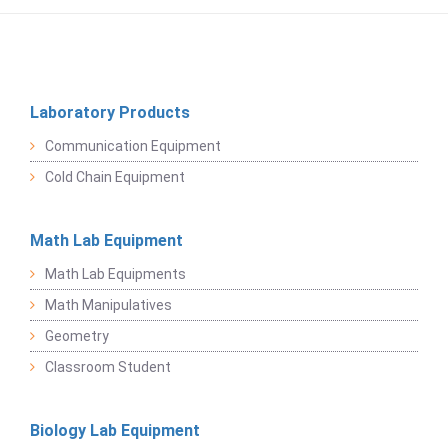
Laboratory Products
Communication Equipment
Cold Chain Equipment
Math Lab Equipment
Math Lab Equipments
Math Manipulatives
Geometry
Classroom Student
Biology Lab Equipment