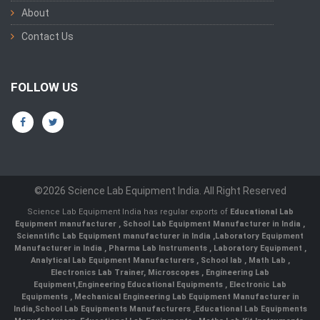
About
Contact Us
FOLLOW US
©2026 Science Lab Equipment India. All Right Reserved
Science Lab Equipment India has regular exports of
Educational Lab
Equipment manufacturer
,
School Lab Equipment Manufacturer in India
,
Scienntific Lab Equipment manufacturer in India
,
Laboratory Equipment
Manufacturer in India
,
Pharma Lab Instruments
,
Laboratory Equipment
,
Analytical Lab Equipment Manufacturers
,
School lab
,
Math Lab
,
Electronics Lab Trainer,
Microscopes
,
Engineering Lab
Equipment
,
Engineering Educational Equipments
,
Electronic Lab
Equipments
,
Mechanical Engineering Lab Equipment Manufacturer in
India
,
School Lab Equipments Manufacturers
,
Educational Lab Equipments