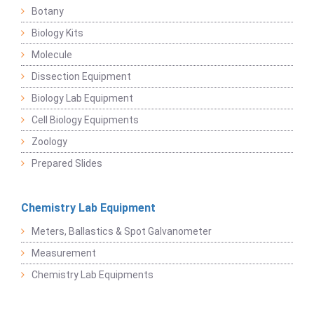
Botany
Biology Kits
Molecule
Dissection Equipment
Biology Lab Equipment
Cell Biology Equipments
Zoology
Prepared Slides
Chemistry Lab Equipment
Meters, Ballastics & Spot Galvanometer
Measurement
Chemistry Lab Equipments