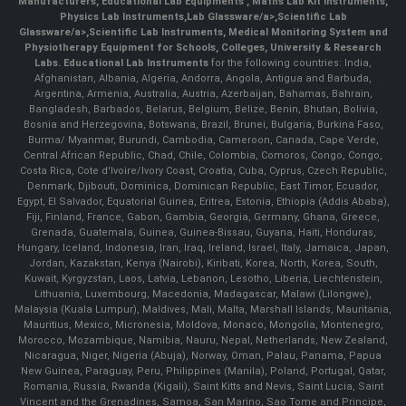
Manufacturers
,
Educational Lab Equipments
,
Maths Lab Kit Instruments
,
Physics Lab Instruments
,
Lab Glassware/a>,
Scientific Lab
Glassware/a>,
Scientific Lab Instruments
, Medical Monitoring System and
Physiotherapy Equipment for Schools, Colleges, University & Research
Labs.
Educational Lab Instruments
for the following countries: India,
Afghanistan, Albania, Algeria, Andorra, Angola, Antigua and Barbuda,
Argentina, Armenia, Australia, Austria, Azerbaijan, Bahamas, Bahrain,
Bangladesh, Barbados, Belarus, Belgium, Belize, Benin, Bhutan, Bolivia,
Bosnia and Herzegovina, Botswana, Brazil, Brunei, Bulgaria, Burkina Faso,
Burma/ Myanmar, Burundi, Cambodia, Cameroon, Canada, Cape Verde,
Central African Republic, Chad, Chile, Colombia, Comoros, Congo, Congo,
Costa Rica, Cote d'Ivoire/Ivory Coast, Croatia, Cuba, Cyprus, Czech Republic,
Denmark, Djibouti, Dominica, Dominican Republic, East Timor, Ecuador,
Egypt, El Salvador, Equatorial Guinea, Eritrea, Estonia, Ethiopia (Addis Ababa),
Fiji, Finland, France, Gabon, Gambia, Georgia, Germany, Ghana, Greece,
Grenada, Guatemala, Guinea, Guinea-Bissau, Guyana, Haiti, Honduras,
Hungary, Iceland, Indonesia, Iran, Iraq, Ireland, Israel, Italy, Jamaica, Japan,
Jordan, Kazakstan, Kenya (Nairobi), Kiribati, Korea, North, Korea, South,
Kuwait, Kyrgyzstan, Laos, Latvia, Lebanon, Lesotho, Liberia, Liechtenstein,
Lithuania, Luxembourg, Macedonia, Madagascar, Malawi (Lilongwe),
Malaysia (Kuala Lumpur), Maldives, Mali, Malta, Marshall Islands, Mauritania,
Mauritius, Mexico, Micronesia, Moldova, Monaco, Mongolia, Montenegro,
Morocco, Mozambique, Namibia, Nauru, Nepal, Netherlands, New Zealand,
Nicaragua, Niger, Nigeria (Abuja), Norway, Oman, Palau, Panama, Papua
New Guinea, Paraguay, Peru, Philippines (Manila), Poland, Portugal, Qatar,
Romania, Russia, Rwanda (Kigali), Saint Kitts and Nevis, Saint Lucia, Saint
Vincent and the Grenadines, Samoa, San Marino, Sao Tome and Principe,