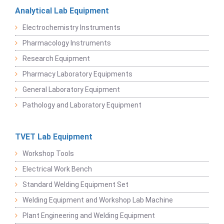
Analytical Lab Equipment
Electrochemistry Instruments
Pharmacology Instruments
Research Equipment
Pharmacy Laboratory Equipments
General Laboratory Equipment
Pathology and Laboratory Equipment
TVET Lab Equipment
Workshop Tools
Electrical Work Bench
Standard Welding Equipment Set
Welding Equipment and Workshop Lab Machine
Plant Engineering and Welding Equipment