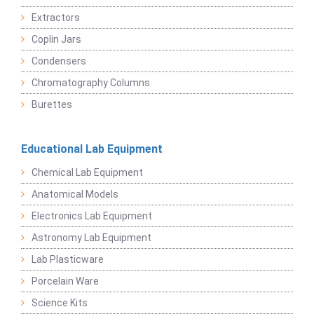
Extractors
Coplin Jars
Condensers
Chromatography Columns
Burettes
Educational Lab Equipment
Chemical Lab Equipment
Anatomical Models
Electronics Lab Equipment
Astronomy Lab Equipment
Lab Plasticware
Porcelain Ware
Science Kits