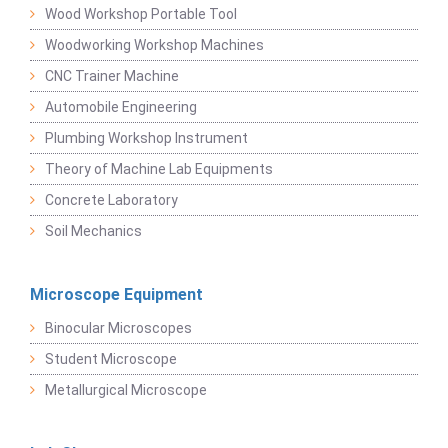
Wood Workshop Portable Tool
Woodworking Workshop Machines
CNC Trainer Machine
Automobile Engineering
Plumbing Workshop Instrument
Theory of Machine Lab Equipments
Concrete Laboratory
Soil Mechanics
Microscope Equipment
Binocular Microscopes
Student Microscope
Metallurgical Microscope