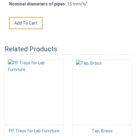
Nominal diameters of pipes:
15 mm/½".
Related Products
PP Trays for Lab Furniture
Tap, Brass