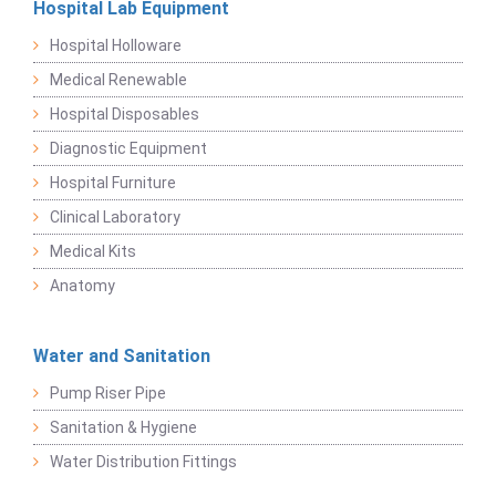
Hospital Lab Equipment
Hospital Holloware
Medical Renewable
Hospital Disposables
Diagnostic Equipment
Hospital Furniture
Clinical Laboratory
Medical Kits
Anatomy
Water and Sanitation
Pump Riser Pipe
Sanitation & Hygiene
Water Distribution Fittings