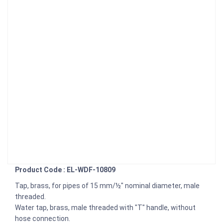
Product Code : EL-WDF-10809
Tap, brass, for pipes of 15 mm/½" nominal diameter, male
threaded.
Water tap, brass, male threaded with "T" handle, without
hose connection.