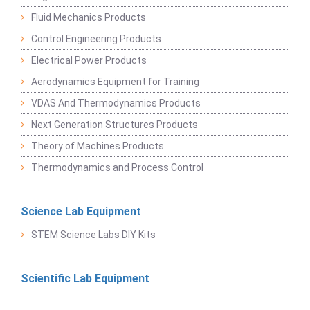
Fluid Mechanics Products
Control Engineering Products
Electrical Power Products
Aerodynamics Equipment for Training
VDAS And Thermodynamics Products
Next Generation Structures Products
Theory of Machines Products
Thermodynamics and Process Control
Science Lab Equipment
STEM Science Labs DIY Kits
Scientific Lab Equipment