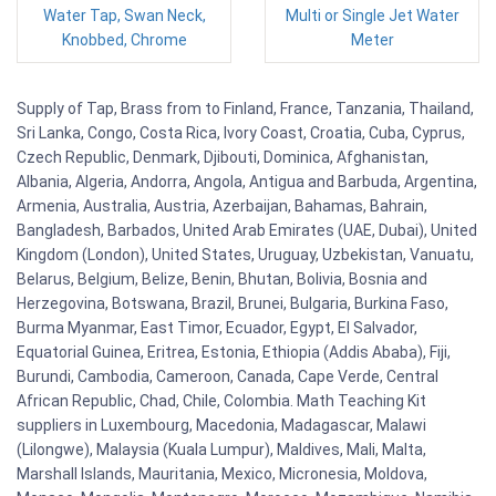
Water Tap, Swan Neck,
Multi or Single Jet Water
Knobbed, Chrome
Meter
Supply of Tap, Brass from to Finland, France, Tanzania, Thailand,
Sri Lanka, Congo, Costa Rica, Ivory Coast, Croatia, Cuba, Cyprus,
Czech Republic, Denmark, Djibouti, Dominica, Afghanistan,
Albania, Algeria, Andorra, Angola, Antigua and Barbuda, Argentina,
Armenia, Australia, Austria, Azerbaijan, Bahamas, Bahrain,
Bangladesh, Barbados, United Arab Emirates (UAE, Dubai), United
Kingdom (London), United States, Uruguay, Uzbekistan, Vanuatu,
Belarus, Belgium, Belize, Benin, Bhutan, Bolivia, Bosnia and
Herzegovina, Botswana, Brazil, Brunei, Bulgaria, Burkina Faso,
Burma Myanmar, East Timor, Ecuador, Egypt, El Salvador,
Equatorial Guinea, Eritrea, Estonia, Ethiopia (Addis Ababa), Fiji,
Burundi, Cambodia, Cameroon, Canada, Cape Verde, Central
African Republic, Chad, Chile, Colombia. Math Teaching Kit
suppliers in Luxembourg, Macedonia, Madagascar, Malawi
(Lilongwe), Malaysia (Kuala Lumpur), Maldives, Mali, Malta,
Marshall Islands, Mauritania, Mexico, Micronesia, Moldova,