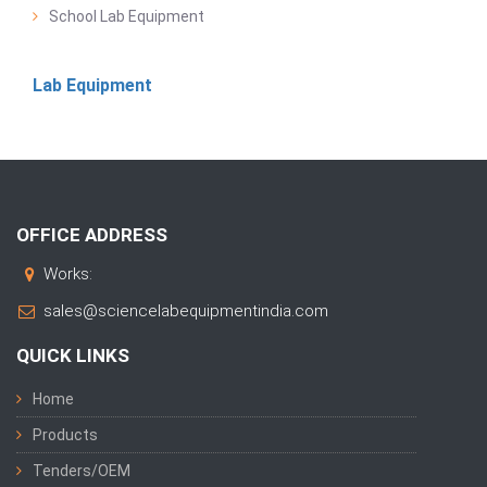
School Lab Equipment
Lab Equipment
OFFICE ADDRESS
Works:
sales@sciencelabequipmentindia.com
QUICK LINKS
Home
Products
Tenders/OEM