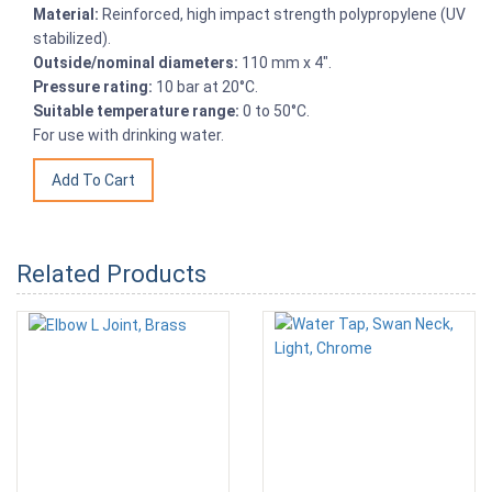
Material:
Reinforced, high impact strength polypropylene (UV
stabilized).
Outside/nominal diameters:
110 mm x 4".
Pressure rating:
10 bar at 20°C.
Suitable temperature range:
0 to 50°C.
For use with drinking water.
Related Products