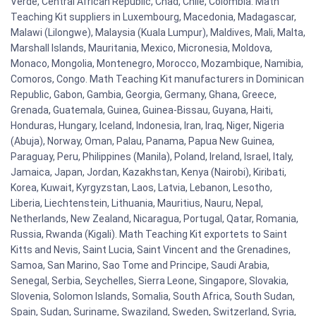
Verde, Central African Republic, Chad, Chile, Colombia. Math
Teaching Kit suppliers in Luxembourg, Macedonia, Madagascar,
Malawi (Lilongwe), Malaysia (Kuala Lumpur), Maldives, Mali, Malta,
Marshall Islands, Mauritania, Mexico, Micronesia, Moldova,
Monaco, Mongolia, Montenegro, Morocco, Mozambique, Namibia,
Comoros, Congo. Math Teaching Kit manufacturers in Dominican
Republic, Gabon, Gambia, Georgia, Germany, Ghana, Greece,
Grenada, Guatemala, Guinea, Guinea-Bissau, Guyana, Haiti,
Honduras, Hungary, Iceland, Indonesia, Iran, Iraq, Niger, Nigeria
(Abuja), Norway, Oman, Palau, Panama, Papua New Guinea,
Paraguay, Peru, Philippines (Manila), Poland, Ireland, Israel, Italy,
Jamaica, Japan, Jordan, Kazakhstan, Kenya (Nairobi), Kiribati,
Korea, Kuwait, Kyrgyzstan, Laos, Latvia, Lebanon, Lesotho,
Liberia, Liechtenstein, Lithuania, Mauritius, Nauru, Nepal,
Netherlands, New Zealand, Nicaragua, Portugal, Qatar, Romania,
Russia, Rwanda (Kigali). Math Teaching Kit exportets to Saint
Kitts and Nevis, Saint Lucia, Saint Vincent and the Grenadines,
Samoa, San Marino, Sao Tome and Principe, Saudi Arabia,
Senegal, Serbia, Seychelles, Sierra Leone, Singapore, Slovakia,
Slovenia, Solomon Islands, Somalia, South Africa, South Sudan,
Spain, Sudan, Suriname, Swaziland, Sweden, Switzerland, Syria,