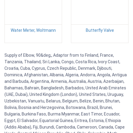
Water Meter, Woltmann
Butterfly Valve
Supply of Elbow, 90&deg;, Adaptor from to Finland, France,
Tanzania, Thailand, Sri Lanka, Congo, Costa Rica, Ivory Coast,
Croatia, Cuba, Cyprus, Czech Republic, Denmark, Djibouti,
Dominica, Afghanistan, Albania, Algeria, Andorra, Angola, Antigua
and Barbuda, Argentina, Armenia, Australia, Austria, Azerbaijan,
Bahamas, Bahrain, Bangladesh, Barbados, United Arab Emirates
(UAE, Dubai), United Kingdom (London), United States, Uruguay,
Uzbekistan, Vanuatu, Belarus, Belgium, Belize, Benin, Bhutan,
Bolivia, Bosnia and Herzegovina, Botswana, Brazil, Brunei,
Bulgaria, Burkina Faso, Burma Myanmar, East Timor, Ecuador,
Egypt, El Salvador, Equatorial Guinea, Eritrea, Estonia, Ethiopia
(Addis Ababa), Fiji, Burundi, Cambodia, Cameroon, Canada, Cape