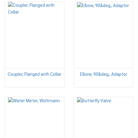
Coupler, Flanged with Collar
Elbow, 90&deg;, Adaptor