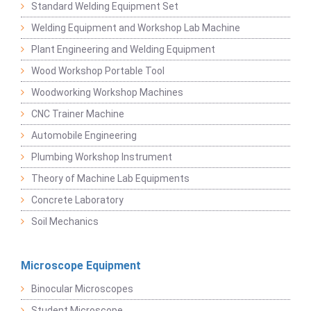
Standard Welding Equipment Set
Welding Equipment and Workshop Lab Machine
Plant Engineering and Welding Equipment
Wood Workshop Portable Tool
Woodworking Workshop Machines
CNC Trainer Machine
Automobile Engineering
Plumbing Workshop Instrument
Theory of Machine Lab Equipments
Concrete Laboratory
Soil Mechanics
Microscope Equipment
Binocular Microscopes
Student Microscope