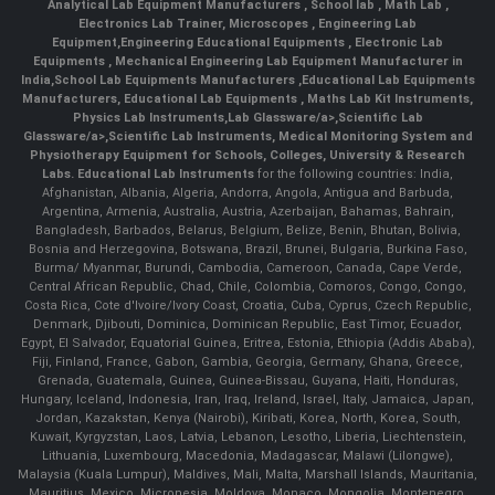
Analytical Lab Equipment Manufacturers
,
School lab
,
Math Lab
,
Electronics Lab Trainer,
Microscopes
,
Engineering Lab
Equipment
,
Engineering Educational Equipments
,
Electronic Lab
Equipments
,
Mechanical Engineering Lab Equipment Manufacturer in
India
,
School Lab Equipments Manufacturers
,
Educational Lab Equipments
Manufacturers
,
Educational Lab Equipments
,
Maths Lab Kit Instruments
,
Physics Lab Instruments
,
Lab Glassware/a>,
Scientific Lab
Glassware/a>,
Scientific Lab Instruments
, Medical Monitoring System and
Physiotherapy Equipment for Schools, Colleges, University & Research
Labs.
Educational Lab Instruments
for the following countries: India,
Afghanistan, Albania, Algeria, Andorra, Angola, Antigua and Barbuda,
Argentina, Armenia, Australia, Austria, Azerbaijan, Bahamas, Bahrain,
Bangladesh, Barbados, Belarus, Belgium, Belize, Benin, Bhutan, Bolivia,
Bosnia and Herzegovina, Botswana, Brazil, Brunei, Bulgaria, Burkina Faso,
Burma/ Myanmar, Burundi, Cambodia, Cameroon, Canada, Cape Verde,
Central African Republic, Chad, Chile, Colombia, Comoros, Congo, Congo,
Costa Rica, Cote d'Ivoire/Ivory Coast, Croatia, Cuba, Cyprus, Czech Republic,
Denmark, Djibouti, Dominica, Dominican Republic, East Timor, Ecuador,
Egypt, El Salvador, Equatorial Guinea, Eritrea, Estonia, Ethiopia (Addis Ababa),
Fiji, Finland, France, Gabon, Gambia, Georgia, Germany, Ghana, Greece,
Grenada, Guatemala, Guinea, Guinea-Bissau, Guyana, Haiti, Honduras,
Hungary, Iceland, Indonesia, Iran, Iraq, Ireland, Israel, Italy, Jamaica, Japan,
Jordan, Kazakstan, Kenya (Nairobi), Kiribati, Korea, North, Korea, South,
Kuwait, Kyrgyzstan, Laos, Latvia, Lebanon, Lesotho, Liberia, Liechtenstein,
Lithuania, Luxembourg, Macedonia, Madagascar, Malawi (Lilongwe),
Malaysia (Kuala Lumpur), Maldives, Mali, Malta, Marshall Islands, Mauritania,
Mauritius, Mexico, Micronesia, Moldova, Monaco, Mongolia, Montenegro,