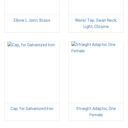
Elbow L Joint, Brass
Water Tap, Swan Neck,
Light, Chrome
Cap, for Galvanized Iron
Straight Adaptor, One
Female