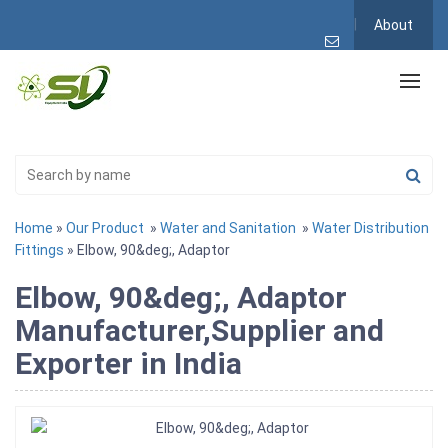
About
Home
»
Our Product
»
Water and Sanitation
»
Water Distribution
Fittings
» Elbow, 90&deg;, Adaptor
Elbow, 90&deg;, Adaptor
Manufacturer,Supplier and
Exporter in India