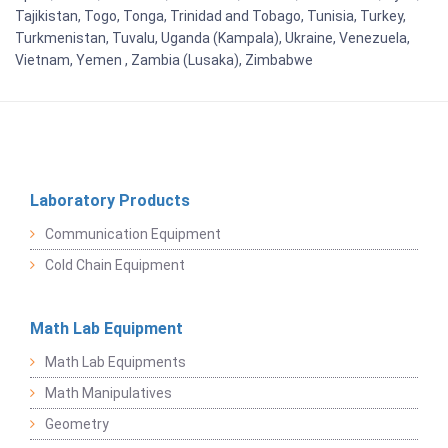
Tajikistan, Togo, Tonga, Trinidad and Tobago, Tunisia, Turkey,
Turkmenistan, Tuvalu, Uganda (Kampala), Ukraine, Venezuela,
Vietnam, Yemen , Zambia (Lusaka), Zimbabwe
Laboratory Products
Communication Equipment
Cold Chain Equipment
Math Lab Equipment
Math Lab Equipments
Math Manipulatives
Geometry