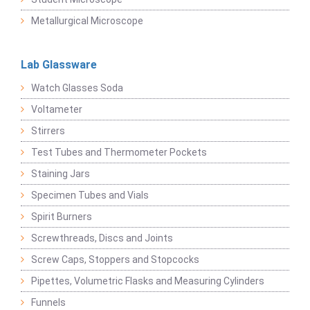
Metallurgical Microscope
Lab Glassware
Watch Glasses Soda
Voltameter
Stirrers
Test Tubes and Thermometer Pockets
Staining Jars
Specimen Tubes and Vials
Spirit Burners
Screwthreads, Discs and Joints
Screw Caps, Stoppers and Stopcocks
Pipettes, Volumetric Flasks and Measuring Cylinders
Funnels