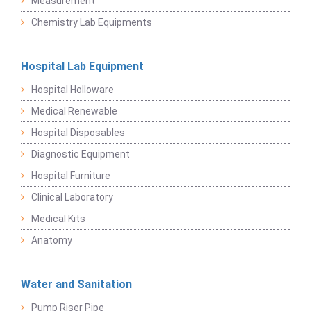
Measurement
Chemistry Lab Equipments
Hospital Lab Equipment
Hospital Holloware
Medical Renewable
Hospital Disposables
Diagnostic Equipment
Hospital Furniture
Clinical Laboratory
Medical Kits
Anatomy
Water and Sanitation
Pump Riser Pipe