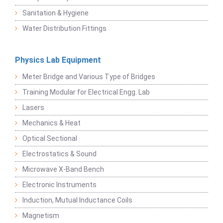
Sanitation & Hygiene
Water Distribution Fittings
Physics Lab Equipment
Meter Bridge and Various Type of Bridges
Training Modular for Electrical Engg. Lab
Lasers
Mechanics & Heat
Optical Sectional
Electrostatics & Sound
Microwave X-Band Bench
Electronic Instruments
Induction, Mutual Inductance Coils
Magnetism