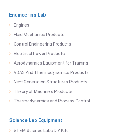
Engineering Lab
Engines
Fluid Mechanics Products
Control Engineering Products
Electrical Power Products
Aerodynamics Equipment for Training
VDAS And Thermodynamics Products
Next Generation Structures Products
Theory of Machines Products
Thermodynamics and Process Control
Science Lab Equipment
STEM Science Labs DIY Kits