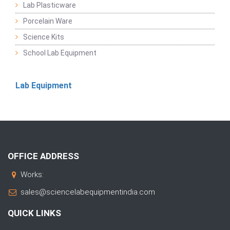
Lab Plasticware
Porcelain Ware
Science Kits
School Lab Equipment
Lab Equipment
OFFICE ADDRESS
Works:
sales@sciencelabequipmentindia.com
QUICK LINKS