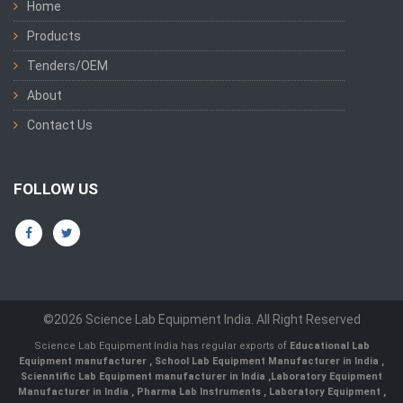
Home
Products
Tenders/OEM
About
Contact Us
FOLLOW US
©2026 Science Lab Equipment India. All Right Reserved
Science Lab Equipment India has regular exports of
Educational Lab
Equipment manufacturer
,
School Lab Equipment Manufacturer in India
,
Scienntific Lab Equipment manufacturer in India
,
Laboratory Equipment
Manufacturer in India
,
Pharma Lab Instruments
,
Laboratory Equipment
,