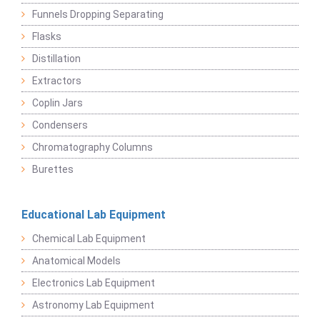
Funnels Dropping Separating
Flasks
Distillation
Extractors
Coplin Jars
Condensers
Chromatography Columns
Burettes
Educational Lab Equipment
Chemical Lab Equipment
Anatomical Models
Electronics Lab Equipment
Astronomy Lab Equipment