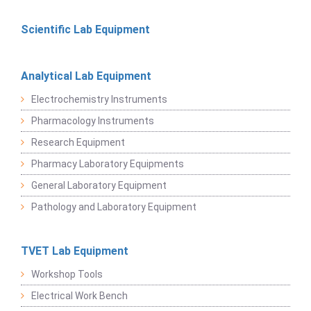
Scientific Lab Equipment
Analytical Lab Equipment
Electrochemistry Instruments
Pharmacology Instruments
Research Equipment
Pharmacy Laboratory Equipments
General Laboratory Equipment
Pathology and Laboratory Equipment
TVET Lab Equipment
Workshop Tools
Electrical Work Bench