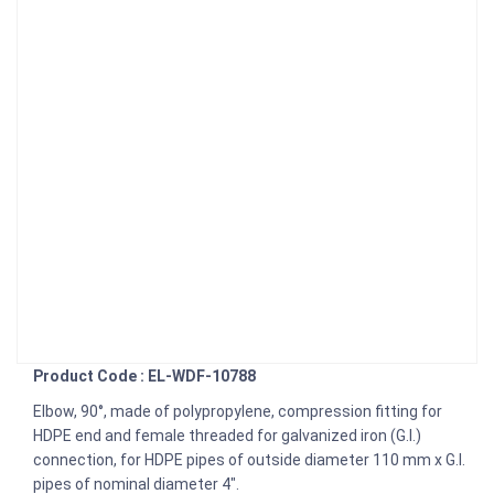
Product Code : EL-WDF-10788
Elbow, 90°, made of polypropylene, compression fitting for
HDPE end and female threaded for galvanized iron (G.I.)
connection, for HDPE pipes of outside diameter 110 mm x G.I.
pipes of nominal diameter 4".