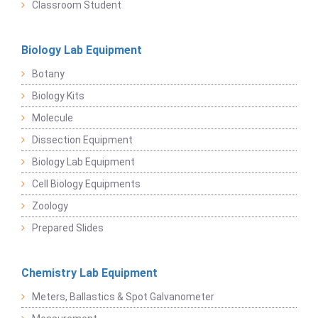
Classroom Student
Biology Lab Equipment
Botany
Biology Kits
Molecule
Dissection Equipment
Biology Lab Equipment
Cell Biology Equipments
Zoology
Prepared Slides
Chemistry Lab Equipment
Meters, Ballastics & Spot Galvanometer