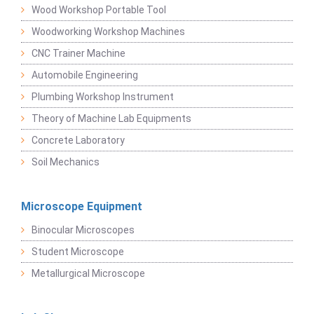
Wood Workshop Portable Tool
Woodworking Workshop Machines
CNC Trainer Machine
Automobile Engineering
Plumbing Workshop Instrument
Theory of Machine Lab Equipments
Concrete Laboratory
Soil Mechanics
Microscope Equipment
Binocular Microscopes
Student Microscope
Metallurgical Microscope