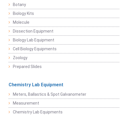
Botany
Biology Kits
Molecule
Dissection Equipment
Biology Lab Equipment
Cell Biology Equipments
Zoology
Prepared Slides
Chemistry Lab Equipment
Meters, Ballastics & Spot Galvanometer
Measurement
Chemistry Lab Equipments