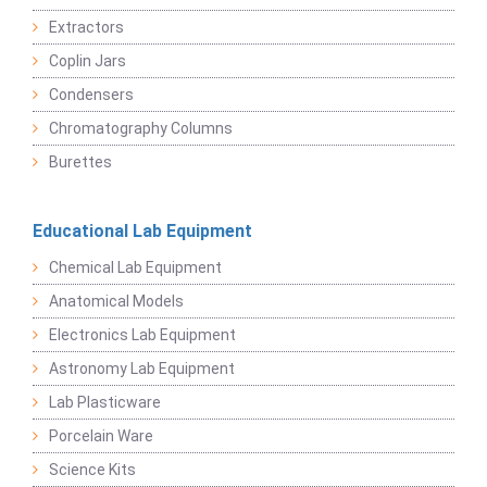
Extractors
Coplin Jars
Condensers
Chromatography Columns
Burettes
Educational Lab Equipment
Chemical Lab Equipment
Anatomical Models
Electronics Lab Equipment
Astronomy Lab Equipment
Lab Plasticware
Porcelain Ware
Science Kits