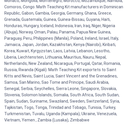
Monaco, Mongolia, Montenegro, Morocco, Mozambique, Namibia,
Comoros, Congo. Math Teaching Kit manufacturers in Dominican
Republic, Gabon, Gambia, Georgia, Germany, Ghana, Greece,
Grenada, Guatemala, Guinea, Guinea-Bissau, Guyana, Haiti,
Honduras, Hungary, Iceland, Indonesia, Iran, Iraq, Niger, Nigeria
(Abuja), Norway, Oman, Palau, Panama, Papua New Guinea,
Paraguay, Peru, Philippines (Manila), Poland, Ireland, Israel, Italy,
Jamaica, Japan, Jordan, Kazakhstan, Kenya (Nairobi), Kiribati,
Korea, Kuwait, Kyrgyzstan, Laos, Latvia, Lebanon, Lesotho,
Liberia, Liechtenstein, Lithuania, Mauritius, Nauru, Nepal,
Netherlands, New Zealand, Nicaragua, Portugal, Qatar, Romania,
Russia, Rwanda (Kigali). Math Teaching Kit exportets to Saint
Kitts and Nevis, Saint Lucia, Saint Vincent and the Grenadines,
Samoa, San Marino, Sao Tome and Principe, Saudi Arabia,
Senegal, Serbia, Seychelles, Sierra Leone, Singapore, Slovakia,
Slovenia, Solomon Islands, Somalia, South Africa, South Sudan,
Spain, Sudan, Suriname, Swaziland, Sweden, Switzerland, Syria,
Tajikistan, Togo, Tonga, Trinidad and Tobago, Tunisia, Turkey,
Turkmenistan, Tuvalu, Uganda (Kampala), Ukraine, Venezuela,
Vietnam, Yemen , Zambia (Lusaka), Zimbabwe