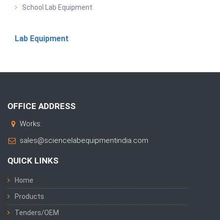
School Lab Equipment
Lab Equipment
OFFICE ADDRESS
Works:
sales@sciencelabequipmentindia.com
QUICK LINKS
Home
Products
Tenders/OEM