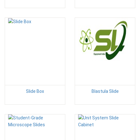
Slide Box
Blastula Slide