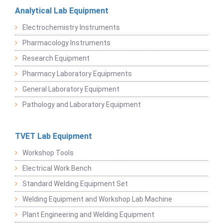
Analytical Lab Equipment
Electrochemistry Instruments
Pharmacology Instruments
Research Equipment
Pharmacy Laboratory Equipments
General Laboratory Equipment
Pathology and Laboratory Equipment
TVET Lab Equipment
Workshop Tools
Electrical Work Bench
Standard Welding Equipment Set
Welding Equipment and Workshop Lab Machine
Plant Engineering and Welding Equipment