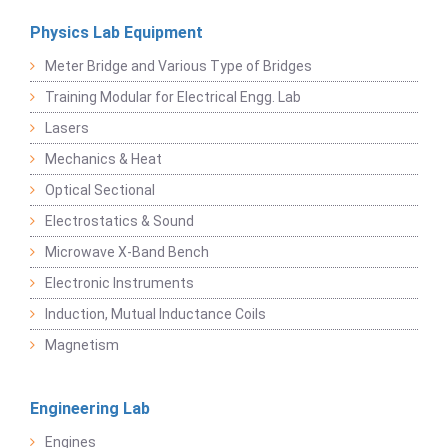
Physics Lab Equipment
Meter Bridge and Various Type of Bridges
Training Modular for Electrical Engg. Lab
Lasers
Mechanics & Heat
Optical Sectional
Electrostatics & Sound
Microwave X-Band Bench
Electronic Instruments
Induction, Mutual Inductance Coils
Magnetism
Engineering Lab
Engines