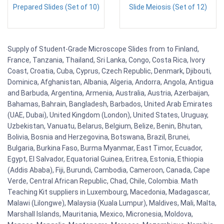
Prepared Slides (Set of 10)
Slide Meiosis (Set of 12)
Supply of Student-Grade Microscope Slides from to Finland,
France, Tanzania, Thailand, Sri Lanka, Congo, Costa Rica, Ivory
Coast, Croatia, Cuba, Cyprus, Czech Republic, Denmark, Djibouti,
Dominica, Afghanistan, Albania, Algeria, Andorra, Angola, Antigua
and Barbuda, Argentina, Armenia, Australia, Austria, Azerbaijan,
Bahamas, Bahrain, Bangladesh, Barbados, United Arab Emirates
(UAE, Dubai), United Kingdom (London), United States, Uruguay,
Uzbekistan, Vanuatu, Belarus, Belgium, Belize, Benin, Bhutan,
Bolivia, Bosnia and Herzegovina, Botswana, Brazil, Brunei,
Bulgaria, Burkina Faso, Burma Myanmar, East Timor, Ecuador,
Egypt, El Salvador, Equatorial Guinea, Eritrea, Estonia, Ethiopia
(Addis Ababa), Fiji, Burundi, Cambodia, Cameroon, Canada, Cape
Verde, Central African Republic, Chad, Chile, Colombia. Math
Teaching Kit suppliers in Luxembourg, Macedonia, Madagascar,
Malawi (Lilongwe), Malaysia (Kuala Lumpur), Maldives, Mali, Malta,
Marshall Islands, Mauritania, Mexico, Micronesia, Moldova,