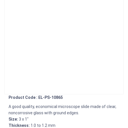
Product Code : EL-PS-10865
A good quality, economical microscope slide made of clear,
noncorrosive glass with ground edges.
Size:
3 x 1"
Thickness:
1.0 to 1.2 mm