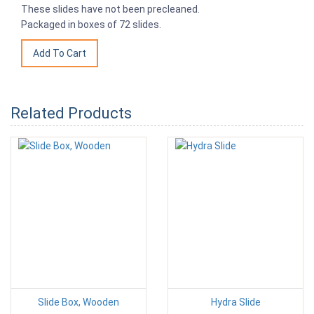
These slides have not been precleaned.
Packaged in boxes of 72 slides.
Related Products
Slide Box, Wooden
Hydra Slide