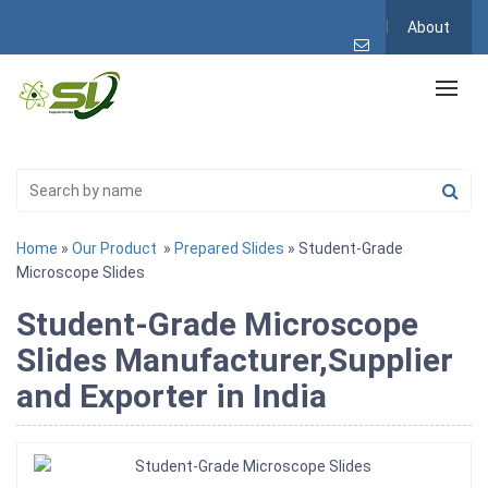
About
Home
»
Our Product
»
Prepared Slides
» Student-Grade
Microscope Slides
Student-Grade Microscope
Slides Manufacturer,Supplier
and Exporter in India