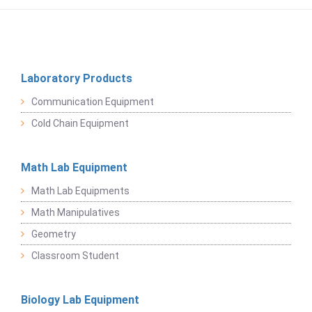
Laboratory Products
Communication Equipment
Cold Chain Equipment
Math Lab Equipment
Math Lab Equipments
Math Manipulatives
Geometry
Classroom Student
Biology Lab Equipment