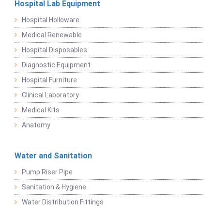
Hospital Lab Equipment
Hospital Holloware
Medical Renewable
Hospital Disposables
Diagnostic Equipment
Hospital Furniture
Clinical Laboratory
Medical Kits
Anatomy
Water and Sanitation
Pump Riser Pipe
Sanitation & Hygiene
Water Distribution Fittings