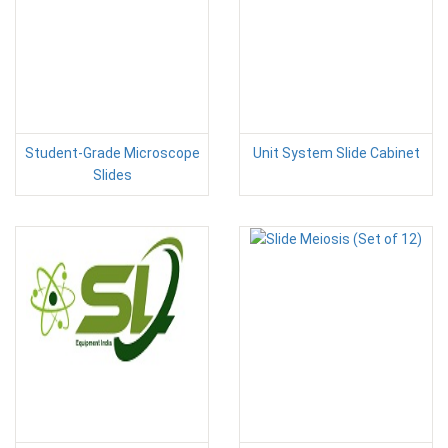
Student-Grade Microscope
Unit System Slide Cabinet
Slides