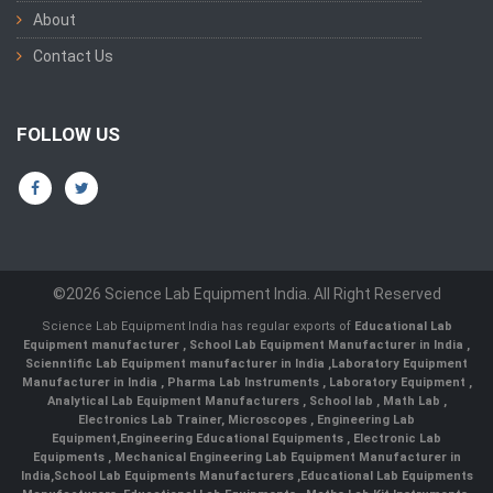
About
Contact Us
FOLLOW US
©2026 Science Lab Equipment India. All Right Reserved
Science Lab Equipment India has regular exports of
Educational Lab
Equipment manufacturer
,
School Lab Equipment Manufacturer in India
,
Scienntific Lab Equipment manufacturer in India
,
Laboratory Equipment
Manufacturer in India
,
Pharma Lab Instruments
,
Laboratory Equipment
,
Analytical Lab Equipment Manufacturers
,
School lab
,
Math Lab
,
Electronics Lab Trainer,
Microscopes
,
Engineering Lab
Equipment
,
Engineering Educational Equipments
,
Electronic Lab
Equipments
,
Mechanical Engineering Lab Equipment Manufacturer in
India
,
School Lab Equipments Manufacturers
,
Educational Lab Equipments