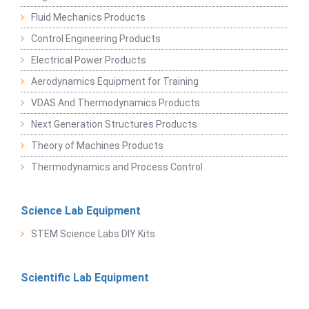
Fluid Mechanics Products
Control Engineering Products
Electrical Power Products
Aerodynamics Equipment for Training
VDAS And Thermodynamics Products
Next Generation Structures Products
Theory of Machines Products
Thermodynamics and Process Control
Science Lab Equipment
STEM Science Labs DIY Kits
Scientific Lab Equipment