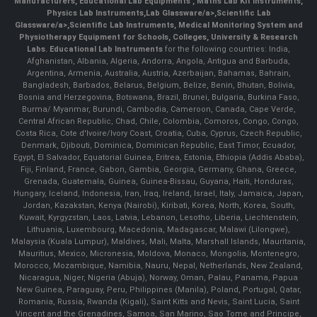
Manufacturers
,
Educational Lab Equipments
,
Maths Lab Kit Instruments
,
Physics Lab Instruments
,
Lab Glassware/a>,
Scientific Lab
Glassware/a>,
Scientific Lab Instruments
, Medical Monitoring System and
Physiotherapy Equipment for Schools, Colleges, University & Research
Labs.
Educational Lab Instruments
for the following countries: India,
Afghanistan, Albania, Algeria, Andorra, Angola, Antigua and Barbuda,
Argentina, Armenia, Australia, Austria, Azerbaijan, Bahamas, Bahrain,
Bangladesh, Barbados, Belarus, Belgium, Belize, Benin, Bhutan, Bolivia,
Bosnia and Herzegovina, Botswana, Brazil, Brunei, Bulgaria, Burkina Faso,
Burma/ Myanmar, Burundi, Cambodia, Cameroon, Canada, Cape Verde,
Central African Republic, Chad, Chile, Colombia, Comoros, Congo, Congo,
Costa Rica, Cote d'Ivoire/Ivory Coast, Croatia, Cuba, Cyprus, Czech Republic,
Denmark, Djibouti, Dominica, Dominican Republic, East Timor, Ecuador,
Egypt, El Salvador, Equatorial Guinea, Eritrea, Estonia, Ethiopia (Addis Ababa),
Fiji, Finland, France, Gabon, Gambia, Georgia, Germany, Ghana, Greece,
Grenada, Guatemala, Guinea, Guinea-Bissau, Guyana, Haiti, Honduras,
Hungary, Iceland, Indonesia, Iran, Iraq, Ireland, Israel, Italy, Jamaica, Japan,
Jordan, Kazakstan, Kenya (Nairobi), Kiribati, Korea, North, Korea, South,
Kuwait, Kyrgyzstan, Laos, Latvia, Lebanon, Lesotho, Liberia, Liechtenstein,
Lithuania, Luxembourg, Macedonia, Madagascar, Malawi (Lilongwe),
Malaysia (Kuala Lumpur), Maldives, Mali, Malta, Marshall Islands, Mauritania,
Mauritius, Mexico, Micronesia, Moldova, Monaco, Mongolia, Montenegro,
Morocco, Mozambique, Namibia, Nauru, Nepal, Netherlands, New Zealand,
Nicaragua, Niger, Nigeria (Abuja), Norway, Oman, Palau, Panama, Papua
New Guinea, Paraguay, Peru, Philippines (Manila), Poland, Portugal, Qatar,
Romania, Russia, Rwanda (Kigali), Saint Kitts and Nevis, Saint Lucia, Saint
Vincent and the Grenadines, Samoa, San Marino, Sao Tome and Principe,