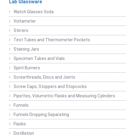
Lab Glassware
Watch Glasses Soda
Voltameter
Stirrers
Test Tubes and Thermometer Pockets
Staining Jars
Specimen Tubes and Vials
Spirit Burners
Screwthreads, Discs and Joints
Screw Caps, Stoppers and Stopcocks
Pipettes, Volumetric Flasks and Measuring Cylinders
Funnels
Funnels Dropping Separating
Flasks
Distillation