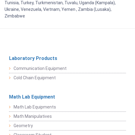
Tunisia, Turkey, Turkmenistan, Tuvalu, Uganda (Kampala),
Ukraine, Venezuela, Vietnam, Yemen , Zambia (Lusaka),
Zimbabwe
Laboratory Products
Communication Equipment
Cold Chain Equipment
Math Lab Equipment
Math Lab Equipments
Math Manipulatives
Geometry