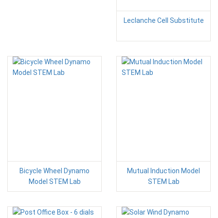
Leclanche Cell Substitute
Bicycle Wheel Dynamo
Mutual Induction Model
Model STEM Lab
STEM Lab