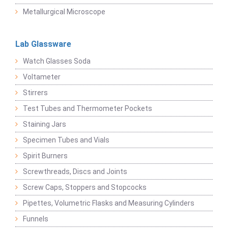
Metallurgical Microscope
Lab Glassware
Watch Glasses Soda
Voltameter
Stirrers
Test Tubes and Thermometer Pockets
Staining Jars
Specimen Tubes and Vials
Spirit Burners
Screwthreads, Discs and Joints
Screw Caps, Stoppers and Stopcocks
Pipettes, Volumetric Flasks and Measuring Cylinders
Funnels