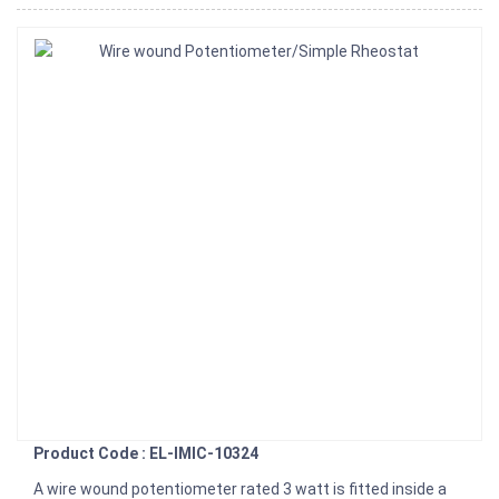
Product Code : EL-IMIC-10324
A wire wound potentiometer rated 3 watt is fitted inside a