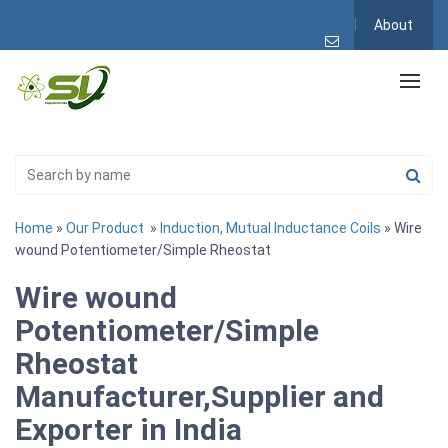
About
Home
»
Our Product
»
Induction, Mutual Inductance Coils
» Wire
wound Potentiometer/Simple Rheostat
Wire wound
Potentiometer/Simple
Rheostat
Manufacturer,Supplier and
Exporter in India