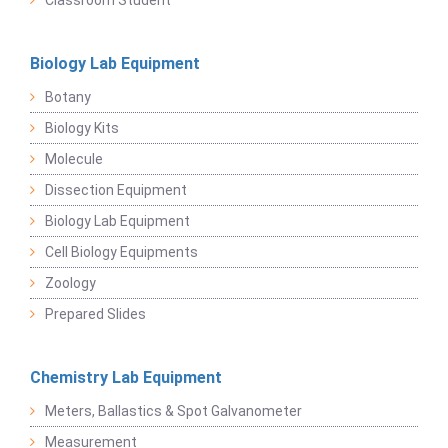
Classroom Student
Biology Lab Equipment
Botany
Biology Kits
Molecule
Dissection Equipment
Biology Lab Equipment
Cell Biology Equipments
Zoology
Prepared Slides
Chemistry Lab Equipment
Meters, Ballastics & Spot Galvanometer
Measurement