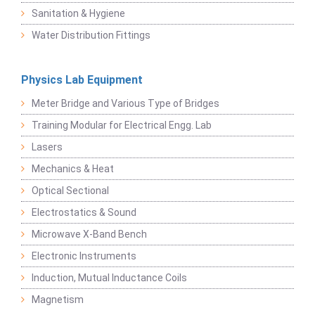
Sanitation & Hygiene
Water Distribution Fittings
Physics Lab Equipment
Meter Bridge and Various Type of Bridges
Training Modular for Electrical Engg. Lab
Lasers
Mechanics & Heat
Optical Sectional
Electrostatics & Sound
Microwave X-Band Bench
Electronic Instruments
Induction, Mutual Inductance Coils
Magnetism