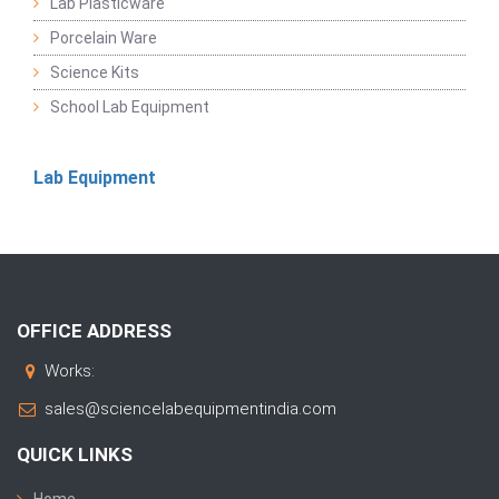
Lab Plasticware
Porcelain Ware
Science Kits
School Lab Equipment
Lab Equipment
OFFICE ADDRESS
Works:
sales@sciencelabequipmentindia.com
QUICK LINKS