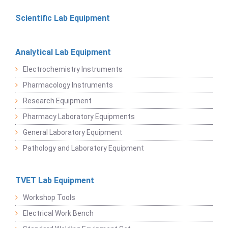
Scientific Lab Equipment
Analytical Lab Equipment
Electrochemistry Instruments
Pharmacology Instruments
Research Equipment
Pharmacy Laboratory Equipments
General Laboratory Equipment
Pathology and Laboratory Equipment
TVET Lab Equipment
Workshop Tools
Electrical Work Bench