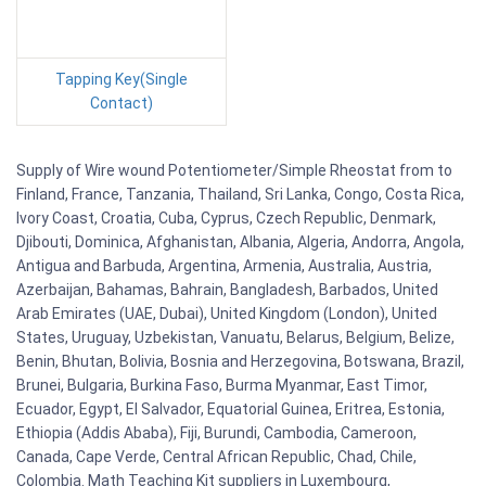
Tapping Key(Single
Contact)
Supply of Wire wound Potentiometer/Simple Rheostat from to
Finland, France, Tanzania, Thailand, Sri Lanka, Congo, Costa Rica,
Ivory Coast, Croatia, Cuba, Cyprus, Czech Republic, Denmark,
Djibouti, Dominica, Afghanistan, Albania, Algeria, Andorra, Angola,
Antigua and Barbuda, Argentina, Armenia, Australia, Austria,
Azerbaijan, Bahamas, Bahrain, Bangladesh, Barbados, United
Arab Emirates (UAE, Dubai), United Kingdom (London), United
States, Uruguay, Uzbekistan, Vanuatu, Belarus, Belgium, Belize,
Benin, Bhutan, Bolivia, Bosnia and Herzegovina, Botswana, Brazil,
Brunei, Bulgaria, Burkina Faso, Burma Myanmar, East Timor,
Ecuador, Egypt, El Salvador, Equatorial Guinea, Eritrea, Estonia,
Ethiopia (Addis Ababa), Fiji, Burundi, Cambodia, Cameroon,
Canada, Cape Verde, Central African Republic, Chad, Chile,
Colombia. Math Teaching Kit suppliers in Luxembourg,