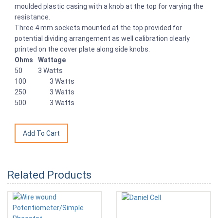
moulded plastic casing with a knob at the top for varying the
resistance.
Three 4 mm sockets mounted at the top provided for
potential dividing arrangement as well calibration clearly
printed on the cover plate along side knobs.
Ohms
Wattage
50
3 Watts
100
3 Watts
250
3 Watts
500
3 Watts
Related Products