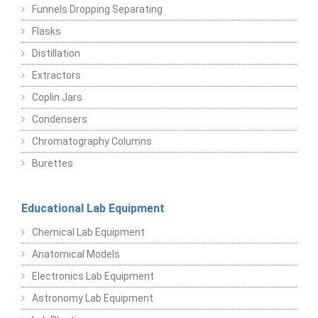
Funnels Dropping Separating
Flasks
Distillation
Extractors
Coplin Jars
Condensers
Chromatography Columns
Burettes
Educational Lab Equipment
Chemical Lab Equipment
Anatomical Models
Electronics Lab Equipment
Astronomy Lab Equipment