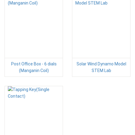
Post Office Box - 6 dials
Solar Wind Dynamo Model
(Manganin Coil)
STEM Lab