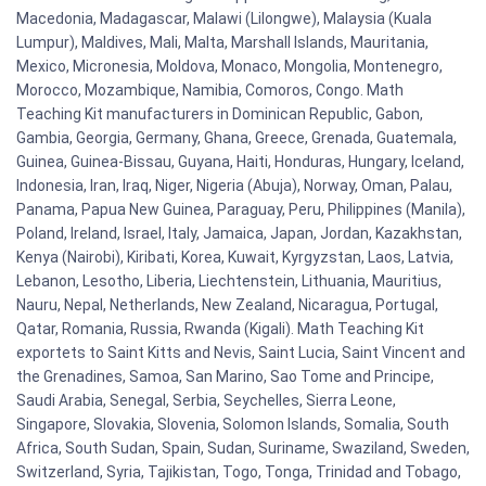
Macedonia, Madagascar, Malawi (Lilongwe), Malaysia (Kuala
Lumpur), Maldives, Mali, Malta, Marshall Islands, Mauritania,
Mexico, Micronesia, Moldova, Monaco, Mongolia, Montenegro,
Morocco, Mozambique, Namibia, Comoros, Congo. Math
Teaching Kit manufacturers in Dominican Republic, Gabon,
Gambia, Georgia, Germany, Ghana, Greece, Grenada, Guatemala,
Guinea, Guinea-Bissau, Guyana, Haiti, Honduras, Hungary, Iceland,
Indonesia, Iran, Iraq, Niger, Nigeria (Abuja), Norway, Oman, Palau,
Panama, Papua New Guinea, Paraguay, Peru, Philippines (Manila),
Poland, Ireland, Israel, Italy, Jamaica, Japan, Jordan, Kazakhstan,
Kenya (Nairobi), Kiribati, Korea, Kuwait, Kyrgyzstan, Laos, Latvia,
Lebanon, Lesotho, Liberia, Liechtenstein, Lithuania, Mauritius,
Nauru, Nepal, Netherlands, New Zealand, Nicaragua, Portugal,
Qatar, Romania, Russia, Rwanda (Kigali). Math Teaching Kit
exportets to Saint Kitts and Nevis, Saint Lucia, Saint Vincent and
the Grenadines, Samoa, San Marino, Sao Tome and Principe,
Saudi Arabia, Senegal, Serbia, Seychelles, Sierra Leone,
Singapore, Slovakia, Slovenia, Solomon Islands, Somalia, South
Africa, South Sudan, Spain, Sudan, Suriname, Swaziland, Sweden,
Switzerland, Syria, Tajikistan, Togo, Tonga, Trinidad and Tobago,