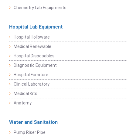
Chemistry Lab Equipments
Hospital Lab Equipment
Hospital Holloware
Medical Renewable
Hospital Disposables
Diagnostic Equipment
Hospital Furniture
Clinical Laboratory
Medical Kits
Anatomy
Water and Sanitation
Pump Riser Pipe