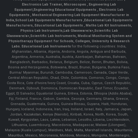
Electronics Lab Trainer,
Microscopes
,
Engineering Lab
Equipment
,
Engineering Educational Equipments
,
Electronic Lab
Equipments
,
Mechanical Engineering Lab Equipment Manufacturer in
India
,
School Lab Equipments Manufacturers
,
Educational Lab Equipments
Manufacturers
,
Educational Lab Equipments
,
Maths Lab Kit Instruments
,
Physics Lab Instruments
,
Lab Glassware/a>,
Scientific Lab
Glassware/a>,
Scientific Lab Instruments
, Medical Monitoring System and
Physiotherapy Equipment for Schools, Colleges, University & Research
Labs.
Educational Lab Instruments
for the following countries: India,
Afghanistan, Albania, Algeria, Andorra, Angola, Antigua and Barbuda,
Argentina, Armenia, Australia, Austria, Azerbaijan, Bahamas, Bahrain,
Bangladesh, Barbados, Belarus, Belgium, Belize, Benin, Bhutan, Bolivia,
Bosnia and Herzegovina, Botswana, Brazil, Brunei, Bulgaria, Burkina Faso,
Burma/ Myanmar, Burundi, Cambodia, Cameroon, Canada, Cape Verde,
Central African Republic, Chad, Chile, Colombia, Comoros, Congo, Congo,
Costa Rica, Cote d'Ivoire/Ivory Coast, Croatia, Cuba, Cyprus, Czech Republic,
Denmark, Djibouti, Dominica, Dominican Republic, East Timor, Ecuador,
Egypt, El Salvador, Equatorial Guinea, Eritrea, Estonia, Ethiopia (Addis Ababa),
Fiji, Finland, France, Gabon, Gambia, Georgia, Germany, Ghana, Greece,
Grenada, Guatemala, Guinea, Guinea-Bissau, Guyana, Haiti, Honduras,
Hungary, Iceland, Indonesia, Iran, Iraq, Ireland, Israel, Italy, Jamaica, Japan,
Jordan, Kazakstan, Kenya (Nairobi), Kiribati, Korea, North, Korea, South,
Kuwait, Kyrgyzstan, Laos, Latvia, Lebanon, Lesotho, Liberia, Liechtenstein,
Lithuania, Luxembourg, Macedonia, Madagascar, Malawi (Lilongwe),
Malaysia (Kuala Lumpur), Maldives, Mali, Malta, Marshall Islands, Mauritania,
Mauritius, Mexico, Micronesia, Moldova, Monaco, Mongolia, Montenegro,