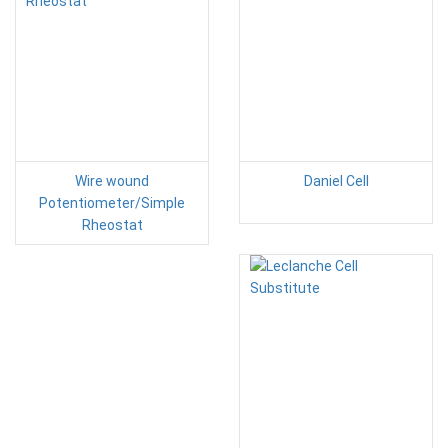
Wire wound
Daniel Cell
Potentiometer/Simple
Rheostat