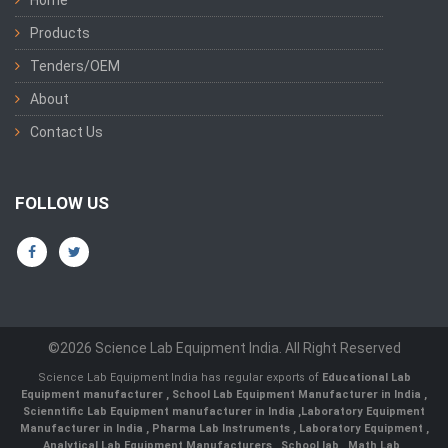
Home
Products
Tenders/OEM
About
Contact Us
FOLLOW US
©2026 Science Lab Equipment India. All Right Reserved
Science Lab Equipment India has regular exports of
Educational Lab
Equipment manufacturer
,
School Lab Equipment Manufacturer in India
,
Scienntific Lab Equipment manufacturer in India
,
Laboratory Equipment
Manufacturer in India
,
Pharma Lab Instruments
,
Laboratory Equipment
,
Analytical Lab Equipment Manufacturers
,
School lab
,
Math Lab
,