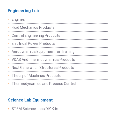
Engineering Lab
Engines
Fluid Mechanics Products
Control Engineering Products
Electrical Power Products
Aerodynamics Equipment for Training
VDAS And Thermodynamics Products
Next Generation Structures Products
Theory of Machines Products
Thermodynamics and Process Control
Science Lab Equipment
STEM Science Labs DIY Kits