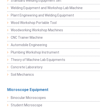
Standard Welding Equipment Set
Welding Equipment and Workshop Lab Machine
Plant Engineering and Welding Equipment
Wood Workshop Portable Tool
Woodworking Workshop Machines
CNC Trainer Machine
Automobile Engineering
Plumbing Workshop Instrument
Theory of Machine Lab Equipments
Concrete Laboratory
Soil Mechanics
Microscope Equipment
Binocular Microscopes
Student Microscope