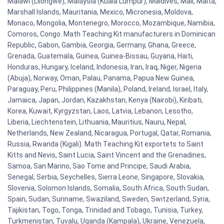
Malawi (Lilongwe), Malaysia (Kuala Lumpur), Maldives, Mali, Malta,
Marshall Islands, Mauritania, Mexico, Micronesia, Moldova,
Monaco, Mongolia, Montenegro, Morocco, Mozambique, Namibia,
Comoros, Congo. Math Teaching Kit manufacturers in Dominican
Republic, Gabon, Gambia, Georgia, Germany, Ghana, Greece,
Grenada, Guatemala, Guinea, Guinea-Bissau, Guyana, Haiti,
Honduras, Hungary, Iceland, Indonesia, Iran, Iraq, Niger, Nigeria
(Abuja), Norway, Oman, Palau, Panama, Papua New Guinea,
Paraguay, Peru, Philippines (Manila), Poland, Ireland, Israel, Italy,
Jamaica, Japan, Jordan, Kazakhstan, Kenya (Nairobi), Kiribati,
Korea, Kuwait, Kyrgyzstan, Laos, Latvia, Lebanon, Lesotho,
Liberia, Liechtenstein, Lithuania, Mauritius, Nauru, Nepal,
Netherlands, New Zealand, Nicaragua, Portugal, Qatar, Romania,
Russia, Rwanda (Kigali). Math Teaching Kit exportets to Saint
Kitts and Nevis, Saint Lucia, Saint Vincent and the Grenadines,
Samoa, San Marino, Sao Tome and Principe, Saudi Arabia,
Senegal, Serbia, Seychelles, Sierra Leone, Singapore, Slovakia,
Slovenia, Solomon Islands, Somalia, South Africa, South Sudan,
Spain, Sudan, Suriname, Swaziland, Sweden, Switzerland, Syria,
Tajikistan, Togo, Tonga, Trinidad and Tobago, Tunisia, Turkey,
Turkmenistan, Tuvalu, Uganda (Kampala), Ukraine, Venezuela,