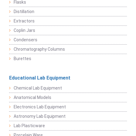
Flasks
Distillation
Extractors
Coplin Jars
Condensers
Chromatography Columns
Burettes
Educational Lab Equipment
Chemical Lab Equipment
Anatomical Models
Electronics Lab Equipment
Astronomy Lab Equipment
Lab Plasticware
Porcelain Ware