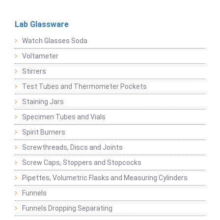
Lab Glassware
Watch Glasses Soda
Voltameter
Stirrers
Test Tubes and Thermometer Pockets
Staining Jars
Specimen Tubes and Vials
Spirit Burners
Screwthreads, Discs and Joints
Screw Caps, Stoppers and Stopcocks
Pipettes, Volumetric Flasks and Measuring Cylinders
Funnels
Funnels Dropping Separating