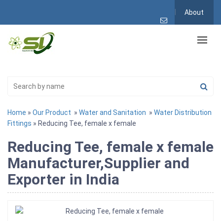
About
Home
»
Our Product
»
Water and Sanitation
»
Water Distribution
Fittings
» Reducing Tee, female x female
Reducing Tee, female x female
Manufacturer,Supplier and
Exporter in India