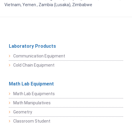
Vietnam, Yemen , Zambia (Lusaka), Zimbabwe
Laboratory Products
Communication Equipment
Cold Chain Equipment
Math Lab Equipment
Math Lab Equipments
Math Manipulatives
Geometry
Classroom Student