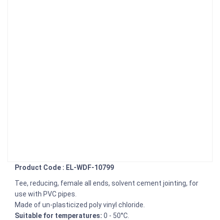
Product Code : EL-WDF-10799
Tee, reducing, female all ends, solvent cement jointing, for
use with PVC pipes.
Made of un-plasticized poly vinyl chloride.
Suitable for temperatures:
0 - 50°C.