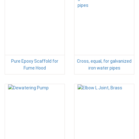
Pure Epoxy Scaffold for
Cross, equal, for galvanized
Fume Hood
iron water pipes