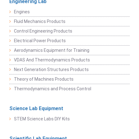
Engineering Lab
Engines
Fluid Mechanics Products
Control Engineering Products
Electrical Power Products
Aerodynamics Equipment for Training
VDAS And Thermodynamics Products
Next Generation Structures Products
Theory of Machines Products
Thermodynamics and Process Control
Science Lab Equipment
STEM Science Labs DIY Kits
Scientific Lab Equipment