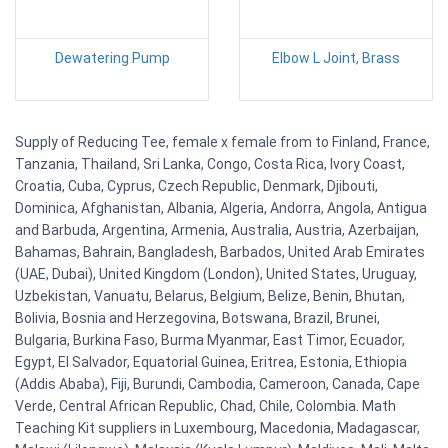
Dewatering Pump
Elbow L Joint, Brass
Supply of Reducing Tee, female x female from to Finland, France,
Tanzania, Thailand, Sri Lanka, Congo, Costa Rica, Ivory Coast,
Croatia, Cuba, Cyprus, Czech Republic, Denmark, Djibouti,
Dominica, Afghanistan, Albania, Algeria, Andorra, Angola, Antigua
and Barbuda, Argentina, Armenia, Australia, Austria, Azerbaijan,
Bahamas, Bahrain, Bangladesh, Barbados, United Arab Emirates
(UAE, Dubai), United Kingdom (London), United States, Uruguay,
Uzbekistan, Vanuatu, Belarus, Belgium, Belize, Benin, Bhutan,
Bolivia, Bosnia and Herzegovina, Botswana, Brazil, Brunei,
Bulgaria, Burkina Faso, Burma Myanmar, East Timor, Ecuador,
Egypt, El Salvador, Equatorial Guinea, Eritrea, Estonia, Ethiopia
(Addis Ababa), Fiji, Burundi, Cambodia, Cameroon, Canada, Cape
Verde, Central African Republic, Chad, Chile, Colombia. Math
Teaching Kit suppliers in Luxembourg, Macedonia, Madagascar,