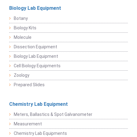
Biology Lab Equipment
Botany
Biology Kits
Molecule
Dissection Equipment
Biology Lab Equipment
Cell Biology Equipments
Zoology
Prepared Slides
Chemistry Lab Equipment
Meters, Ballastics & Spot Galvanometer
Measurement
Chemistry Lab Equipments