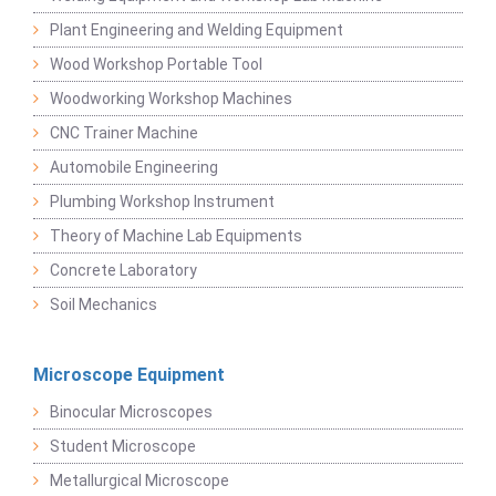
Plant Engineering and Welding Equipment
Wood Workshop Portable Tool
Woodworking Workshop Machines
CNC Trainer Machine
Automobile Engineering
Plumbing Workshop Instrument
Theory of Machine Lab Equipments
Concrete Laboratory
Soil Mechanics
Microscope Equipment
Binocular Microscopes
Student Microscope
Metallurgical Microscope