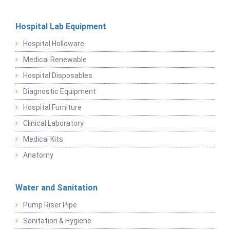
Hospital Lab Equipment
Hospital Holloware
Medical Renewable
Hospital Disposables
Diagnostic Equipment
Hospital Furniture
Clinical Laboratory
Medical Kits
Anatomy
Water and Sanitation
Pump Riser Pipe
Sanitation & Hygiene