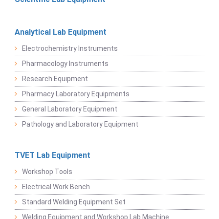
Analytical Lab Equipment
Electrochemistry Instruments
Pharmacology Instruments
Research Equipment
Pharmacy Laboratory Equipments
General Laboratory Equipment
Pathology and Laboratory Equipment
TVET Lab Equipment
Workshop Tools
Electrical Work Bench
Standard Welding Equipment Set
Welding Equipment and Workshop Lab Machine