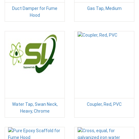
Duct Damper for Fume
Gas Tap, Medium
Hood
Water Tap, Swan Neck,
Coupler, Red, PVC
Heavy, Chrome