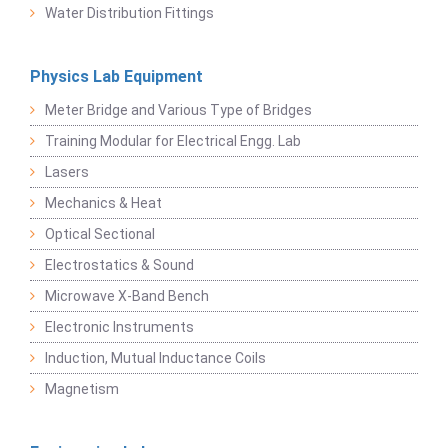
Water Distribution Fittings
Physics Lab Equipment
Meter Bridge and Various Type of Bridges
Training Modular for Electrical Engg. Lab
Lasers
Mechanics & Heat
Optical Sectional
Electrostatics & Sound
Microwave X-Band Bench
Electronic Instruments
Induction, Mutual Inductance Coils
Magnetism