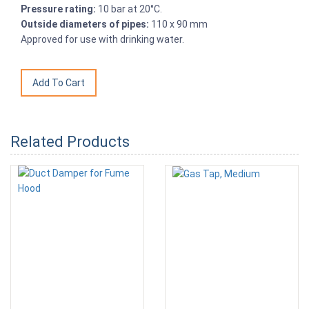
Pressure rating:
10 bar at 20°C.
Outside diameters of pipes:
110 x 90 mm
Approved for use with drinking water.
Related Products