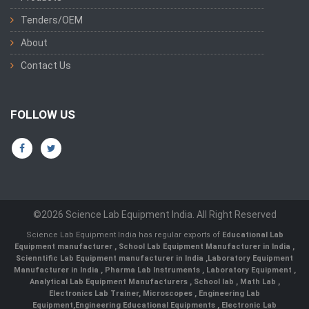
Tenders/OEM
About
Contact Us
FOLLOW US
©2026 Science Lab Equipment India. All Right Reserved
Science Lab Equipment India has regular exports of
Educational Lab
Equipment manufacturer
,
School Lab Equipment Manufacturer in India
,
Scienntific Lab Equipment manufacturer in India
,
Laboratory Equipment
Manufacturer in India
,
Pharma Lab Instruments
,
Laboratory Equipment
,
Analytical Lab Equipment Manufacturers
,
School lab
,
Math Lab
,
Electronics Lab Trainer,
Microscopes
,
Engineering Lab
Equipment
,
Engineering Educational Equipments
,
Electronic Lab