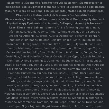
Equipments
,
Mechanical Engineering Lab Equipment Manufacturer in
India
,
School Lab Equipments Manufacturers
,
Educational Lab Equipments
Manufacturers
,
Educational Lab Equipments
,
Maths Lab Kit Instruments
,
Physics Lab Instruments
,
Lab Glassware/a>,
Scientific Lab
Glassware/a>,
Scientific Lab Instruments
, Medical Monitoring System and
Physiotherapy Equipment for Schools, Colleges, University & Research
Labs.
Educational Lab Instruments
for the following countries: India,
Afghanistan, Albania, Algeria, Andorra, Angola, Antigua and Barbuda,
Argentina, Armenia, Australia, Austria, Azerbaijan, Bahamas, Bahrain,
Bangladesh, Barbados, Belarus, Belgium, Belize, Benin, Bhutan, Bolivia,
Bosnia and Herzegovina, Botswana, Brazil, Brunei, Bulgaria, Burkina Faso,
Burma/ Myanmar, Burundi, Cambodia, Cameroon, Canada, Cape Verde,
Central African Republic, Chad, Chile, Colombia, Comoros, Congo, Congo,
Costa Rica, Cote d'Ivoire/Ivory Coast, Croatia, Cuba, Cyprus, Czech Republic,
Denmark, Djibouti, Dominica, Dominican Republic, East Timor, Ecuador,
Egypt, El Salvador, Equatorial Guinea, Eritrea, Estonia, Ethiopia (Addis Ababa),
Fiji, Finland, France, Gabon, Gambia, Georgia, Germany, Ghana, Greece,
Grenada, Guatemala, Guinea, Guinea-Bissau, Guyana, Haiti, Honduras,
Hungary, Iceland, Indonesia, Iran, Iraq, Ireland, Israel, Italy, Jamaica, Japan,
Jordan, Kazakstan, Kenya (Nairobi), Kiribati, Korea, North, Korea, South,
Kuwait, Kyrgyzstan, Laos, Latvia, Lebanon, Lesotho, Liberia, Liechtenstein,
Lithuania, Luxembourg, Macedonia, Madagascar, Malawi (Lilongwe),
Malaysia (Kuala Lumpur), Maldives, Mali, Malta, Marshall Islands, Mauritania,
Mauritius, Mexico, Micronesia, Moldova, Monaco, Mongolia, Montenegro,
Morocco, Mozambique, Namibia, Nauru, Nepal, Netherlands, New Zealand,
Nicaragua, Niger, Nigeria (Abuja), Norway, Oman, Palau, Panama, Papua