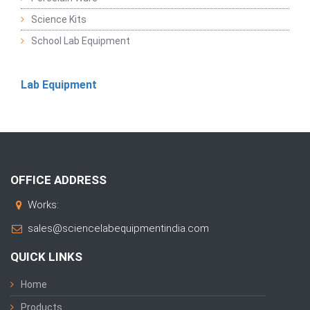
Science Kits
School Lab Equipment
Lab Equipment
OFFICE ADDRESS
Works:
sales@sciencelabequipmentindia.com
QUICK LINKS
Home
Products