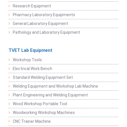
Research Equipment
Pharmacy Laboratory Equipments
General Laboratory Equipment
Pathology and Laboratory Equipment
TVET Lab Equipment
Workshop Tools
Electrical Work Bench
Standard Welding Equipment Set
Welding Equipment and Workshop Lab Machine
Plant Engineering and Welding Equipment
Wood Workshop Portable Tool
Woodworking Workshop Machines
CNC Trainer Machine