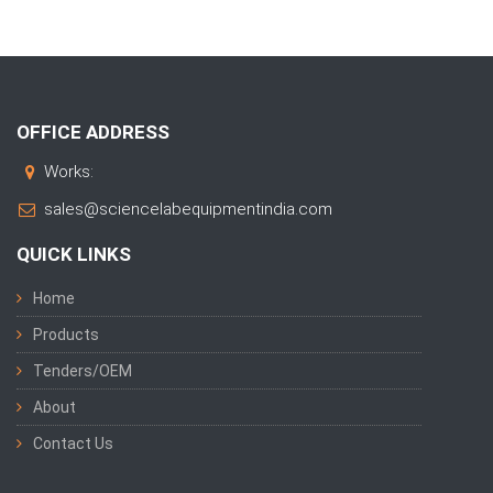
OFFICE ADDRESS
Works:
sales@sciencelabequipmentindia.com
QUICK LINKS
Home
Products
Tenders/OEM
About
Contact Us