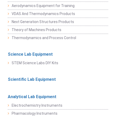
Aerodynamics Equipment for Training
VDAS And Thermodynamics Products
Next Generation Structures Products
Theory of Machines Products
Thermodynamics and Process Control
Science Lab Equipment
STEM Science Labs DIY Kits
Scientific Lab Equipment
Analytical Lab Equipment
Electrochemistry Instruments
Pharmacology Instruments