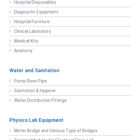
Hospital Disposables
Diagnostic Equipment
Hospital Furniture
Clinical Laboratory
Medical Kits
Anatomy
Water and Sanitation
Pump Riser Pipe
Sanitation & Hygiene
Water Distribution Fittings
Physics Lab Equipment
Meter Bridge and Various Type of Bridges