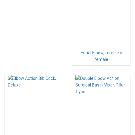
Equal Elbow, female x
female