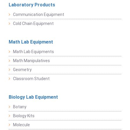
Laboratory Products
Communication Equipment
Cold Chain Equipment
Math Lab Equipment
Math Lab Equipments
Math Manipulatives
Geometry
Classroom Student
Biology Lab Equipment
Botany
Biology Kits
Molecule