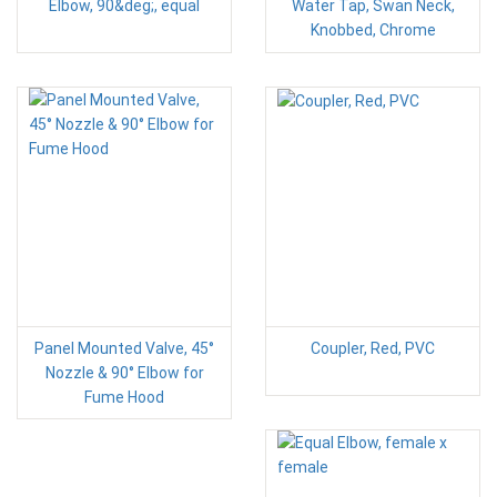
Elbow, 90&deg;, equal
Water Tap, Swan Neck,
Knobbed, Chrome
Panel Mounted Valve, 45°
Coupler, Red, PVC
Nozzle & 90° Elbow for
Fume Hood