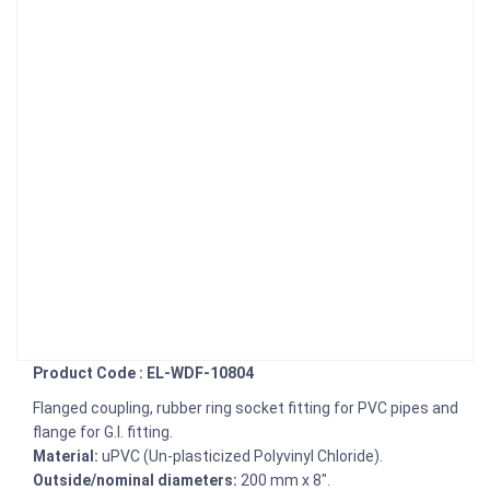
Product Code : EL-WDF-10804
Flanged coupling, rubber ring socket fitting for PVC pipes and
flange for G.I. fitting.
Material:
uPVC (Un-plasticized Polyvinyl Chloride).
Outside/nominal diameters:
200 mm x 8".