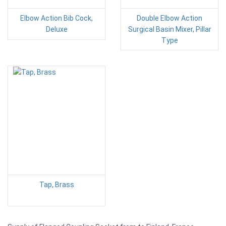
Elbow Action Bib Cock,
Double Elbow Action
Deluxe
Surgical Basin Mixer, Pillar
Type
Tap, Brass