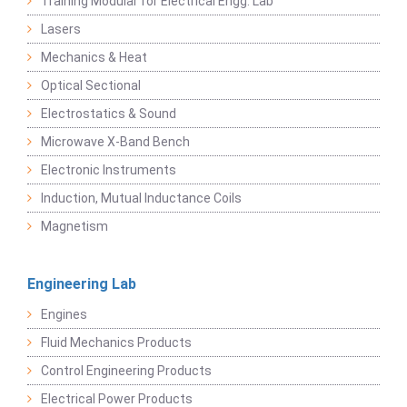
Training Modular for Electrical Engg. Lab
Lasers
Mechanics & Heat
Optical Sectional
Electrostatics & Sound
Microwave X-Band Bench
Electronic Instruments
Induction, Mutual Inductance Coils
Magnetism
Engineering Lab
Engines
Fluid Mechanics Products
Control Engineering Products
Electrical Power Products