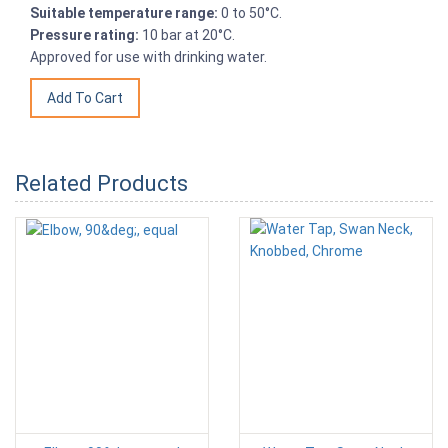
Suitable temperature range:
0 to 50°C.
Pressure rating:
10 bar at 20°C.
Approved for use with drinking water.
Related Products