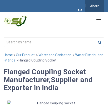
About
Home
»
Our Product
»
Water and Sanitation
»
Water Distribution
Fittings
» Flanged Coupling Socket
Flanged Coupling Socket
Manufacturer,Supplier and
Exporter in India