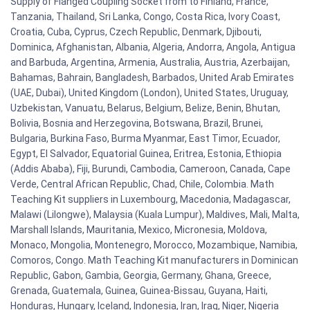
Supply of Flanged Coupling Socket from to Finland, France,
Tanzania, Thailand, Sri Lanka, Congo, Costa Rica, Ivory Coast,
Croatia, Cuba, Cyprus, Czech Republic, Denmark, Djibouti,
Dominica, Afghanistan, Albania, Algeria, Andorra, Angola, Antigua
and Barbuda, Argentina, Armenia, Australia, Austria, Azerbaijan,
Bahamas, Bahrain, Bangladesh, Barbados, United Arab Emirates
(UAE, Dubai), United Kingdom (London), United States, Uruguay,
Uzbekistan, Vanuatu, Belarus, Belgium, Belize, Benin, Bhutan,
Bolivia, Bosnia and Herzegovina, Botswana, Brazil, Brunei,
Bulgaria, Burkina Faso, Burma Myanmar, East Timor, Ecuador,
Egypt, El Salvador, Equatorial Guinea, Eritrea, Estonia, Ethiopia
(Addis Ababa), Fiji, Burundi, Cambodia, Cameroon, Canada, Cape
Verde, Central African Republic, Chad, Chile, Colombia. Math
Teaching Kit suppliers in Luxembourg, Macedonia, Madagascar,
Malawi (Lilongwe), Malaysia (Kuala Lumpur), Maldives, Mali, Malta,
Marshall Islands, Mauritania, Mexico, Micronesia, Moldova,
Monaco, Mongolia, Montenegro, Morocco, Mozambique, Namibia,
Comoros, Congo. Math Teaching Kit manufacturers in Dominican
Republic, Gabon, Gambia, Georgia, Germany, Ghana, Greece,
Grenada, Guatemala, Guinea, Guinea-Bissau, Guyana, Haiti,
Honduras, Hungary, Iceland, Indonesia, Iran, Iraq, Niger, Nigeria