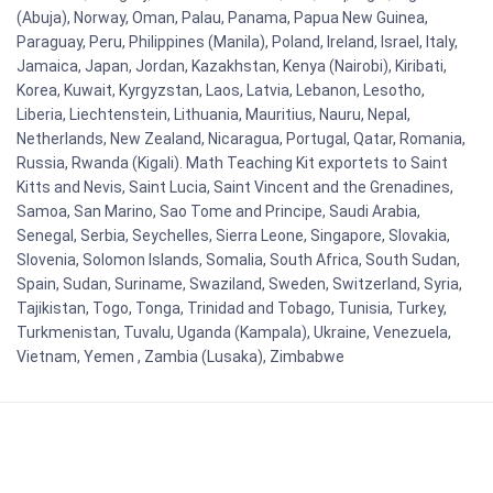
(Abuja), Norway, Oman, Palau, Panama, Papua New Guinea,
Paraguay, Peru, Philippines (Manila), Poland, Ireland, Israel, Italy,
Jamaica, Japan, Jordan, Kazakhstan, Kenya (Nairobi), Kiribati,
Korea, Kuwait, Kyrgyzstan, Laos, Latvia, Lebanon, Lesotho,
Liberia, Liechtenstein, Lithuania, Mauritius, Nauru, Nepal,
Netherlands, New Zealand, Nicaragua, Portugal, Qatar, Romania,
Russia, Rwanda (Kigali). Math Teaching Kit exportets to Saint
Kitts and Nevis, Saint Lucia, Saint Vincent and the Grenadines,
Samoa, San Marino, Sao Tome and Principe, Saudi Arabia,
Senegal, Serbia, Seychelles, Sierra Leone, Singapore, Slovakia,
Slovenia, Solomon Islands, Somalia, South Africa, South Sudan,
Spain, Sudan, Suriname, Swaziland, Sweden, Switzerland, Syria,
Tajikistan, Togo, Tonga, Trinidad and Tobago, Tunisia, Turkey,
Turkmenistan, Tuvalu, Uganda (Kampala), Ukraine, Venezuela,
Vietnam, Yemen , Zambia (Lusaka), Zimbabwe