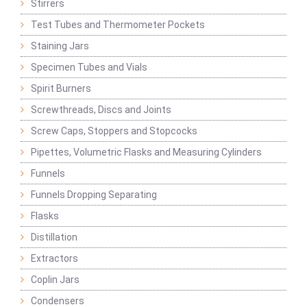
Stirrers
Test Tubes and Thermometer Pockets
Staining Jars
Specimen Tubes and Vials
Spirit Burners
Screwthreads, Discs and Joints
Screw Caps, Stoppers and Stopcocks
Pipettes, Volumetric Flasks and Measuring Cylinders
Funnels
Funnels Dropping Separating
Flasks
Distillation
Extractors
Coplin Jars
Condensers