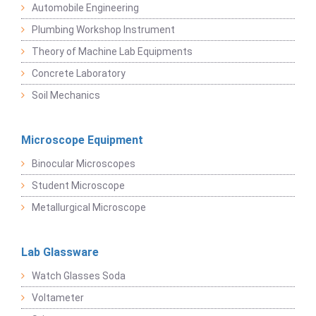
Automobile Engineering
Plumbing Workshop Instrument
Theory of Machine Lab Equipments
Concrete Laboratory
Soil Mechanics
Microscope Equipment
Binocular Microscopes
Student Microscope
Metallurgical Microscope
Lab Glassware
Watch Glasses Soda
Voltameter