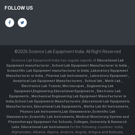
FOLLOW US
©2026 Science Lab Equipment India. All Right Reserved
Science Lab Equipment India has regular exports of
Educational Lab
Equipment manufacturer
,
School Lab Equipment Manufacturer in India
,
Scienntific Lab Equipment manufacturer in India
,
Laboratory Equipment
Manufacturer in India
,
Pharma Lab Instruments
,
Laboratory Equipment
,
Analytical Lab Equipment Manufacturers
,
School lab
,
Math Lab
,
Electronics Lab Trainer,
Microscopes
,
Engineering Lab
Equipment
,
Engineering Educational Equipments
,
Electronic Lab
Equipments
,
Mechanical Engineering Lab Equipment Manufacturer in
India
,
School Lab Equipments Manufacturers
,
Educational Lab Equipments
Manufacturers
,
Educational Lab Equipments
,
Maths Lab Kit Instruments
,
Physics Lab Instruments
,
Lab Glassware/a>,
Scientific Lab
Glassware/a>,
Scientific Lab Instruments
, Medical Monitoring System and
Physiotherapy Equipment for Schools, Colleges, University & Research
Labs.
Educational Lab Instruments
for the following countries: India,
Afghanistan, Albania, Algeria, Andorra, Angola, Antigua and Barbuda,