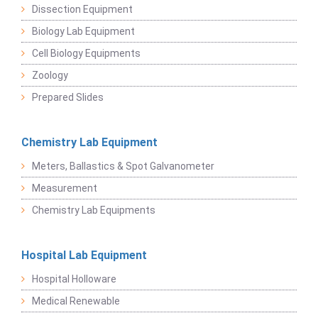
Dissection Equipment
Biology Lab Equipment
Cell Biology Equipments
Zoology
Prepared Slides
Chemistry Lab Equipment
Meters, Ballastics & Spot Galvanometer
Measurement
Chemistry Lab Equipments
Hospital Lab Equipment
Hospital Holloware
Medical Renewable