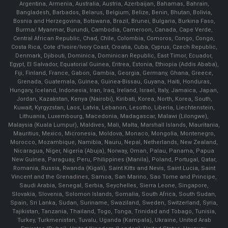
Argentina, Armenia, Australia, Austria, Azerbaijan, Bahamas, Bahrain,
Bangladesh, Barbados, Belarus, Belgium, Belize, Benin, Bhutan, Bolivia,
Bosnia and Herzegovina, Botswana, Brazil, Brunei, Bulgaria, Burkina Faso,
Burma/ Myanmar, Burundi, Cambodia, Cameroon, Canada, Cape Verde,
Central African Republic, Chad, Chile, Colombia, Comoros, Congo, Congo,
Costa Rica, Cote d'Ivoire/Ivory Coast, Croatia, Cuba, Cyprus, Czech Republic,
Denmark, Djibouti, Dominica, Dominican Republic, East Timor, Ecuador,
Egypt, El Salvador, Equatorial Guinea, Eritrea, Estonia, Ethiopia (Addis Ababa),
Fiji, Finland, France, Gabon, Gambia, Georgia, Germany, Ghana, Greece,
Grenada, Guatemala, Guinea, Guinea-Bissau, Guyana, Haiti, Honduras,
Hungary, Iceland, Indonesia, Iran, Iraq, Ireland, Israel, Italy, Jamaica, Japan,
Jordan, Kazakstan, Kenya (Nairobi), Kiribati, Korea, North, Korea, South,
Kuwait, Kyrgyzstan, Laos, Latvia, Lebanon, Lesotho, Liberia, Liechtenstein,
Lithuania, Luxembourg, Macedonia, Madagascar, Malawi (Lilongwe),
Malaysia (Kuala Lumpur), Maldives, Mali, Malta, Marshall Islands, Mauritania,
Mauritius, Mexico, Micronesia, Moldova, Monaco, Mongolia, Montenegro,
Morocco, Mozambique, Namibia, Nauru, Nepal, Netherlands, New Zealand,
Nicaragua, Niger, Nigeria (Abuja), Norway, Oman, Palau, Panama, Papua
New Guinea, Paraguay, Peru, Philippines (Manila), Poland, Portugal, Qatar,
Romania, Russia, Rwanda (Kigali), Saint Kitts and Nevis, Saint Lucia, Saint
Vincent and the Grenadines, Samoa, San Marino, Sao Tome and Principe,
Saudi Arabia, Senegal, Serbia, Seychelles, Sierra Leone, Singapore,
Slovakia, Slovenia, Solomon Islands, Somalia, South Africa, South Sudan,
Spain, Sri Lanka, Sudan, Suriname, Swaziland, Sweden, Switzerland, Syria,
Tajikistan, Tanzania, Thailand, Togo, Tonga, Trinidad and Tobago, Tunisia,
Turkey, Turkmenistan, Tuvalu, Uganda (Kampala), Ukraine, United Arab