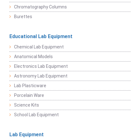
Chromatography Columns
Burettes
Educational Lab Equipment
Chemical Lab Equipment
Anatomical Models
Electronics Lab Equipment
Astronomy Lab Equipment
Lab Plasticware
Porcelain Ware
Science Kits
School Lab Equipment
Lab Equipment