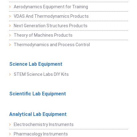
Aerodynamics Equipment for Training
VDAS And Thermodynamics Products
Next Generation Structures Products
Theory of Machines Products
Thermodynamics and Process Control
Science Lab Equipment
STEM Science Labs DIY Kits
Scientific Lab Equipment
Analytical Lab Equipment
Electrochemistry Instruments
Pharmacology Instruments