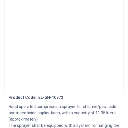
Product Code : EL-SH-10772
Hand operated compression sprayer for chlorine/pesticide
and insecticide applications, with a capacity of 11.35 liters
(approximately).
The sprayer shall be equipped with a system for hanging the