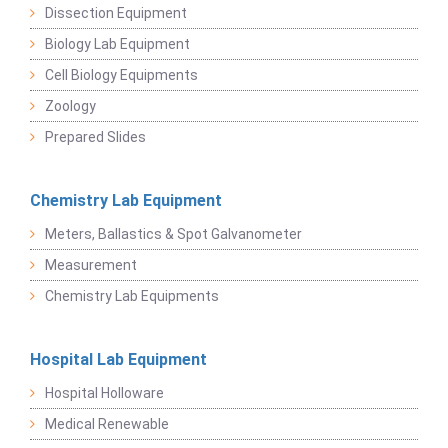
Dissection Equipment
Biology Lab Equipment
Cell Biology Equipments
Zoology
Prepared Slides
Chemistry Lab Equipment
Meters, Ballastics & Spot Galvanometer
Measurement
Chemistry Lab Equipments
Hospital Lab Equipment
Hospital Holloware
Medical Renewable