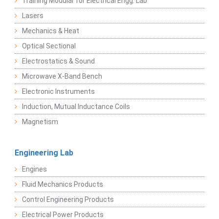
Training Modular for Electrical Engg. Lab
Lasers
Mechanics & Heat
Optical Sectional
Electrostatics & Sound
Microwave X-Band Bench
Electronic Instruments
Induction, Mutual Inductance Coils
Magnetism
Engineering Lab
Engines
Fluid Mechanics Products
Control Engineering Products
Electrical Power Products