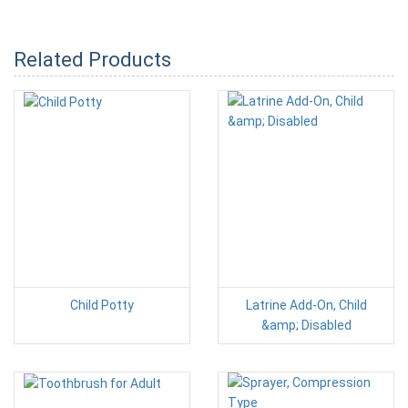
Related Products
Child Potty
Latrine Add-On, Child
&amp; Disabled