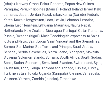
(Abuja), Norway, Oman, Palau, Panama, Papua New Guinea,
Paraguay, Peru, Philippines (Manila), Poland, Ireland, Israel, Italy,
Jamaica, Japan, Jordan, Kazakhstan, Kenya (Nairobi), Kiribati,
Korea, Kuwait, Kyrgyzstan, Laos, Latvia, Lebanon, Lesotho,
Liberia, Liechtenstein, Lithuania, Mauritius, Nauru, Nepal,
Netherlands, New Zealand, Nicaragua, Portugal, Qatar, Romania,
Russia, Rwanda (Kigali). Math Teaching Kit exportets to Saint
Kitts and Nevis, Saint Lucia, Saint Vincent and the Grenadines,
Samoa, San Marino, Sao Tome and Principe, Saudi Arabia,
Senegal, Serbia, Seychelles, Sierra Leone, Singapore, Slovakia,
Slovenia, Solomon Islands, Somalia, South Africa, South Sudan,
Spain, Sudan, Suriname, Swaziland, Sweden, Switzerland, Syria,
Tajikistan, Togo, Tonga, Trinidad and Tobago, Tunisia, Turkey,
Turkmenistan, Tuvalu, Uganda (Kampala), Ukraine, Venezuela,
Vietnam, Yemen , Zambia (Lusaka), Zimbabwe