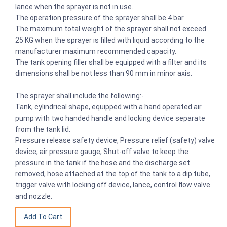
lance when the sprayer is not in use.
The operation pressure of the sprayer shall be 4 bar.
The maximum total weight of the sprayer shall not exceed
25 KG when the sprayer is filled with liquid according to the
manufacturer maximum recommended capacity.
The tank opening filler shall be equipped with a filter and its
dimensions shall be not less than 90 mm in minor axis.
The sprayer shall include the following:-
Tank, cylindrical shape, equipped with a hand operated air
pump with two handed handle and locking device separate
from the tank lid.
Pressure release safety device, Pressure relief (safety) valve
device, air pressure gauge, Shut-off valve to keep the
pressure in the tank if the hose and the discharge set
removed, hose attached at the top of the tank to a dip tube,
trigger valve with locking off device, lance, control flow valve
and nozzle.