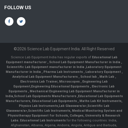
FOLLOW US
©2026 Science Lab Equipment India. All Right Reserved
Science Lab Equipment India has regular exports of
Educational Lab
Equipment manufacturer
,
School Lab Equipment Manufacturer in India
,
Scienntific Lab Equipment manufacturer in India
,
Laboratory Equipment
Manufacturer in India
,
Pharma Lab Instruments
,
Laboratory Equipment
,
Analytical Lab Equipment Manufacturers
,
School lab
,
Math Lab
,
Electronics Lab Trainer,
Microscopes
,
Engineering Lab
Equipment
,
Engineering Educational Equipments
,
Electronic Lab
Equipments
,
Mechanical Engineering Lab Equipment Manufacturer in
India
,
School Lab Equipments Manufacturers
,
Educational Lab Equipments
Manufacturers
,
Educational Lab Equipments
,
Maths Lab Kit Instruments
,
Physics Lab Instruments
,
Lab Glassware/a>,
Scientific Lab
Glassware/a>,
Scientific Lab Instruments
, Medical Monitoring System and
Physiotherapy Equipment for Schools, Colleges, University & Research
Labs.
Educational Lab Instruments
for the following countries: India,
Afghanistan, Albania, Algeria, Andorra, Angola, Antigua and Barbuda,