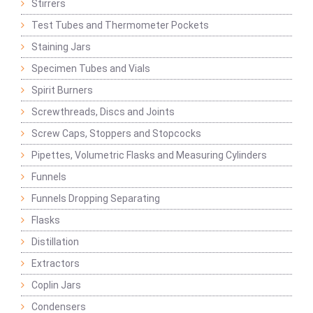
Stirrers
Test Tubes and Thermometer Pockets
Staining Jars
Specimen Tubes and Vials
Spirit Burners
Screwthreads, Discs and Joints
Screw Caps, Stoppers and Stopcocks
Pipettes, Volumetric Flasks and Measuring Cylinders
Funnels
Funnels Dropping Separating
Flasks
Distillation
Extractors
Coplin Jars
Condensers