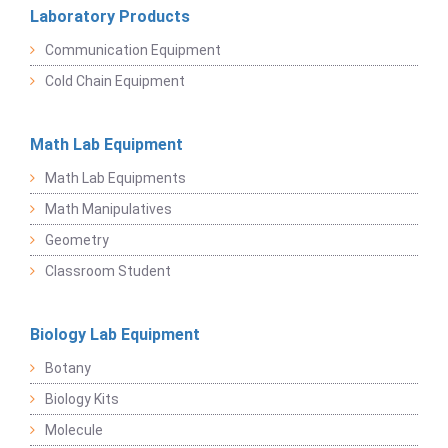
Laboratory Products
Communication Equipment
Cold Chain Equipment
Math Lab Equipment
Math Lab Equipments
Math Manipulatives
Geometry
Classroom Student
Biology Lab Equipment
Botany
Biology Kits
Molecule