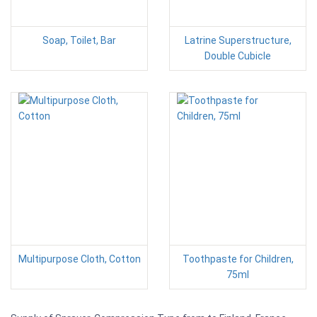
Soap, Toilet, Bar
Latrine Superstructure,
Double Cubicle
Multipurpose Cloth, Cotton
Toothpaste for Children,
75ml