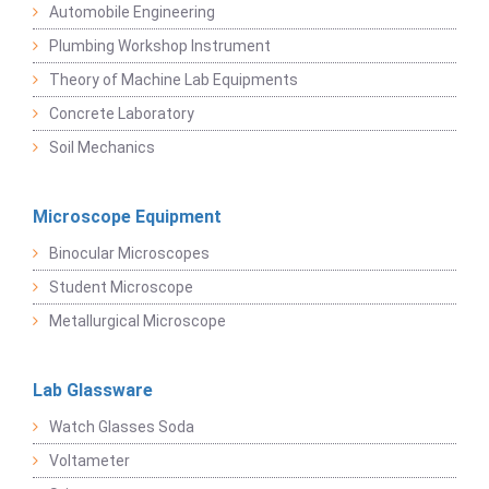
Automobile Engineering
Plumbing Workshop Instrument
Theory of Machine Lab Equipments
Concrete Laboratory
Soil Mechanics
Microscope Equipment
Binocular Microscopes
Student Microscope
Metallurgical Microscope
Lab Glassware
Watch Glasses Soda
Voltameter