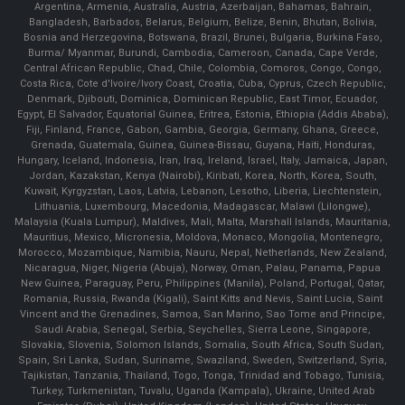
Argentina, Armenia, Australia, Austria, Azerbaijan, Bahamas, Bahrain,
Bangladesh, Barbados, Belarus, Belgium, Belize, Benin, Bhutan, Bolivia,
Bosnia and Herzegovina, Botswana, Brazil, Brunei, Bulgaria, Burkina Faso,
Burma/ Myanmar, Burundi, Cambodia, Cameroon, Canada, Cape Verde,
Central African Republic, Chad, Chile, Colombia, Comoros, Congo, Congo,
Costa Rica, Cote d'Ivoire/Ivory Coast, Croatia, Cuba, Cyprus, Czech Republic,
Denmark, Djibouti, Dominica, Dominican Republic, East Timor, Ecuador,
Egypt, El Salvador, Equatorial Guinea, Eritrea, Estonia, Ethiopia (Addis Ababa),
Fiji, Finland, France, Gabon, Gambia, Georgia, Germany, Ghana, Greece,
Grenada, Guatemala, Guinea, Guinea-Bissau, Guyana, Haiti, Honduras,
Hungary, Iceland, Indonesia, Iran, Iraq, Ireland, Israel, Italy, Jamaica, Japan,
Jordan, Kazakstan, Kenya (Nairobi), Kiribati, Korea, North, Korea, South,
Kuwait, Kyrgyzstan, Laos, Latvia, Lebanon, Lesotho, Liberia, Liechtenstein,
Lithuania, Luxembourg, Macedonia, Madagascar, Malawi (Lilongwe),
Malaysia (Kuala Lumpur), Maldives, Mali, Malta, Marshall Islands, Mauritania,
Mauritius, Mexico, Micronesia, Moldova, Monaco, Mongolia, Montenegro,
Morocco, Mozambique, Namibia, Nauru, Nepal, Netherlands, New Zealand,
Nicaragua, Niger, Nigeria (Abuja), Norway, Oman, Palau, Panama, Papua
New Guinea, Paraguay, Peru, Philippines (Manila), Poland, Portugal, Qatar,
Romania, Russia, Rwanda (Kigali), Saint Kitts and Nevis, Saint Lucia, Saint
Vincent and the Grenadines, Samoa, San Marino, Sao Tome and Principe,
Saudi Arabia, Senegal, Serbia, Seychelles, Sierra Leone, Singapore,
Slovakia, Slovenia, Solomon Islands, Somalia, South Africa, South Sudan,
Spain, Sri Lanka, Sudan, Suriname, Swaziland, Sweden, Switzerland, Syria,
Tajikistan, Tanzania, Thailand, Togo, Tonga, Trinidad and Tobago, Tunisia,
Turkey, Turkmenistan, Tuvalu, Uganda (Kampala), Ukraine, United Arab