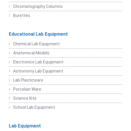
Chromatography Columns
Burettes
Educational Lab Equipment
Chemical Lab Equipment
Anatomical Models
Electronics Lab Equipment
Astronomy Lab Equipment
Lab Plasticware
Porcelain Ware
Science Kits
School Lab Equipment
Lab Equipment