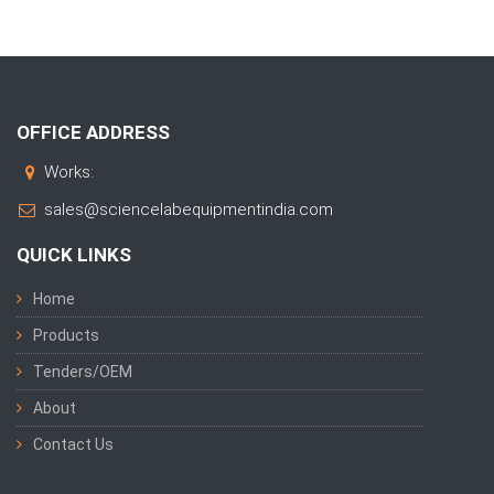
OFFICE ADDRESS
Works:
sales@sciencelabequipmentindia.com
QUICK LINKS
Home
Products
Tenders/OEM
About
Contact Us