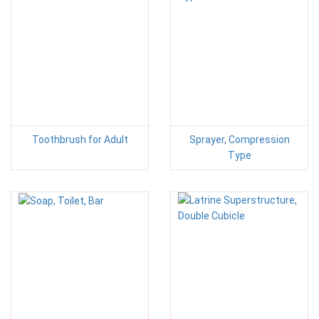
Toothbrush for Adult
Sprayer, Compression
Type