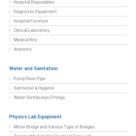
Hospital Disposables
Diagnostic Equipment
Hospital Furniture
Clinical Laboratory
Medical Kits
Anatomy
Water and Sanitation
Pump Riser Pipe
Sanitation & Hygiene
Water Distribution Fittings
Physics Lab Equipment
Meter Bridge and Various Type of Bridges