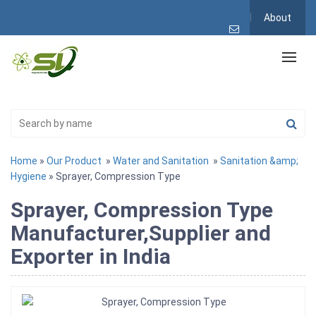
About
Home
»
Our Product
»
Water and Sanitation
»
Sanitation &amp;
Hygiene
» Sprayer, Compression Type
Sprayer, Compression Type
Manufacturer,Supplier and
Exporter in India