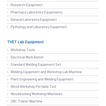
Research Equipment
Pharmacy Laboratory Equipments
General Laboratory Equipment
Pathology and Laboratory Equipment
TVET Lab Equipment
Workshop Tools
Electrical Work Bench
Standard Welding Equipment Set
Welding Equipment and Workshop Lab Machine
Plant Engineering and Welding Equipment
Wood Workshop Portable Tool
Woodworking Workshop Machines
CNC Trainer Machine