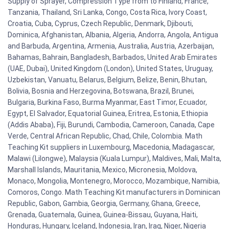
Supply of Sprayer, Compression Type from to Finland, France,
Tanzania, Thailand, Sri Lanka, Congo, Costa Rica, Ivory Coast,
Croatia, Cuba, Cyprus, Czech Republic, Denmark, Djibouti,
Dominica, Afghanistan, Albania, Algeria, Andorra, Angola, Antigua
and Barbuda, Argentina, Armenia, Australia, Austria, Azerbaijan,
Bahamas, Bahrain, Bangladesh, Barbados, United Arab Emirates
(UAE, Dubai), United Kingdom (London), United States, Uruguay,
Uzbekistan, Vanuatu, Belarus, Belgium, Belize, Benin, Bhutan,
Bolivia, Bosnia and Herzegovina, Botswana, Brazil, Brunei,
Bulgaria, Burkina Faso, Burma Myanmar, East Timor, Ecuador,
Egypt, El Salvador, Equatorial Guinea, Eritrea, Estonia, Ethiopia
(Addis Ababa), Fiji, Burundi, Cambodia, Cameroon, Canada, Cape
Verde, Central African Republic, Chad, Chile, Colombia. Math
Teaching Kit suppliers in Luxembourg, Macedonia, Madagascar,
Malawi (Lilongwe), Malaysia (Kuala Lumpur), Maldives, Mali, Malta,
Marshall Islands, Mauritania, Mexico, Micronesia, Moldova,
Monaco, Mongolia, Montenegro, Morocco, Mozambique, Namibia,
Comoros, Congo. Math Teaching Kit manufacturers in Dominican
Republic, Gabon, Gambia, Georgia, Germany, Ghana, Greece,
Grenada, Guatemala, Guinea, Guinea-Bissau, Guyana, Haiti,
Honduras, Hungary, Iceland, Indonesia, Iran, Iraq, Niger, Nigeria