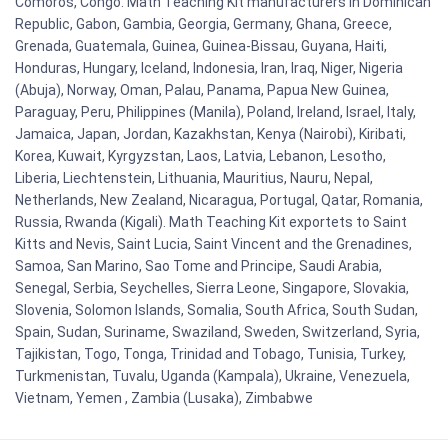
Comoros, Congo. Math Teaching Kit manufacturers in Dominican
Republic, Gabon, Gambia, Georgia, Germany, Ghana, Greece,
Grenada, Guatemala, Guinea, Guinea-Bissau, Guyana, Haiti,
Honduras, Hungary, Iceland, Indonesia, Iran, Iraq, Niger, Nigeria
(Abuja), Norway, Oman, Palau, Panama, Papua New Guinea,
Paraguay, Peru, Philippines (Manila), Poland, Ireland, Israel, Italy,
Jamaica, Japan, Jordan, Kazakhstan, Kenya (Nairobi), Kiribati,
Korea, Kuwait, Kyrgyzstan, Laos, Latvia, Lebanon, Lesotho,
Liberia, Liechtenstein, Lithuania, Mauritius, Nauru, Nepal,
Netherlands, New Zealand, Nicaragua, Portugal, Qatar, Romania,
Russia, Rwanda (Kigali). Math Teaching Kit exportets to Saint
Kitts and Nevis, Saint Lucia, Saint Vincent and the Grenadines,
Samoa, San Marino, Sao Tome and Principe, Saudi Arabia,
Senegal, Serbia, Seychelles, Sierra Leone, Singapore, Slovakia,
Slovenia, Solomon Islands, Somalia, South Africa, South Sudan,
Spain, Sudan, Suriname, Swaziland, Sweden, Switzerland, Syria,
Tajikistan, Togo, Tonga, Trinidad and Tobago, Tunisia, Turkey,
Turkmenistan, Tuvalu, Uganda (Kampala), Ukraine, Venezuela,
Vietnam, Yemen , Zambia (Lusaka), Zimbabwe