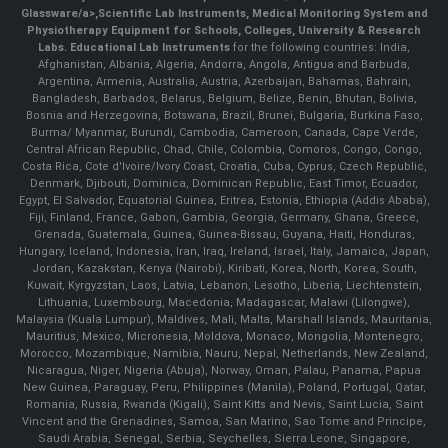
Glassware/a>,
Scientific Lab Instruments
, Medical Monitoring System and
Physiotherapy Equipment for Schools, Colleges, University & Research
Labs.
Educational Lab Instruments
for the following countries: India,
Afghanistan, Albania, Algeria, Andorra, Angola, Antigua and Barbuda,
Argentina, Armenia, Australia, Austria, Azerbaijan, Bahamas, Bahrain,
Bangladesh, Barbados, Belarus, Belgium, Belize, Benin, Bhutan, Bolivia,
Bosnia and Herzegovina, Botswana, Brazil, Brunei, Bulgaria, Burkina Faso,
Burma/ Myanmar, Burundi, Cambodia, Cameroon, Canada, Cape Verde,
Central African Republic, Chad, Chile, Colombia, Comoros, Congo, Congo,
Costa Rica, Cote d'Ivoire/Ivory Coast, Croatia, Cuba, Cyprus, Czech Republic,
Denmark, Djibouti, Dominica, Dominican Republic, East Timor, Ecuador,
Egypt, El Salvador, Equatorial Guinea, Eritrea, Estonia, Ethiopia (Addis Ababa),
Fiji, Finland, France, Gabon, Gambia, Georgia, Germany, Ghana, Greece,
Grenada, Guatemala, Guinea, Guinea-Bissau, Guyana, Haiti, Honduras,
Hungary, Iceland, Indonesia, Iran, Iraq, Ireland, Israel, Italy, Jamaica, Japan,
Jordan, Kazakstan, Kenya (Nairobi), Kiribati, Korea, North, Korea, South,
Kuwait, Kyrgyzstan, Laos, Latvia, Lebanon, Lesotho, Liberia, Liechtenstein,
Lithuania, Luxembourg, Macedonia, Madagascar, Malawi (Lilongwe),
Malaysia (Kuala Lumpur), Maldives, Mali, Malta, Marshall Islands, Mauritania,
Mauritius, Mexico, Micronesia, Moldova, Monaco, Mongolia, Montenegro,
Morocco, Mozambique, Namibia, Nauru, Nepal, Netherlands, New Zealand,
Nicaragua, Niger, Nigeria (Abuja), Norway, Oman, Palau, Panama, Papua
New Guinea, Paraguay, Peru, Philippines (Manila), Poland, Portugal, Qatar,
Romania, Russia, Rwanda (Kigali), Saint Kitts and Nevis, Saint Lucia, Saint
Vincent and the Grenadines, Samoa, San Marino, Sao Tome and Principe,
Saudi Arabia, Senegal, Serbia, Seychelles, Sierra Leone, Singapore,