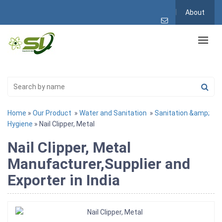
About
Home
»
Our Product
»
Water and Sanitation
»
Sanitation &amp;
Hygiene
» Nail Clipper, Metal
Nail Clipper, Metal
Manufacturer,Supplier and
Exporter in India