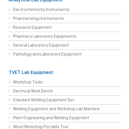
Electrochemistry Instruments
Pharmacology Instruments
Research Equipment
Pharmacy Laboratory Equipments
General Laboratory Equipment
Pathology and Laboratory Equipment
TVET Lab Equipment
Workshop Tools
Electrical Work Bench
Standard Welding Equipment Set
Welding Equipment and Workshop Lab Machine
Plant Engineering and Welding Equipment
Wood Workshop Portable Tool