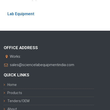
Lab Equipment
OFFICE ADDRESS
Works:
sales@sciencelabequipmentindia.com
QUICK LINKS
Home
Products
Tenders/OEM
About