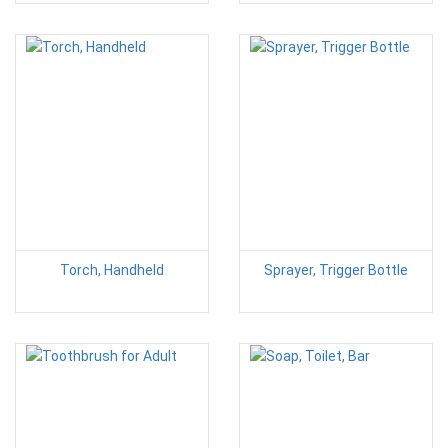
Torch, Handheld
Sprayer, Trigger Bottle