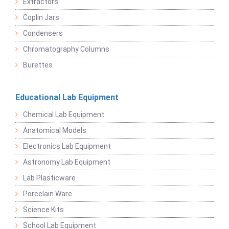
Extractors
Coplin Jars
Condensers
Chromatography Columns
Burettes
Educational Lab Equipment
Chemical Lab Equipment
Anatomical Models
Electronics Lab Equipment
Astronomy Lab Equipment
Lab Plasticware
Porcelain Ware
Science Kits
School Lab Equipment