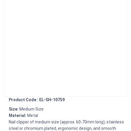
Product Code : EL-SH-10759
Size:
Medium Size
Material:
Metal
Nail clipper of medium size (approx. 60-70mm long), stainless
steel or chromium plated, ergonomic design, and smooth