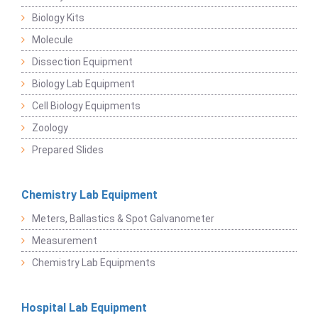
Biology Kits
Molecule
Dissection Equipment
Biology Lab Equipment
Cell Biology Equipments
Zoology
Prepared Slides
Chemistry Lab Equipment
Meters, Ballastics & Spot Galvanometer
Measurement
Chemistry Lab Equipments
Hospital Lab Equipment