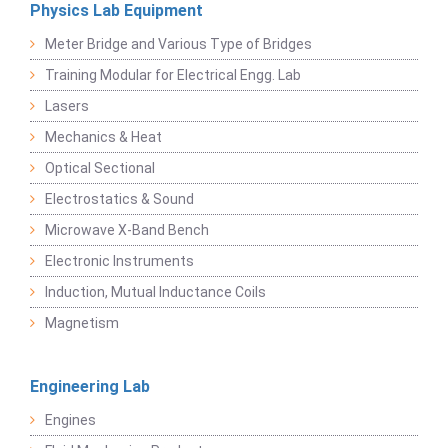
Physics Lab Equipment
Meter Bridge and Various Type of Bridges
Training Modular for Electrical Engg. Lab
Lasers
Mechanics & Heat
Optical Sectional
Electrostatics & Sound
Microwave X-Band Bench
Electronic Instruments
Induction, Mutual Inductance Coils
Magnetism
Engineering Lab
Engines