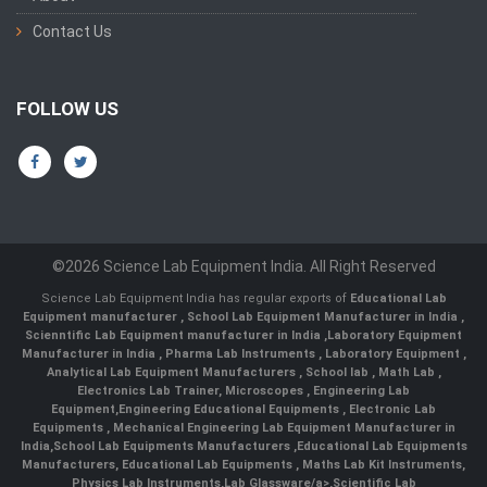
Contact Us
FOLLOW US
©2026 Science Lab Equipment India. All Right Reserved
Science Lab Equipment India has regular exports of
Educational Lab
Equipment manufacturer
,
School Lab Equipment Manufacturer in India
,
Scienntific Lab Equipment manufacturer in India
,
Laboratory Equipment
Manufacturer in India
,
Pharma Lab Instruments
,
Laboratory Equipment
,
Analytical Lab Equipment Manufacturers
,
School lab
,
Math Lab
,
Electronics Lab Trainer,
Microscopes
,
Engineering Lab
Equipment
,
Engineering Educational Equipments
,
Electronic Lab
Equipments
,
Mechanical Engineering Lab Equipment Manufacturer in
India
,
School Lab Equipments Manufacturers
,
Educational Lab Equipments
Manufacturers
,
Educational Lab Equipments
,
Maths Lab Kit Instruments
,
Physics Lab Instruments
,
Lab Glassware/a>,
Scientific Lab