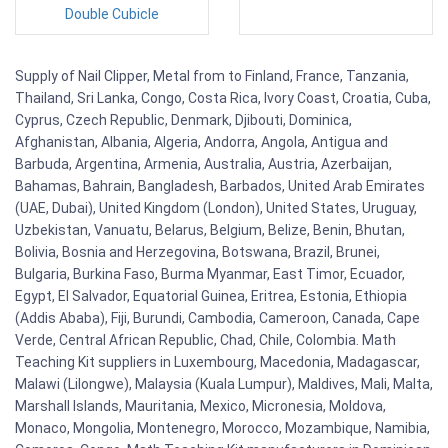
Double Cubicle
Supply of Nail Clipper, Metal from to Finland, France, Tanzania,
Thailand, Sri Lanka, Congo, Costa Rica, Ivory Coast, Croatia, Cuba,
Cyprus, Czech Republic, Denmark, Djibouti, Dominica,
Afghanistan, Albania, Algeria, Andorra, Angola, Antigua and
Barbuda, Argentina, Armenia, Australia, Austria, Azerbaijan,
Bahamas, Bahrain, Bangladesh, Barbados, United Arab Emirates
(UAE, Dubai), United Kingdom (London), United States, Uruguay,
Uzbekistan, Vanuatu, Belarus, Belgium, Belize, Benin, Bhutan,
Bolivia, Bosnia and Herzegovina, Botswana, Brazil, Brunei,
Bulgaria, Burkina Faso, Burma Myanmar, East Timor, Ecuador,
Egypt, El Salvador, Equatorial Guinea, Eritrea, Estonia, Ethiopia
(Addis Ababa), Fiji, Burundi, Cambodia, Cameroon, Canada, Cape
Verde, Central African Republic, Chad, Chile, Colombia. Math
Teaching Kit suppliers in Luxembourg, Macedonia, Madagascar,
Malawi (Lilongwe), Malaysia (Kuala Lumpur), Maldives, Mali, Malta,
Marshall Islands, Mauritania, Mexico, Micronesia, Moldova,
Monaco, Mongolia, Montenegro, Morocco, Mozambique, Namibia,