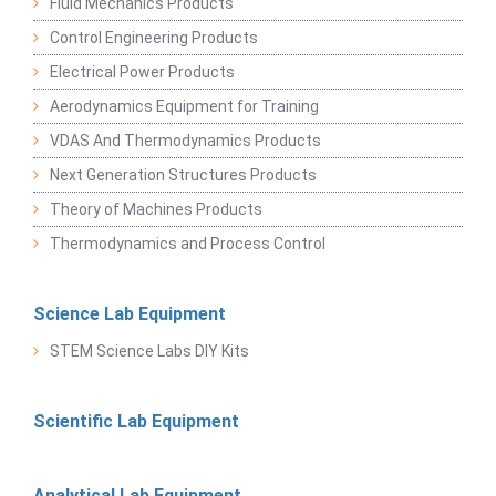
Fluid Mechanics Products
Control Engineering Products
Electrical Power Products
Aerodynamics Equipment for Training
VDAS And Thermodynamics Products
Next Generation Structures Products
Theory of Machines Products
Thermodynamics and Process Control
Science Lab Equipment
STEM Science Labs DIY Kits
Scientific Lab Equipment
Analytical Lab Equipment