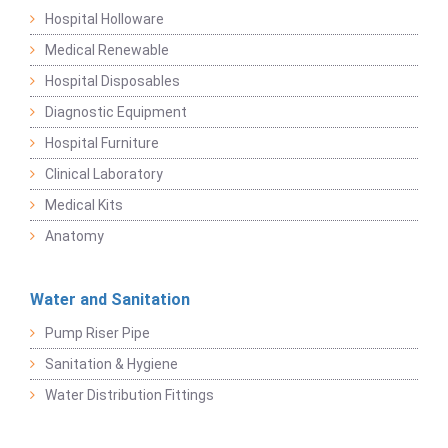
Hospital Holloware
Medical Renewable
Hospital Disposables
Diagnostic Equipment
Hospital Furniture
Clinical Laboratory
Medical Kits
Anatomy
Water and Sanitation
Pump Riser Pipe
Sanitation & Hygiene
Water Distribution Fittings