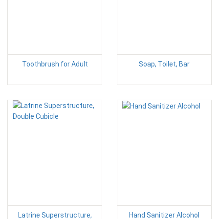
Toothbrush for Adult
Soap, Toilet, Bar
Latrine Superstructure,
Hand Sanitizer Alcohol