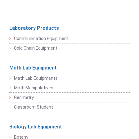
Laboratory Products
Communication Equipment
Cold Chain Equipment
Math Lab Equipment
Math Lab Equipments
Math Manipulatives
Geometry
Classroom Student
Biology Lab Equipment
Botany