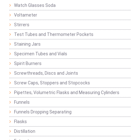
Watch Glasses Soda
Voltameter
Stirrers
Test Tubes and Thermometer Pockets
Staining Jars
Specimen Tubes and Vials
Spirit Burners
Screwthreads, Discs and Joints
Screw Caps, Stoppers and Stopcocks
Pipettes, Volumetric Flasks and Measuring Cylinders
Funnels
Funnels Dropping Separating
Flasks
Distillation