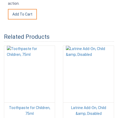
action.
Related Products
Toothpaste for Children,
Latrine Add-On, Child
75ml
&amp; Disabled