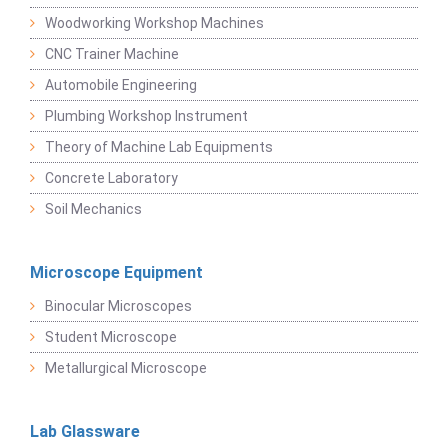
Woodworking Workshop Machines
CNC Trainer Machine
Automobile Engineering
Plumbing Workshop Instrument
Theory of Machine Lab Equipments
Concrete Laboratory
Soil Mechanics
Microscope Equipment
Binocular Microscopes
Student Microscope
Metallurgical Microscope
Lab Glassware