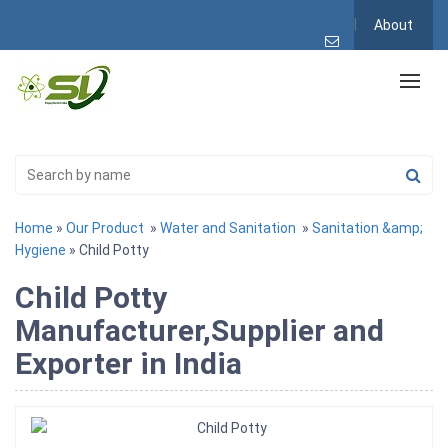
About
Home
»
Our Product
»
Water and Sanitation
»
Sanitation &amp;
Hygiene
» Child Potty
Child Potty
Manufacturer,Supplier and
Exporter in India