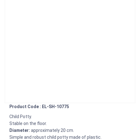
Product Code : EL-SH-10775
Child Potty.
Stable on the floor.
Diameter:
approximately 20 cm.
Simple and robust child potty made of plastic.