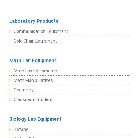
Laboratory Products
Communication Equipment
Cold Chain Equipment
Math Lab Equipment
Math Lab Equipments
Math Manipulatives
Geometry
Classroom Student
Biology Lab Equipment
Botany