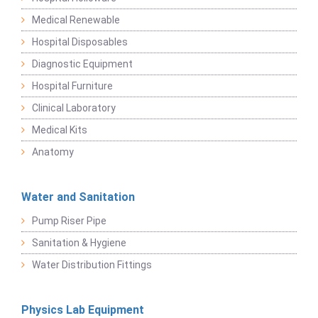
Medical Renewable
Hospital Disposables
Diagnostic Equipment
Hospital Furniture
Clinical Laboratory
Medical Kits
Anatomy
Water and Sanitation
Pump Riser Pipe
Sanitation & Hygiene
Water Distribution Fittings
Physics Lab Equipment