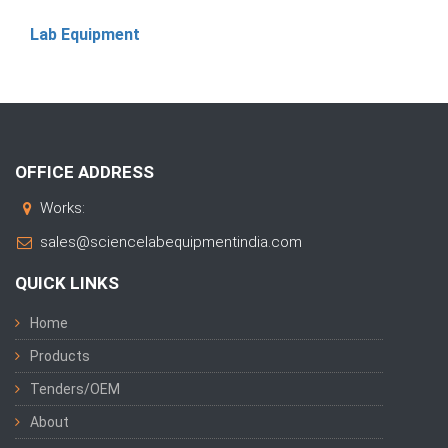
Lab Equipment
OFFICE ADDRESS
Works:
sales@sciencelabequipmentindia.com
QUICK LINKS
Home
Products
Tenders/OEM
About