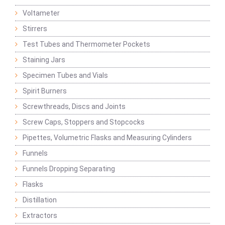
Voltameter
Stirrers
Test Tubes and Thermometer Pockets
Staining Jars
Specimen Tubes and Vials
Spirit Burners
Screwthreads, Discs and Joints
Screw Caps, Stoppers and Stopcocks
Pipettes, Volumetric Flasks and Measuring Cylinders
Funnels
Funnels Dropping Separating
Flasks
Distillation
Extractors