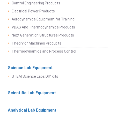
Control Engineering Products
Electrical Power Products
Aerodynamics Equipment for Training
VDAS And Thermodynamics Products
Next Generation Structures Products
Theory of Machines Products
Thermodynamics and Process Control
Science Lab Equipment
STEM Science Labs DIY Kits
Scientific Lab Equipment
Analytical Lab Equipment