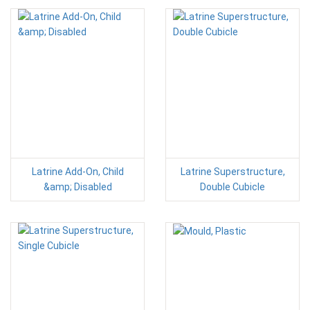
Latrine Add-On, Child
Latrine Superstructure,
&amp; Disabled
Double Cubicle