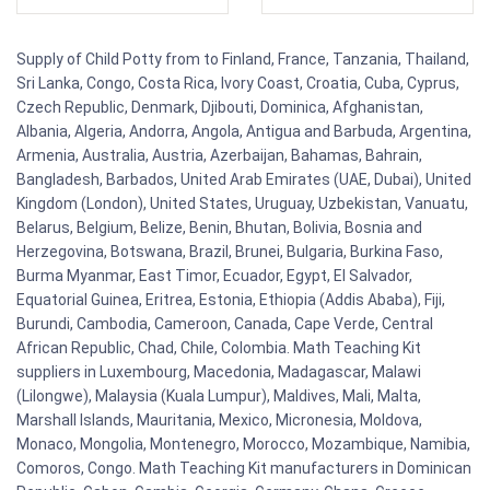
Supply of Child Potty from to Finland, France, Tanzania, Thailand,
Sri Lanka, Congo, Costa Rica, Ivory Coast, Croatia, Cuba, Cyprus,
Czech Republic, Denmark, Djibouti, Dominica, Afghanistan,
Albania, Algeria, Andorra, Angola, Antigua and Barbuda, Argentina,
Armenia, Australia, Austria, Azerbaijan, Bahamas, Bahrain,
Bangladesh, Barbados, United Arab Emirates (UAE, Dubai), United
Kingdom (London), United States, Uruguay, Uzbekistan, Vanuatu,
Belarus, Belgium, Belize, Benin, Bhutan, Bolivia, Bosnia and
Herzegovina, Botswana, Brazil, Brunei, Bulgaria, Burkina Faso,
Burma Myanmar, East Timor, Ecuador, Egypt, El Salvador,
Equatorial Guinea, Eritrea, Estonia, Ethiopia (Addis Ababa), Fiji,
Burundi, Cambodia, Cameroon, Canada, Cape Verde, Central
African Republic, Chad, Chile, Colombia. Math Teaching Kit
suppliers in Luxembourg, Macedonia, Madagascar, Malawi
(Lilongwe), Malaysia (Kuala Lumpur), Maldives, Mali, Malta,
Marshall Islands, Mauritania, Mexico, Micronesia, Moldova,
Monaco, Mongolia, Montenegro, Morocco, Mozambique, Namibia,
Comoros, Congo. Math Teaching Kit manufacturers in Dominican