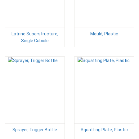
Latrine Superstructure,
Mould, Plastic
Single Cubicle
Sprayer, Trigger Bottle
Squatting Plate, Plastic