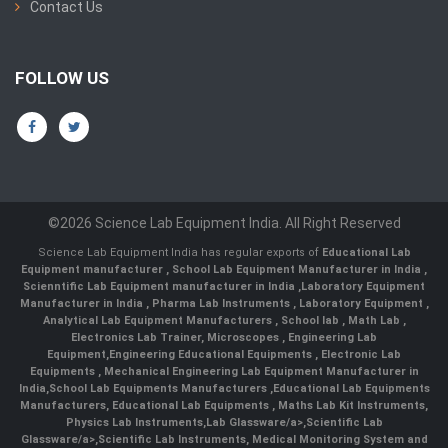
Contact Us
FOLLOW US
©2026 Science Lab Equipment India. All Right Reserved
Science Lab Equipment India has regular exports of
Educational Lab
Equipment manufacturer
,
School Lab Equipment Manufacturer in India
,
Scienntific Lab Equipment manufacturer in India
,
Laboratory Equipment
Manufacturer in India
,
Pharma Lab Instruments
,
Laboratory Equipment
,
Analytical Lab Equipment Manufacturers
,
School lab
,
Math Lab
,
Electronics Lab Trainer,
Microscopes
,
Engineering Lab
Equipment
,
Engineering Educational Equipments
,
Electronic Lab
Equipments
,
Mechanical Engineering Lab Equipment Manufacturer in
India
,
School Lab Equipments Manufacturers
,
Educational Lab Equipments
Manufacturers
,
Educational Lab Equipments
,
Maths Lab Kit Instruments
,
Physics Lab Instruments
,
Lab Glassware/a>,
Scientific Lab
Glassware/a>,
Scientific Lab Instruments
, Medical Monitoring System and