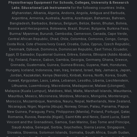
Physiotherapy Equipment for Schools, Colleges, University & Research
Labs.
Educational Lab Instruments
for the following countries: India,
Afghanistan, Albania, Algeria, Andorra, Angola, Antigua and Barbuda,
Argentina, Armenia, Australia, Austria, Azerbaijan, Bahamas, Bahrain,
Bangladesh, Barbados, Belarus, Belgium, Belize, Benin, Bhutan, Bolivia,
Bosnia and Herzegovina, Botswana, Brazil, Brunei, Bulgaria, Burkina Faso,
Burma/ Myanmar, Burundi, Cambodia, Cameroon, Canada, Cape Verde,
Central African Republic, Chad, Chile, Colombia, Comoros, Congo, Congo,
Costa Rica, Cote d'Ivoire/Ivory Coast, Croatia, Cuba, Cyprus, Czech Republic,
Denmark, Djibouti, Dominica, Dominican Republic, East Timor, Ecuador,
Egypt, El Salvador, Equatorial Guinea, Eritrea, Estonia, Ethiopia (Addis Ababa),
Fiji, Finland, France, Gabon, Gambia, Georgia, Germany, Ghana, Greece,
Grenada, Guatemala, Guinea, Guinea-Bissau, Guyana, Haiti, Honduras,
Hungary, Iceland, Indonesia, Iran, Iraq, Ireland, Israel, Italy, Jamaica, Japan,
Jordan, Kazakstan, Kenya (Nairobi), Kiribati, Korea, North, Korea, South,
Kuwait, Kyrgyzstan, Laos, Latvia, Lebanon, Lesotho, Liberia, Liechtenstein,
Lithuania, Luxembourg, Macedonia, Madagascar, Malawi (Lilongwe),
Malaysia (Kuala Lumpur), Maldives, Mali, Malta, Marshall Islands, Mauritania,
Mauritius, Mexico, Micronesia, Moldova, Monaco, Mongolia, Montenegro,
Morocco, Mozambique, Namibia, Nauru, Nepal, Netherlands, New Zealand,
Nicaragua, Niger, Nigeria (Abuja), Norway, Oman, Palau, Panama, Papua
New Guinea, Paraguay, Peru, Philippines (Manila), Poland, Portugal, Qatar,
Romania, Russia, Rwanda (Kigali), Saint Kitts and Nevis, Saint Lucia, Saint
Vincent and the Grenadines, Samoa, San Marino, Sao Tome and Principe,
Saudi Arabia, Senegal, Serbia, Seychelles, Sierra Leone, Singapore,
Slovakia, Slovenia, Solomon Islands, Somalia, South Africa, South Sudan,