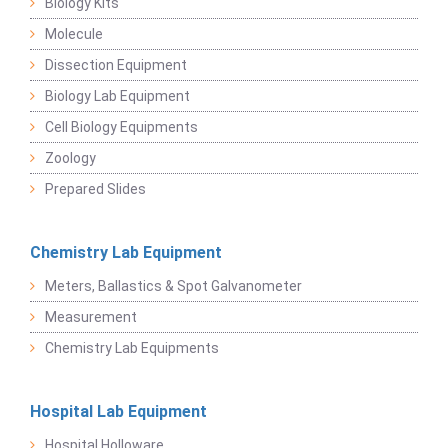
Biology Kits
Molecule
Dissection Equipment
Biology Lab Equipment
Cell Biology Equipments
Zoology
Prepared Slides
Chemistry Lab Equipment
Meters, Ballastics & Spot Galvanometer
Measurement
Chemistry Lab Equipments
Hospital Lab Equipment
Hospital Holloware