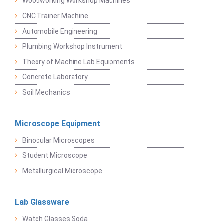
Woodworking Workshop Machines
CNC Trainer Machine
Automobile Engineering
Plumbing Workshop Instrument
Theory of Machine Lab Equipments
Concrete Laboratory
Soil Mechanics
Microscope Equipment
Binocular Microscopes
Student Microscope
Metallurgical Microscope
Lab Glassware
Watch Glasses Soda