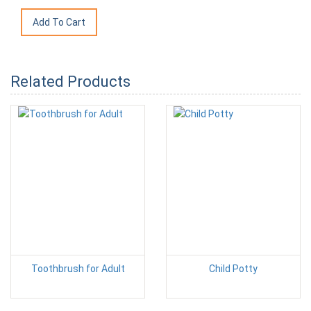
Related Products
Toothbrush for Adult
Child Potty