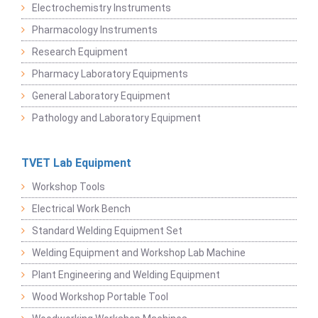
Electrochemistry Instruments
Pharmacology Instruments
Research Equipment
Pharmacy Laboratory Equipments
General Laboratory Equipment
Pathology and Laboratory Equipment
TVET Lab Equipment
Workshop Tools
Electrical Work Bench
Standard Welding Equipment Set
Welding Equipment and Workshop Lab Machine
Plant Engineering and Welding Equipment
Wood Workshop Portable Tool