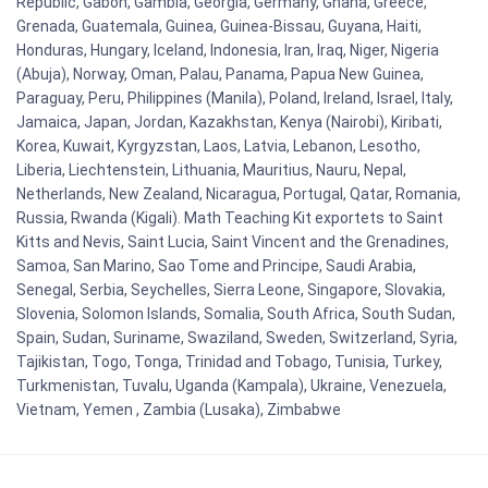
Republic, Gabon, Gambia, Georgia, Germany, Ghana, Greece,
Grenada, Guatemala, Guinea, Guinea-Bissau, Guyana, Haiti,
Honduras, Hungary, Iceland, Indonesia, Iran, Iraq, Niger, Nigeria
(Abuja), Norway, Oman, Palau, Panama, Papua New Guinea,
Paraguay, Peru, Philippines (Manila), Poland, Ireland, Israel, Italy,
Jamaica, Japan, Jordan, Kazakhstan, Kenya (Nairobi), Kiribati,
Korea, Kuwait, Kyrgyzstan, Laos, Latvia, Lebanon, Lesotho,
Liberia, Liechtenstein, Lithuania, Mauritius, Nauru, Nepal,
Netherlands, New Zealand, Nicaragua, Portugal, Qatar, Romania,
Russia, Rwanda (Kigali). Math Teaching Kit exportets to Saint
Kitts and Nevis, Saint Lucia, Saint Vincent and the Grenadines,
Samoa, San Marino, Sao Tome and Principe, Saudi Arabia,
Senegal, Serbia, Seychelles, Sierra Leone, Singapore, Slovakia,
Slovenia, Solomon Islands, Somalia, South Africa, South Sudan,
Spain, Sudan, Suriname, Swaziland, Sweden, Switzerland, Syria,
Tajikistan, Togo, Tonga, Trinidad and Tobago, Tunisia, Turkey,
Turkmenistan, Tuvalu, Uganda (Kampala), Ukraine, Venezuela,
Vietnam, Yemen , Zambia (Lusaka), Zimbabwe