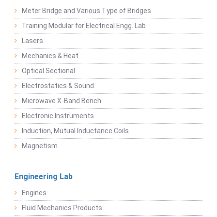
Meter Bridge and Various Type of Bridges
Training Modular for Electrical Engg. Lab
Lasers
Mechanics & Heat
Optical Sectional
Electrostatics & Sound
Microwave X-Band Bench
Electronic Instruments
Induction, Mutual Inductance Coils
Magnetism
Engineering Lab
Engines
Fluid Mechanics Products