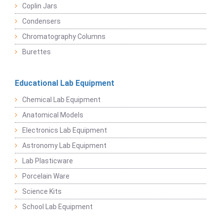
Coplin Jars
Condensers
Chromatography Columns
Burettes
Educational Lab Equipment
Chemical Lab Equipment
Anatomical Models
Electronics Lab Equipment
Astronomy Lab Equipment
Lab Plasticware
Porcelain Ware
Science Kits
School Lab Equipment