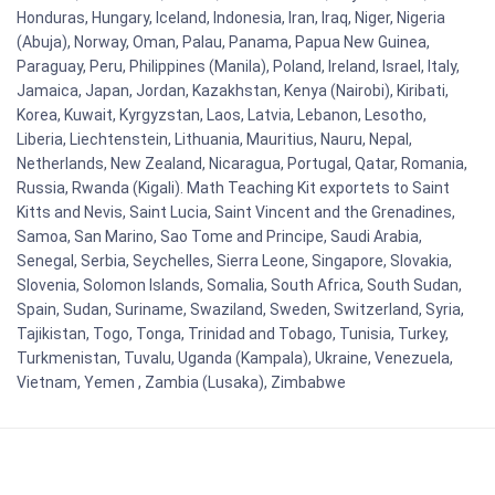
Honduras, Hungary, Iceland, Indonesia, Iran, Iraq, Niger, Nigeria
(Abuja), Norway, Oman, Palau, Panama, Papua New Guinea,
Paraguay, Peru, Philippines (Manila), Poland, Ireland, Israel, Italy,
Jamaica, Japan, Jordan, Kazakhstan, Kenya (Nairobi), Kiribati,
Korea, Kuwait, Kyrgyzstan, Laos, Latvia, Lebanon, Lesotho,
Liberia, Liechtenstein, Lithuania, Mauritius, Nauru, Nepal,
Netherlands, New Zealand, Nicaragua, Portugal, Qatar, Romania,
Russia, Rwanda (Kigali). Math Teaching Kit exportets to Saint
Kitts and Nevis, Saint Lucia, Saint Vincent and the Grenadines,
Samoa, San Marino, Sao Tome and Principe, Saudi Arabia,
Senegal, Serbia, Seychelles, Sierra Leone, Singapore, Slovakia,
Slovenia, Solomon Islands, Somalia, South Africa, South Sudan,
Spain, Sudan, Suriname, Swaziland, Sweden, Switzerland, Syria,
Tajikistan, Togo, Tonga, Trinidad and Tobago, Tunisia, Turkey,
Turkmenistan, Tuvalu, Uganda (Kampala), Ukraine, Venezuela,
Vietnam, Yemen , Zambia (Lusaka), Zimbabwe