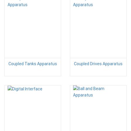
Coupled Tanks Apparatus
Coupled Drives Apparatus