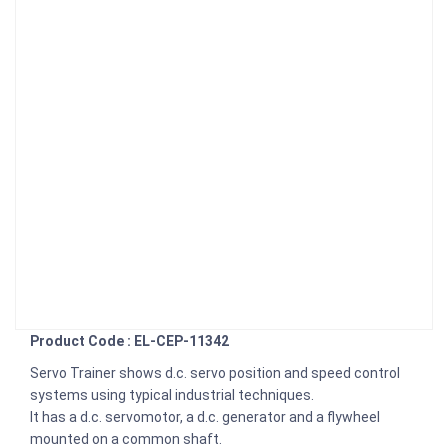
Product Code : EL-CEP-11342
Servo Trainer shows d.c. servo position and speed control
systems using typical industrial techniques.
It has a d.c. servomotor, a d.c. generator and a flywheel
mounted on a common shaft.