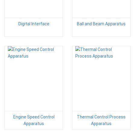
Digital Interface
Ball and Beam Apparatus
Engine Speed Control
Thermal Control Process
Apparatus
Apparatus