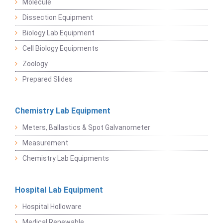
Molecule
Dissection Equipment
Biology Lab Equipment
Cell Biology Equipments
Zoology
Prepared Slides
Chemistry Lab Equipment
Meters, Ballastics & Spot Galvanometer
Measurement
Chemistry Lab Equipments
Hospital Lab Equipment
Hospital Holloware
Medical Renewable