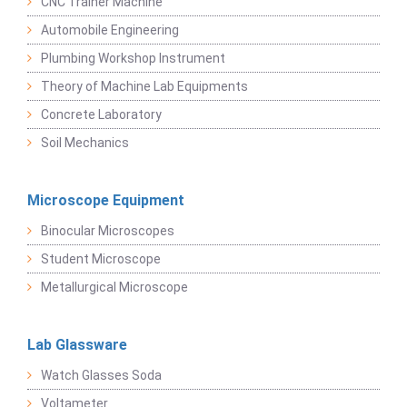
CNC Trainer Machine
Automobile Engineering
Plumbing Workshop Instrument
Theory of Machine Lab Equipments
Concrete Laboratory
Soil Mechanics
Microscope Equipment
Binocular Microscopes
Student Microscope
Metallurgical Microscope
Lab Glassware
Watch Glasses Soda
Voltameter