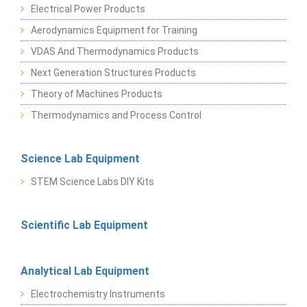
Electrical Power Products
Aerodynamics Equipment for Training
VDAS And Thermodynamics Products
Next Generation Structures Products
Theory of Machines Products
Thermodynamics and Process Control
Science Lab Equipment
STEM Science Labs DIY Kits
Scientific Lab Equipment
Analytical Lab Equipment
Electrochemistry Instruments