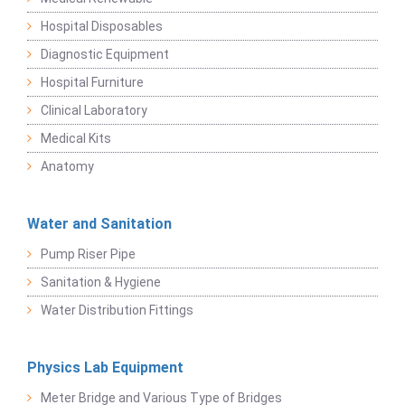
Hospital Disposables
Diagnostic Equipment
Hospital Furniture
Clinical Laboratory
Medical Kits
Anatomy
Water and Sanitation
Pump Riser Pipe
Sanitation & Hygiene
Water Distribution Fittings
Physics Lab Equipment
Meter Bridge and Various Type of Bridges