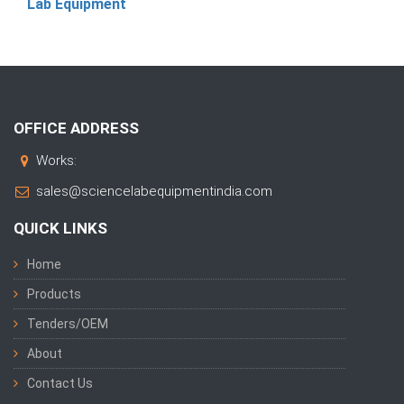
Lab Equipment
OFFICE ADDRESS
Works:
sales@sciencelabequipmentindia.com
QUICK LINKS
Home
Products
Tenders/OEM
About
Contact Us