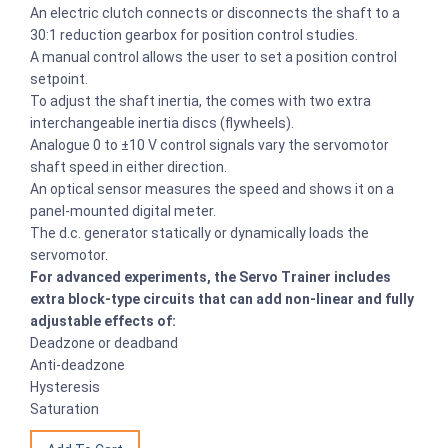
An electric clutch connects or disconnects the shaft to a
30:1 reduction gearbox for position control studies.
A manual control allows the user to set a position control
setpoint.
To adjust the shaft inertia, the comes with two extra
interchangeable inertia discs (flywheels).
Analogue 0 to ±10 V control signals vary the servomotor
shaft speed in either direction.
An optical sensor measures the speed and shows it on a
panel-mounted digital meter.
The d.c. generator statically or dynamically loads the
servomotor.
For advanced experiments, the Servo Trainer includes
extra block-type circuits that can add non-linear and fully
adjustable effects of:
Deadzone or deadband
Anti-deadzone
Hysteresis
Saturation