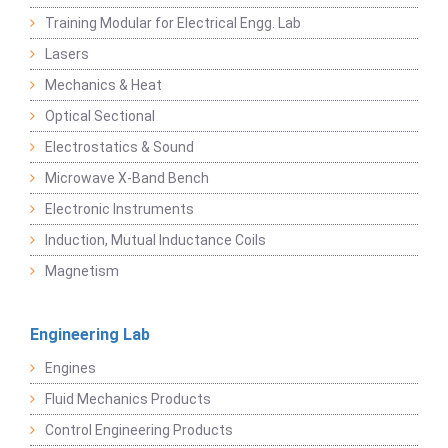
Training Modular for Electrical Engg. Lab
Lasers
Mechanics & Heat
Optical Sectional
Electrostatics & Sound
Microwave X-Band Bench
Electronic Instruments
Induction, Mutual Inductance Coils
Magnetism
Engineering Lab
Engines
Fluid Mechanics Products
Control Engineering Products