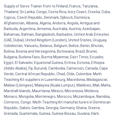
Supply of Servo Trainer from to Finland, France, Tanzania,
Thailand, Sri Lanka, Congo, Costa Rica, Ivory Coast, Croatia, Cuba,
Cyprus, Czech Republic, Denmark, Djibouti, Dominica,
Afghanistan, Albania, Algeria, Andorra, Angola, Antigua and
Barbuda, Argentina, Armenia, Australia, Austria, Azerbaijan,
Bahamas, Bahrain, Bangladesh, Barbados, United Arab Emirates
(UAE, Dubai), United Kingdom (London), United States, Uruguay,
Uzbekistan, Vanuatu, Belarus, Belgium, Belize, Benin, Bhutan,
Bolivia, Bosnia and Herzegovina, Botswana, Brazil, Brunei,
Bulgaria, Burkina Faso, Burma Myanmar, East Timor, Ecuador,
Egypt, El Salvador, Equatorial Guinea, Eritrea, Estonia, Ethiopia
(Addis Ababa), Fiji, Burundi, Cambodia, Cameroon, Canada, Cape
Verde, Central African Republic, Chad, Chile, Colombia. Math
Teaching Kit suppliers in Luxembourg, Macedonia, Madagascar,
Malawi (Lilongwe), Malaysia (Kuala Lumpur), Maldives, Mali, Malta,
Marshall Islands, Mauritania, Mexico, Micronesia, Moldova,
Monaco, Mongolia, Montenegro, Morocco, Mozambique, Namibia,
Comoros, Congo. Math Teaching Kit manufacturers in Dominican
Republic, Gabon, Gambia, Georgia, Germany, Ghana, Greece,
Grenada, Guatemala, Guinea, Guinea-Bissau, Guyana, Haiti,