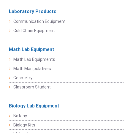
Laboratory Products
Communication Equipment
Cold Chain Equipment
Math Lab Equipment
Math Lab Equipments
Math Manipulatives
Geometry
Classroom Student
Biology Lab Equipment
Botany
Biology Kits