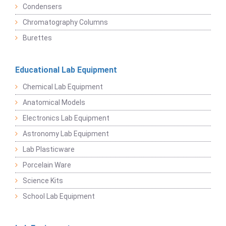
Condensers
Chromatography Columns
Burettes
Educational Lab Equipment
Chemical Lab Equipment
Anatomical Models
Electronics Lab Equipment
Astronomy Lab Equipment
Lab Plasticware
Porcelain Ware
Science Kits
School Lab Equipment