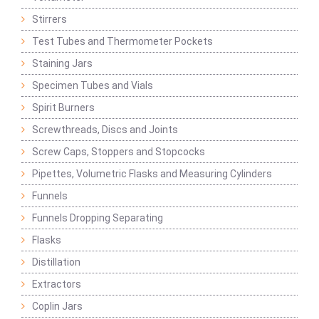
Stirrers
Test Tubes and Thermometer Pockets
Staining Jars
Specimen Tubes and Vials
Spirit Burners
Screwthreads, Discs and Joints
Screw Caps, Stoppers and Stopcocks
Pipettes, Volumetric Flasks and Measuring Cylinders
Funnels
Funnels Dropping Separating
Flasks
Distillation
Extractors
Coplin Jars