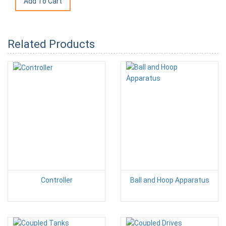
Related Products
Controller
Ball and Hoop Apparatus