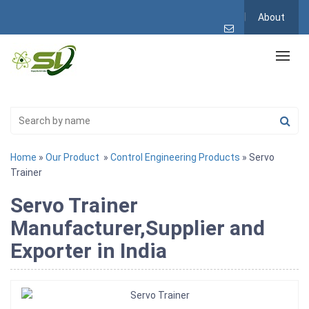
About
Home
»
Our Product
»
Control Engineering Products
» Servo
Trainer
Servo Trainer
Manufacturer,Supplier and
Exporter in India