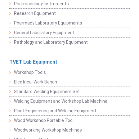
Pharmacology Instruments
Research Equipment
Pharmacy Laboratory Equipments
General Laboratory Equipment
Pathology and Laboratory Equipment
TVET Lab Equipment
Workshop Tools
Electrical Work Bench
Standard Welding Equipment Set
Welding Equipment and Workshop Lab Machine
Plant Engineering and Welding Equipment
Wood Workshop Portable Tool
Woodworking Workshop Machines