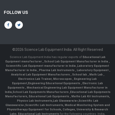
FOLLOW US
©2026 Science Lab Equipment India. All Right Reserved
Science Lab Equipment India has regular exports of
Educational Lab
Equipment manufacturer
,
School Lab Equipment Manufacturer in India
,
Scienntific Lab Equipment manufacturer in India
,
Laboratory Equipment
Manufacturer in India
,
Pharma Lab Instruments
,
Laboratory Equipment
,
Analytical Lab Equipment Manufacturers
,
School lab
,
Math Lab
,
Electronics Lab Trainer,
Microscopes
,
Engineering Lab
Equipment
,
Engineering Educational Equipments
,
Electronic Lab
Equipments
,
Mechanical Engineering Lab Equipment Manufacturer in
India
,
School Lab Equipments Manufacturers
,
Educational Lab Equipments
Manufacturers
,
Educational Lab Equipments
,
Maths Lab Kit Instruments
,
Physics Lab Instruments
,
Lab Glassware/a>,
Scientific Lab
Glassware/a>,
Scientific Lab Instruments
, Medical Monitoring System and
Physiotherapy Equipment for Schools, Colleges, University & Research
Labs.
Educational Lab Instruments
for the following countries: India,