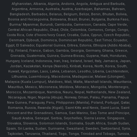
Afghanistan, Albania, Algeria, Andorra, Angola, Antigua and Barbuda,
Argentina, Armenia, Australia, Austria, Azerbaijan, Bahamas, Bahrain,
Bangladesh, Barbados, Belarus, Belgium, Belize, Benin, Bhutan, Bolivia,
Bosnia and Herzegovina, Botswana, Brazil, Brunei, Bulgaria, Burkina Faso,
Burma/ Myanmar, Burundi, Cambodia, Cameroon, Canada, Cape Verde,
Central African Republic, Chad, Chile, Colombia, Comoros, Congo, Congo,
Costa Rica, Cote d'Ivoire/Ivory Coast, Croatia, Cuba, Cyprus, Czech Republic,
Denmark, Djibouti, Dominica, Dominican Republic, East Timor, Ecuador,
Egypt, El Salvador, Equatorial Guinea, Eritrea, Estonia, Ethiopia (Addis Ababa),
Fiji, Finland, France, Gabon, Gambia, Georgia, Germany, Ghana, Greece,
Grenada, Guatemala, Guinea, Guinea-Bissau, Guyana, Haiti, Honduras,
Hungary, Iceland, Indonesia, Iran, Iraq, Ireland, Israel, Italy, Jamaica, Japan,
Jordan, Kazakstan, Kenya (Nairobi), Kiribati, Korea, North, Korea, South,
Kuwait, Kyrgyzstan, Laos, Latvia, Lebanon, Lesotho, Liberia, Liechtenstein,
Lithuania, Luxembourg, Macedonia, Madagascar, Malawi (Lilongwe),
Malaysia (Kuala Lumpur), Maldives, Mali, Malta, Marshall Islands, Mauritania,
Mauritius, Mexico, Micronesia, Moldova, Monaco, Mongolia, Montenegro,
Morocco, Mozambique, Namibia, Nauru, Nepal, Netherlands, New Zealand,
Nicaragua, Niger, Nigeria (Abuja), Norway, Oman, Palau, Panama, Papua
New Guinea, Paraguay, Peru, Philippines (Manila), Poland, Portugal, Qatar,
Romania, Russia, Rwanda (Kigali), Saint Kitts and Nevis, Saint Lucia, Saint
Vincent and the Grenadines, Samoa, San Marino, Sao Tome and Principe,
Saudi Arabia, Senegal, Serbia, Seychelles, Sierra Leone, Singapore,
Slovakia, Slovenia, Solomon Islands, Somalia, South Africa, South Sudan,
Spain, Sri Lanka, Sudan, Suriname, Swaziland, Sweden, Switzerland, Syria,
Tajikistan, Tanzania, Thailand, Togo, Tonga, Trinidad and Tobago, Tunisia,