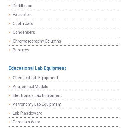
Distillation
Extractors
Coplin Jars
Condensers
Chromatography Columns
Burettes
Educational Lab Equipment
Chemical Lab Equipment
Anatomical Models
Electronics Lab Equipment
Astronomy Lab Equipment
Lab Plasticware
Porcelain Ware