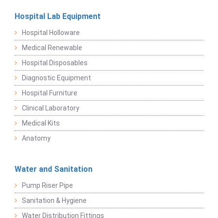
Hospital Lab Equipment
Hospital Holloware
Medical Renewable
Hospital Disposables
Diagnostic Equipment
Hospital Furniture
Clinical Laboratory
Medical Kits
Anatomy
Water and Sanitation
Pump Riser Pipe
Sanitation & Hygiene
Water Distribution Fittings