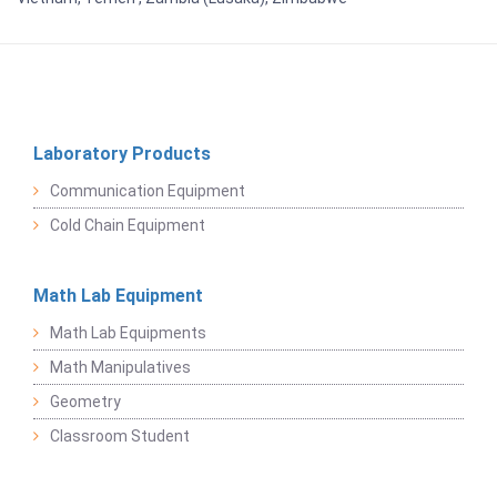
Laboratory Products
Communication Equipment
Cold Chain Equipment
Math Lab Equipment
Math Lab Equipments
Math Manipulatives
Geometry
Classroom Student