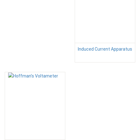
Induced Current Apparatus