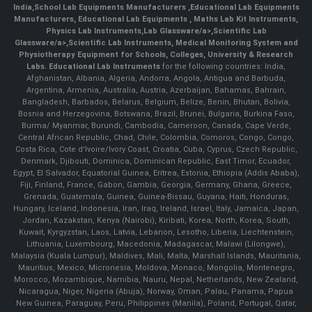
India
,
School Lab Equipments Manufacturers
,
Educational Lab Equipments
Manufacturers
,
Educational Lab Equipments
,
Maths Lab Kit Instruments
,
Physics Lab Instruments
,
Lab Glassware/a>,
Scientific Lab
Glassware/a>,
Scientific Lab Instruments
, Medical Monitoring System and
Physiotherapy Equipment for Schools, Colleges, University & Research
Labs.
Educational Lab Instruments
for the following countries: India,
Afghanistan, Albania, Algeria, Andorra, Angola, Antigua and Barbuda,
Argentina, Armenia, Australia, Austria, Azerbaijan, Bahamas, Bahrain,
Bangladesh, Barbados, Belarus, Belgium, Belize, Benin, Bhutan, Bolivia,
Bosnia and Herzegovina, Botswana, Brazil, Brunei, Bulgaria, Burkina Faso,
Burma/ Myanmar, Burundi, Cambodia, Cameroon, Canada, Cape Verde,
Central African Republic, Chad, Chile, Colombia, Comoros, Congo, Congo,
Costa Rica, Cote d'Ivoire/Ivory Coast, Croatia, Cuba, Cyprus, Czech Republic,
Denmark, Djibouti, Dominica, Dominican Republic, East Timor, Ecuador,
Egypt, El Salvador, Equatorial Guinea, Eritrea, Estonia, Ethiopia (Addis Ababa),
Fiji, Finland, France, Gabon, Gambia, Georgia, Germany, Ghana, Greece,
Grenada, Guatemala, Guinea, Guinea-Bissau, Guyana, Haiti, Honduras,
Hungary, Iceland, Indonesia, Iran, Iraq, Ireland, Israel, Italy, Jamaica, Japan,
Jordan, Kazakstan, Kenya (Nairobi), Kiribati, Korea, North, Korea, South,
Kuwait, Kyrgyzstan, Laos, Latvia, Lebanon, Lesotho, Liberia, Liechtenstein,
Lithuania, Luxembourg, Macedonia, Madagascar, Malawi (Lilongwe),
Malaysia (Kuala Lumpur), Maldives, Mali, Malta, Marshall Islands, Mauritania,
Mauritius, Mexico, Micronesia, Moldova, Monaco, Mongolia, Montenegro,
Morocco, Mozambique, Namibia, Nauru, Nepal, Netherlands, New Zealand,
Nicaragua, Niger, Nigeria (Abuja), Norway, Oman, Palau, Panama, Papua
New Guinea, Paraguay, Peru, Philippines (Manila), Poland, Portugal, Qatar,