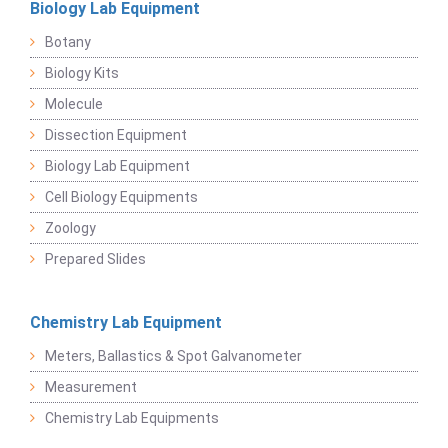
Biology Lab Equipment
Botany
Biology Kits
Molecule
Dissection Equipment
Biology Lab Equipment
Cell Biology Equipments
Zoology
Prepared Slides
Chemistry Lab Equipment
Meters, Ballastics & Spot Galvanometer
Measurement
Chemistry Lab Equipments