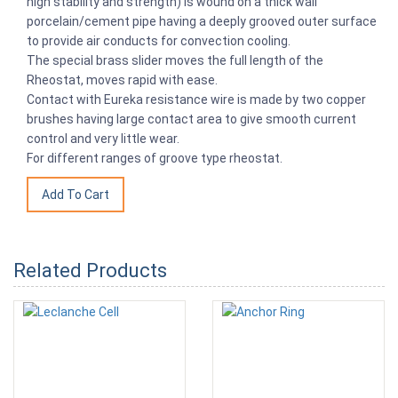
high stability and strength) is wound on a thick wall
porcelain/cement pipe having a deeply grooved outer surface
to provide air conducts for convection cooling.
The special brass slider moves the full length of the
Rheostat, moves rapid with ease.
Contact with Eureka resistance wire is made by two copper
brushes having large contact area to give smooth current
control and very little wear.
For different ranges of groove type rheostat.
Related Products