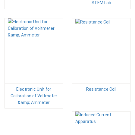
STEM Lab
Electronic Unit for
Resistance Coil
Calibration of Voltmeter
&amp; Ammeter