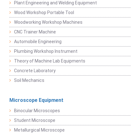
Plant Engineering and Welding Equipment
Wood Workshop Portable Tool
Woodworking Workshop Machines
CNC Trainer Machine
Automobile Engineering
Plumbing Workshop Instrument
Theory of Machine Lab Equipments
Concrete Laboratory
Soil Mechanics
Microscope Equipment
Binocular Microscopes
Student Microscope
Metallurgical Microscope