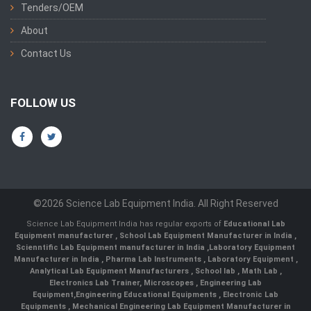
Tenders/OEM
About
Contact Us
FOLLOW US
©2026 Science Lab Equipment India. All Right Reserved
Science Lab Equipment India has regular exports of
Educational Lab
Equipment manufacturer
,
School Lab Equipment Manufacturer in India
,
Scienntific Lab Equipment manufacturer in India
,
Laboratory Equipment
Manufacturer in India
,
Pharma Lab Instruments
,
Laboratory Equipment
,
Analytical Lab Equipment Manufacturers
,
School lab
,
Math Lab
,
Electronics Lab Trainer,
Microscopes
,
Engineering Lab
Equipment
,
Engineering Educational Equipments
,
Electronic Lab
Equipments
,
Mechanical Engineering Lab Equipment Manufacturer in