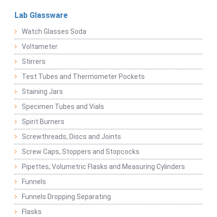
Lab Glassware
Watch Glasses Soda
Voltameter
Stirrers
Test Tubes and Thermometer Pockets
Staining Jars
Specimen Tubes and Vials
Spirit Burners
Screwthreads, Discs and Joints
Screw Caps, Stoppers and Stopcocks
Pipettes, Volumetric Flasks and Measuring Cylinders
Funnels
Funnels Dropping Separating
Flasks