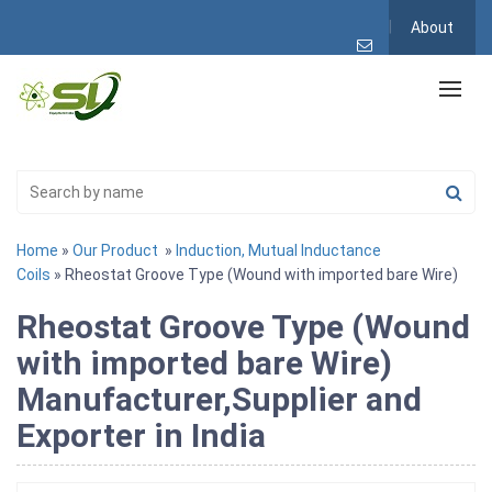
About
Home
»
Our Product
»
Induction, Mutual Inductance
Coils
» Rheostat Groove Type (Wound with imported bare Wire)
Rheostat Groove Type (Wound
with imported bare Wire)
Manufacturer,Supplier and
Exporter in India