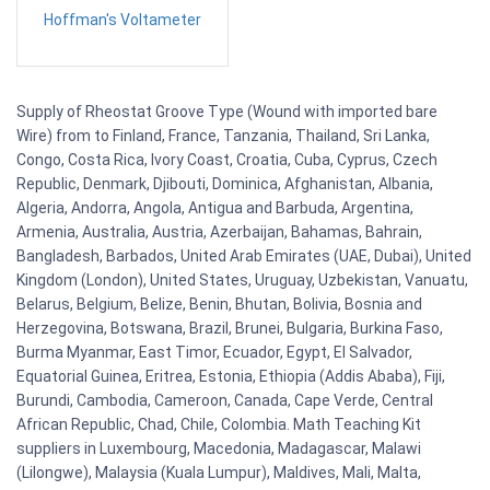
Hoffman's Voltameter
Supply of Rheostat Groove Type (Wound with imported bare
Wire) from to Finland, France, Tanzania, Thailand, Sri Lanka,
Congo, Costa Rica, Ivory Coast, Croatia, Cuba, Cyprus, Czech
Republic, Denmark, Djibouti, Dominica, Afghanistan, Albania,
Algeria, Andorra, Angola, Antigua and Barbuda, Argentina,
Armenia, Australia, Austria, Azerbaijan, Bahamas, Bahrain,
Bangladesh, Barbados, United Arab Emirates (UAE, Dubai), United
Kingdom (London), United States, Uruguay, Uzbekistan, Vanuatu,
Belarus, Belgium, Belize, Benin, Bhutan, Bolivia, Bosnia and
Herzegovina, Botswana, Brazil, Brunei, Bulgaria, Burkina Faso,
Burma Myanmar, East Timor, Ecuador, Egypt, El Salvador,
Equatorial Guinea, Eritrea, Estonia, Ethiopia (Addis Ababa), Fiji,
Burundi, Cambodia, Cameroon, Canada, Cape Verde, Central
African Republic, Chad, Chile, Colombia. Math Teaching Kit
suppliers in Luxembourg, Macedonia, Madagascar, Malawi
(Lilongwe), Malaysia (Kuala Lumpur), Maldives, Mali, Malta,