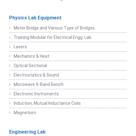
Physics Lab Equipment
Meter Bridge and Various Type of Bridges
Training Modular for Electrical Engg. Lab
Lasers
Mechanics & Heat
Optical Sectional
Electrostatics & Sound
Microwave X-Band Bench
Electronic Instruments
Induction, Mutual Inductance Coils
Magnetism
Engineering Lab