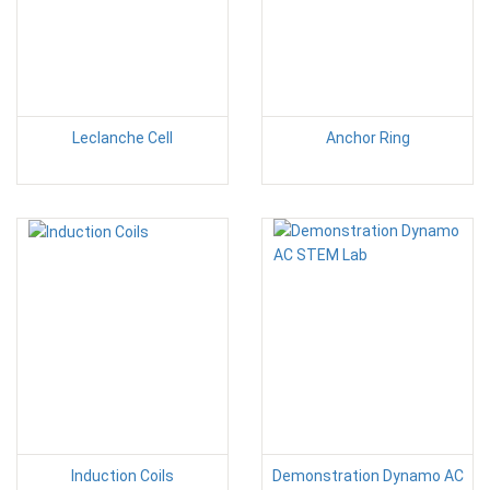
Leclanche Cell
Anchor Ring
Induction Coils
Demonstration Dynamo AC