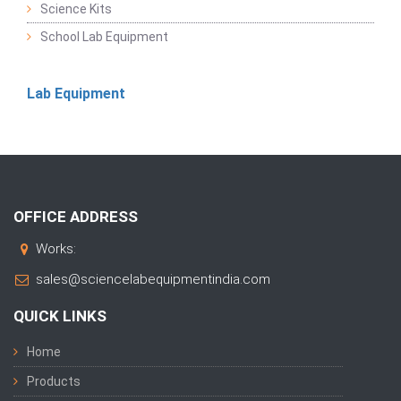
Science Kits
School Lab Equipment
Lab Equipment
OFFICE ADDRESS
Works:
sales@sciencelabequipmentindia.com
QUICK LINKS
Home
Products