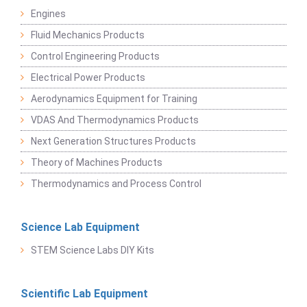
Engines
Fluid Mechanics Products
Control Engineering Products
Electrical Power Products
Aerodynamics Equipment for Training
VDAS And Thermodynamics Products
Next Generation Structures Products
Theory of Machines Products
Thermodynamics and Process Control
Science Lab Equipment
STEM Science Labs DIY Kits
Scientific Lab Equipment