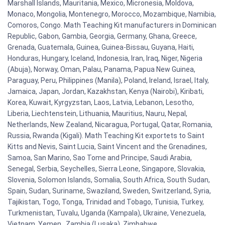
Marshall Islands, Mauritania, Mexico, Micronesia, Moldova,
Monaco, Mongolia, Montenegro, Morocco, Mozambique, Namibia,
Comoros, Congo. Math Teaching Kit manufacturers in Dominican
Republic, Gabon, Gambia, Georgia, Germany, Ghana, Greece,
Grenada, Guatemala, Guinea, Guinea-Bissau, Guyana, Haiti,
Honduras, Hungary, Iceland, Indonesia, Iran, Iraq, Niger, Nigeria
(Abuja), Norway, Oman, Palau, Panama, Papua New Guinea,
Paraguay, Peru, Philippines (Manila), Poland, Ireland, Israel, Italy,
Jamaica, Japan, Jordan, Kazakhstan, Kenya (Nairobi), Kiribati,
Korea, Kuwait, Kyrgyzstan, Laos, Latvia, Lebanon, Lesotho,
Liberia, Liechtenstein, Lithuania, Mauritius, Nauru, Nepal,
Netherlands, New Zealand, Nicaragua, Portugal, Qatar, Romania,
Russia, Rwanda (Kigali). Math Teaching Kit exportets to Saint
Kitts and Nevis, Saint Lucia, Saint Vincent and the Grenadines,
Samoa, San Marino, Sao Tome and Principe, Saudi Arabia,
Senegal, Serbia, Seychelles, Sierra Leone, Singapore, Slovakia,
Slovenia, Solomon Islands, Somalia, South Africa, South Sudan,
Spain, Sudan, Suriname, Swaziland, Sweden, Switzerland, Syria,
Tajikistan, Togo, Tonga, Trinidad and Tobago, Tunisia, Turkey,
Turkmenistan, Tuvalu, Uganda (Kampala), Ukraine, Venezuela,
Vietnam, Yemen , Zambia (Lusaka), Zimbabwe