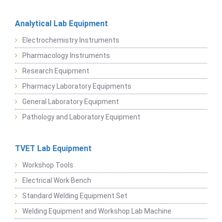
Analytical Lab Equipment
Electrochemistry Instruments
Pharmacology Instruments
Research Equipment
Pharmacy Laboratory Equipments
General Laboratory Equipment
Pathology and Laboratory Equipment
TVET Lab Equipment
Workshop Tools
Electrical Work Bench
Standard Welding Equipment Set
Welding Equipment and Workshop Lab Machine