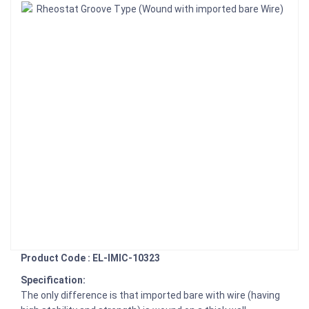
Product Code : EL-IMIC-10323
Specification:
The only difference is that imported bare with wire (having