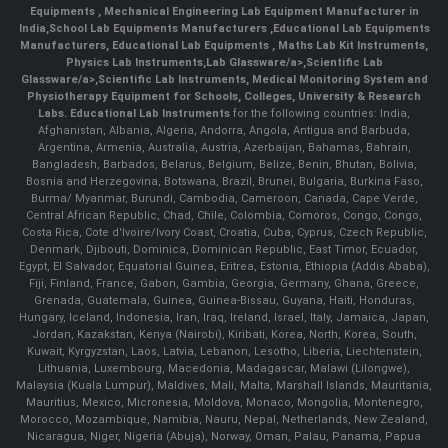
Equipments
,
Mechanical Engineering Lab Equipment Manufacturer in
India
,
School Lab Equipments Manufacturers
,
Educational Lab Equipments
Manufacturers
,
Educational Lab Equipments
,
Maths Lab Kit Instruments
,
Physics Lab Instruments
,
Lab Glassware/a>,
Scientific Lab
Glassware/a>,
Scientific Lab Instruments
, Medical Monitoring System and
Physiotherapy Equipment for Schools, Colleges, University & Research
Labs.
Educational Lab Instruments
for the following countries: India,
Afghanistan, Albania, Algeria, Andorra, Angola, Antigua and Barbuda,
Argentina, Armenia, Australia, Austria, Azerbaijan, Bahamas, Bahrain,
Bangladesh, Barbados, Belarus, Belgium, Belize, Benin, Bhutan, Bolivia,
Bosnia and Herzegovina, Botswana, Brazil, Brunei, Bulgaria, Burkina Faso,
Burma/ Myanmar, Burundi, Cambodia, Cameroon, Canada, Cape Verde,
Central African Republic, Chad, Chile, Colombia, Comoros, Congo, Congo,
Costa Rica, Cote d'Ivoire/Ivory Coast, Croatia, Cuba, Cyprus, Czech Republic,
Denmark, Djibouti, Dominica, Dominican Republic, East Timor, Ecuador,
Egypt, El Salvador, Equatorial Guinea, Eritrea, Estonia, Ethiopia (Addis Ababa),
Fiji, Finland, France, Gabon, Gambia, Georgia, Germany, Ghana, Greece,
Grenada, Guatemala, Guinea, Guinea-Bissau, Guyana, Haiti, Honduras,
Hungary, Iceland, Indonesia, Iran, Iraq, Ireland, Israel, Italy, Jamaica, Japan,
Jordan, Kazakstan, Kenya (Nairobi), Kiribati, Korea, North, Korea, South,
Kuwait, Kyrgyzstan, Laos, Latvia, Lebanon, Lesotho, Liberia, Liechtenstein,
Lithuania, Luxembourg, Macedonia, Madagascar, Malawi (Lilongwe),
Malaysia (Kuala Lumpur), Maldives, Mali, Malta, Marshall Islands, Mauritania,
Mauritius, Mexico, Micronesia, Moldova, Monaco, Mongolia, Montenegro,
Morocco, Mozambique, Namibia, Nauru, Nepal, Netherlands, New Zealand,
Nicaragua, Niger, Nigeria (Abuja), Norway, Oman, Palau, Panama, Papua