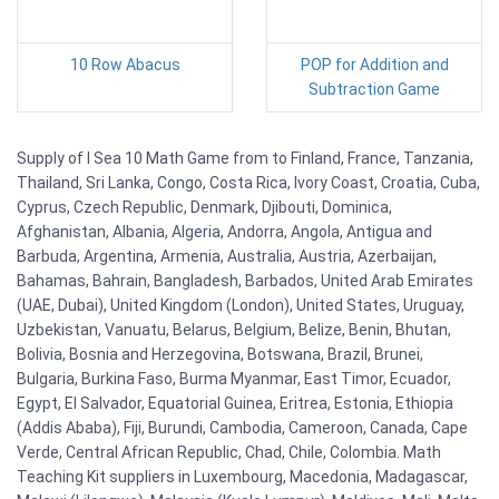
10 Row Abacus
POP for Addition and
Subtraction Game
Supply of I Sea 10 Math Game from to Finland, France, Tanzania,
Thailand, Sri Lanka, Congo, Costa Rica, Ivory Coast, Croatia, Cuba,
Cyprus, Czech Republic, Denmark, Djibouti, Dominica,
Afghanistan, Albania, Algeria, Andorra, Angola, Antigua and
Barbuda, Argentina, Armenia, Australia, Austria, Azerbaijan,
Bahamas, Bahrain, Bangladesh, Barbados, United Arab Emirates
(UAE, Dubai), United Kingdom (London), United States, Uruguay,
Uzbekistan, Vanuatu, Belarus, Belgium, Belize, Benin, Bhutan,
Bolivia, Bosnia and Herzegovina, Botswana, Brazil, Brunei,
Bulgaria, Burkina Faso, Burma Myanmar, East Timor, Ecuador,
Egypt, El Salvador, Equatorial Guinea, Eritrea, Estonia, Ethiopia
(Addis Ababa), Fiji, Burundi, Cambodia, Cameroon, Canada, Cape
Verde, Central African Republic, Chad, Chile, Colombia. Math
Teaching Kit suppliers in Luxembourg, Macedonia, Madagascar,