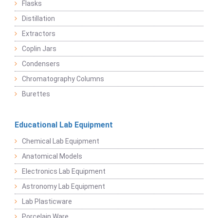
Flasks
Distillation
Extractors
Coplin Jars
Condensers
Chromatography Columns
Burettes
Educational Lab Equipment
Chemical Lab Equipment
Anatomical Models
Electronics Lab Equipment
Astronomy Lab Equipment
Lab Plasticware
Porcelain Ware