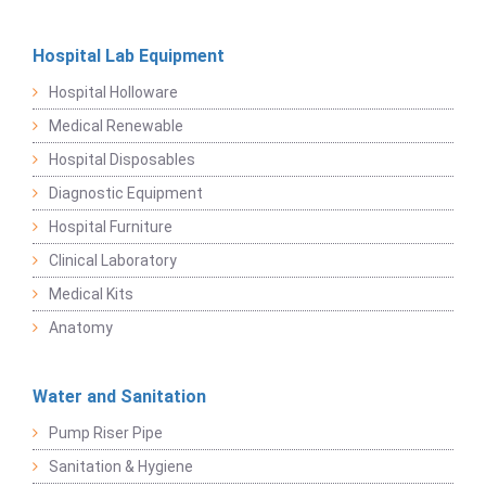
Hospital Lab Equipment
Hospital Holloware
Medical Renewable
Hospital Disposables
Diagnostic Equipment
Hospital Furniture
Clinical Laboratory
Medical Kits
Anatomy
Water and Sanitation
Pump Riser Pipe
Sanitation & Hygiene