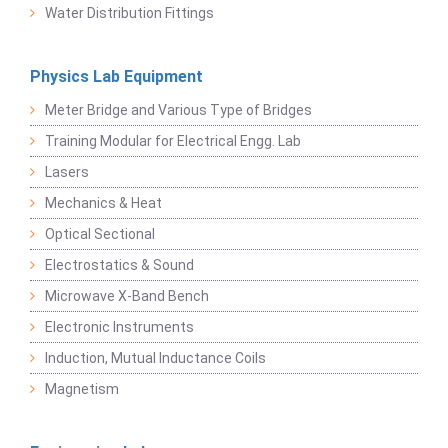
Water Distribution Fittings
Physics Lab Equipment
Meter Bridge and Various Type of Bridges
Training Modular for Electrical Engg. Lab
Lasers
Mechanics & Heat
Optical Sectional
Electrostatics & Sound
Microwave X-Band Bench
Electronic Instruments
Induction, Mutual Inductance Coils
Magnetism