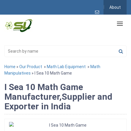
About
Home
»
Our Product
»
Math Lab Equipment
»
Math
Manipulatives
» I Sea 10 Math Game
I Sea 10 Math Game
Manufacturer,Supplier and
Exporter in India