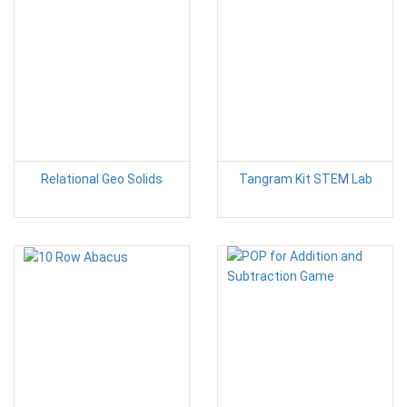
Relational Geo Solids
Tangram Kit STEM Lab