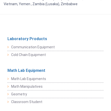
Vietnam, Yemen , Zambia (Lusaka), Zimbabwe
Laboratory Products
Communication Equipment
Cold Chain Equipment
Math Lab Equipment
Math Lab Equipments
Math Manipulatives
Geometry
Classroom Student