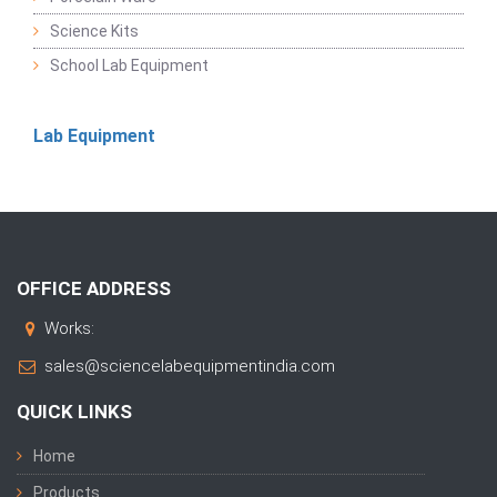
Science Kits
School Lab Equipment
Lab Equipment
OFFICE ADDRESS
Works:
sales@sciencelabequipmentindia.com
QUICK LINKS
Home
Products