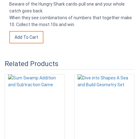
Beware of the Hungry Shark cards-pull one and your whole
catch goes back.
When they see combinations of numbers that together make
10. Collect the most 10s and win.
Related Products