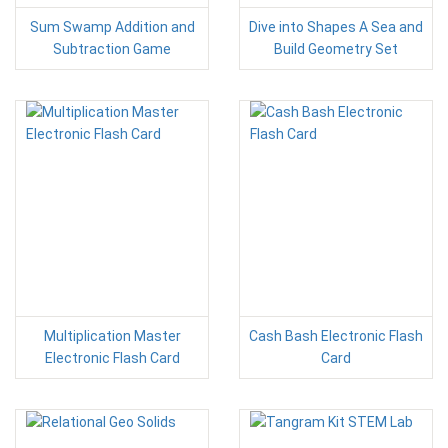
Sum Swamp Addition and
Dive into Shapes A Sea and
Subtraction Game
Build Geometry Set
Multiplication Master
Cash Bash Electronic Flash
Electronic Flash Card
Card