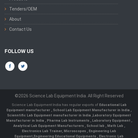
Tenders/OEM
About
Contact Us
FOLLOW US
©2026 Science Lab Equipment India. All Right Reserved
Science Lab Equipment India has regular exports of
Educational Lab
Equipment manufacturer
,
School Lab Equipment Manufacturer in India
,
Scienntific Lab Equipment manufacturer in India
,
Laboratory Equipment
Manufacturer in India
,
Pharma Lab Instruments
,
Laboratory Equipment
,
Analytical Lab Equipment Manufacturers
,
School lab
,
Math Lab
,
Electronics Lab Trainer,
Microscopes
,
Engineering Lab
Equipment
,
Engineering Educational Equipments
,
Electronic Lab