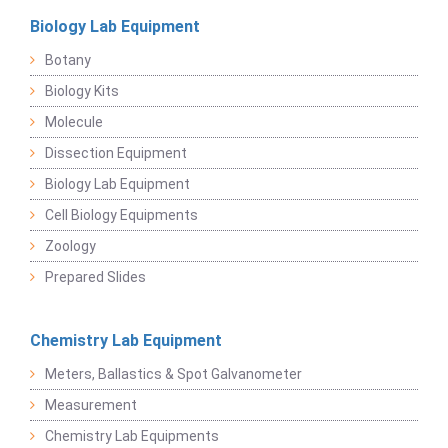
Biology Lab Equipment
Botany
Biology Kits
Molecule
Dissection Equipment
Biology Lab Equipment
Cell Biology Equipments
Zoology
Prepared Slides
Chemistry Lab Equipment
Meters, Ballastics & Spot Galvanometer
Measurement
Chemistry Lab Equipments