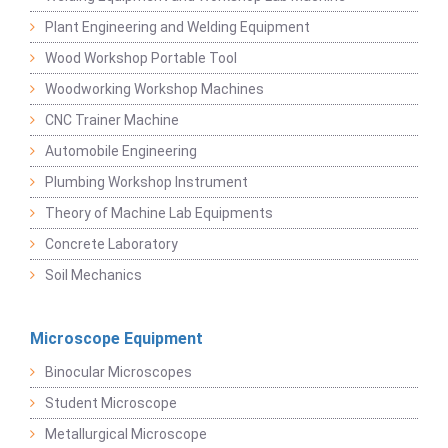
Plant Engineering and Welding Equipment
Wood Workshop Portable Tool
Woodworking Workshop Machines
CNC Trainer Machine
Automobile Engineering
Plumbing Workshop Instrument
Theory of Machine Lab Equipments
Concrete Laboratory
Soil Mechanics
Microscope Equipment
Binocular Microscopes
Student Microscope
Metallurgical Microscope