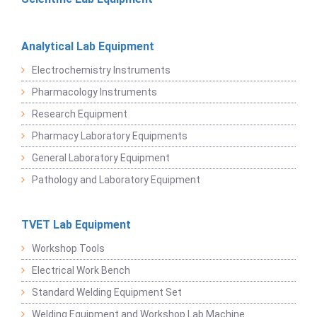
Analytical Lab Equipment
Electrochemistry Instruments
Pharmacology Instruments
Research Equipment
Pharmacy Laboratory Equipments
General Laboratory Equipment
Pathology and Laboratory Equipment
TVET Lab Equipment
Workshop Tools
Electrical Work Bench
Standard Welding Equipment Set
Welding Equipment and Workshop Lab Machine