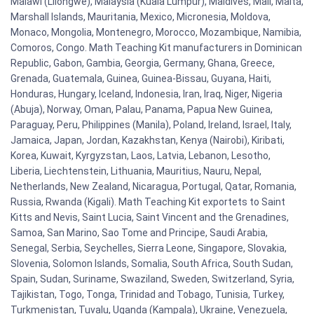
Malawi (Lilongwe), Malaysia (Kuala Lumpur), Maldives, Mali, Malta,
Marshall Islands, Mauritania, Mexico, Micronesia, Moldova,
Monaco, Mongolia, Montenegro, Morocco, Mozambique, Namibia,
Comoros, Congo. Math Teaching Kit manufacturers in Dominican
Republic, Gabon, Gambia, Georgia, Germany, Ghana, Greece,
Grenada, Guatemala, Guinea, Guinea-Bissau, Guyana, Haiti,
Honduras, Hungary, Iceland, Indonesia, Iran, Iraq, Niger, Nigeria
(Abuja), Norway, Oman, Palau, Panama, Papua New Guinea,
Paraguay, Peru, Philippines (Manila), Poland, Ireland, Israel, Italy,
Jamaica, Japan, Jordan, Kazakhstan, Kenya (Nairobi), Kiribati,
Korea, Kuwait, Kyrgyzstan, Laos, Latvia, Lebanon, Lesotho,
Liberia, Liechtenstein, Lithuania, Mauritius, Nauru, Nepal,
Netherlands, New Zealand, Nicaragua, Portugal, Qatar, Romania,
Russia, Rwanda (Kigali). Math Teaching Kit exportets to Saint
Kitts and Nevis, Saint Lucia, Saint Vincent and the Grenadines,
Samoa, San Marino, Sao Tome and Principe, Saudi Arabia,
Senegal, Serbia, Seychelles, Sierra Leone, Singapore, Slovakia,
Slovenia, Solomon Islands, Somalia, South Africa, South Sudan,
Spain, Sudan, Suriname, Swaziland, Sweden, Switzerland, Syria,
Tajikistan, Togo, Tonga, Trinidad and Tobago, Tunisia, Turkey,
Turkmenistan, Tuvalu, Uganda (Kampala), Ukraine, Venezuela,