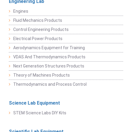
Engineering Lab
Engines
Fluid Mechanics Products
Control Engineering Products
Electrical Power Products
Aerodynamics Equipment for Training
VDAS And Thermodynamics Products
Next Generation Structures Products
Theory of Machines Products
Thermodynamics and Process Control
Science Lab Equipment
STEM Science Labs DIY Kits
Scientific Lab Equipment