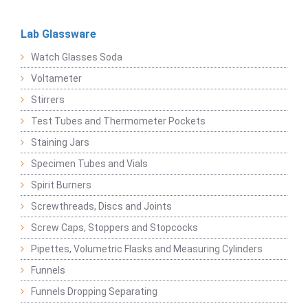
Lab Glassware
Watch Glasses Soda
Voltameter
Stirrers
Test Tubes and Thermometer Pockets
Staining Jars
Specimen Tubes and Vials
Spirit Burners
Screwthreads, Discs and Joints
Screw Caps, Stoppers and Stopcocks
Pipettes, Volumetric Flasks and Measuring Cylinders
Funnels
Funnels Dropping Separating