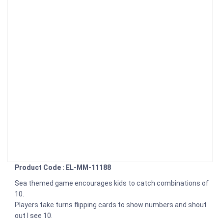
Product Code : EL-MM-11188
Sea themed game encourages kids to catch combinations of
10.
Players take turns flipping cards to show numbers and shout
out I see 10.