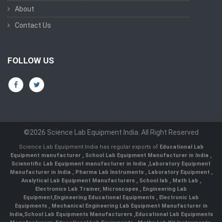
About
Contact Us
FOLLOW US
©2026 Science Lab Equipment India. All Right Reserved
Science Lab Equipment India has regular exports of
Educational Lab
Equipment manufacturer
,
School Lab Equipment Manufacturer in India
,
Scienntific Lab Equipment manufacturer in India
,
Laboratory Equipment
Manufacturer in India
,
Pharma Lab Instruments
,
Laboratory Equipment
,
Analytical Lab Equipment Manufacturers
,
School lab
,
Math Lab
,
Electronics Lab Trainer,
Microscopes
,
Engineering Lab
Equipment
,
Engineering Educational Equipments
,
Electronic Lab
Equipments
,
Mechanical Engineering Lab Equipment Manufacturer in
India
,
School Lab Equipments Manufacturers
,
Educational Lab Equipments