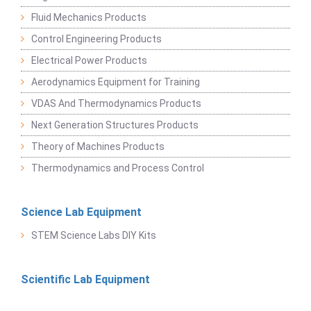
Fluid Mechanics Products
Control Engineering Products
Electrical Power Products
Aerodynamics Equipment for Training
VDAS And Thermodynamics Products
Next Generation Structures Products
Theory of Machines Products
Thermodynamics and Process Control
Science Lab Equipment
STEM Science Labs DIY Kits
Scientific Lab Equipment