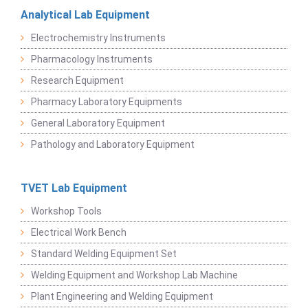
Analytical Lab Equipment
Electrochemistry Instruments
Pharmacology Instruments
Research Equipment
Pharmacy Laboratory Equipments
General Laboratory Equipment
Pathology and Laboratory Equipment
TVET Lab Equipment
Workshop Tools
Electrical Work Bench
Standard Welding Equipment Set
Welding Equipment and Workshop Lab Machine
Plant Engineering and Welding Equipment