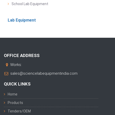
School Lab Equipment
Lab Equipment
OFFICE ADDRESS
Works:
sales@sciencelabequipmentindia.com
QUICK LINKS
Home
Products
Tenders/OEM