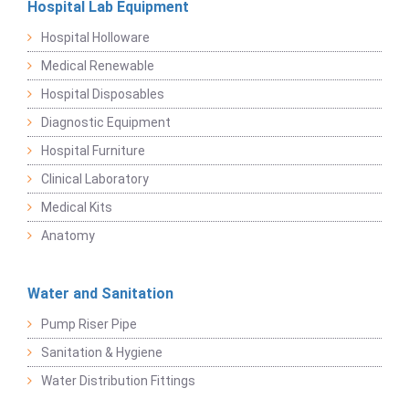
Hospital Lab Equipment
Hospital Holloware
Medical Renewable
Hospital Disposables
Diagnostic Equipment
Hospital Furniture
Clinical Laboratory
Medical Kits
Anatomy
Water and Sanitation
Pump Riser Pipe
Sanitation & Hygiene
Water Distribution Fittings