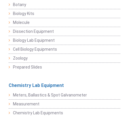
Botany
Biology Kits
Molecule
Dissection Equipment
Biology Lab Equipment
Cell Biology Equipments
Zoology
Prepared Slides
Chemistry Lab Equipment
Meters, Ballastics & Spot Galvanometer
Measurement
Chemistry Lab Equipments