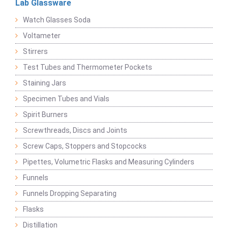
Lab Glassware
Watch Glasses Soda
Voltameter
Stirrers
Test Tubes and Thermometer Pockets
Staining Jars
Specimen Tubes and Vials
Spirit Burners
Screwthreads, Discs and Joints
Screw Caps, Stoppers and Stopcocks
Pipettes, Volumetric Flasks and Measuring Cylinders
Funnels
Funnels Dropping Separating
Flasks
Distillation