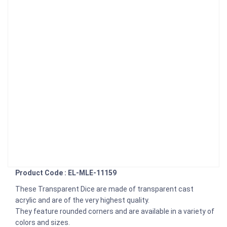
Product Code : EL-MLE-11159
These Transparent Dice are made of transparent cast
acrylic and are of the very highest quality.
They feature rounded corners and are available in a variety of
colors and sizes.