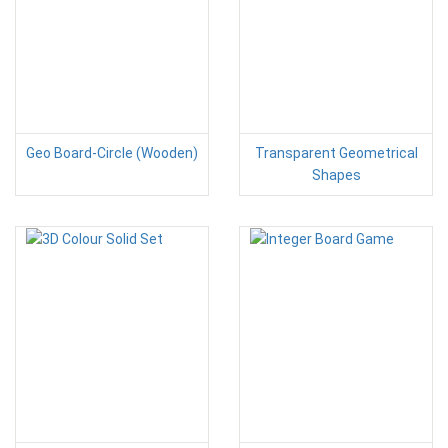
Geo Board-Circle (Wooden)
Transparent Geometrical
Shapes