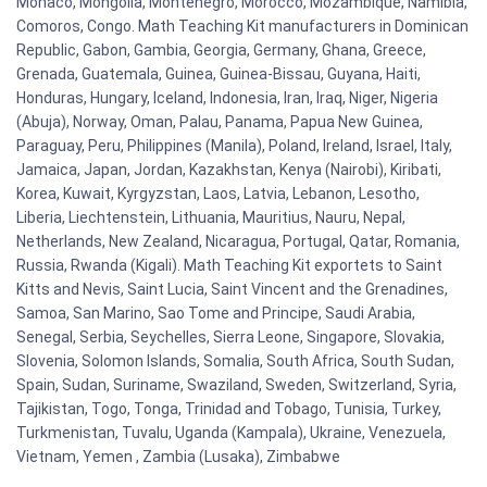
Monaco, Mongolia, Montenegro, Morocco, Mozambique, Namibia,
Comoros, Congo. Math Teaching Kit manufacturers in Dominican
Republic, Gabon, Gambia, Georgia, Germany, Ghana, Greece,
Grenada, Guatemala, Guinea, Guinea-Bissau, Guyana, Haiti,
Honduras, Hungary, Iceland, Indonesia, Iran, Iraq, Niger, Nigeria
(Abuja), Norway, Oman, Palau, Panama, Papua New Guinea,
Paraguay, Peru, Philippines (Manila), Poland, Ireland, Israel, Italy,
Jamaica, Japan, Jordan, Kazakhstan, Kenya (Nairobi), Kiribati,
Korea, Kuwait, Kyrgyzstan, Laos, Latvia, Lebanon, Lesotho,
Liberia, Liechtenstein, Lithuania, Mauritius, Nauru, Nepal,
Netherlands, New Zealand, Nicaragua, Portugal, Qatar, Romania,
Russia, Rwanda (Kigali). Math Teaching Kit exportets to Saint
Kitts and Nevis, Saint Lucia, Saint Vincent and the Grenadines,
Samoa, San Marino, Sao Tome and Principe, Saudi Arabia,
Senegal, Serbia, Seychelles, Sierra Leone, Singapore, Slovakia,
Slovenia, Solomon Islands, Somalia, South Africa, South Sudan,
Spain, Sudan, Suriname, Swaziland, Sweden, Switzerland, Syria,
Tajikistan, Togo, Tonga, Trinidad and Tobago, Tunisia, Turkey,
Turkmenistan, Tuvalu, Uganda (Kampala), Ukraine, Venezuela,
Vietnam, Yemen , Zambia (Lusaka), Zimbabwe