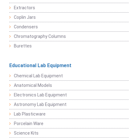
Extractors
Coplin Jars
Condensers
Chromatography Columns
Burettes
Educational Lab Equipment
Chemical Lab Equipment
Anatomical Models
Electronics Lab Equipment
Astronomy Lab Equipment
Lab Plasticware
Porcelain Ware
Science Kits