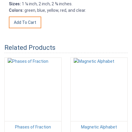
Sizes:
1 ¼ inch, 2 inch, 2 ¾ inches.
Colors:
green, blue, yellow, red, and clear.
Related Products
Phases of Fraction
Magnetic Alphabet