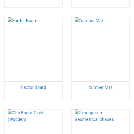
Factor Board
Number Mat