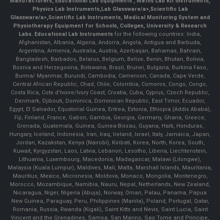
Manufacturers
,
Educational Lab Equipments
,
Maths Lab Kit Instruments
,
Physics Lab Instruments
,
Lab Glassware/a>,
Scientific Lab
Glassware/a>,
Scientific Lab Instruments
, Medical Monitoring System and
Physiotherapy Equipment for Schools, Colleges, University & Research
Labs.
Educational Lab Instruments
for the following countries: India,
Afghanistan, Albania, Algeria, Andorra, Angola, Antigua and Barbuda,
Argentina, Armenia, Australia, Austria, Azerbaijan, Bahamas, Bahrain,
Bangladesh, Barbados, Belarus, Belgium, Belize, Benin, Bhutan, Bolivia,
Bosnia and Herzegovina, Botswana, Brazil, Brunei, Bulgaria, Burkina Faso,
Burma/ Myanmar, Burundi, Cambodia, Cameroon, Canada, Cape Verde,
Central African Republic, Chad, Chile, Colombia, Comoros, Congo, Congo,
Costa Rica, Cote d'Ivoire/Ivory Coast, Croatia, Cuba, Cyprus, Czech Republic,
Denmark, Djibouti, Dominica, Dominican Republic, East Timor, Ecuador,
Egypt, El Salvador, Equatorial Guinea, Eritrea, Estonia, Ethiopia (Addis Ababa),
Fiji, Finland, France, Gabon, Gambia, Georgia, Germany, Ghana, Greece,
Grenada, Guatemala, Guinea, Guinea-Bissau, Guyana, Haiti, Honduras,
Hungary, Iceland, Indonesia, Iran, Iraq, Ireland, Israel, Italy, Jamaica, Japan,
Jordan, Kazakstan, Kenya (Nairobi), Kiribati, Korea, North, Korea, South,
Kuwait, Kyrgyzstan, Laos, Latvia, Lebanon, Lesotho, Liberia, Liechtenstein,
Lithuania, Luxembourg, Macedonia, Madagascar, Malawi (Lilongwe),
Malaysia (Kuala Lumpur), Maldives, Mali, Malta, Marshall Islands, Mauritania,
Mauritius, Mexico, Micronesia, Moldova, Monaco, Mongolia, Montenegro,
Morocco, Mozambique, Namibia, Nauru, Nepal, Netherlands, New Zealand,
Nicaragua, Niger, Nigeria (Abuja), Norway, Oman, Palau, Panama, Papua
New Guinea, Paraguay, Peru, Philippines (Manila), Poland, Portugal, Qatar,
Romania, Russia, Rwanda (Kigali), Saint Kitts and Nevis, Saint Lucia, Saint
Vincent and the Grenadines, Samoa, San Marino, Sao Tome and Principe,