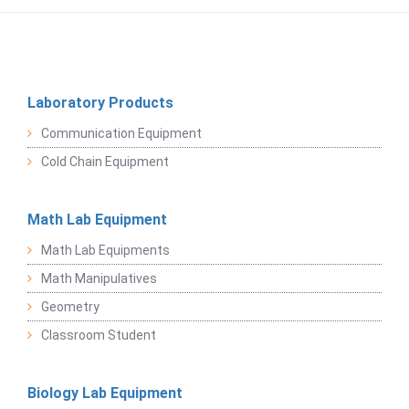
Laboratory Products
Communication Equipment
Cold Chain Equipment
Math Lab Equipment
Math Lab Equipments
Math Manipulatives
Geometry
Classroom Student
Biology Lab Equipment