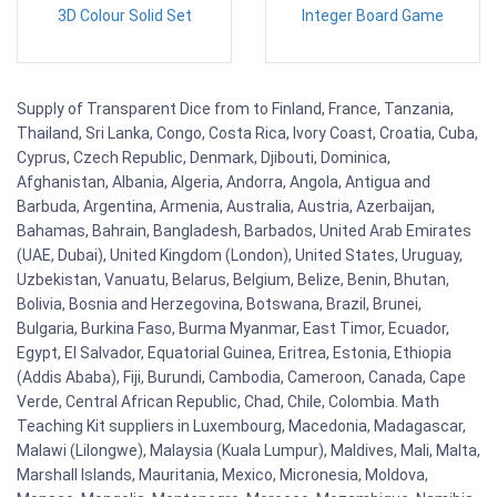
3D Colour Solid Set
Integer Board Game
Supply of Transparent Dice from to Finland, France, Tanzania,
Thailand, Sri Lanka, Congo, Costa Rica, Ivory Coast, Croatia, Cuba,
Cyprus, Czech Republic, Denmark, Djibouti, Dominica,
Afghanistan, Albania, Algeria, Andorra, Angola, Antigua and
Barbuda, Argentina, Armenia, Australia, Austria, Azerbaijan,
Bahamas, Bahrain, Bangladesh, Barbados, United Arab Emirates
(UAE, Dubai), United Kingdom (London), United States, Uruguay,
Uzbekistan, Vanuatu, Belarus, Belgium, Belize, Benin, Bhutan,
Bolivia, Bosnia and Herzegovina, Botswana, Brazil, Brunei,
Bulgaria, Burkina Faso, Burma Myanmar, East Timor, Ecuador,
Egypt, El Salvador, Equatorial Guinea, Eritrea, Estonia, Ethiopia
(Addis Ababa), Fiji, Burundi, Cambodia, Cameroon, Canada, Cape
Verde, Central African Republic, Chad, Chile, Colombia. Math
Teaching Kit suppliers in Luxembourg, Macedonia, Madagascar,
Malawi (Lilongwe), Malaysia (Kuala Lumpur), Maldives, Mali, Malta,
Marshall Islands, Mauritania, Mexico, Micronesia, Moldova,