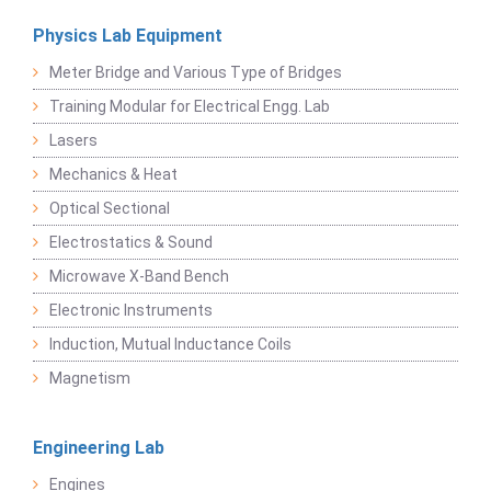
Physics Lab Equipment
Meter Bridge and Various Type of Bridges
Training Modular for Electrical Engg. Lab
Lasers
Mechanics & Heat
Optical Sectional
Electrostatics & Sound
Microwave X-Band Bench
Electronic Instruments
Induction, Mutual Inductance Coils
Magnetism
Engineering Lab
Engines