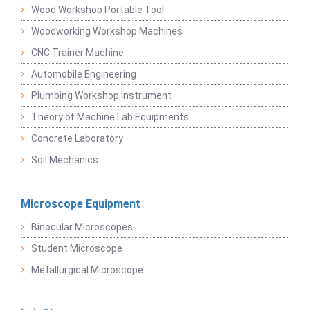
Wood Workshop Portable Tool
Woodworking Workshop Machines
CNC Trainer Machine
Automobile Engineering
Plumbing Workshop Instrument
Theory of Machine Lab Equipments
Concrete Laboratory
Soil Mechanics
Microscope Equipment
Binocular Microscopes
Student Microscope
Metallurgical Microscope