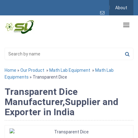
About
Home
»
Our Product
»
Math Lab Equipment
»
Math Lab
Equipments
» Transparent Dice
Transparent Dice
Manufacturer,Supplier and
Exporter in India