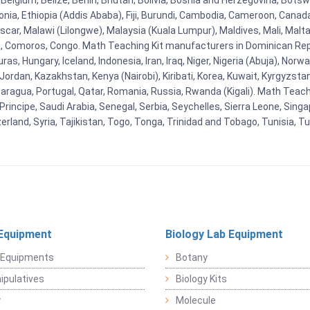
Belgium, Belize, Benin, Bhutan, Bolivia, Bosnia and Herzegovina, Botsw
stonia, Ethiopia (Addis Ababa), Fiji, Burundi, Cambodia, Cameroon, Canad
r, Malawi (Lilongwe), Malaysia (Kuala Lumpur), Maldives, Mali, Malta,
Comoros, Congo. Math Teaching Kit manufacturers in Dominican Repu
as, Hungary, Iceland, Indonesia, Iran, Iraq, Niger, Nigeria (Abuja), N
n, Jordan, Kazakhstan, Kenya (Nairobi), Kiribati, Korea, Kuwait, Kyrgyzsta
aragua, Portugal, Qatar, Romania, Russia, Rwanda (Kigali). Math Teachin
cipe, Saudi Arabia, Senegal, Serbia, Seychelles, Sierra Leone, Singap
land, Syria, Tajikistan, Togo, Tonga, Trinidad and Tobago, Tunisia, T
Equipment
Biology Lab Equipment
 Equipments
Botany
pulatives
Biology Kits
y
Molecule