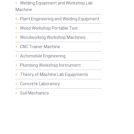
Welding Equipment and Workshop Lab
Machine
Plant Engineering and Welding Equipment
Wood Workshop Portable Tool
Woodworking Workshop Machines
CNC Trainer Machine
Automobile Engineering
Plumbing Workshop Instrument
Theory of Machine Lab Equipments
Concrete Laboratory
Soil Mechanics