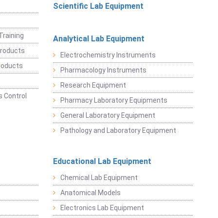
Scientific Lab Equipment
Training
Analytical Lab Equipment
roducts
Electrochemistry Instruments
roducts
Pharmacology Instruments
Research Equipment
 Control
Pharmacy Laboratory Equipments
General Laboratory Equipment
Pathology and Laboratory Equipment
Educational Lab Equipment
Chemical Lab Equipment
Anatomical Models
Electronics Lab Equipment