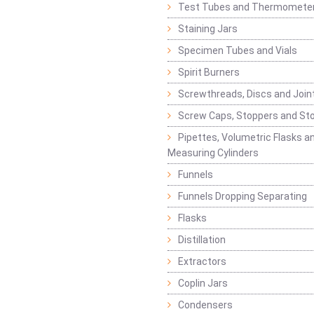
Test Tubes and Thermomete
Staining Jars
Specimen Tubes and Vials
Spirit Burners
Screwthreads, Discs and Join
Screw Caps, Stoppers and St
Pipettes, Volumetric Flasks a
Measuring Cylinders
Funnels
Funnels Dropping Separating
Flasks
Distillation
Extractors
Coplin Jars
Condensers