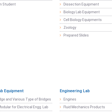
m Student
Dissection Equipment
Biology Lab Equipment
Cell Biology Equipments
Zoology
Prepared Slides
ab Equipment
Engineering Lab
dge and Various Type of Bridges
Engines
odular for Electrical Engg. Lab
Fluid Mechanics Products