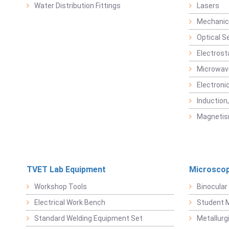
Water Distribution Fittings
Lasers
Mechanic
Optical S
Electrost
Microwav
Electroni
Induction
Magneti
TVET Lab Equipment
Microscop
Workshop Tools
Binocular
Electrical Work Bench
Student 
Standard Welding Equipment Set
Metallurg