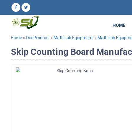
HOME
Home
»
Our Product
»
Math Lab Equipment
»
Math Lab Equipm
Skip Counting Board Manufact