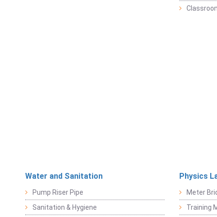
Classroo
Water and Sanitation
Physics L
Pump Riser Pipe
Meter Bri
Sanitation & Hygiene
Training M