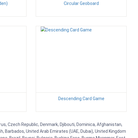
den)
Circular Geoboard
Descending Card Game
prus, Czech Republic, Denmark, Djibouti, Dominica, Afghanistan,
esh, Barbados, United Arab Emirates (UAE, Dubai), United Kingdom