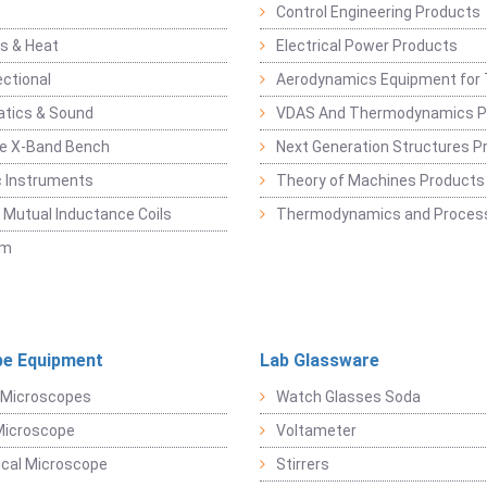
Control Engineering Products
s & Heat
Electrical Power Products
ectional
Aerodynamics Equipment for 
atics & Sound
VDAS And Thermodynamics P
e X-Band Bench
Next Generation Structures P
c Instruments
Theory of Machines Products
, Mutual Inductance Coils
Thermodynamics and Process
sm
e Equipment
Lab Glassware
 Microscopes
Watch Glasses Soda
Microscope
Voltameter
ical Microscope
Stirrers