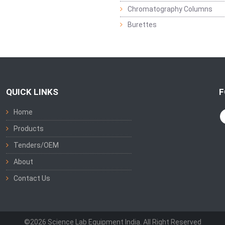
Chromatography Columns
Burettes
QUICK LINKS
F
Home
Products
Tenders/OEM
About
Contact Us
©2026 Science Lab Equipment India. All Right Reserved