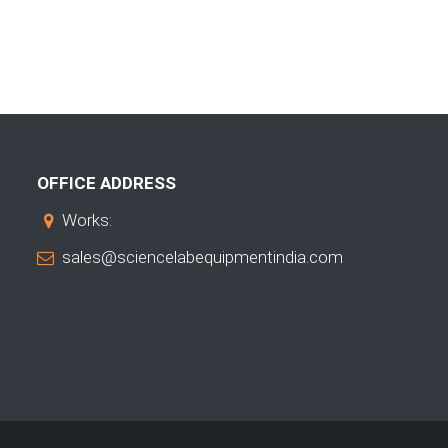
OFFICE ADDRESS
Works:
sales@sciencelabequipmentindia.com