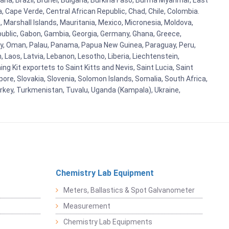
ana, Brazil, Brunei, Bulgaria, Burkina Faso, Burma Myanmar, East
a, Cape Verde, Central African Republic, Chad, Chile, Colombia.
 Marshall Islands, Mauritania, Mexico, Micronesia, Moldova,
blic, Gabon, Gambia, Georgia, Germany, Ghana, Greece,
orway, Oman, Palau, Panama, Papua New Guinea, Paraguay, Peru,
n, Laos, Latvia, Lebanon, Lesotho, Liberia, Liechtenstein,
g Kit exportets to Saint Kitts and Nevis, Saint Lucia, Saint
ore, Slovakia, Slovenia, Solomon Islands, Somalia, South Africa,
urkey, Turkmenistan, Tuvalu, Uganda (Kampala), Ukraine,
Chemistry Lab Equipment
Meters, Ballastics & Spot Galvanometer
Measurement
Chemistry Lab Equipments