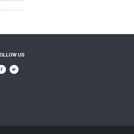
OLLOW US