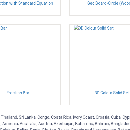
ction with Standard Equation
Geo Board-Circle (Woo
Fraction Bar
3D Colour Solid Set
 Thailand, Sri Lanka, Congo, Costa Rica, Ivory Coast, Croatia, Cuba, Cy
na, Armenia, Australia, Austria, Azerbaijan, Bahamas, Bahrain, Banglad