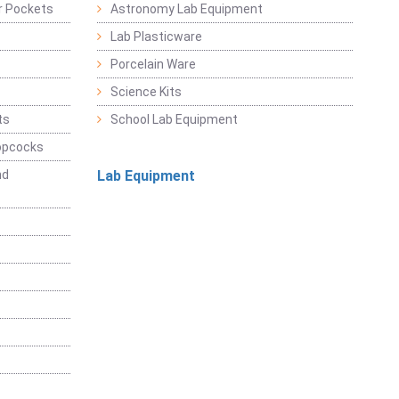
r Pockets
Astronomy Lab Equipment
Lab Plasticware
Porcelain Ware
Science Kits
ts
School Lab Equipment
opcocks
nd
Lab Equipment