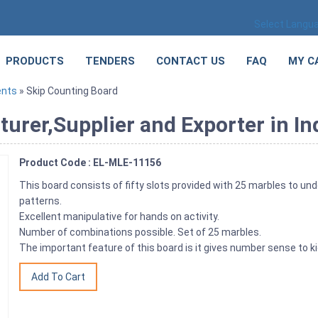
Select Langu
PRODUCTS
TENDERS
CONTACT US
FAQ
MY C
ents
» Skip Counting Board
urer,Supplier and Exporter in In
Product Code : EL-MLE-11156
This board consists of fifty slots provided with 25 marbles to un
patterns.
Excellent manipulative for hands on activity.
Number of combinations possible. Set of 25 marbles.
The important feature of this board is it gives number sense to ki