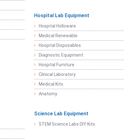
Hospital Lab Equipment
Hospital Holloware
Medical Renewable
Hospital Disposables
Diagnostic Equipment
Hospital Furniture
Clinical Laboratory
Medical Kits
Anatomy
Science Lab Equipment
STEM Science Labs DIY Kits