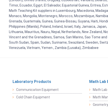
(London), United States, Uruguay, Uzbekistan, Vanuatu, Belarus, 
Timor, Ecuador, Egypt, El Salvador, Equatorial Guinea, Eritrea, E
Math Teaching Kit suppliers in Luxembourg, Macedonia, Madagasca
Monaco, Mongolia, Montenegro, Morocco, Mozambique, Namibia, 
Grenada, Guatemala, Guinea, Guinea-Bissau, Guyana, Haiti, Hondur
Philippines (Manila), Poland, Ireland, Israel, Italy, Jamaica, Japa
Lithuania, Mauritius, Nauru, Nepal, Netherlands, New Zealand, Nic
Vincent and the Grenadines, Samoa, San Marino, Sao Tome and Prin
South Sudan, Spain, Sudan, Suriname, Swaziland, Sweden, Switzer
Venezuela, Vietnam, Yemen , Zambia (Lusaka), Zimbabwe
Laboratory Products
Math Lab 
Communication Equipment
Math Lab
Cold Chain Equipment
Math Mani
Geometr