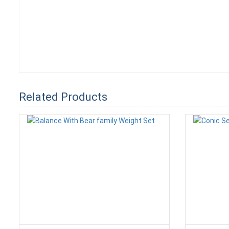
Related Products