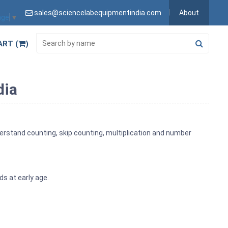
sales@sciencelabequipmentindia.com
About
age
▼
ART (
)
dia
derstand counting, skip counting, multiplication and number
ds at early age.