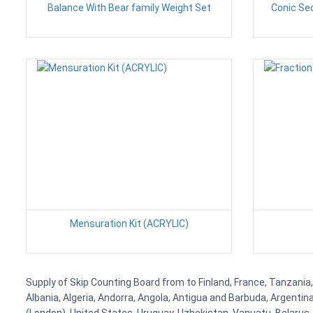
Balance With Bear family Weight Set
Conic Se
Mensuration Kit (ACRYLIC)
Supply of Skip Counting Board from to Finland, France, Tanzania,
Albania, Algeria, Andorra, Angola, Antigua and Barbuda, Argenti