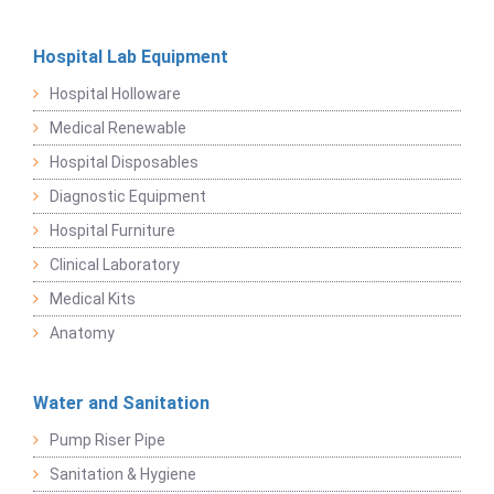
Hospital Lab Equipment
Hospital Holloware
Medical Renewable
Hospital Disposables
Diagnostic Equipment
Hospital Furniture
Clinical Laboratory
Medical Kits
Anatomy
Water and Sanitation
Pump Riser Pipe
Sanitation & Hygiene