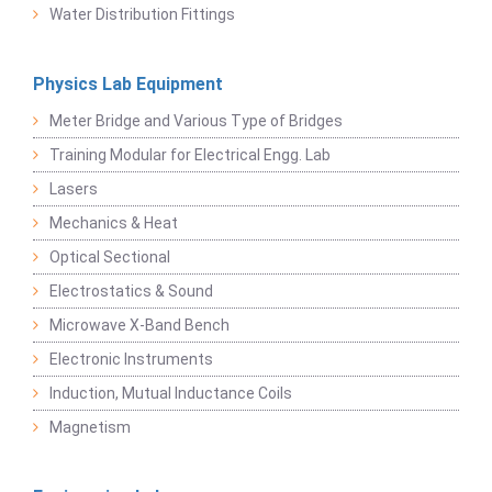
Water Distribution Fittings
Physics Lab Equipment
Meter Bridge and Various Type of Bridges
Training Modular for Electrical Engg. Lab
Lasers
Mechanics & Heat
Optical Sectional
Electrostatics & Sound
Microwave X-Band Bench
Electronic Instruments
Induction, Mutual Inductance Coils
Magnetism