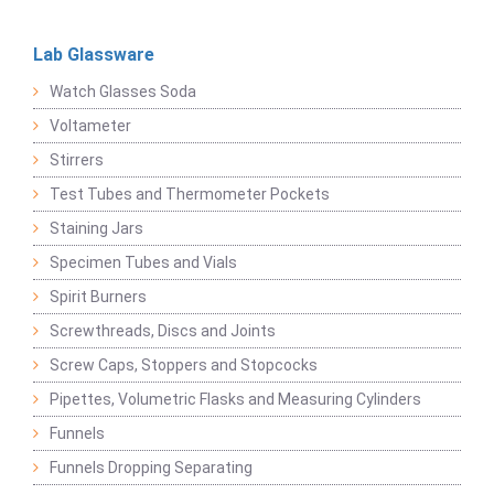
Lab Glassware
Watch Glasses Soda
Voltameter
Stirrers
Test Tubes and Thermometer Pockets
Staining Jars
Specimen Tubes and Vials
Spirit Burners
Screwthreads, Discs and Joints
Screw Caps, Stoppers and Stopcocks
Pipettes, Volumetric Flasks and Measuring Cylinders
Funnels
Funnels Dropping Separating