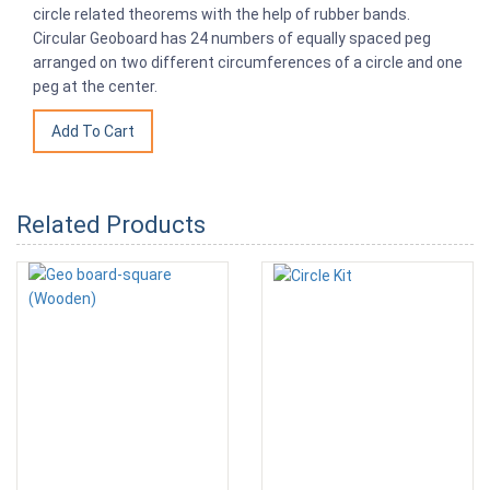
circle related theorems with the help of rubber bands.
Circular Geoboard has 24 numbers of equally spaced peg
arranged on two different circumferences of a circle and one
peg at the center.
Related Products