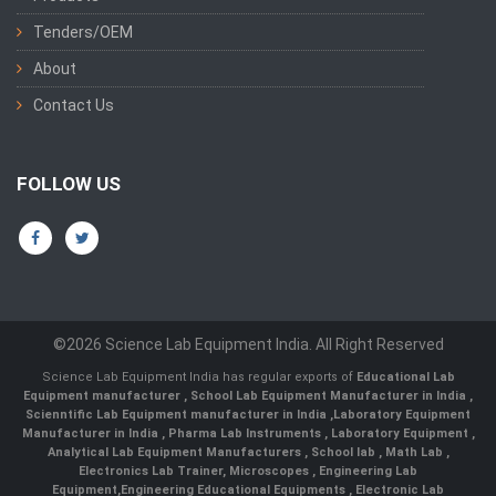
Tenders/OEM
About
Contact Us
FOLLOW US
©2026 Science Lab Equipment India. All Right Reserved
Science Lab Equipment India has regular exports of
Educational Lab
Equipment manufacturer
,
School Lab Equipment Manufacturer in India
,
Scienntific Lab Equipment manufacturer in India
,
Laboratory Equipment
Manufacturer in India
,
Pharma Lab Instruments
,
Laboratory Equipment
,
Analytical Lab Equipment Manufacturers
,
School lab
,
Math Lab
,
Electronics Lab Trainer,
Microscopes
,
Engineering Lab
Equipment
,
Engineering Educational Equipments
,
Electronic Lab