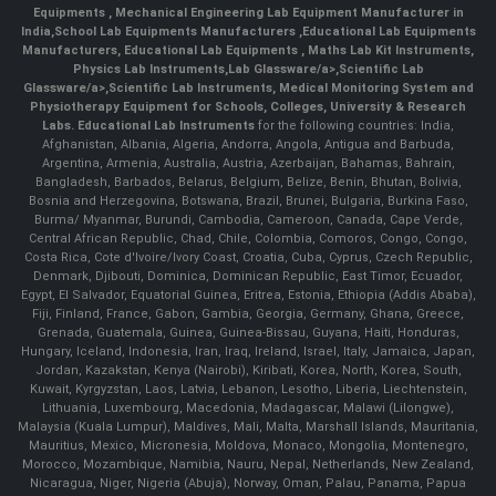
Equipments
,
Mechanical Engineering Lab Equipment Manufacturer in
India
,
School Lab Equipments Manufacturers
,
Educational Lab Equipments
Manufacturers
,
Educational Lab Equipments
,
Maths Lab Kit Instruments
,
Physics Lab Instruments
,
Lab Glassware/a>,
Scientific Lab
Glassware/a>,
Scientific Lab Instruments
, Medical Monitoring System and
Physiotherapy Equipment for Schools, Colleges, University & Research
Labs.
Educational Lab Instruments
for the following countries: India,
Afghanistan, Albania, Algeria, Andorra, Angola, Antigua and Barbuda,
Argentina, Armenia, Australia, Austria, Azerbaijan, Bahamas, Bahrain,
Bangladesh, Barbados, Belarus, Belgium, Belize, Benin, Bhutan, Bolivia,
Bosnia and Herzegovina, Botswana, Brazil, Brunei, Bulgaria, Burkina Faso,
Burma/ Myanmar, Burundi, Cambodia, Cameroon, Canada, Cape Verde,
Central African Republic, Chad, Chile, Colombia, Comoros, Congo, Congo,
Costa Rica, Cote d'Ivoire/Ivory Coast, Croatia, Cuba, Cyprus, Czech Republic,
Denmark, Djibouti, Dominica, Dominican Republic, East Timor, Ecuador,
Egypt, El Salvador, Equatorial Guinea, Eritrea, Estonia, Ethiopia (Addis Ababa),
Fiji, Finland, France, Gabon, Gambia, Georgia, Germany, Ghana, Greece,
Grenada, Guatemala, Guinea, Guinea-Bissau, Guyana, Haiti, Honduras,
Hungary, Iceland, Indonesia, Iran, Iraq, Ireland, Israel, Italy, Jamaica, Japan,
Jordan, Kazakstan, Kenya (Nairobi), Kiribati, Korea, North, Korea, South,
Kuwait, Kyrgyzstan, Laos, Latvia, Lebanon, Lesotho, Liberia, Liechtenstein,
Lithuania, Luxembourg, Macedonia, Madagascar, Malawi (Lilongwe),
Malaysia (Kuala Lumpur), Maldives, Mali, Malta, Marshall Islands, Mauritania,
Mauritius, Mexico, Micronesia, Moldova, Monaco, Mongolia, Montenegro,
Morocco, Mozambique, Namibia, Nauru, Nepal, Netherlands, New Zealand,
Nicaragua, Niger, Nigeria (Abuja), Norway, Oman, Palau, Panama, Papua