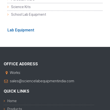
Science Kits
School Lab Equipment
Lab Equipment
OFFICE ADDRESS
Works:
sales@sciencelabequipmentindia.com
QUICK LINKS
Home
Products