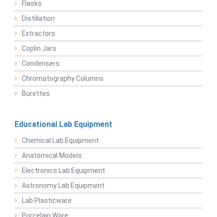
Flasks
Distillation
Extractors
Coplin Jars
Condensers
Chromatography Columns
Burettes
Educational Lab Equipment
Chemical Lab Equipment
Anatomical Models
Electronics Lab Equipment
Astronomy Lab Equipment
Lab Plasticware
Porcelain Ware