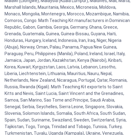
Malawi (Lilongwe), Malaysia (Kuala Lumpur), Maldives, Mali, Malta,
Marshall Islands, Mauritania, Mexico, Micronesia, Moldova,
Monaco, Mongolia, Montenegro, Morocco, Mozambique, Namibia,
Comoros, Congo. Math Teaching Kit manufacturers in Dominican
Republic, Gabon, Gambia, Georgia, Germany, Ghana, Greece,
Grenada, Guatemala, Guinea, Guinea-Bissau, Guyana, Haiti,
Honduras, Hungary, Iceland, Indonesia, Iran, Iraq, Niger, Nigeria
(Abuja), Norway, Oman, Palau, Panama, Papua New Guinea,
Paraguay, Peru, Philippines (Manila), Poland, Ireland, Israel, Italy,
Jamaica, Japan, Jordan, Kazakhstan, Kenya (Nairobi), Kiribati,
Korea, Kuwait, Kyrgyzstan, Laos, Latvia, Lebanon, Lesotho,
Liberia, Liechtenstein, Lithuania, Mauritius, Nauru, Nepal,
Netherlands, New Zealand, Nicaragua, Portugal, Qatar, Romania,
Russia, Rwanda (Kigali). Math Teaching Kit exportets to Saint
Kitts and Nevis, Saint Lucia, Saint Vincent and the Grenadines,
Samoa, San Marino, Sao Tome and Principe, Saudi Arabia,
Senegal, Serbia, Seychelles, Sierra Leone, Singapore, Slovakia,
Slovenia, Solomon Islands, Somalia, South Africa, South Sudan,
Spain, Sudan, Suriname, Swaziland, Sweden, Switzerland, Syria,
Tajikistan, Togo, Tonga, Trinidad and Tobago, Tunisia, Turkey,
Turkmenistan, Tuvalu, Uganda (Kampala), Ukraine, Venezuela,