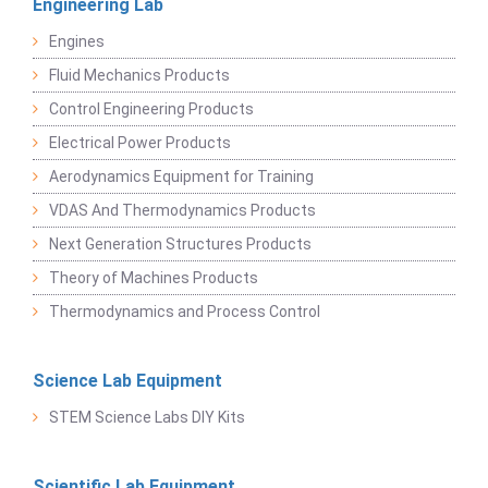
Engineering Lab
Engines
Fluid Mechanics Products
Control Engineering Products
Electrical Power Products
Aerodynamics Equipment for Training
VDAS And Thermodynamics Products
Next Generation Structures Products
Theory of Machines Products
Thermodynamics and Process Control
Science Lab Equipment
STEM Science Labs DIY Kits
Scientific Lab Equipment