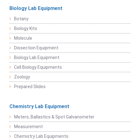
Biology Lab Equipment
Botany
Biology Kits
Molecule
Dissection Equipment
Biology Lab Equipment
Cell Biology Equipments
Zoology
Prepared Slides
Chemistry Lab Equipment
Meters, Ballastics & Spot Galvanometer
Measurement
Chemistry Lab Equipments