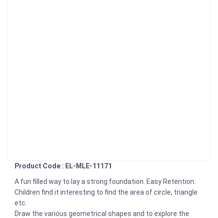
Product Code : EL-MLE-11171
A fun filled way to lay a strong foundation. Easy Retention.
Children find it interesting to find the area of circle, triangle
etc.
Draw the various geometrical shapes and to explore the