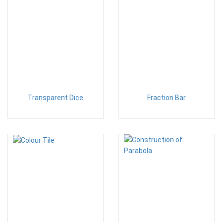
Transparent Dice
Fraction Bar