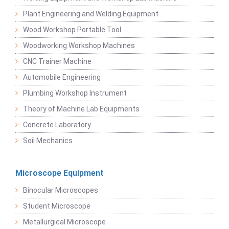
Plant Engineering and Welding Equipment
Wood Workshop Portable Tool
Woodworking Workshop Machines
CNC Trainer Machine
Automobile Engineering
Plumbing Workshop Instrument
Theory of Machine Lab Equipments
Concrete Laboratory
Soil Mechanics
Microscope Equipment
Binocular Microscopes
Student Microscope
Metallurgical Microscope