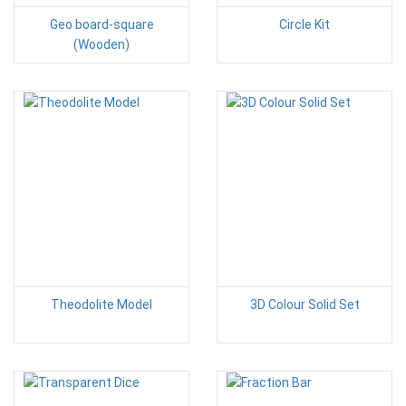
Geo board-square
Circle Kit
(Wooden)
Theodolite Model
3D Colour Solid Set