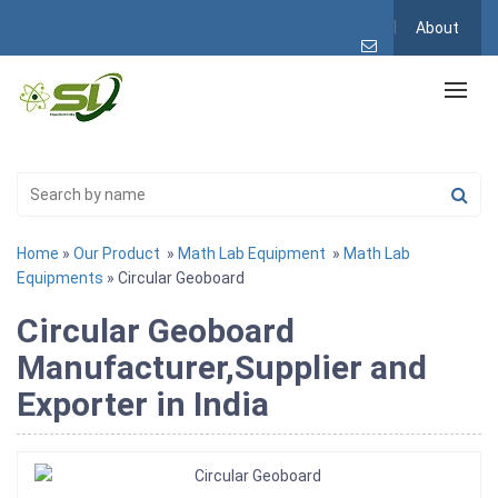
About
Home
»
Our Product
»
Math Lab Equipment
»
Math Lab
Equipments
» Circular Geoboard
Circular Geoboard
Manufacturer,Supplier and
Exporter in India