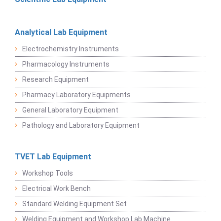
Analytical Lab Equipment
Electrochemistry Instruments
Pharmacology Instruments
Research Equipment
Pharmacy Laboratory Equipments
General Laboratory Equipment
Pathology and Laboratory Equipment
TVET Lab Equipment
Workshop Tools
Electrical Work Bench
Standard Welding Equipment Set
Welding Equipment and Workshop Lab Machine