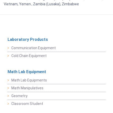
Vietnam, Yemen , Zambia (Lusaka), Zimbabwe
Laboratory Products
Communication Equipment
Cold Chain Equipment
Math Lab Equipment
Math Lab Equipments
Math Manipulatives
Geometry
Classroom Student