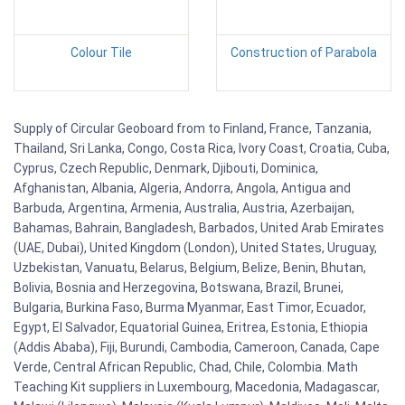
Colour Tile
Construction of Parabola
Supply of Circular Geoboard from to Finland, France, Tanzania,
Thailand, Sri Lanka, Congo, Costa Rica, Ivory Coast, Croatia, Cuba,
Cyprus, Czech Republic, Denmark, Djibouti, Dominica,
Afghanistan, Albania, Algeria, Andorra, Angola, Antigua and
Barbuda, Argentina, Armenia, Australia, Austria, Azerbaijan,
Bahamas, Bahrain, Bangladesh, Barbados, United Arab Emirates
(UAE, Dubai), United Kingdom (London), United States, Uruguay,
Uzbekistan, Vanuatu, Belarus, Belgium, Belize, Benin, Bhutan,
Bolivia, Bosnia and Herzegovina, Botswana, Brazil, Brunei,
Bulgaria, Burkina Faso, Burma Myanmar, East Timor, Ecuador,
Egypt, El Salvador, Equatorial Guinea, Eritrea, Estonia, Ethiopia
(Addis Ababa), Fiji, Burundi, Cambodia, Cameroon, Canada, Cape
Verde, Central African Republic, Chad, Chile, Colombia. Math
Teaching Kit suppliers in Luxembourg, Macedonia, Madagascar,