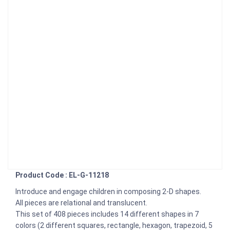
Product Code : EL-G-11218
Introduce and engage children in composing 2-D shapes.
All pieces are relational and translucent.
This set of 408 pieces includes 14 different shapes in 7
colors (2 different squares, rectangle, hexagon, trapezoid, 5