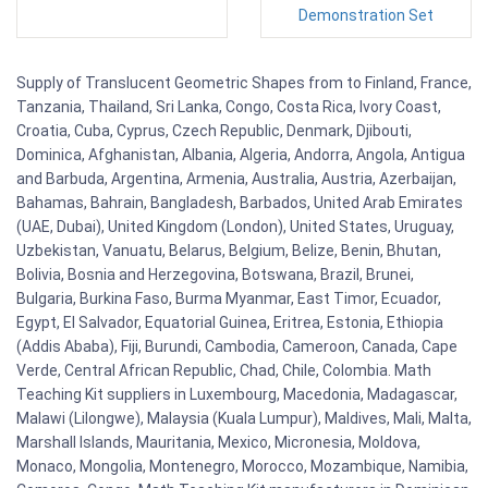
Demonstration Set
Supply of Translucent Geometric Shapes from to Finland, France,
Tanzania, Thailand, Sri Lanka, Congo, Costa Rica, Ivory Coast,
Croatia, Cuba, Cyprus, Czech Republic, Denmark, Djibouti,
Dominica, Afghanistan, Albania, Algeria, Andorra, Angola, Antigua
and Barbuda, Argentina, Armenia, Australia, Austria, Azerbaijan,
Bahamas, Bahrain, Bangladesh, Barbados, United Arab Emirates
(UAE, Dubai), United Kingdom (London), United States, Uruguay,
Uzbekistan, Vanuatu, Belarus, Belgium, Belize, Benin, Bhutan,
Bolivia, Bosnia and Herzegovina, Botswana, Brazil, Brunei,
Bulgaria, Burkina Faso, Burma Myanmar, East Timor, Ecuador,
Egypt, El Salvador, Equatorial Guinea, Eritrea, Estonia, Ethiopia
(Addis Ababa), Fiji, Burundi, Cambodia, Cameroon, Canada, Cape
Verde, Central African Republic, Chad, Chile, Colombia. Math
Teaching Kit suppliers in Luxembourg, Macedonia, Madagascar,
Malawi (Lilongwe), Malaysia (Kuala Lumpur), Maldives, Mali, Malta,
Marshall Islands, Mauritania, Mexico, Micronesia, Moldova,
Monaco, Mongolia, Montenegro, Morocco, Mozambique, Namibia,