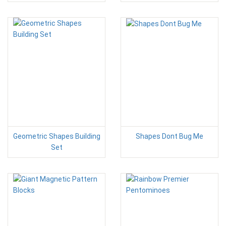
Geometric Shapes Building
Shapes Dont Bug Me
Set