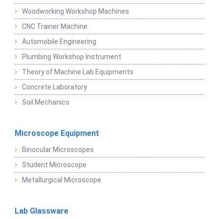
Woodworking Workshop Machines
CNC Trainer Machine
Automobile Engineering
Plumbing Workshop Instrument
Theory of Machine Lab Equipments
Concrete Laboratory
Soil Mechanics
Microscope Equipment
Binocular Microscopes
Student Microscope
Metallurgical Microscope
Lab Glassware