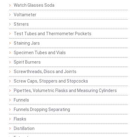
Watch Glasses Soda
Voltameter
Stirrers
Test Tubes and Thermometer Pockets
Staining Jars
Specimen Tubes and Vials
Spirit Burners
Screwthreads, Discs and Joints
Screw Caps, Stoppers and Stopcocks
Pipettes, Volumetric Flasks and Measuring Cylinders
Funnels
Funnels Dropping Separating
Flasks
Distillation