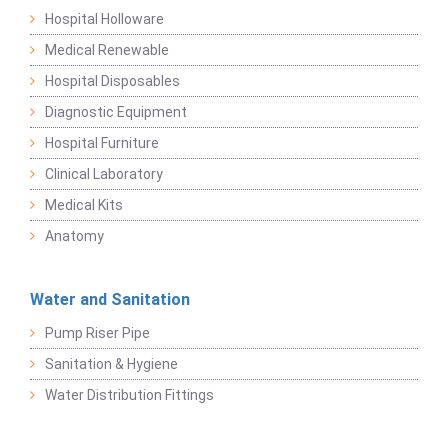
Hospital Holloware
Medical Renewable
Hospital Disposables
Diagnostic Equipment
Hospital Furniture
Clinical Laboratory
Medical Kits
Anatomy
Water and Sanitation
Pump Riser Pipe
Sanitation & Hygiene
Water Distribution Fittings