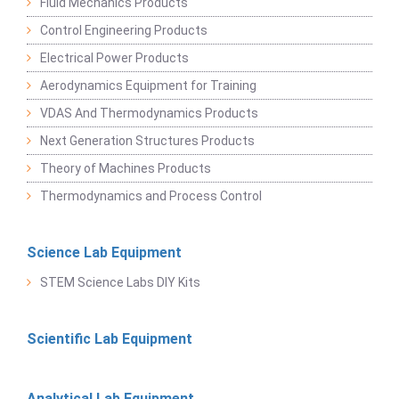
Fluid Mechanics Products
Control Engineering Products
Electrical Power Products
Aerodynamics Equipment for Training
VDAS And Thermodynamics Products
Next Generation Structures Products
Theory of Machines Products
Thermodynamics and Process Control
Science Lab Equipment
STEM Science Labs DIY Kits
Scientific Lab Equipment
Analytical Lab Equipment