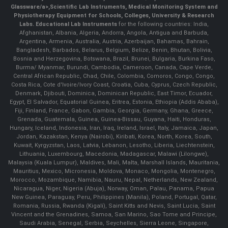
Glassware/a>,
Scientific Lab Instruments
, Medical Monitoring System and
Physiotherapy Equipment for Schools, Colleges, University & Research
Labs.
Educational Lab Instruments
for the following countries: India,
Afghanistan, Albania, Algeria, Andorra, Angola, Antigua and Barbuda,
Argentina, Armenia, Australia, Austria, Azerbaijan, Bahamas, Bahrain,
Bangladesh, Barbados, Belarus, Belgium, Belize, Benin, Bhutan, Bolivia,
Bosnia and Herzegovina, Botswana, Brazil, Brunei, Bulgaria, Burkina Faso,
Burma/ Myanmar, Burundi, Cambodia, Cameroon, Canada, Cape Verde,
Central African Republic, Chad, Chile, Colombia, Comoros, Congo, Congo,
Costa Rica, Cote d'Ivoire/Ivory Coast, Croatia, Cuba, Cyprus, Czech Republic,
Denmark, Djibouti, Dominica, Dominican Republic, East Timor, Ecuador,
Egypt, El Salvador, Equatorial Guinea, Eritrea, Estonia, Ethiopia (Addis Ababa),
Fiji, Finland, France, Gabon, Gambia, Georgia, Germany, Ghana, Greece,
Grenada, Guatemala, Guinea, Guinea-Bissau, Guyana, Haiti, Honduras,
Hungary, Iceland, Indonesia, Iran, Iraq, Ireland, Israel, Italy, Jamaica, Japan,
Jordan, Kazakstan, Kenya (Nairobi), Kiribati, Korea, North, Korea, South,
Kuwait, Kyrgyzstan, Laos, Latvia, Lebanon, Lesotho, Liberia, Liechtenstein,
Lithuania, Luxembourg, Macedonia, Madagascar, Malawi (Lilongwe),
Malaysia (Kuala Lumpur), Maldives, Mali, Malta, Marshall Islands, Mauritania,
Mauritius, Mexico, Micronesia, Moldova, Monaco, Mongolia, Montenegro,
Morocco, Mozambique, Namibia, Nauru, Nepal, Netherlands, New Zealand,
Nicaragua, Niger, Nigeria (Abuja), Norway, Oman, Palau, Panama, Papua
New Guinea, Paraguay, Peru, Philippines (Manila), Poland, Portugal, Qatar,
Romania, Russia, Rwanda (Kigali), Saint Kitts and Nevis, Saint Lucia, Saint
Vincent and the Grenadines, Samoa, San Marino, Sao Tome and Principe,
Saudi Arabia, Senegal, Serbia, Seychelles, Sierra Leone, Singapore,