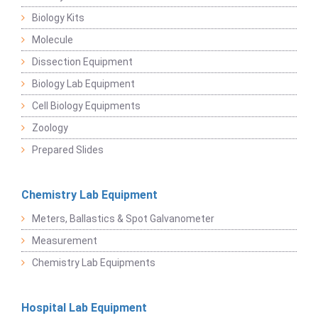
Biology Kits
Molecule
Dissection Equipment
Biology Lab Equipment
Cell Biology Equipments
Zoology
Prepared Slides
Chemistry Lab Equipment
Meters, Ballastics & Spot Galvanometer
Measurement
Chemistry Lab Equipments
Hospital Lab Equipment