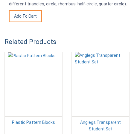
different triangles, circle, rhombus, half-circle, quarter circle).
Related Products
Plastic Pattern Blocks
Anglegs Transparent
Student Set