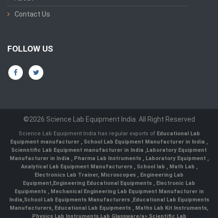
Contact Us
FOLLOW US
©2026 Science Lab Equipment India. All Right Reserved
Science Lab Equipment India has regular exports of
Educational Lab
Equipment manufacturer
,
School Lab Equipment Manufacturer in India
,
Scienntific Lab Equipment manufacturer in India
,
Laboratory Equipment
Manufacturer in India
,
Pharma Lab Instruments
,
Laboratory Equipment
,
Analytical Lab Equipment Manufacturers
,
School lab
,
Math Lab
,
Electronics Lab Trainer,
Microscopes
,
Engineering Lab
Equipment
,
Engineering Educational Equipments
,
Electronic Lab
Equipments
,
Mechanical Engineering Lab Equipment Manufacturer in
India
,
School Lab Equipments Manufacturers
,
Educational Lab Equipments
Manufacturers
,
Educational Lab Equipments
,
Maths Lab Kit Instruments
,
Physics Lab Instruments
,
Lab Glassware/a>,
Scientific Lab