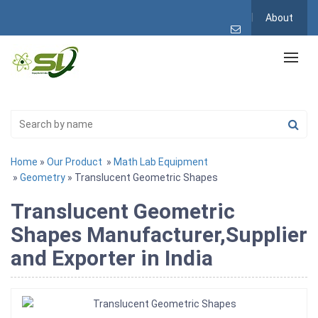
About
Home
»
Our Product
»
Math Lab Equipment
»
Geometry
» Translucent Geometric Shapes
Translucent Geometric
Shapes Manufacturer,Supplier
and Exporter in India