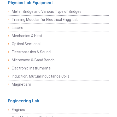
Physics Lab Equipment
Meter Bridge and Various Type of Bridges
Training Modular for Electrical Engg. Lab
Lasers
Mechanics & Heat
Optical Sectional
Electrostatics & Sound
Microwave X-Band Bench
Electronic Instruments
Induction, Mutual Inductance Coils
Magnetism
Engineering Lab
Engines