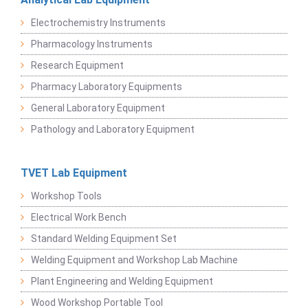
Electrochemistry Instruments
Pharmacology Instruments
Research Equipment
Pharmacy Laboratory Equipments
General Laboratory Equipment
Pathology and Laboratory Equipment
TVET Lab Equipment
Workshop Tools
Electrical Work Bench
Standard Welding Equipment Set
Welding Equipment and Workshop Lab Machine
Plant Engineering and Welding Equipment
Wood Workshop Portable Tool