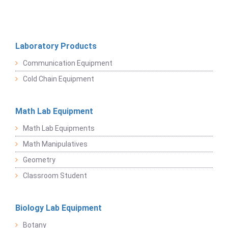
Laboratory Products
Communication Equipment
Cold Chain Equipment
Math Lab Equipment
Math Lab Equipments
Math Manipulatives
Geometry
Classroom Student
Biology Lab Equipment
Botany