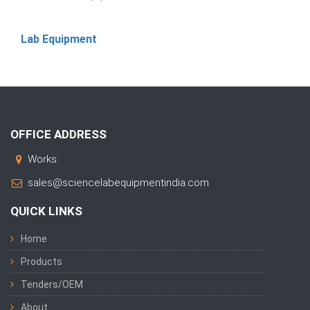
Lab Equipment
OFFICE ADDRESS
Works:
sales@sciencelabequipmentindia.com
QUICK LINKS
Home
Products
Tenders/OEM
About