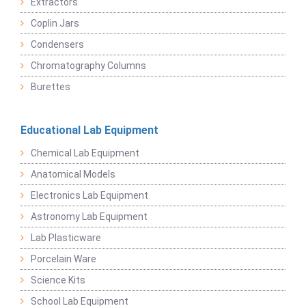
Extractors
Coplin Jars
Condensers
Chromatography Columns
Burettes
Educational Lab Equipment
Chemical Lab Equipment
Anatomical Models
Electronics Lab Equipment
Astronomy Lab Equipment
Lab Plasticware
Porcelain Ware
Science Kits
School Lab Equipment