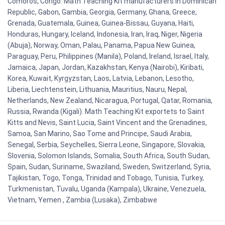
Comoros, Congo. Math Teaching Kit manufacturers in Dominican
Republic, Gabon, Gambia, Georgia, Germany, Ghana, Greece,
Grenada, Guatemala, Guinea, Guinea-Bissau, Guyana, Haiti,
Honduras, Hungary, Iceland, Indonesia, Iran, Iraq, Niger, Nigeria
(Abuja), Norway, Oman, Palau, Panama, Papua New Guinea,
Paraguay, Peru, Philippines (Manila), Poland, Ireland, Israel, Italy,
Jamaica, Japan, Jordan, Kazakhstan, Kenya (Nairobi), Kiribati,
Korea, Kuwait, Kyrgyzstan, Laos, Latvia, Lebanon, Lesotho,
Liberia, Liechtenstein, Lithuania, Mauritius, Nauru, Nepal,
Netherlands, New Zealand, Nicaragua, Portugal, Qatar, Romania,
Russia, Rwanda (Kigali). Math Teaching Kit exportets to Saint
Kitts and Nevis, Saint Lucia, Saint Vincent and the Grenadines,
Samoa, San Marino, Sao Tome and Principe, Saudi Arabia,
Senegal, Serbia, Seychelles, Sierra Leone, Singapore, Slovakia,
Slovenia, Solomon Islands, Somalia, South Africa, South Sudan,
Spain, Sudan, Suriname, Swaziland, Sweden, Switzerland, Syria,
Tajikistan, Togo, Tonga, Trinidad and Tobago, Tunisia, Turkey,
Turkmenistan, Tuvalu, Uganda (Kampala), Ukraine, Venezuela,
Vietnam, Yemen , Zambia (Lusaka), Zimbabwe