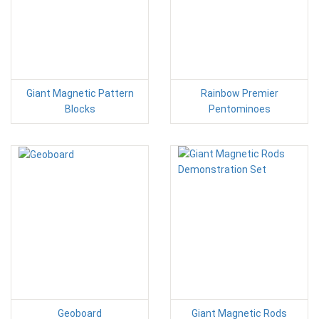
Giant Magnetic Pattern
Rainbow Premier
Blocks
Pentominoes
Geoboard
Giant Magnetic Rods