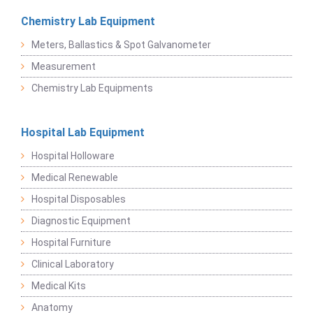
Chemistry Lab Equipment
Meters, Ballastics & Spot Galvanometer
Measurement
Chemistry Lab Equipments
Hospital Lab Equipment
Hospital Holloware
Medical Renewable
Hospital Disposables
Diagnostic Equipment
Hospital Furniture
Clinical Laboratory
Medical Kits
Anatomy