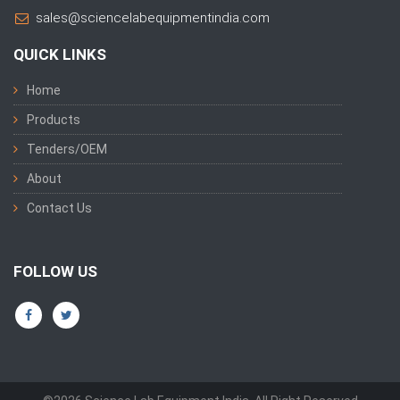
sales@sciencelabequipmentindia.com
QUICK LINKS
Home
Products
Tenders/OEM
About
Contact Us
FOLLOW US