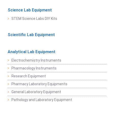
Science Lab Equipment
STEM Science Labs DIY Kits
Scientific Lab Equipment
Analytical Lab Equipment
Electrochemistry Instruments
Pharmacology Instruments
Research Equipment
Pharmacy Laboratory Equipments
General Laboratory Equipment
Pathology and Laboratory Equipment