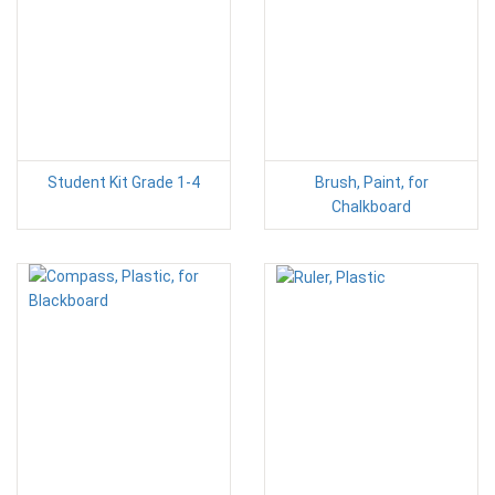
Student Kit Grade 1-4
Brush, Paint, for
Chalkboard