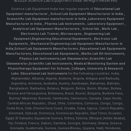
©2026 Science Lab Equipment India. All Right Reserved
Science Lab Equipment India has regular exports of
Educational Lab
Equipment manufacturer
,
School Lab Equipment Manufacturer in India
,
Scienntific Lab Equipment manufacturer in India
,
Laboratory Equipment
Manufacturer in India
,
Pharma Lab Instruments
,
Laboratory Equipment
,
Analytical Lab Equipment Manufacturers
,
School lab
,
Math Lab
,
Electronics Lab Trainer,
Microscopes
,
Engineering Lab
Equipment
,
Engineering Educational Equipments
,
Electronic Lab
Equipments
,
Mechanical Engineering Lab Equipment Manufacturer in
India
,
School Lab Equipments Manufacturers
,
Educational Lab Equipments
Manufacturers
,
Educational Lab Equipments
,
Maths Lab Kit Instruments
,
Physics Lab Instruments
,
Lab Glassware/a>,
Scientific Lab
Glassware/a>,
Scientific Lab Instruments
, Medical Monitoring System and
Physiotherapy Equipment for Schools, Colleges, University & Research
Labs.
Educational Lab Instruments
for the following countries: India,
Afghanistan, Albania, Algeria, Andorra, Angola, Antigua and Barbuda,
Argentina, Armenia, Australia, Austria, Azerbaijan, Bahamas, Bahrain,
Bangladesh, Barbados, Belarus, Belgium, Belize, Benin, Bhutan, Bolivia,
Bosnia and Herzegovina, Botswana, Brazil, Brunei, Bulgaria, Burkina Faso,
Burma/ Myanmar, Burundi, Cambodia, Cameroon, Canada, Cape Verde,
Central African Republic, Chad, Chile, Colombia, Comoros, Congo, Congo,
Costa Rica, Cote d'Ivoire/Ivory Coast, Croatia, Cuba, Cyprus, Czech Republic,
Denmark, Djibouti, Dominica, Dominican Republic, East Timor, Ecuador,
Egypt, El Salvador, Equatorial Guinea, Eritrea, Estonia, Ethiopia (Addis Ababa),
Fiji, Finland, France, Gabon, Gambia, Georgia, Germany, Ghana, Greece,
Grenada, Guatemala, Guinea, Guinea-Bissau, Guyana, Haiti, Honduras,