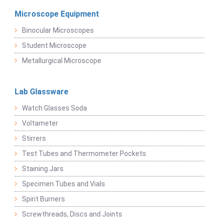
Microscope Equipment
Binocular Microscopes
Student Microscope
Metallurgical Microscope
Lab Glassware
Watch Glasses Soda
Voltameter
Stirrers
Test Tubes and Thermometer Pockets
Staining Jars
Specimen Tubes and Vials
Spirit Burners
Screwthreads, Discs and Joints