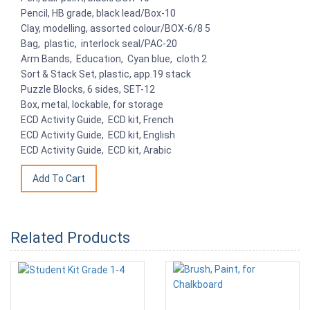
Pencil, HB grade, black lead/Box-10
Clay, modelling, assorted colour/BOX-6/8 5
Bag, plastic, interlock seal/PAC-20
Arm Bands, Education, Cyan blue, cloth 2
Sort & Stack Set, plastic, app.19 stack
Puzzle Blocks, 6 sides, SET-12
Box, metal, lockable, for storage
ECD Activity Guide, ECD kit, French
ECD Activity Guide, ECD kit, English
ECD Activity Guide, ECD kit, Arabic
Related Products