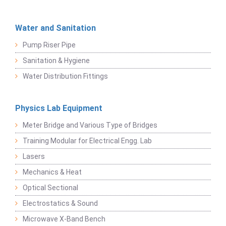
Water and Sanitation
Pump Riser Pipe
Sanitation & Hygiene
Water Distribution Fittings
Physics Lab Equipment
Meter Bridge and Various Type of Bridges
Training Modular for Electrical Engg. Lab
Lasers
Mechanics & Heat
Optical Sectional
Electrostatics & Sound
Microwave X-Band Bench