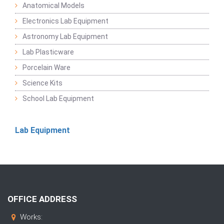
Anatomical Models
Electronics Lab Equipment
Astronomy Lab Equipment
Lab Plasticware
Porcelain Ware
Science Kits
School Lab Equipment
Lab Equipment
OFFICE ADDRESS
Works: