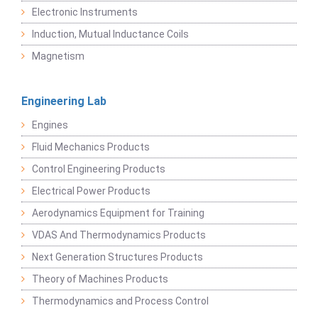
Electronic Instruments
Induction, Mutual Inductance Coils
Magnetism
Engineering Lab
Engines
Fluid Mechanics Products
Control Engineering Products
Electrical Power Products
Aerodynamics Equipment for Training
VDAS And Thermodynamics Products
Next Generation Structures Products
Theory of Machines Products
Thermodynamics and Process Control