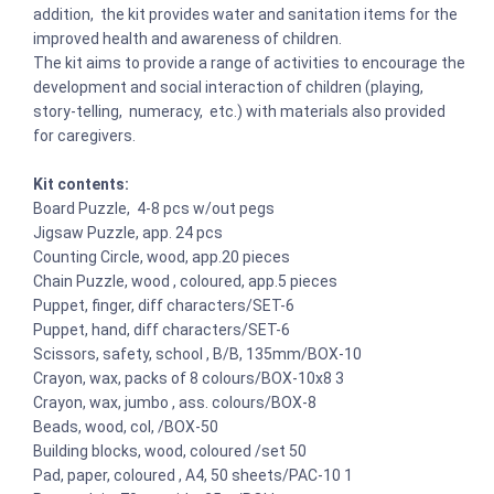
addition, the kit provides water and sanitation items for the
improved health and awareness of children.
The kit aims to provide a range of activities to encourage the
development and social interaction of children (playing,
story-telling, numeracy, etc.) with materials also provided
for caregivers.
Kit contents:
Board Puzzle, 4-8 pcs w/out pegs
Jigsaw Puzzle, app. 24 pcs
Counting Circle, wood, app.20 pieces
Chain Puzzle, wood , coloured, app.5 pieces
Puppet, finger, diff characters/SET-6
Puppet, hand, diff characters/SET-6
Scissors, safety, school , B/B, 135mm/BOX-10
Crayon, wax, packs of 8 colours/BOX-10x8 3
Crayon, wax, jumbo , ass. colours/BOX-8
Beads, wood, col, /BOX-50
Building blocks, wood, coloured /set 50
Pad, paper, coloured , A4, 50 sheets/PAC-10 1