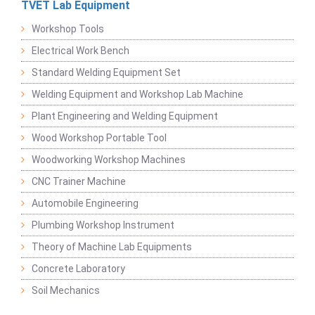
TVET Lab Equipment
Workshop Tools
Electrical Work Bench
Standard Welding Equipment Set
Welding Equipment and Workshop Lab Machine
Plant Engineering and Welding Equipment
Wood Workshop Portable Tool
Woodworking Workshop Machines
CNC Trainer Machine
Automobile Engineering
Plumbing Workshop Instrument
Theory of Machine Lab Equipments
Concrete Laboratory
Soil Mechanics