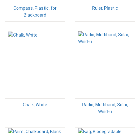
Compass, Plastic, for
Ruler, Plastic
Blackboard
Chalk, White
Radio, Multiband, Solar,
Wind-u