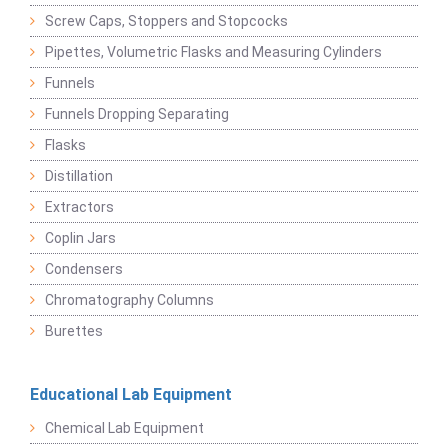
Screw Caps, Stoppers and Stopcocks
Pipettes, Volumetric Flasks and Measuring Cylinders
Funnels
Funnels Dropping Separating
Flasks
Distillation
Extractors
Coplin Jars
Condensers
Chromatography Columns
Burettes
Educational Lab Equipment
Chemical Lab Equipment