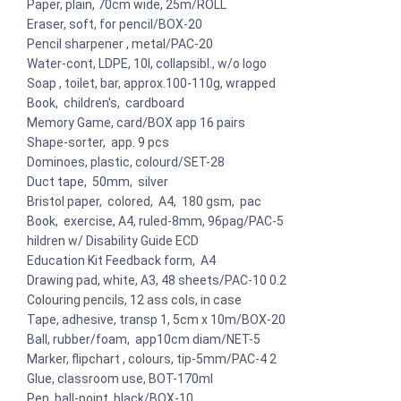
Paper, plain, 70cm wide, 25m/ROLL
Eraser, soft, for pencil/BOX-20
Pencil sharpener , metal/PAC-20
Water-cont, LDPE, 10l, collapsibl., w/o logo
Soap , toilet, bar, approx.100-110g, wrapped
Book, children's, cardboard
Memory Game, card/BOX app 16 pairs
Shape-sorter, app. 9 pcs
Dominoes, plastic, colourd/SET-28
Duct tape, 50mm, silver
Bristol paper, colored, A4, 180 gsm, pac
Book, exercise, A4, ruled-8mm, 96pag/PAC-5
hildren w/ Disability Guide ECD
Education Kit Feedback form, A4
Drawing pad, white, A3, 48 sheets/PAC-10 0.2
Colouring pencils, 12 ass cols, in case
Tape, adhesive, transp 1, 5cm x 10m/BOX-20
Ball, rubber/foam, app10cm diam/NET-5
Marker, flipchart , colours, tip-5mm/PAC-4 2
Glue, classroom use, BOT-170ml
Pen, ball-point, black/BOX-10