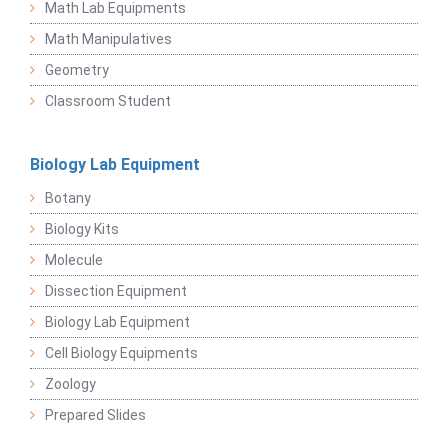
Math Lab Equipments
Math Manipulatives
Geometry
Classroom Student
Biology Lab Equipment
Botany
Biology Kits
Molecule
Dissection Equipment
Biology Lab Equipment
Cell Biology Equipments
Zoology
Prepared Slides