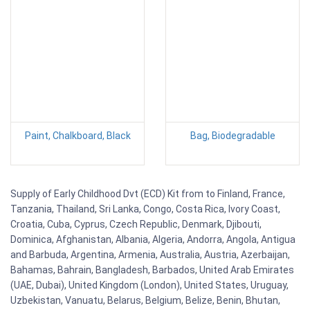
Paint, Chalkboard, Black
Bag, Biodegradable
Supply of Early Childhood Dvt (ECD) Kit from to Finland, France,
Tanzania, Thailand, Sri Lanka, Congo, Costa Rica, Ivory Coast,
Croatia, Cuba, Cyprus, Czech Republic, Denmark, Djibouti,
Dominica, Afghanistan, Albania, Algeria, Andorra, Angola, Antigua
and Barbuda, Argentina, Armenia, Australia, Austria, Azerbaijan,
Bahamas, Bahrain, Bangladesh, Barbados, United Arab Emirates
(UAE, Dubai), United Kingdom (London), United States, Uruguay,
Uzbekistan, Vanuatu, Belarus, Belgium, Belize, Benin, Bhutan,