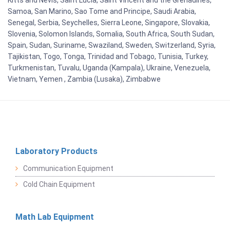
Kitts and Nevis, Saint Lucia, Saint Vincent and the Grenadines,
Samoa, San Marino, Sao Tome and Principe, Saudi Arabia,
Senegal, Serbia, Seychelles, Sierra Leone, Singapore, Slovakia,
Slovenia, Solomon Islands, Somalia, South Africa, South Sudan,
Spain, Sudan, Suriname, Swaziland, Sweden, Switzerland, Syria,
Tajikistan, Togo, Tonga, Trinidad and Tobago, Tunisia, Turkey,
Turkmenistan, Tuvalu, Uganda (Kampala), Ukraine, Venezuela,
Vietnam, Yemen , Zambia (Lusaka), Zimbabwe
Laboratory Products
Communication Equipment
Cold Chain Equipment
Math Lab Equipment