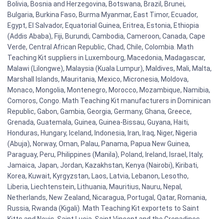
Bolivia, Bosnia and Herzegovina, Botswana, Brazil, Brunei,
Bulgaria, Burkina Faso, Burma Myanmar, East Timor, Ecuador,
Egypt, El Salvador, Equatorial Guinea, Eritrea, Estonia, Ethiopia
(Addis Ababa), Fiji, Burundi, Cambodia, Cameroon, Canada, Cape
Verde, Central African Republic, Chad, Chile, Colombia. Math
Teaching Kit suppliers in Luxembourg, Macedonia, Madagascar,
Malawi (Lilongwe), Malaysia (Kuala Lumpur), Maldives, Mali, Malta,
Marshall Islands, Mauritania, Mexico, Micronesia, Moldova,
Monaco, Mongolia, Montenegro, Morocco, Mozambique, Namibia,
Comoros, Congo. Math Teaching Kit manufacturers in Dominican
Republic, Gabon, Gambia, Georgia, Germany, Ghana, Greece,
Grenada, Guatemala, Guinea, Guinea-Bissau, Guyana, Haiti,
Honduras, Hungary, Iceland, Indonesia, Iran, Iraq, Niger, Nigeria
(Abuja), Norway, Oman, Palau, Panama, Papua New Guinea,
Paraguay, Peru, Philippines (Manila), Poland, Ireland, Israel, Italy,
Jamaica, Japan, Jordan, Kazakhstan, Kenya (Nairobi), Kiribati,
Korea, Kuwait, Kyrgyzstan, Laos, Latvia, Lebanon, Lesotho,
Liberia, Liechtenstein, Lithuania, Mauritius, Nauru, Nepal,
Netherlands, New Zealand, Nicaragua, Portugal, Qatar, Romania,
Russia, Rwanda (Kigali). Math Teaching Kit exportets to Saint