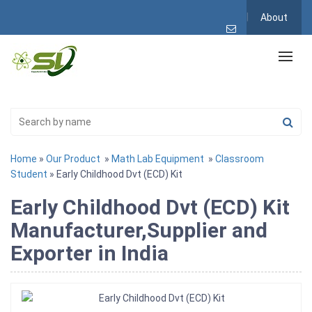
About
Home
»
Our Product
»
Math Lab Equipment
»
Classroom
Student
» Early Childhood Dvt (ECD) Kit
Early Childhood Dvt (ECD) Kit
Manufacturer,Supplier and
Exporter in India