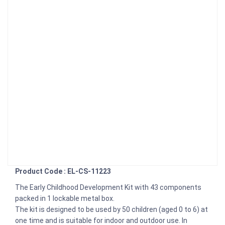
Product Code : EL-CS-11223
The Early Childhood Development Kit with 43 components
packed in 1 lockable metal box.
The kit is designed to be used by 50 children (aged 0 to 6) at
one time and is suitable for indoor and outdoor use. In