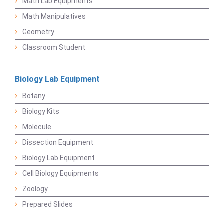
Math Lab Equipments
Math Manipulatives
Geometry
Classroom Student
Biology Lab Equipment
Botany
Biology Kits
Molecule
Dissection Equipment
Biology Lab Equipment
Cell Biology Equipments
Zoology
Prepared Slides