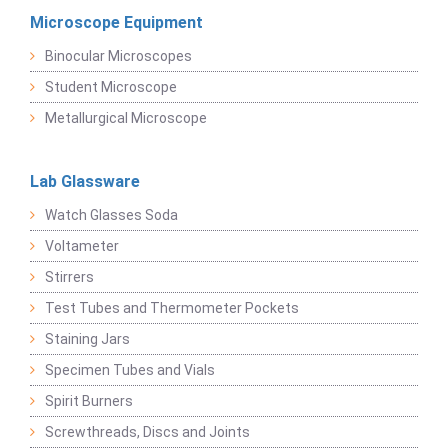
Microscope Equipment
Binocular Microscopes
Student Microscope
Metallurgical Microscope
Lab Glassware
Watch Glasses Soda
Voltameter
Stirrers
Test Tubes and Thermometer Pockets
Staining Jars
Specimen Tubes and Vials
Spirit Burners
Screwthreads, Discs and Joints