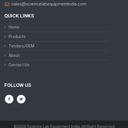
sales@sciencelabequipmentindia.com
QUICK LINKS
Home
Products
Tenders/OEM
About
Contact Us
FOLLOW US
©2026 Science Lab Equipment India. All Right Reserved