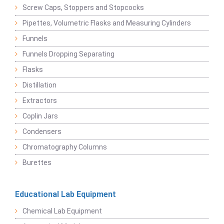
Screw Caps, Stoppers and Stopcocks
Pipettes, Volumetric Flasks and Measuring Cylinders
Funnels
Funnels Dropping Separating
Flasks
Distillation
Extractors
Coplin Jars
Condensers
Chromatography Columns
Burettes
Educational Lab Equipment
Chemical Lab Equipment