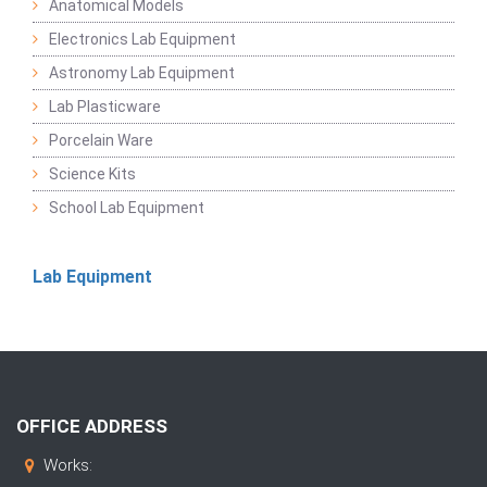
Anatomical Models
Electronics Lab Equipment
Astronomy Lab Equipment
Lab Plasticware
Porcelain Ware
Science Kits
School Lab Equipment
Lab Equipment
OFFICE ADDRESS
Works: