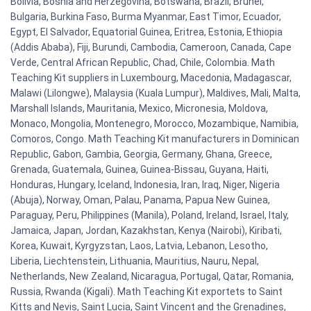
Bolivia, Bosnia and Herzegovina, Botswana, Brazil, Brunei,
Bulgaria, Burkina Faso, Burma Myanmar, East Timor, Ecuador,
Egypt, El Salvador, Equatorial Guinea, Eritrea, Estonia, Ethiopia
(Addis Ababa), Fiji, Burundi, Cambodia, Cameroon, Canada, Cape
Verde, Central African Republic, Chad, Chile, Colombia. Math
Teaching Kit suppliers in Luxembourg, Macedonia, Madagascar,
Malawi (Lilongwe), Malaysia (Kuala Lumpur), Maldives, Mali, Malta,
Marshall Islands, Mauritania, Mexico, Micronesia, Moldova,
Monaco, Mongolia, Montenegro, Morocco, Mozambique, Namibia,
Comoros, Congo. Math Teaching Kit manufacturers in Dominican
Republic, Gabon, Gambia, Georgia, Germany, Ghana, Greece,
Grenada, Guatemala, Guinea, Guinea-Bissau, Guyana, Haiti,
Honduras, Hungary, Iceland, Indonesia, Iran, Iraq, Niger, Nigeria
(Abuja), Norway, Oman, Palau, Panama, Papua New Guinea,
Paraguay, Peru, Philippines (Manila), Poland, Ireland, Israel, Italy,
Jamaica, Japan, Jordan, Kazakhstan, Kenya (Nairobi), Kiribati,
Korea, Kuwait, Kyrgyzstan, Laos, Latvia, Lebanon, Lesotho,
Liberia, Liechtenstein, Lithuania, Mauritius, Nauru, Nepal,
Netherlands, New Zealand, Nicaragua, Portugal, Qatar, Romania,
Russia, Rwanda (Kigali). Math Teaching Kit exportets to Saint
Kitts and Nevis, Saint Lucia, Saint Vincent and the Grenadines,