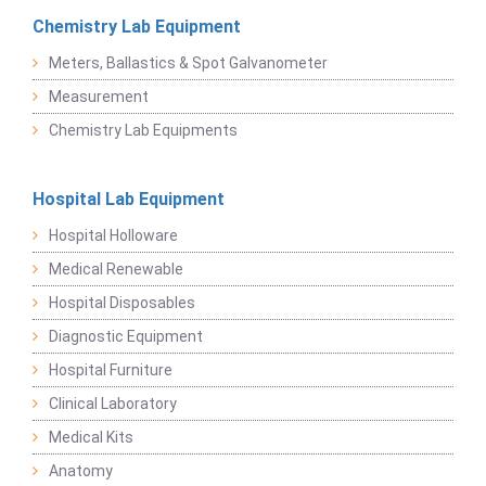
Chemistry Lab Equipment
Meters, Ballastics & Spot Galvanometer
Measurement
Chemistry Lab Equipments
Hospital Lab Equipment
Hospital Holloware
Medical Renewable
Hospital Disposables
Diagnostic Equipment
Hospital Furniture
Clinical Laboratory
Medical Kits
Anatomy