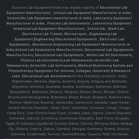
Science Lab Equipment India has regular exports of
Educational Lab
Equipment manufacturer
,
School Lab Equipment Manufacturer in India
,
Scienntific Lab Equipment manufacturer in India
,
Laboratory Equipment
Manufacturer in India
,
Pharma Lab Instruments
,
Laboratory Equipment
,
Analytical Lab Equipment Manufacturers
,
School lab
,
Math Lab
,
Electronics Lab Trainer,
Microscopes
,
Engineering Lab
Equipment
,
Engineering Educational Equipments
,
Electronic Lab
Equipments
,
Mechanical Engineering Lab Equipment Manufacturer in
India
,
School Lab Equipments Manufacturers
,
Educational Lab Equipments
Manufacturers
,
Educational Lab Equipments
,
Maths Lab Kit Instruments
,
Physics Lab Instruments
,
Lab Glassware/a>,
Scientific Lab
Glassware/a>,
Scientific Lab Instruments
, Medical Monitoring System and
Physiotherapy Equipment for Schools, Colleges, University & Research
Labs.
Educational Lab Instruments
for the following countries: India,
Afghanistan, Albania, Algeria, Andorra, Angola, Antigua and Barbuda,
Argentina, Armenia, Australia, Austria, Azerbaijan, Bahamas, Bahrain,
Bangladesh, Barbados, Belarus, Belgium, Belize, Benin, Bhutan, Bolivia,
Bosnia and Herzegovina, Botswana, Brazil, Brunei, Bulgaria, Burkina Faso,
Burma/ Myanmar, Burundi, Cambodia, Cameroon, Canada, Cape Verde,
Central African Republic, Chad, Chile, Colombia, Comoros, Congo, Congo,
Costa Rica, Cote d'Ivoire/Ivory Coast, Croatia, Cuba, Cyprus, Czech Republic,
Denmark, Djibouti, Dominica, Dominican Republic, East Timor, Ecuador,
Egypt, El Salvador, Equatorial Guinea, Eritrea, Estonia, Ethiopia (Addis Ababa),
Fiji, Finland, France, Gabon, Gambia, Georgia, Germany, Ghana, Greece,
Grenada, Guatemala, Guinea, Guinea-Bissau, Guyana, Haiti, Honduras,