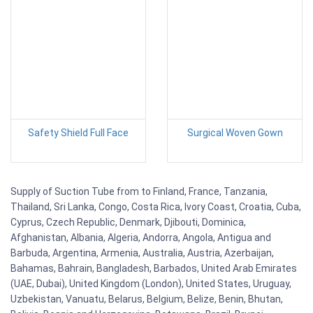
Safety Shield Full Face
Surgical Woven Gown
Supply of Suction Tube from to Finland, France, Tanzania,
Thailand, Sri Lanka, Congo, Costa Rica, Ivory Coast, Croatia, Cuba,
Cyprus, Czech Republic, Denmark, Djibouti, Dominica,
Afghanistan, Albania, Algeria, Andorra, Angola, Antigua and
Barbuda, Argentina, Armenia, Australia, Austria, Azerbaijan,
Bahamas, Bahrain, Bangladesh, Barbados, United Arab Emirates
(UAE, Dubai), United Kingdom (London), United States, Uruguay,
Uzbekistan, Vanuatu, Belarus, Belgium, Belize, Benin, Bhutan,