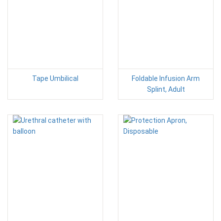
Tape Umbilical
Foldable Infusion Arm
Splint, Adult