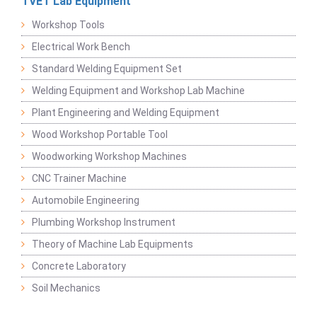
TVET Lab Equipment
Workshop Tools
Electrical Work Bench
Standard Welding Equipment Set
Welding Equipment and Workshop Lab Machine
Plant Engineering and Welding Equipment
Wood Workshop Portable Tool
Woodworking Workshop Machines
CNC Trainer Machine
Automobile Engineering
Plumbing Workshop Instrument
Theory of Machine Lab Equipments
Concrete Laboratory
Soil Mechanics