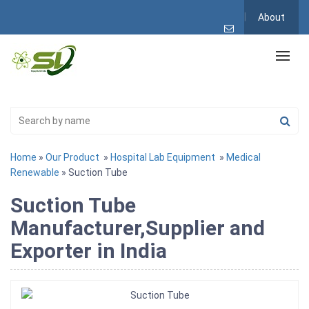
About
Home
»
Our Product
»
Hospital Lab Equipment
»
Medical
Renewable
» Suction Tube
Suction Tube
Manufacturer,Supplier and
Exporter in India