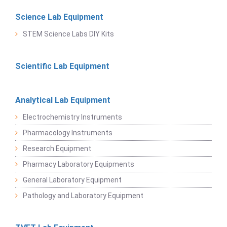
Science Lab Equipment
STEM Science Labs DIY Kits
Scientific Lab Equipment
Analytical Lab Equipment
Electrochemistry Instruments
Pharmacology Instruments
Research Equipment
Pharmacy Laboratory Equipments
General Laboratory Equipment
Pathology and Laboratory Equipment