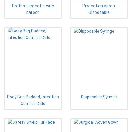
Urethral catheter with
Protection Apron,
balloon
Disposable
Body Bag Padded, Infection
Disposable Syringe
Control, Child