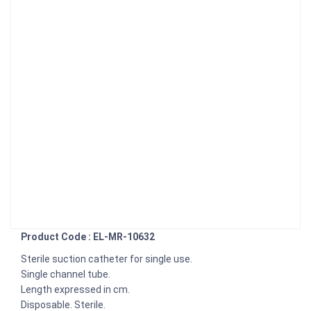
Product Code : EL-MR-10632
Sterile suction catheter for single use.
Single channel tube.
Length expressed in cm.
Disposable. Sterile.