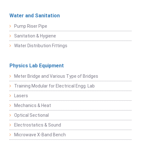
Water and Sanitation
Pump Riser Pipe
Sanitation & Hygiene
Water Distribution Fittings
Physics Lab Equipment
Meter Bridge and Various Type of Bridges
Training Modular for Electrical Engg. Lab
Lasers
Mechanics & Heat
Optical Sectional
Electrostatics & Sound
Microwave X-Band Bench