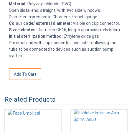
Material:
Polyvinyl chloride (PVC).
Open distal end, straight, with two side windows.
Diameter expressed in Charriere, French gauge.
Colour code/ external diameter:
Visible on cup connector.
Size selected:
Diameter CH16, length approximately 50cm
Initial sterilization method:
Ethylene oxide gas
Proximal end with cup connector, conical tip, allowing the
tube to be connected to devices such as suction pump
system.
Related Products