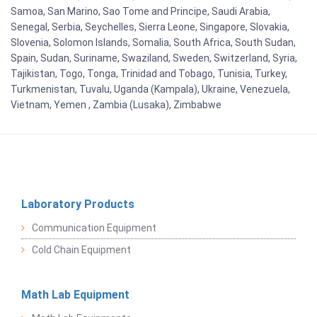
Samoa, San Marino, Sao Tome and Principe, Saudi Arabia,
Senegal, Serbia, Seychelles, Sierra Leone, Singapore, Slovakia,
Slovenia, Solomon Islands, Somalia, South Africa, South Sudan,
Spain, Sudan, Suriname, Swaziland, Sweden, Switzerland, Syria,
Tajikistan, Togo, Tonga, Trinidad and Tobago, Tunisia, Turkey,
Turkmenistan, Tuvalu, Uganda (Kampala), Ukraine, Venezuela,
Vietnam, Yemen , Zambia (Lusaka), Zimbabwe
Laboratory Products
Communication Equipment
Cold Chain Equipment
Math Lab Equipment