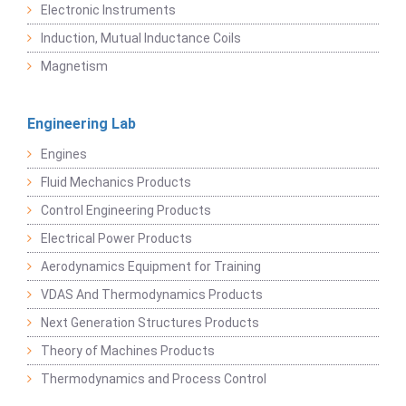
Electronic Instruments
Induction, Mutual Inductance Coils
Magnetism
Engineering Lab
Engines
Fluid Mechanics Products
Control Engineering Products
Electrical Power Products
Aerodynamics Equipment for Training
VDAS And Thermodynamics Products
Next Generation Structures Products
Theory of Machines Products
Thermodynamics and Process Control