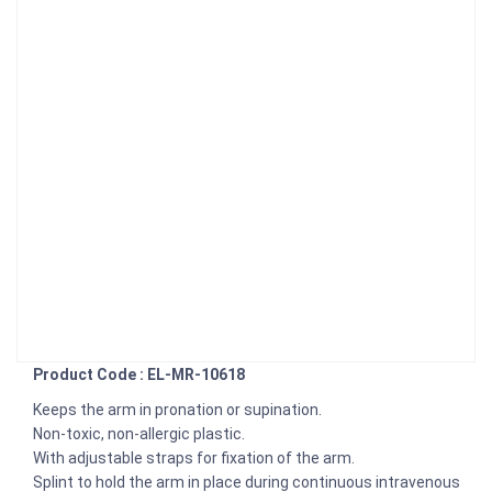
Product Code : EL-MR-10618
Keeps the arm in pronation or supination.
Non-toxic, non-allergic plastic.
With adjustable straps for fixation of the arm.
Splint to hold the arm in place during continuous intravenous