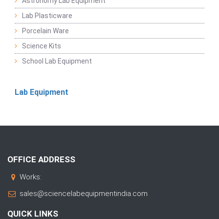
Astronomy Lab Equipment
Lab Plasticware
Porcelain Ware
Science Kits
School Lab Equipment
Lab Equipment
OFFICE ADDRESS
Works:
sales@sciencelabequipmentindia.com
QUICK LINKS