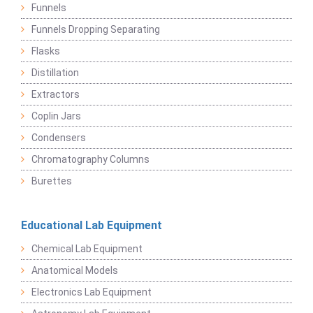
Funnels
Funnels Dropping Separating
Flasks
Distillation
Extractors
Coplin Jars
Condensers
Chromatography Columns
Burettes
Educational Lab Equipment
Chemical Lab Equipment
Anatomical Models
Electronics Lab Equipment