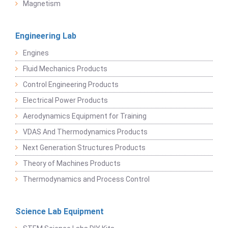
Magnetism
Engineering Lab
Engines
Fluid Mechanics Products
Control Engineering Products
Electrical Power Products
Aerodynamics Equipment for Training
VDAS And Thermodynamics Products
Next Generation Structures Products
Theory of Machines Products
Thermodynamics and Process Control
Science Lab Equipment