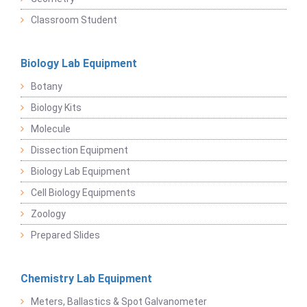
Classroom Student
Biology Lab Equipment
Botany
Biology Kits
Molecule
Dissection Equipment
Biology Lab Equipment
Cell Biology Equipments
Zoology
Prepared Slides
Chemistry Lab Equipment
Meters, Ballastics & Spot Galvanometer