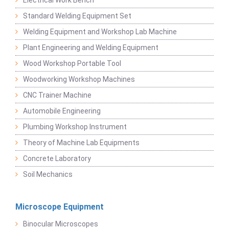
Electrical Work Bench
Standard Welding Equipment Set
Welding Equipment and Workshop Lab Machine
Plant Engineering and Welding Equipment
Wood Workshop Portable Tool
Woodworking Workshop Machines
CNC Trainer Machine
Automobile Engineering
Plumbing Workshop Instrument
Theory of Machine Lab Equipments
Concrete Laboratory
Soil Mechanics
Microscope Equipment
Binocular Microscopes