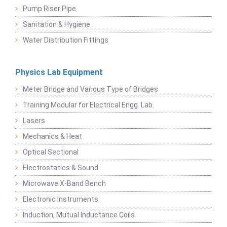
Pump Riser Pipe
Sanitation & Hygiene
Water Distribution Fittings
Physics Lab Equipment
Meter Bridge and Various Type of Bridges
Training Modular for Electrical Engg. Lab
Lasers
Mechanics & Heat
Optical Sectional
Electrostatics & Sound
Microwave X-Band Bench
Electronic Instruments
Induction, Mutual Inductance Coils