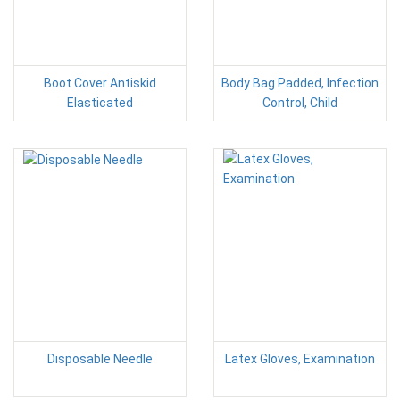
Boot Cover Antiskid
Body Bag Padded, Infection
Elasticated
Control, Child
Disposable Needle
Latex Gloves, Examination