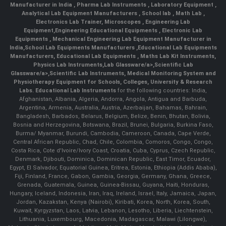
Manufacturer in India
,
Pharma Lab Instruments
,
Laboratory Equipment
,
Analytical Lab Equipment Manufacturers
,
School lab
,
Math Lab
,
Electronics Lab Trainer,
Microscopes
,
Engineering Lab
Equipment
,
Engineering Educational Equipments
,
Electronic Lab
Equipments
,
Mechanical Engineering Lab Equipment Manufacturer in
India
,
School Lab Equipments Manufacturers
,
Educational Lab Equipments
Manufacturers
,
Educational Lab Equipments
,
Maths Lab Kit Instruments
,
Physics Lab Instruments
,
Lab Glassware/a>,
Scientific Lab
Glassware/a>,
Scientific Lab Instruments
, Medical Monitoring System and
Physiotherapy Equipment for Schools, Colleges, University & Research
Labs.
Educational Lab Instruments
for the following countries: India,
Afghanistan, Albania, Algeria, Andorra, Angola, Antigua and Barbuda,
Argentina, Armenia, Australia, Austria, Azerbaijan, Bahamas, Bahrain,
Bangladesh, Barbados, Belarus, Belgium, Belize, Benin, Bhutan, Bolivia,
Bosnia and Herzegovina, Botswana, Brazil, Brunei, Bulgaria, Burkina Faso,
Burma/ Myanmar, Burundi, Cambodia, Cameroon, Canada, Cape Verde,
Central African Republic, Chad, Chile, Colombia, Comoros, Congo, Congo,
Costa Rica, Cote d'Ivoire/Ivory Coast, Croatia, Cuba, Cyprus, Czech Republic,
Denmark, Djibouti, Dominica, Dominican Republic, East Timor, Ecuador,
Egypt, El Salvador, Equatorial Guinea, Eritrea, Estonia, Ethiopia (Addis Ababa),
Fiji, Finland, France, Gabon, Gambia, Georgia, Germany, Ghana, Greece,
Grenada, Guatemala, Guinea, Guinea-Bissau, Guyana, Haiti, Honduras,
Hungary, Iceland, Indonesia, Iran, Iraq, Ireland, Israel, Italy, Jamaica, Japan,
Jordan, Kazakstan, Kenya (Nairobi), Kiribati, Korea, North, Korea, South,
Kuwait, Kyrgyzstan, Laos, Latvia, Lebanon, Lesotho, Liberia, Liechtenstein,
Lithuania, Luxembourg, Macedonia, Madagascar, Malawi (Lilongwe),