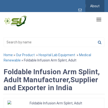
About
Home
»
Our Product
»
Hospital Lab Equipment
»
Medical
Renewable
» Foldable Infusion Arm Splint, Adult
Foldable Infusion Arm Splint,
Adult Manufacturer,Supplier
and Exporter in India