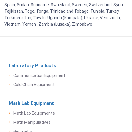
Spain, Sudan, Suriname, Swaziland, Sweden, Switzerland, Syria,
Tajikistan, Togo, Tonga, Trinidad and Tobago, Tunisia, Turkey,
Turkmenistan, Tuvalu, Uganda (Kampala), Ukraine, Venezuela,
Vietnam, Yemen , Zambia (Lusaka), Zimbabwe
Laboratory Products
Communication Equipment
Cold Chain Equipment
Math Lab Equipment
Math Lab Equipments
Math Manipulatives
Geometry