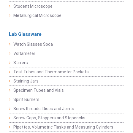
Student Microscope
Metallurgical Microscope
Lab Glassware
Watch Glasses Soda
Voltameter
Stirrers
Test Tubes and Thermometer Pockets
Staining Jars
Specimen Tubes and Vials
Spirit Burners
Screwthreads, Discs and Joints
Screw Caps, Stoppers and Stopcocks
Pipettes, Volumetric Flasks and Measuring Cylinders