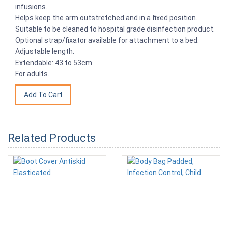
infusions.
Helps keep the arm outstretched and in a fixed position.
Suitable to be cleaned to hospital grade disinfection product.
Optional strap/fixator available for attachment to a bed.
Adjustable length.
Extendable: 43 to 53cm.
For adults.
Related Products