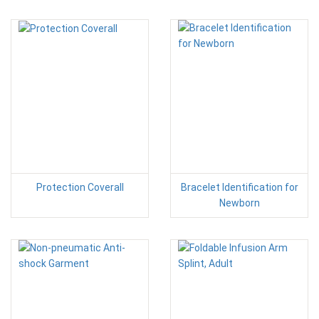
Protection Coverall
Bracelet Identification for
Newborn