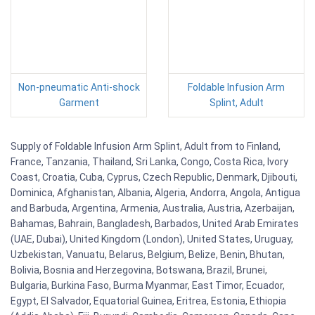
Non-pneumatic Anti-shock
Foldable Infusion Arm
Garment
Splint, Adult
Supply of Foldable Infusion Arm Splint, Adult from to Finland,
France, Tanzania, Thailand, Sri Lanka, Congo, Costa Rica, Ivory
Coast, Croatia, Cuba, Cyprus, Czech Republic, Denmark, Djibouti,
Dominica, Afghanistan, Albania, Algeria, Andorra, Angola, Antigua
and Barbuda, Argentina, Armenia, Australia, Austria, Azerbaijan,
Bahamas, Bahrain, Bangladesh, Barbados, United Arab Emirates
(UAE, Dubai), United Kingdom (London), United States, Uruguay,
Uzbekistan, Vanuatu, Belarus, Belgium, Belize, Benin, Bhutan,
Bolivia, Bosnia and Herzegovina, Botswana, Brazil, Brunei,
Bulgaria, Burkina Faso, Burma Myanmar, East Timor, Ecuador,
Egypt, El Salvador, Equatorial Guinea, Eritrea, Estonia, Ethiopia