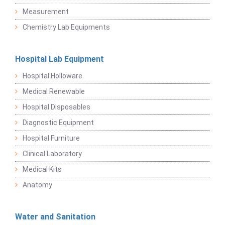
Measurement
Chemistry Lab Equipments
Hospital Lab Equipment
Hospital Holloware
Medical Renewable
Hospital Disposables
Diagnostic Equipment
Hospital Furniture
Clinical Laboratory
Medical Kits
Anatomy
Water and Sanitation