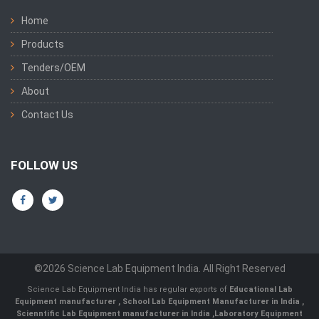
Home
Products
Tenders/OEM
About
Contact Us
FOLLOW US
©2026 Science Lab Equipment India. All Right Reserved
Science Lab Equipment India has regular exports of
Educational Lab
Equipment manufacturer
,
School Lab Equipment Manufacturer in India
,
Scienntific Lab Equipment manufacturer in India
,
Laboratory Equipment