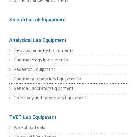
STEM Science Labs DIY Kits
Scientific Lab Equipment
Analytical Lab Equipment
Electrochemistry Instruments
Pharmacology Instruments
Research Equipment
Pharmacy Laboratory Equipments
General Laboratory Equipment
Pathology and Laboratory Equipment
TVET Lab Equipment
Workshop Tools