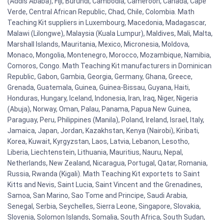
(Addis Ababa), Fiji, Burundi, Cambodia, Cameroon, Canada, Cape
Verde, Central African Republic, Chad, Chile, Colombia. Math
Teaching Kit suppliers in Luxembourg, Macedonia, Madagascar,
Malawi (Lilongwe), Malaysia (Kuala Lumpur), Maldives, Mali, Malta,
Marshall Islands, Mauritania, Mexico, Micronesia, Moldova,
Monaco, Mongolia, Montenegro, Morocco, Mozambique, Namibia,
Comoros, Congo. Math Teaching Kit manufacturers in Dominican
Republic, Gabon, Gambia, Georgia, Germany, Ghana, Greece,
Grenada, Guatemala, Guinea, Guinea-Bissau, Guyana, Haiti,
Honduras, Hungary, Iceland, Indonesia, Iran, Iraq, Niger, Nigeria
(Abuja), Norway, Oman, Palau, Panama, Papua New Guinea,
Paraguay, Peru, Philippines (Manila), Poland, Ireland, Israel, Italy,
Jamaica, Japan, Jordan, Kazakhstan, Kenya (Nairobi), Kiribati,
Korea, Kuwait, Kyrgyzstan, Laos, Latvia, Lebanon, Lesotho,
Liberia, Liechtenstein, Lithuania, Mauritius, Nauru, Nepal,
Netherlands, New Zealand, Nicaragua, Portugal, Qatar, Romania,
Russia, Rwanda (Kigali). Math Teaching Kit exportets to Saint
Kitts and Nevis, Saint Lucia, Saint Vincent and the Grenadines,
Samoa, San Marino, Sao Tome and Principe, Saudi Arabia,
Senegal, Serbia, Seychelles, Sierra Leone, Singapore, Slovakia,
Slovenia, Solomon Islands, Somalia, South Africa, South Sudan,