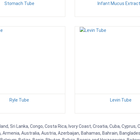
Stomach Tube
Infant Mucus Extract
Ryle Tube
Levin Tube
nd, Sri Lanka, Congo, Costa Rica, Ivory Coast, Croatia, Cuba, Cyprus, 
na, Armenia, Australia, Austria, Azerbaijan, Bahamas, Bahrain, Banglad