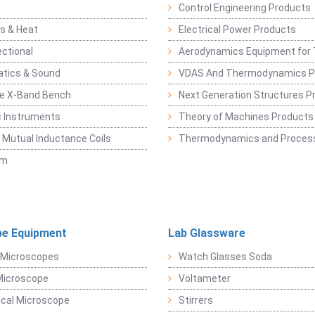
Control Engineering Products
s & Heat
Electrical Power Products
ectional
Aerodynamics Equipment for 
atics & Sound
VDAS And Thermodynamics P
e X-Band Bench
Next Generation Structures P
c Instruments
Theory of Machines Products
, Mutual Inductance Coils
Thermodynamics and Process
sm
e Equipment
Lab Glassware
 Microscopes
Watch Glasses Soda
Microscope
Voltameter
ical Microscope
Stirrers