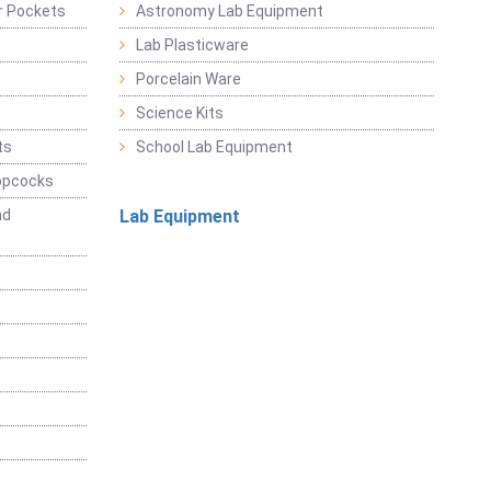
r Pockets
Astronomy Lab Equipment
Lab Plasticware
Porcelain Ware
Science Kits
ts
School Lab Equipment
opcocks
nd
Lab Equipment