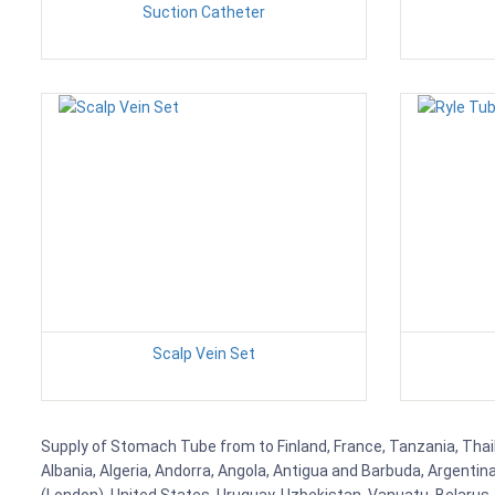
Suction Catheter
Scalp Vein Set
Supply of Stomach Tube from to Finland, France, Tanzania, Thaila
Albania, Algeria, Andorra, Angola, Antigua and Barbuda, Argenti