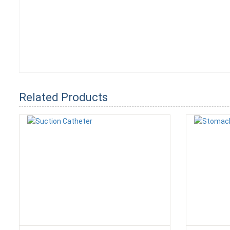
Related Products