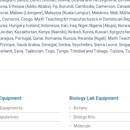
Belgium, Belize, Benin, Bhutan, Bolivia, Bosnia and Herzegovina, Botsw
stonia, Ethiopia (Addis Ababa), Fiji, Burundi, Cambodia, Cameroon, Canad
r, Malawi (Lilongwe), Malaysia (Kuala Lumpur), Maldives, Mali, Malta,
Comoros, Congo. Math Teaching Kit manufacturers in Dominican Repu
as, Hungary, Iceland, Indonesia, Iran, Iraq, Niger, Nigeria (Abuja), N
n, Jordan, Kazakhstan, Kenya (Nairobi), Kiribati, Korea, Kuwait, Kyrgyzsta
aragua, Portugal, Qatar, Romania, Russia, Rwanda (Kigali). Math Teachin
cipe, Saudi Arabia, Senegal, Serbia, Seychelles, Sierra Leone, Singap
land, Syria, Tajikistan, Togo, Tonga, Trinidad and Tobago, Tunisia, T
Equipment
Biology Lab Equipment
 Equipments
Botany
pulatives
Biology Kits
y
Molecule