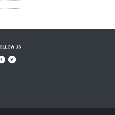
OLLOW US