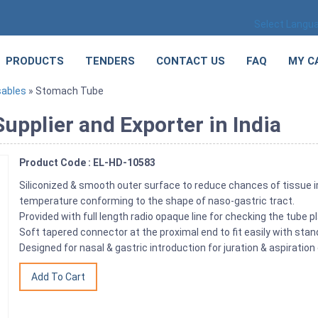
Select Langu
PRODUCTS
TENDERS
CONTACT US
FAQ
MY C
sables
» Stomach Tube
pplier and Exporter in India
Product Code : EL-HD-10583
Siliconized & smooth outer surface to reduce chances of tissue i
temperature conforming to the shape of naso-gastric tract.
Provided with full length radio opaque line for checking the tube p
Soft tapered connector at the proximal end to fit easily with stan
Designed for nasal & gastric introduction for juration & aspiration 