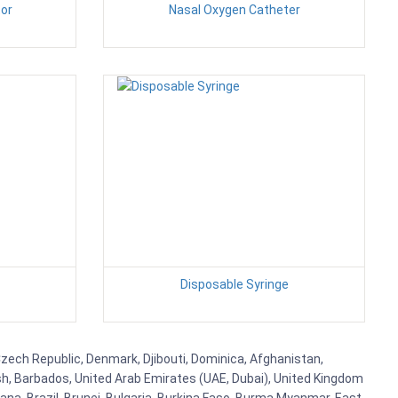
or
Nasal Oxygen Catheter
Disposable Syringe
Czech Republic, Denmark, Djibouti, Dominica, Afghanistan,
esh, Barbados, United Arab Emirates (UAE, Dubai), United Kingdom