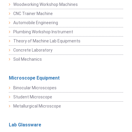
Woodworking Workshop Machines
CNC Trainer Machine
Automobile Engineering
Plumbing Workshop Instrument
Theory of Machine Lab Equipments
Concrete Laboratory
Soil Mechanics
Microscope Equipment
Binocular Microscopes
Student Microscope
Metallurgical Microscope
Lab Glassware