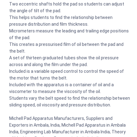
Two eccentric shafts hold the pad so students can adjust
the angle of tilt of the pad.
This helps students to find the relationship between
pressure distribution and film thickness.
Micrometers measure the leading and trailing edge positions
of the pad.
This creates a pressurised film of oil between the pad and
the belt.
A set of thirteen graduated tubes show the oil pressure
across and along the film under the pad.
Included is a variable speed control to control the speed of
the motor that turns the belt.
Included with the apparatus is a container of oil and a
viscometer to measure the viscosity of the oil.
Students vary the belt speed to find the relationship between
sliding speed, oil viscosity and pressure distribution.
Michell Pad Apparatus Manufacturers, Suppliers and
Exporters in Ambala, India, Michell Pad Apparatus in Ambala
India, Engineering Lab Manufacturer in Ambala India; Theory