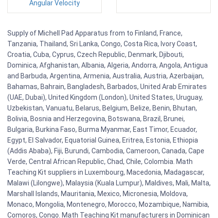
Angular Velocity
Supply of Michell Pad Apparatus from to Finland, France,
Tanzania, Thailand, Sri Lanka, Congo, Costa Rica, Ivory Coast,
Croatia, Cuba, Cyprus, Czech Republic, Denmark, Djibouti,
Dominica, Afghanistan, Albania, Algeria, Andorra, Angola, Antigua
and Barbuda, Argentina, Armenia, Australia, Austria, Azerbaijan,
Bahamas, Bahrain, Bangladesh, Barbados, United Arab Emirates
(UAE, Dubai), United Kingdom (London), United States, Uruguay,
Uzbekistan, Vanuatu, Belarus, Belgium, Belize, Benin, Bhutan,
Bolivia, Bosnia and Herzegovina, Botswana, Brazil, Brunei,
Bulgaria, Burkina Faso, Burma Myanmar, East Timor, Ecuador,
Egypt, El Salvador, Equatorial Guinea, Eritrea, Estonia, Ethiopia
(Addis Ababa), Fiji, Burundi, Cambodia, Cameroon, Canada, Cape
Verde, Central African Republic, Chad, Chile, Colombia. Math
Teaching Kit suppliers in Luxembourg, Macedonia, Madagascar,
Malawi (Lilongwe), Malaysia (Kuala Lumpur), Maldives, Mali, Malta,
Marshall Islands, Mauritania, Mexico, Micronesia, Moldova,
Monaco, Mongolia, Montenegro, Morocco, Mozambique, Namibia,
Comoros, Congo. Math Teaching Kit manufacturers in Dominican