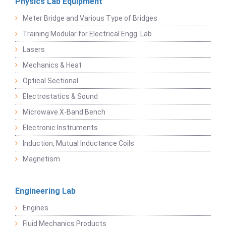
Physics Lab Equipment
Meter Bridge and Various Type of Bridges
Training Modular for Electrical Engg. Lab
Lasers
Mechanics & Heat
Optical Sectional
Electrostatics & Sound
Microwave X-Band Bench
Electronic Instruments
Induction, Mutual Inductance Coils
Magnetism
Engineering Lab
Engines
Fluid Mechanics Products