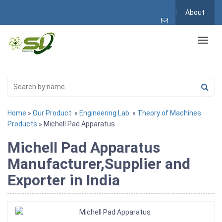
About
Home
»
Our Product
»
Engineering Lab
»
Theory of Machines
Products
» Michell Pad Apparatus
Michell Pad Apparatus
Manufacturer,Supplier and
Exporter in India