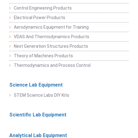
Control Engineering Products
Electrical Power Products
Aerodynamics Equipment for Training
VDAS And Thermodynamics Products
Next Generation Structures Products
Theory of Machines Products
Thermodynamics and Process Control
Science Lab Equipment
STEM Science Labs DIY Kits
Scientific Lab Equipment
Analytical Lab Equipment