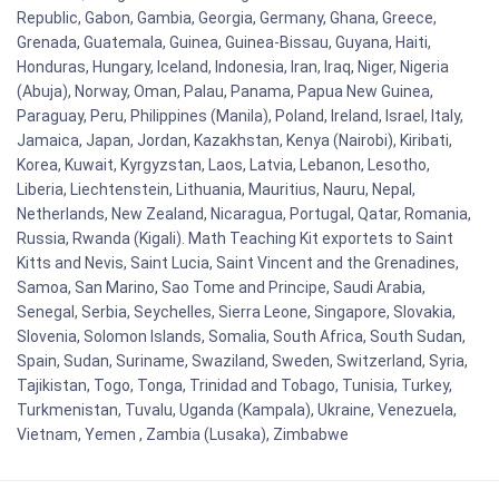
Republic, Gabon, Gambia, Georgia, Germany, Ghana, Greece,
Grenada, Guatemala, Guinea, Guinea-Bissau, Guyana, Haiti,
Honduras, Hungary, Iceland, Indonesia, Iran, Iraq, Niger, Nigeria
(Abuja), Norway, Oman, Palau, Panama, Papua New Guinea,
Paraguay, Peru, Philippines (Manila), Poland, Ireland, Israel, Italy,
Jamaica, Japan, Jordan, Kazakhstan, Kenya (Nairobi), Kiribati,
Korea, Kuwait, Kyrgyzstan, Laos, Latvia, Lebanon, Lesotho,
Liberia, Liechtenstein, Lithuania, Mauritius, Nauru, Nepal,
Netherlands, New Zealand, Nicaragua, Portugal, Qatar, Romania,
Russia, Rwanda (Kigali). Math Teaching Kit exportets to Saint
Kitts and Nevis, Saint Lucia, Saint Vincent and the Grenadines,
Samoa, San Marino, Sao Tome and Principe, Saudi Arabia,
Senegal, Serbia, Seychelles, Sierra Leone, Singapore, Slovakia,
Slovenia, Solomon Islands, Somalia, South Africa, South Sudan,
Spain, Sudan, Suriname, Swaziland, Sweden, Switzerland, Syria,
Tajikistan, Togo, Tonga, Trinidad and Tobago, Tunisia, Turkey,
Turkmenistan, Tuvalu, Uganda (Kampala), Ukraine, Venezuela,
Vietnam, Yemen , Zambia (Lusaka), Zimbabwe