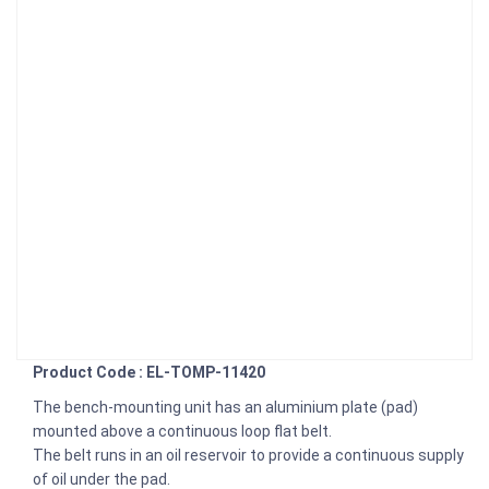
Product Code : EL-TOMP-11420
The bench-mounting unit has an aluminium plate (pad)
mounted above a continuous loop flat belt.
The belt runs in an oil reservoir to provide a continuous supply
of oil under the pad.