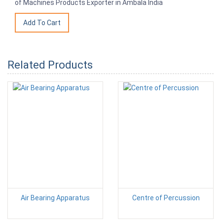
of Machines Products Exporter in Ambala India
Related Products
Air Bearing Apparatus
Centre of Percussion