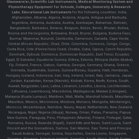
Glassware/a>,
Scientific Lab Instruments
, Medical Monitoring System and
Physiotherapy Equipment for Schools, Colleges, University & Research
Labs.
Educational Lab Instruments
for the following countries: India,
Afghanistan, Albania, Algeria, Andorra, Angola, Antigua and Barbuda,
Argentina, Armenia, Australia, Austria, Azerbaijan, Bahamas, Bahrain,
Bangladesh, Barbados, Belarus, Belgium, Belize, Benin, Bhutan, Bolivia,
Bosnia and Herzegovina, Botswana, Brazil, Brunei, Bulgaria, Burkina Faso,
Burma/ Myanmar, Burundi, Cambodia, Cameroon, Canada, Cape Verde,
Central African Republic, Chad, Chile, Colombia, Comoros, Congo, Congo,
Costa Rica, Cote d'Ivoire/Ivory Coast, Croatia, Cuba, Cyprus, Czech Republic,
Denmark, Djibouti, Dominica, Dominican Republic, East Timor, Ecuador,
Egypt, El Salvador, Equatorial Guinea, Eritrea, Estonia, Ethiopia (Addis Ababa),
Fiji, Finland, France, Gabon, Gambia, Georgia, Germany, Ghana, Greece,
Grenada, Guatemala, Guinea, Guinea-Bissau, Guyana, Haiti, Honduras,
Hungary, Iceland, Indonesia, Iran, Iraq, Ireland, Israel, Italy, Jamaica, Japan,
Jordan, Kazakstan, Kenya (Nairobi), Kiribati, Korea, North, Korea, South,
Kuwait, Kyrgyzstan, Laos, Latvia, Lebanon, Lesotho, Liberia, Liechtenstein,
Lithuania, Luxembourg, Macedonia, Madagascar, Malawi (Lilongwe),
Malaysia (Kuala Lumpur), Maldives, Mali, Malta, Marshall Islands, Mauritania,
Mauritius, Mexico, Micronesia, Moldova, Monaco, Mongolia, Montenegro,
Morocco, Mozambique, Namibia, Nauru, Nepal, Netherlands, New Zealand,
Nicaragua, Niger, Nigeria (Abuja), Norway, Oman, Palau, Panama, Papua
New Guinea, Paraguay, Peru, Philippines (Manila), Poland, Portugal, Qatar,
Romania, Russia, Rwanda (Kigali), Saint Kitts and Nevis, Saint Lucia, Saint
Vincent and the Grenadines, Samoa, San Marino, Sao Tome and Principe,
Saudi Arabia, Senegal, Serbia, Seychelles, Sierra Leone, Singapore,
Slovakia, Slovenia, Solomon Islands, Somalia, South Africa, South Sudan,