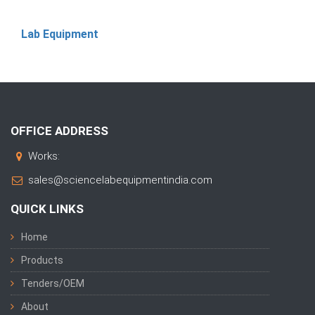
Lab Equipment
OFFICE ADDRESS
Works:
sales@sciencelabequipmentindia.com
QUICK LINKS
Home
Products
Tenders/OEM
About