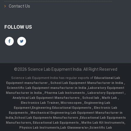
Contact Us
FOLLOW US
©2026 Science Lab Equipment India. All Right Reserved
Science Lab Equipment India has regular exports of
Educational Lab
Equipment manufacturer
,
School Lab Equipment Manufacturer in India
,
Scienntific Lab Equipment manufacturer in India
,
Laboratory Equipment
Manufacturer in India
,
Pharma Lab Instruments
,
Laboratory Equipment
,
Analytical Lab Equipment Manufacturers
,
School lab
,
Math Lab
,
Electronics Lab Trainer,
Microscopes
,
Engineering Lab
Equipment
,
Engineering Educational Equipments
,
Electronic Lab
Equipments
,
Mechanical Engineering Lab Equipment Manufacturer in
India
,
School Lab Equipments Manufacturers
,
Educational Lab Equipments
Manufacturers
,
Educational Lab Equipments
,
Maths Lab Kit Instruments
,
Physics Lab Instruments
,
Lab Glassware/a>,
Scientific Lab