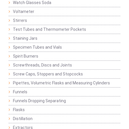
Watch Glasses Soda
Voltameter
Stirrers
Test Tubes and Thermometer Pockets
Staining Jars
Specimen Tubes and Vials
Spirit Burners
Screwthreads, Discs and Joints
Screw Caps, Stoppers and Stopcocks
Pipettes, Volumetric Flasks and Measuring Cylinders
Funnels
Funnels Dropping Separating
Flasks
Distillation
Extractors