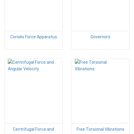
Coriolis Force Apparatus
Governors
Centrifugal Force and
Free Torsional Vibrations