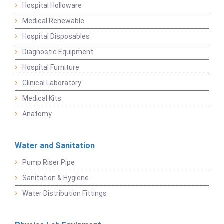
Hospital Holloware
Medical Renewable
Hospital Disposables
Diagnostic Equipment
Hospital Furniture
Clinical Laboratory
Medical Kits
Anatomy
Water and Sanitation
Pump Riser Pipe
Sanitation & Hygiene
Water Distribution Fittings