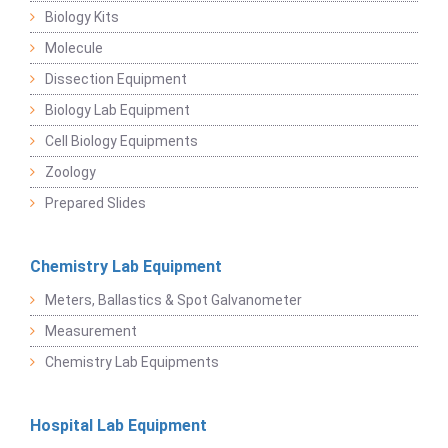
Biology Kits
Molecule
Dissection Equipment
Biology Lab Equipment
Cell Biology Equipments
Zoology
Prepared Slides
Chemistry Lab Equipment
Meters, Ballastics & Spot Galvanometer
Measurement
Chemistry Lab Equipments
Hospital Lab Equipment