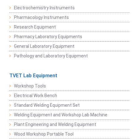
Electrochemistry Instruments
Pharmacology Instruments
Research Equipment
Pharmacy Laboratory Equipments
General Laboratory Equipment
Pathology and Laboratory Equipment
TVET Lab Equipment
Workshop Tools
Electrical Work Bench
Standard Welding Equipment Set
Welding Equipment and Workshop Lab Machine
Plant Engineering and Welding Equipment
Wood Workshop Portable Tool