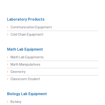
Laboratory Products
Communication Equipment
Cold Chain Equipment
Math Lab Equipment
Math Lab Equipments
Math Manipulatives
Geometry
Classroom Student
Biology Lab Equipment
Botany