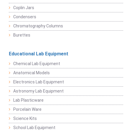
Coplin Jars
Condensers
Chromatography Columns
Burettes
Educational Lab Equipment
Chemical Lab Equipment
Anatomical Models
Electronics Lab Equipment
Astronomy Lab Equipment
Lab Plasticware
Porcelain Ware
Science Kits
School Lab Equipment