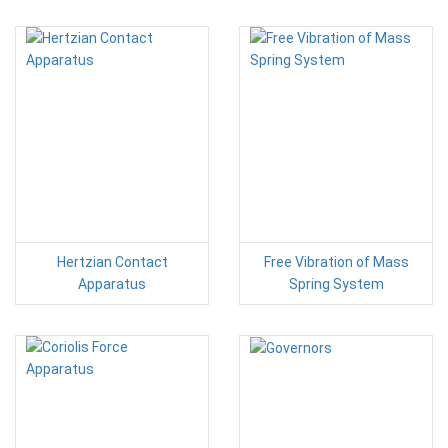
Hertzian Contact
Free Vibration of Mass
Apparatus
Spring System