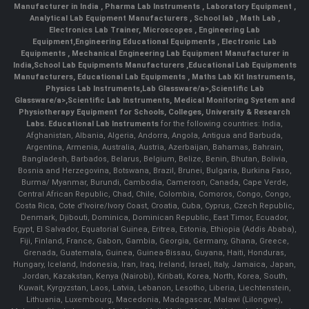
Manufacturer in India
,
Pharma Lab Instruments
,
Laboratory Equipment
,
Analytical Lab Equipment Manufacturers
,
School lab
,
Math Lab
,
Electronics Lab Trainer,
Microscopes
,
Engineering Lab
Equipment
,
Engineering Educational Equipments
,
Electronic Lab
Equipments
,
Mechanical Engineering Lab Equipment Manufacturer in
India
,
School Lab Equipments Manufacturers
,
Educational Lab Equipments
Manufacturers
,
Educational Lab Equipments
,
Maths Lab Kit Instruments
,
Physics Lab Instruments
,
Lab Glassware/a>,
Scientific Lab
Glassware/a>,
Scientific Lab Instruments
, Medical Monitoring System and
Physiotherapy Equipment for Schools, Colleges, University & Research
Labs.
Educational Lab Instruments
for the following countries: India,
Afghanistan, Albania, Algeria, Andorra, Angola, Antigua and Barbuda,
Argentina, Armenia, Australia, Austria, Azerbaijan, Bahamas, Bahrain,
Bangladesh, Barbados, Belarus, Belgium, Belize, Benin, Bhutan, Bolivia,
Bosnia and Herzegovina, Botswana, Brazil, Brunei, Bulgaria, Burkina Faso,
Burma/ Myanmar, Burundi, Cambodia, Cameroon, Canada, Cape Verde,
Central African Republic, Chad, Chile, Colombia, Comoros, Congo, Congo,
Costa Rica, Cote d'Ivoire/Ivory Coast, Croatia, Cuba, Cyprus, Czech Republic,
Denmark, Djibouti, Dominica, Dominican Republic, East Timor, Ecuador,
Egypt, El Salvador, Equatorial Guinea, Eritrea, Estonia, Ethiopia (Addis Ababa),
Fiji, Finland, France, Gabon, Gambia, Georgia, Germany, Ghana, Greece,
Grenada, Guatemala, Guinea, Guinea-Bissau, Guyana, Haiti, Honduras,
Hungary, Iceland, Indonesia, Iran, Iraq, Ireland, Israel, Italy, Jamaica, Japan,
Jordan, Kazakstan, Kenya (Nairobi), Kiribati, Korea, North, Korea, South,
Kuwait, Kyrgyzstan, Laos, Latvia, Lebanon, Lesotho, Liberia, Liechtenstein,
Lithuania, Luxembourg, Macedonia, Madagascar, Malawi (Lilongwe),