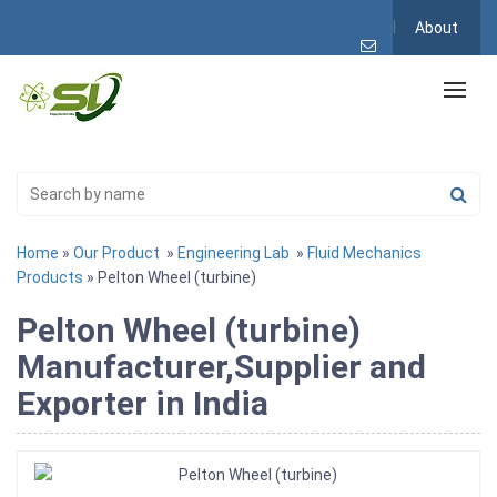
About
Home
»
Our Product
»
Engineering Lab
»
Fluid Mechanics
Products
» Pelton Wheel (turbine)
Pelton Wheel (turbine)
Manufacturer,Supplier and
Exporter in India