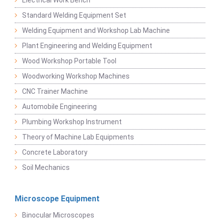
Electrical Work Bench
Standard Welding Equipment Set
Welding Equipment and Workshop Lab Machine
Plant Engineering and Welding Equipment
Wood Workshop Portable Tool
Woodworking Workshop Machines
CNC Trainer Machine
Automobile Engineering
Plumbing Workshop Instrument
Theory of Machine Lab Equipments
Concrete Laboratory
Soil Mechanics
Microscope Equipment
Binocular Microscopes