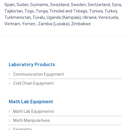
Spain, Sudan, Suriname, Swaziland, Sweden, Switzerland, Syria,
Tajikistan, Togo, Tonga, Trinidad and Tobago, Tunisia, Turkey,
Turkmenistan, Tuvalu, Uganda (Kampala), Ukraine, Venezuela,
Vietnam, Yemen , Zambia (Lusaka), Zimbabwe
Laboratory Products
Communication Equipment
Cold Chain Equipment
Math Lab Equipment
Math Lab Equipments
Math Manipulatives
Geometry