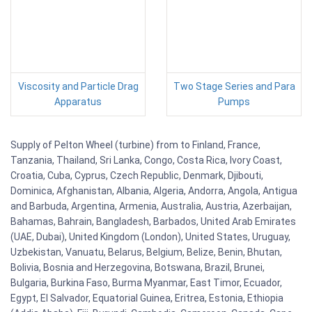
Viscosity and Particle Drag
Two Stage Series and Para
Apparatus
Pumps
Supply of Pelton Wheel (turbine) from to Finland, France,
Tanzania, Thailand, Sri Lanka, Congo, Costa Rica, Ivory Coast,
Croatia, Cuba, Cyprus, Czech Republic, Denmark, Djibouti,
Dominica, Afghanistan, Albania, Algeria, Andorra, Angola, Antigua
and Barbuda, Argentina, Armenia, Australia, Austria, Azerbaijan,
Bahamas, Bahrain, Bangladesh, Barbados, United Arab Emirates
(UAE, Dubai), United Kingdom (London), United States, Uruguay,
Uzbekistan, Vanuatu, Belarus, Belgium, Belize, Benin, Bhutan,
Bolivia, Bosnia and Herzegovina, Botswana, Brazil, Brunei,
Bulgaria, Burkina Faso, Burma Myanmar, East Timor, Ecuador,
Egypt, El Salvador, Equatorial Guinea, Eritrea, Estonia, Ethiopia