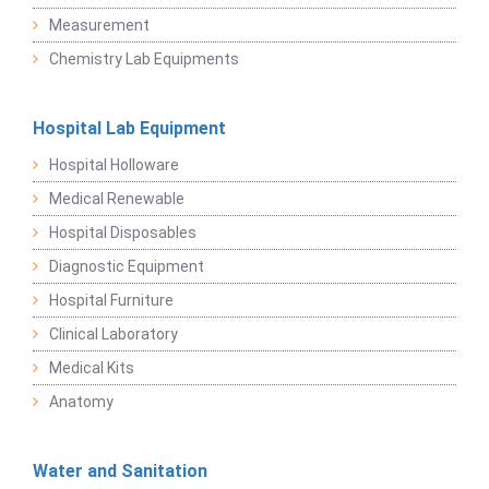
Measurement
Chemistry Lab Equipments
Hospital Lab Equipment
Hospital Holloware
Medical Renewable
Hospital Disposables
Diagnostic Equipment
Hospital Furniture
Clinical Laboratory
Medical Kits
Anatomy
Water and Sanitation