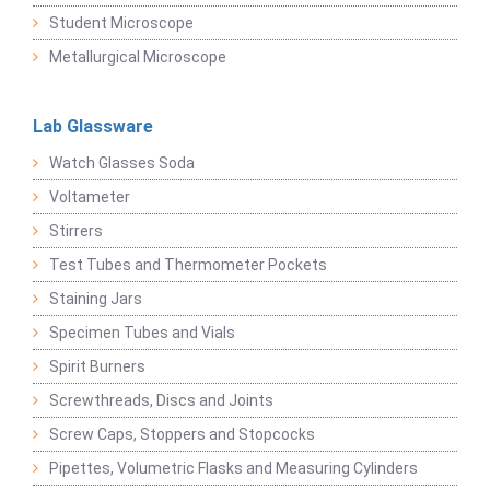
Student Microscope
Metallurgical Microscope
Lab Glassware
Watch Glasses Soda
Voltameter
Stirrers
Test Tubes and Thermometer Pockets
Staining Jars
Specimen Tubes and Vials
Spirit Burners
Screwthreads, Discs and Joints
Screw Caps, Stoppers and Stopcocks
Pipettes, Volumetric Flasks and Measuring Cylinders