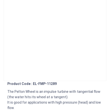
Product Code : EL-FMP-11289
The Pelton Wheel is an impulse turbine with tangential flow
(the water hits its wheel at a tangent).
It is good for applications with high pressure (head) and low
flow.