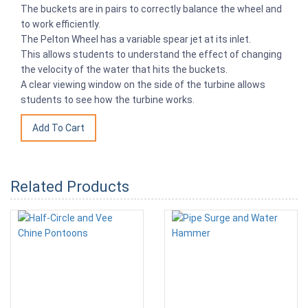
The buckets are in pairs to correctly balance the wheel and
to work efficiently.
The Pelton Wheel has a variable spear jet at its inlet.
This allows students to understand the effect of changing
the velocity of the water that hits the buckets.
A clear viewing window on the side of the turbine allows
students to see how the turbine works.
Related Products