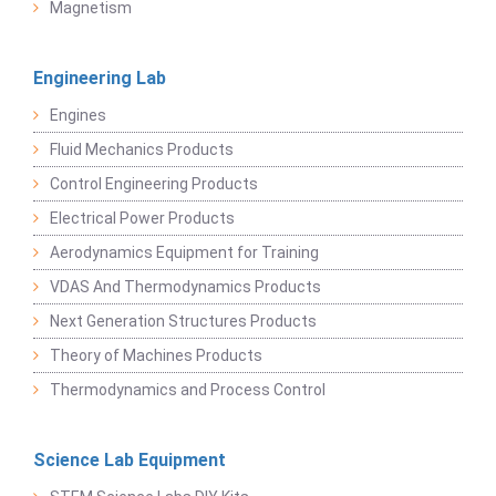
Magnetism
Engineering Lab
Engines
Fluid Mechanics Products
Control Engineering Products
Electrical Power Products
Aerodynamics Equipment for Training
VDAS And Thermodynamics Products
Next Generation Structures Products
Theory of Machines Products
Thermodynamics and Process Control
Science Lab Equipment