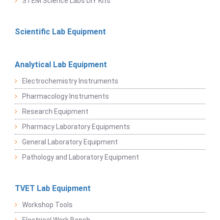
STEM Science Labs DIY Kits
Scientific Lab Equipment
Analytical Lab Equipment
Electrochemistry Instruments
Pharmacology Instruments
Research Equipment
Pharmacy Laboratory Equipments
General Laboratory Equipment
Pathology and Laboratory Equipment
TVET Lab Equipment
Workshop Tools