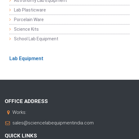
Astronomy Lab Equipment
Lab Plasticware
Porcelain Ware
Science Kits
School Lab Equipment
Lab Equipment
OFFICE ADDRESS
Works:
sales@sciencelabequipmentindia.com
QUICK LINKS