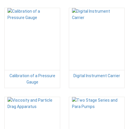
Calibration of a Pressure
Digital Instrument Carrier
Gauge