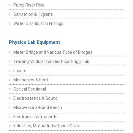
Pump Riser Pipe
Sanitation & Hygiene
Water Distribution Fittings
Physics Lab Equipment
Meter Bridge and Various Type of Bridges
Training Modular for Electrical Engg. Lab
Lasers
Mechanics & Heat
Optical Sectional
Electrostatics & Sound
Microwave X-Band Bench
Electronic Instruments
Induction, Mutual Inductance Coils