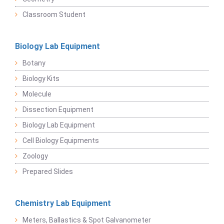
Classroom Student
Biology Lab Equipment
Botany
Biology Kits
Molecule
Dissection Equipment
Biology Lab Equipment
Cell Biology Equipments
Zoology
Prepared Slides
Chemistry Lab Equipment
Meters, Ballastics & Spot Galvanometer