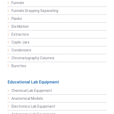
Funnels
Funnels Dropping Separating
Flasks
Distillation
Extractors
Coplin Jars
Condensers
Chromatography Columns
Burettes
Educational Lab Equipment
Chemical Lab Equipment
Anatomical Models
Electronics Lab Equipment