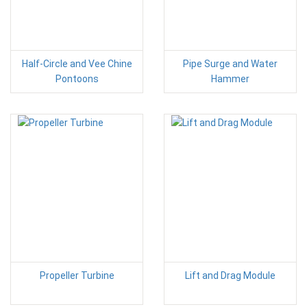
Half-Circle and Vee Chine
Pipe Surge and Water
Pontoons
Hammer
Propeller Turbine
Lift and Drag Module