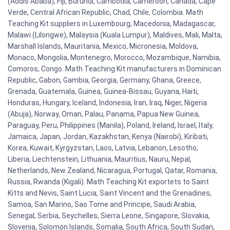
(Addis Ababa), Fiji, Burundi, Cambodia, Cameroon, Canada, Cape
Verde, Central African Republic, Chad, Chile, Colombia. Math
Teaching Kit suppliers in Luxembourg, Macedonia, Madagascar,
Malawi (Lilongwe), Malaysia (Kuala Lumpur), Maldives, Mali, Malta,
Marshall Islands, Mauritania, Mexico, Micronesia, Moldova,
Monaco, Mongolia, Montenegro, Morocco, Mozambique, Namibia,
Comoros, Congo. Math Teaching Kit manufacturers in Dominican
Republic, Gabon, Gambia, Georgia, Germany, Ghana, Greece,
Grenada, Guatemala, Guinea, Guinea-Bissau, Guyana, Haiti,
Honduras, Hungary, Iceland, Indonesia, Iran, Iraq, Niger, Nigeria
(Abuja), Norway, Oman, Palau, Panama, Papua New Guinea,
Paraguay, Peru, Philippines (Manila), Poland, Ireland, Israel, Italy,
Jamaica, Japan, Jordan, Kazakhstan, Kenya (Nairobi), Kiribati,
Korea, Kuwait, Kyrgyzstan, Laos, Latvia, Lebanon, Lesotho,
Liberia, Liechtenstein, Lithuania, Mauritius, Nauru, Nepal,
Netherlands, New Zealand, Nicaragua, Portugal, Qatar, Romania,
Russia, Rwanda (Kigali). Math Teaching Kit exportets to Saint
Kitts and Nevis, Saint Lucia, Saint Vincent and the Grenadines,
Samoa, San Marino, Sao Tome and Principe, Saudi Arabia,
Senegal, Serbia, Seychelles, Sierra Leone, Singapore, Slovakia,
Slovenia, Solomon Islands, Somalia, South Africa, South Sudan,