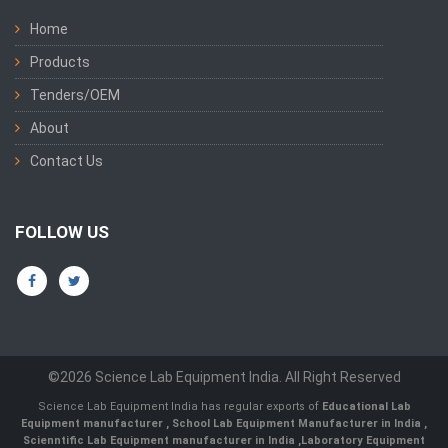
Home
Products
Tenders/OEM
About
Contact Us
FOLLOW US
©2026 Science Lab Equipment India. All Right Reserved
Science Lab Equipment India has regular exports of
Educational Lab
Equipment manufacturer
,
School Lab Equipment Manufacturer in India
,
Scienntific Lab Equipment manufacturer in India
,
Laboratory Equipment