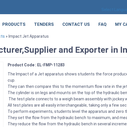
Select Langu
PRODUCTS
TENDERS
CONTACT US
FAQ
MY C
cts
» Impact Jet Apparatus
urer,Supplier and Exporter in I
Product Code : EL-FMP-11283
The Impact of a Jet apparatus shows students the force produced b
cup.
They can then compare this to the momentum flow rate in the je
The cylinder is on legs and mounts on the top of the hydraulic be
The test plate connects to a weigh beam assembly with jockey w
All test plates are all easily interchangeable, taking only a few s
To perform experiments, students level the apparatus and zero
They set the flow from the hydraulic bench to maximum, and mea
They reduce the flow from the hydraulic bench in several increm