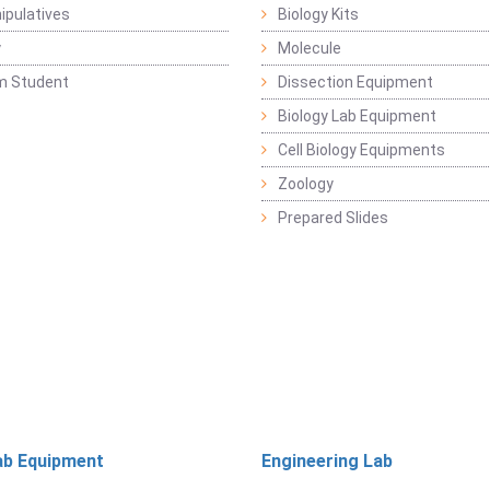
pulatives
Biology Kits
y
Molecule
m Student
Dissection Equipment
Biology Lab Equipment
Cell Biology Equipments
Zoology
Prepared Slides
ab Equipment
Engineering Lab