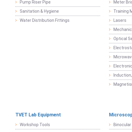
Pump Riser Pipe
Meter Bri
Sanitation & Hygiene
Training M
Water Distribution Fittings
Lasers
Mechanic
Optical S
Electrost
Microwav
Electroni
Induction
Magneti
TVET Lab Equipment
Microscop
Workshop Tools
Binocular