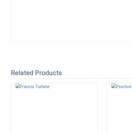
Related Products