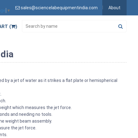
sales@sciencelabequipmentindia.com
About
age
▼
ART (
)
ndia
y a jet of water as it strikes a flat plate or hemispherical
t.
nch.
eight which measures the jet force.
econds and needing no tools.
 the weight beam assembly.
sure the jet force.
ents.