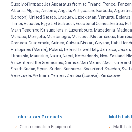
Supply of Impact Jet Apparatus from to Finland, France, Tanzania
Albania, Algeria, Andorra, Angola, Antigua and Barbuda, Argenti
(London), United States, Uruguay, Uzbekistan, Vanuatu, Belarus, 
Timor, Ecuador, Egypt, El Salvador, Equatorial Guinea, Eritrea, E
Math Teaching Kit suppliers in Luxembourg, Macedonia, Madagasca
Monaco, Mongolia, Montenegro, Morocco, Mozambique, Namibia, 
Grenada, Guatemala, Guinea, Guinea-Bissau, Guyana, Haiti, Hondur
Philippines (Manila), Poland, Ireland, Israel, Italy, Jamaica, Japa
Lithuania, Mauritius, Nauru, Nepal, Netherlands, New Zealand, Nic
Vincent and the Grenadines, Samoa, San Marino, Sao Tome and Prin
South Sudan, Spain, Sudan, Suriname, Swaziland, Sweden, Switzer
Venezuela, Vietnam, Yemen , Zambia (Lusaka), Zimbabwe
Laboratory Products
Math Lab 
Communication Equipment
Math Lab