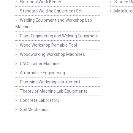
Electrical Work Bench
Student 
Standard Welding Equipment Set
Metallurg
Welding Equipment and Workshop Lab
Machine
Plant Engineering and Welding Equipment
Wood Workshop Portable Tool
Woodworking Workshop Machines
CNC Trainer Machine
Automobile Engineering
Plumbing Workshop Instrument
Theory of Machine Lab Equipments
Concrete Laboratory
Soil Mechanics