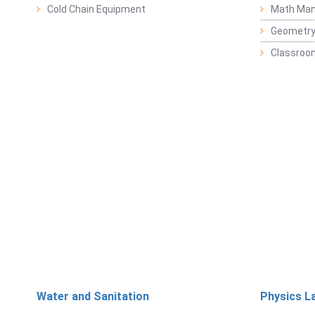
Cold Chain Equipment
Math Mani
Geometr
Classroo
Water and Sanitation
Physics L