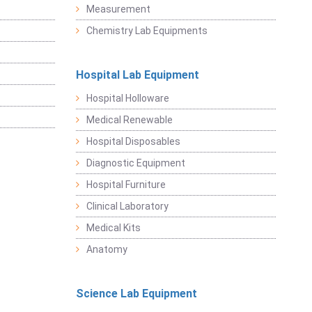
Measurement
Chemistry Lab Equipments
Hospital Lab Equipment
Hospital Holloware
Medical Renewable
Hospital Disposables
Diagnostic Equipment
Hospital Furniture
Clinical Laboratory
Medical Kits
Anatomy
Science Lab Equipment