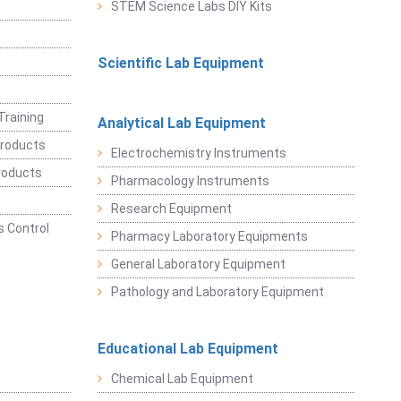
STEM Science Labs DIY Kits
Scientific Lab Equipment
Training
Analytical Lab Equipment
roducts
Electrochemistry Instruments
roducts
Pharmacology Instruments
Research Equipment
 Control
Pharmacy Laboratory Equipments
General Laboratory Equipment
Pathology and Laboratory Equipment
Educational Lab Equipment
Chemical Lab Equipment