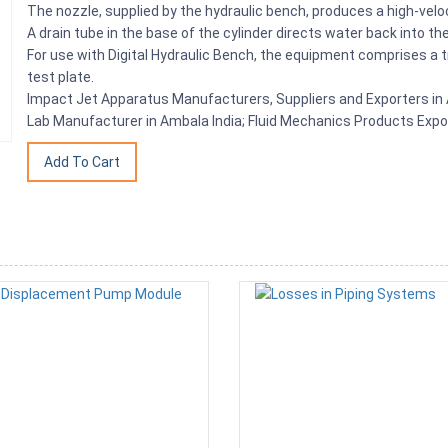
The nozzle, supplied by the hydraulic bench, produces a high-veloci
A drain tube in the base of the cylinder directs water back into 
For use with Digital Hydraulic Bench, the equipment comprises a t
test plate.
Impact Jet Apparatus Manufacturers, Suppliers and Exporters in A
Lab Manufacturer in Ambala India; Fluid Mechanics Products Expo