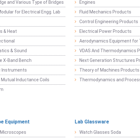
dge and Various Type of Bridges
Engines
odular for Electrical Engg. Lab
Fluid Mechanics Products
Control Engineering Products
s & Heat
Electrical Power Products
ectional
Aerodynamics Equipment for 
atics & Sound
VDAS And Thermodynamics P
e X-Band Bench
Next Generation Structures P
c Instruments
Theory of Machines Products
, Mutual Inductance Coils
Thermodynamics and Process
sm
e Equipment
Lab Glassware
 Microscopes
Watch Glasses Soda