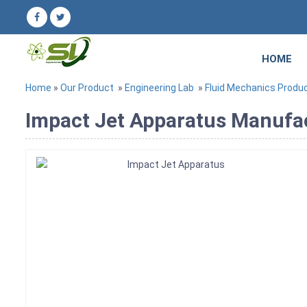
HOME
Home
»
Our Product
»
Engineering Lab
»
Fluid Mechanics Produ
Impact Jet Apparatus Manufact