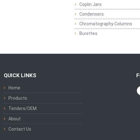
Coplin Jars
Condensers
Chromatography Columns
Burettes
QUICK LINKS
F
Home
Products
Tenders/OEM
About
Contact Us