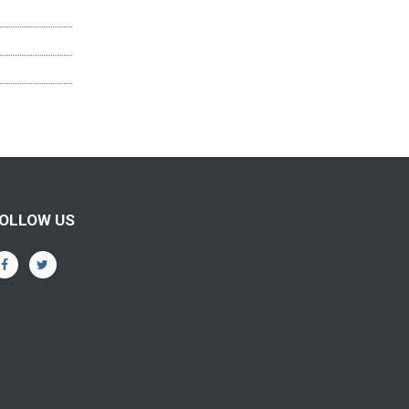
OLLOW US