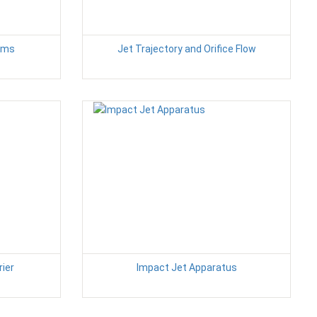
tems
Jet Trajectory and Orifice Flow
rier
Impact Jet Apparatus