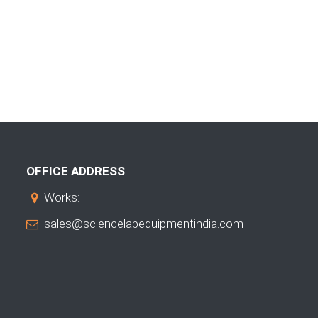
OFFICE ADDRESS
Works:
sales@sciencelabequipmentindia.com