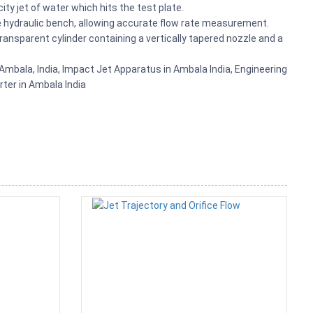
ty jet of water which hits the test plate.
the hydraulic bench, allowing accurate flow rate measurement.
ransparent cylinder containing a vertically tapered nozzle and a
mbala, India, Impact Jet Apparatus in Ambala India, Engineering
rter in Ambala India