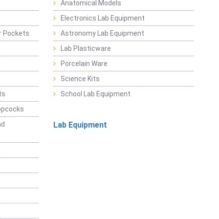
Anatomical Models
Electronics Lab Equipment
r Pockets
Astronomy Lab Equipment
Lab Plasticware
Porcelain Ware
Science Kits
ts
School Lab Equipment
opcocks
nd
Lab Equipment