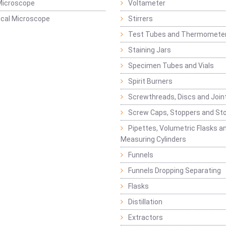
Microscope
Voltameter
ical Microscope
Stirrers
Test Tubes and Thermomete
Staining Jars
Specimen Tubes and Vials
Spirit Burners
Screwthreads, Discs and Join
Screw Caps, Stoppers and St
Pipettes, Volumetric Flasks a
Measuring Cylinders
Funnels
Funnels Dropping Separating
Flasks
Distillation
Extractors