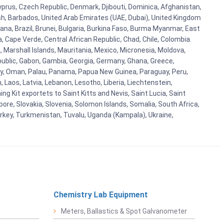
Cyprus, Czech Republic, Denmark, Djibouti, Dominica, Afghanistan,
esh, Barbados, United Arab Emirates (UAE, Dubai), United Kingdom
ana, Brazil, Brunei, Bulgaria, Burkina Faso, Burma Myanmar, East
a, Cape Verde, Central African Republic, Chad, Chile, Colombia.
 Marshall Islands, Mauritania, Mexico, Micronesia, Moldova,
blic, Gabon, Gambia, Georgia, Germany, Ghana, Greece,
orway, Oman, Palau, Panama, Papua New Guinea, Paraguay, Peru,
n, Laos, Latvia, Lebanon, Lesotho, Liberia, Liechtenstein,
g Kit exportets to Saint Kitts and Nevis, Saint Lucia, Saint
ore, Slovakia, Slovenia, Solomon Islands, Somalia, South Africa,
urkey, Turkmenistan, Tuvalu, Uganda (Kampala), Ukraine,
Chemistry Lab Equipment
Meters, Ballastics & Spot Galvanometer