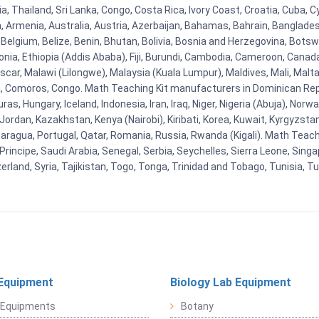
, Thailand, Sri Lanka, Congo, Costa Rica, Ivory Coast, Croatia, Cuba, 
na, Armenia, Australia, Austria, Azerbaijan, Bahamas, Bahrain, Banglad
Belgium, Belize, Benin, Bhutan, Bolivia, Bosnia and Herzegovina, Botsw
stonia, Ethiopia (Addis Ababa), Fiji, Burundi, Cambodia, Cameroon, Canad
r, Malawi (Lilongwe), Malaysia (Kuala Lumpur), Maldives, Mali, Malta,
Comoros, Congo. Math Teaching Kit manufacturers in Dominican Repu
as, Hungary, Iceland, Indonesia, Iran, Iraq, Niger, Nigeria (Abuja), N
n, Jordan, Kazakhstan, Kenya (Nairobi), Kiribati, Korea, Kuwait, Kyrgyzsta
aragua, Portugal, Qatar, Romania, Russia, Rwanda (Kigali). Math Teachin
cipe, Saudi Arabia, Senegal, Serbia, Seychelles, Sierra Leone, Singap
land, Syria, Tajikistan, Togo, Tonga, Trinidad and Tobago, Tunisia, T
Equipment
Biology Lab Equipment
 Equipments
Botany