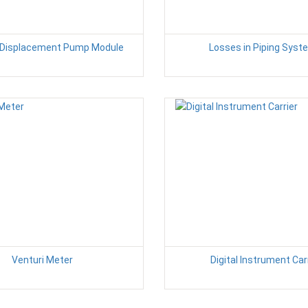
e Displacement Pump Module
Losses in Piping Sys
Venturi Meter
Digital Instrument Car