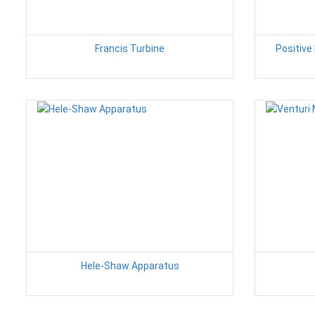
Francis Turbine
Positiv
Hele-Shaw Apparatus