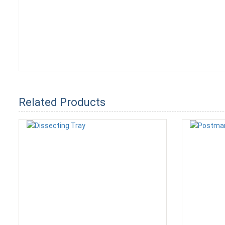
Related Products