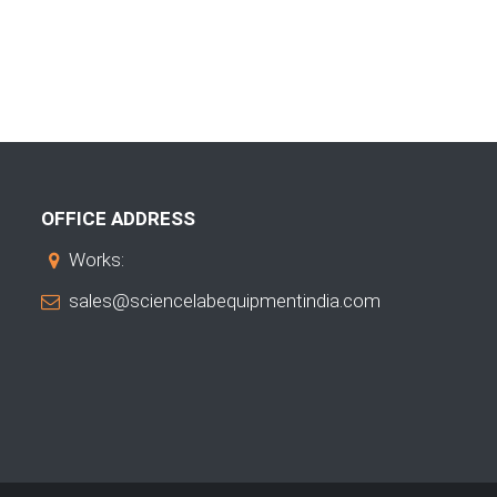
OFFICE ADDRESS
Works:
sales@sciencelabequipmentindia.com