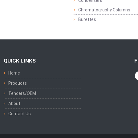
Condensers
Chromatography Columns
Burettes
QUICK LINKS
F
Home
Products
Tenders/OEM
About
Contact Us