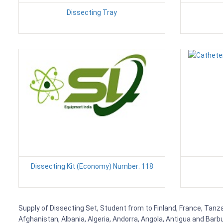
Dissecting Tray
Dissecting Kit (Economy) Number: 118
Supply of Dissecting Set, Student from to Finland, France, Tanzan
Afghanistan, Albania, Algeria, Andorra, Angola, Antigua and Barb