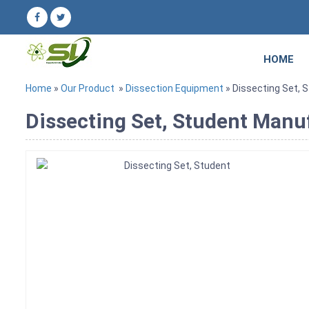
HOME
Home
»
Our Product
»
Dissection Equipment
» Dissecting Set, 
Dissecting Set, Student Manuf