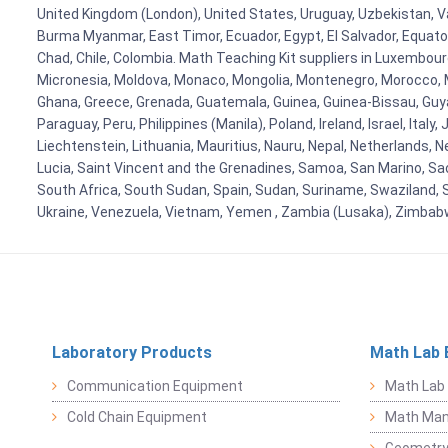
United Kingdom (London), United States, Uruguay, Uzbekistan, Van
Burma Myanmar, East Timor, Ecuador, Egypt, El Salvador, Equatori
Chad, Chile, Colombia. Math Teaching Kit suppliers in Luxembour
Micronesia, Moldova, Monaco, Mongolia, Montenegro, Morocco, 
Ghana, Greece, Grenada, Guatemala, Guinea, Guinea-Bissau, Guyana
Paraguay, Peru, Philippines (Manila), Poland, Ireland, Israel, Ital
Liechtenstein, Lithuania, Mauritius, Nauru, Nepal, Netherlands, 
Lucia, Saint Vincent and the Grenadines, Samoa, San Marino, Sao 
South Africa, South Sudan, Spain, Sudan, Suriname, Swaziland, S
Ukraine, Venezuela, Vietnam, Yemen , Zambia (Lusaka), Zimba
Laboratory Products
Math Lab 
Communication Equipment
Math Lab
Cold Chain Equipment
Math Mani