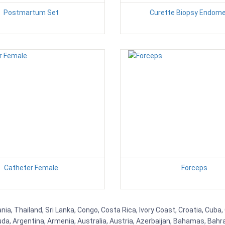
Postmartum Set
Curette Biopsy Endomet
Catheter Female
Forceps
ia, Thailand, Sri Lanka, Congo, Costa Rica, Ivory Coast, Croatia, Cuba
uda, Argentina, Armenia, Australia, Austria, Azerbaijan, Bahamas, Bahr