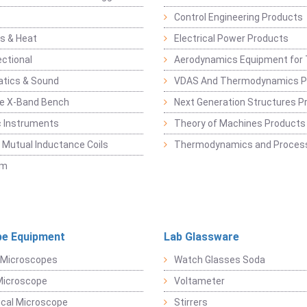
Control Engineering Products
s & Heat
Electrical Power Products
ectional
Aerodynamics Equipment for 
atics & Sound
VDAS And Thermodynamics P
e X-Band Bench
Next Generation Structures P
c Instruments
Theory of Machines Products
, Mutual Inductance Coils
Thermodynamics and Process
sm
e Equipment
Lab Glassware
 Microscopes
Watch Glasses Soda
Microscope
Voltameter
ical Microscope
Stirrers