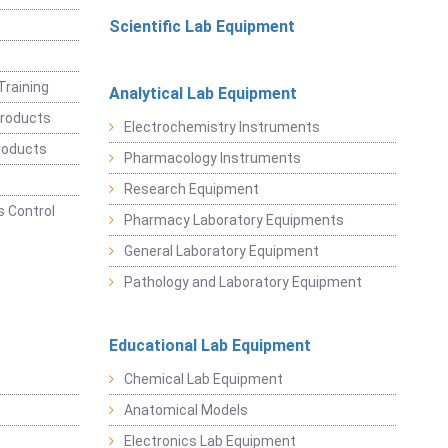
Scientific Lab Equipment
Training
Analytical Lab Equipment
roducts
Electrochemistry Instruments
roducts
Pharmacology Instruments
Research Equipment
 Control
Pharmacy Laboratory Equipments
General Laboratory Equipment
Pathology and Laboratory Equipment
Educational Lab Equipment
Chemical Lab Equipment
Anatomical Models
Electronics Lab Equipment