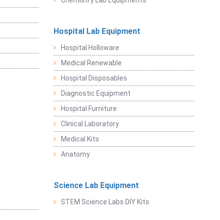
Chemistry Lab Equipments
Hospital Lab Equipment
Hospital Holloware
Medical Renewable
Hospital Disposables
Diagnostic Equipment
Hospital Furniture
Clinical Laboratory
Medical Kits
Anatomy
Science Lab Equipment
STEM Science Labs DIY Kits