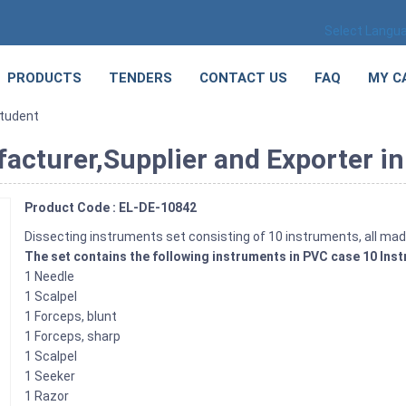
Select Langu
PRODUCTS
TENDERS
CONTACT US
FAQ
MY C
Student
acturer,Supplier and Exporter in
Product Code : EL-DE-10842
Dissecting instruments set consisting of 10 instruments, all mad
The set contains the following instruments in PVC case 10 Ins
1 Needle
1 Scalpel
1 Forceps, blunt
1 Forceps, sharp
1 Scalpel
1 Seeker
1 Razor