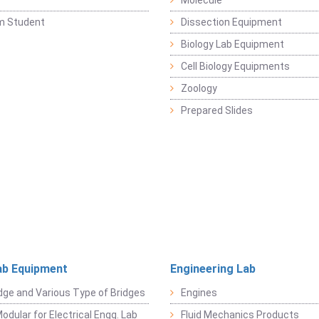
y
Molecule
m Student
Dissection Equipment
Biology Lab Equipment
Cell Biology Equipments
Zoology
Prepared Slides
ab Equipment
Engineering Lab
dge and Various Type of Bridges
Engines
odular for Electrical Engg. Lab
Fluid Mechanics Products