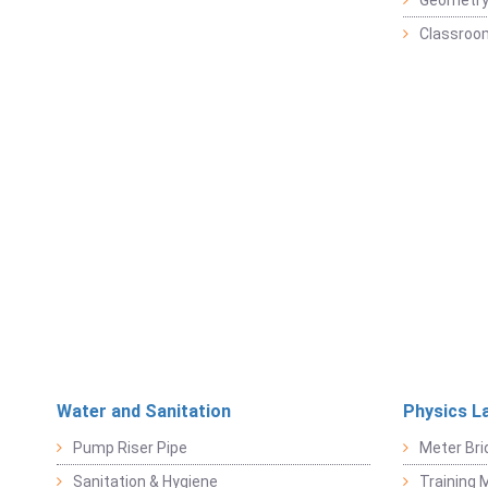
Geometr
Classroo
Water and Sanitation
Physics L
Pump Riser Pipe
Meter Bri
Sanitation & Hygiene
Training M