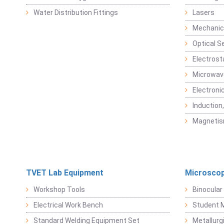
Water Distribution Fittings
Lasers
Mechanic
Optical S
Electrost
Microwav
Electroni
Induction
Magneti
TVET Lab Equipment
Microscop
Workshop Tools
Binocular
Electrical Work Bench
Student 
Standard Welding Equipment Set
Metallurg