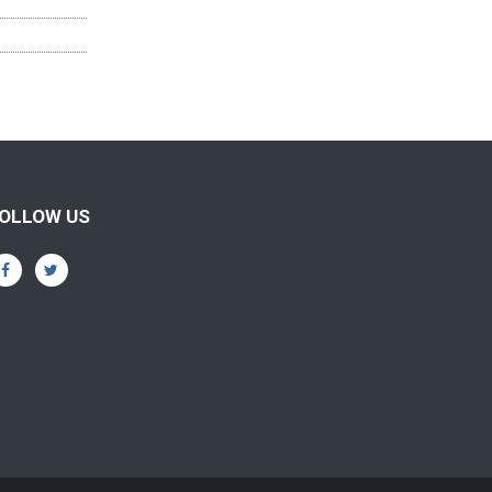
OLLOW US