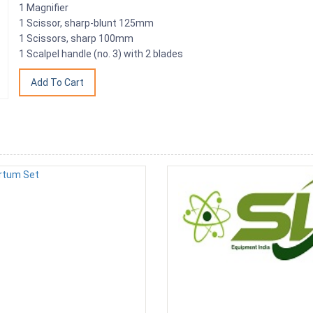
1 Magnifier
1 Scissor, sharp-blunt 125mm
1 Scissors, sharp 100mm
1 Scalpel handle (no. 3) with 2 blades