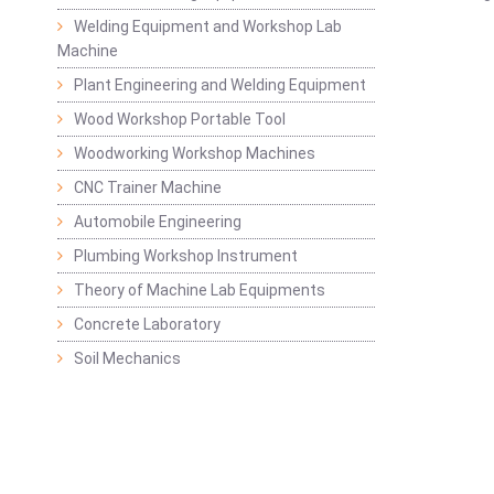
Welding Equipment and Workshop Lab
Machine
Plant Engineering and Welding Equipment
Wood Workshop Portable Tool
Woodworking Workshop Machines
CNC Trainer Machine
Automobile Engineering
Plumbing Workshop Instrument
Theory of Machine Lab Equipments
Concrete Laboratory
Soil Mechanics