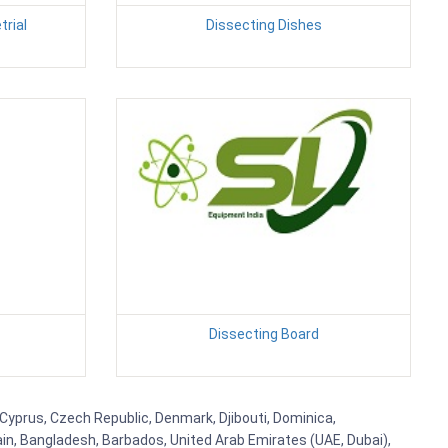
rial
Dissecting Dishes
Dissecting Board
, Cyprus, Czech Republic, Denmark, Djibouti, Dominica,
ain, Bangladesh, Barbados, United Arab Emirates (UAE, Dubai),