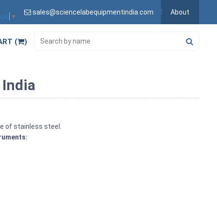
sales@sciencelabequipmentindia.com
About
age
▼
ART (
)
 India
e of stainless steel.
truments: