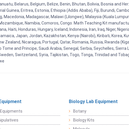
uatu, Belarus, Belgium, Belize, Benin, Bhutan, Bolivia, Bosnia and Herz
al Guinea, Eritrea, Estonia, Ethiopia (Addis Ababa), Fiji, Burundi, Cam
g, Macedonia, Madagascar, Malawi (Lilongwe), Malaysia (Kuala Lumpur), 
Mozambique, Namibia, Comoros, Congo. Math Teaching Kit manufacture
, Haiti, Honduras, Hungary, Iceland, Indonesia, Iran, Iraq, Niger, Nig
y, Jamaica, Japan, Jordan, Kazakhstan, Kenya (Nairobi), Kiribati, Korea, K
New Zealand, Nicaragua, Portugal, Qatar, Romania, Russia, Rwanda (Kigal
Tome and Principe, Saudi Arabia, Senegal, Serbia, Seychelles, Sierra L
weden, Switzerland, Syria, Tajikistan, Togo, Tonga, Trinidad and Toba
bwe
Equipment
Biology Lab Equipment
 Equipments
Botany
pulatives
Biology Kits