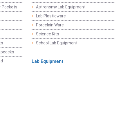
r Pockets
Astronomy Lab Equipment
Lab Plasticware
Porcelain Ware
Science Kits
ts
School Lab Equipment
opcocks
nd
Lab Equipment