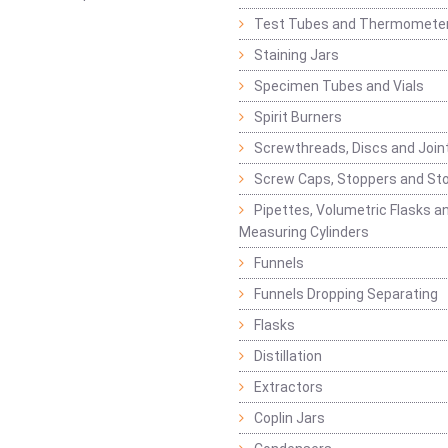
Test Tubes and Thermomete
Staining Jars
Specimen Tubes and Vials
Spirit Burners
Screwthreads, Discs and Join
Screw Caps, Stoppers and St
Pipettes, Volumetric Flasks a
Measuring Cylinders
Funnels
Funnels Dropping Separating
Flasks
Distillation
Extractors
Coplin Jars