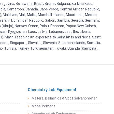
egovina, Botswana, Brazil, Brunei, Bulgaria, Burkina Faso,
bodia, Cameroon, Canada, Cape Verde, Central African Republic,
Maldives, Mali, Malta, Marshall Islands, Mauritania, Mexico,
rs in Dominican Republic, Gabon, Gambia, Georgia, Germany,
eria (Abuja), Norway, Oman, Palau, Panama, Papua New Guinea,
uwait, Kyrgyzstan, Laos, Latvia, Lebanon, Lesotho, Liberia,
i). Math Teaching Kit exportets to Saint Kitts and Nevis, Saint
eone, Singapore, Slovakia, Slovenia, Solomon Islands, Somalia,
go, Tunisia, Turkey, Turkmenistan, Tuvalu, Uganda (Kampala),
Chemistry Lab Equipment
Meters, Ballastics & Spot Galvanometer
Measurement