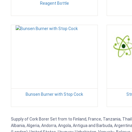
Reagent Bottle
Bunsen Burner with Stop Cock
St
Supply of Cork Borer Set from to Finland, France, Tanzania, Thail
Albania, Algeria, Andorra, Angola, Antigua and Barbuda, Argenti