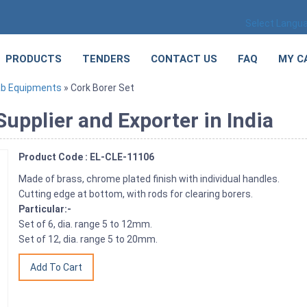
Select Langu
PRODUCTS
TENDERS
CONTACT US
FAQ
MY C
ab Equipments
» Cork Borer Set
upplier and Exporter in India
Product Code : EL-CLE-11106
Made of brass, chrome plated finish with individual handles.
Cutting edge at bottom, with rods for clearing borers.
Particular:-
Set of 6, dia. range 5 to 12mm.
Set of 12, dia. range 5 to 20mm.