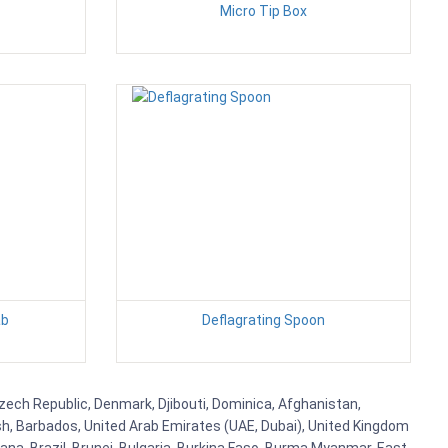
Micro Tip Box
ab
Deflagrating Spoon
 Czech Republic, Denmark, Djibouti, Dominica, Afghanistan,
esh, Barbados, United Arab Emirates (UAE, Dubai), United Kingdom