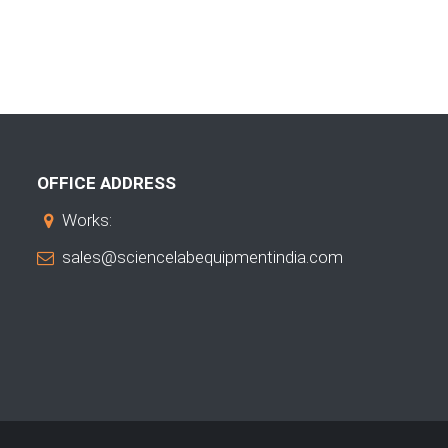
OFFICE ADDRESS
Works:
sales@sciencelabequipmentindia.com