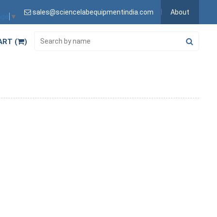
sales@sciencelabequipmentindia.com
About
age
▼
ART (
)