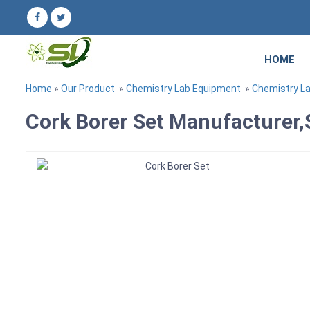
HOME
Home
»
Our Product
»
Chemistry Lab Equipment
»
Chemistry L
Cork Borer Set Manufacturer,S