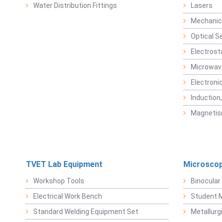
Water Distribution Fittings
Lasers
Mechanic
Optical S
Electrost
Microwav
Electroni
Induction
Magneti
TVET Lab Equipment
Microscop
Workshop Tools
Binocular
Electrical Work Bench
Student 
Standard Welding Equipment Set
Metallurg