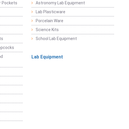
r Pockets
Astronomy Lab Equipment
Lab Plasticware
Porcelain Ware
Science Kits
ts
School Lab Equipment
opcocks
nd
Lab Equipment