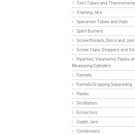
Test Tubes and Thermomete
Staining Jars
Specimen Tubes and Vials
Spirit Burners
Screwthreads, Discs and Join
Screw Caps, Stoppers and St
Pipettes, Volumetric Flasks a
Measuring Cylinders
Funnels
Funnels Dropping Separating
Flasks
Distillation
Extractors
Coplin Jars
Condensers