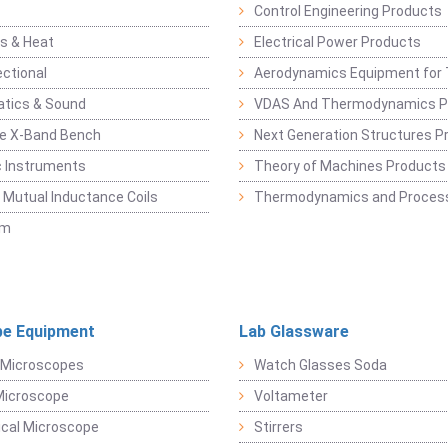
Control Engineering Products
s & Heat
Electrical Power Products
ectional
Aerodynamics Equipment for 
atics & Sound
VDAS And Thermodynamics P
e X-Band Bench
Next Generation Structures P
c Instruments
Theory of Machines Products
, Mutual Inductance Coils
Thermodynamics and Process
sm
e Equipment
Lab Glassware
 Microscopes
Watch Glasses Soda
Microscope
Voltameter
ical Microscope
Stirrers