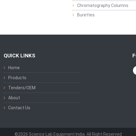
Chromatography Columns
Burettes
QUICK LINKS
F
Home
Products
Tenders/OEM
About
Contact Us
©2026 Science Lab Equipment India. All Right Reserved