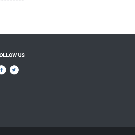
OLLOW US