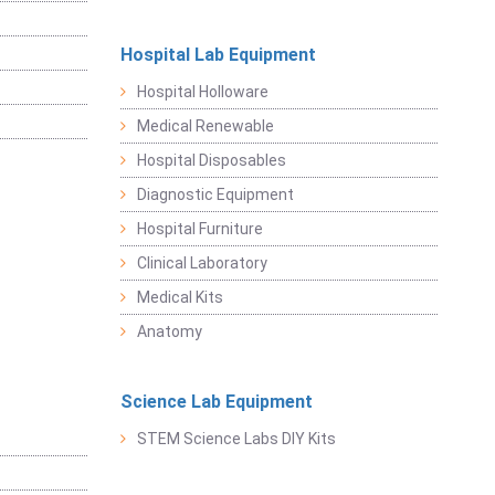
Hospital Lab Equipment
Hospital Holloware
Medical Renewable
Hospital Disposables
Diagnostic Equipment
Hospital Furniture
Clinical Laboratory
Medical Kits
Anatomy
Science Lab Equipment
STEM Science Labs DIY Kits