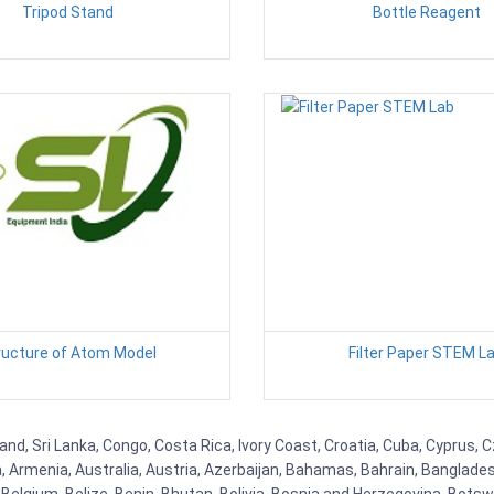
Tripod Stand
Bottle Reagent
ructure of Atom Model
Filter Paper STEM L
and, Sri Lanka, Congo, Costa Rica, Ivory Coast, Croatia, Cuba, Cyprus,
na, Armenia, Australia, Austria, Azerbaijan, Bahamas, Bahrain, Banglad