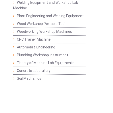
Welding Equipment and Workshop Lab
Machine
Plant Engineering and Welding Equipment
Wood Workshop Portable Tool
Woodworking Workshop Machines
CNC Trainer Machine
Automobile Engineering
Plumbing Workshop Instrument
Theory of Machine Lab Equipments
Concrete Laboratory
Soil Mechanics