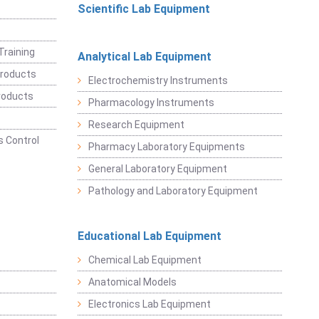
Scientific Lab Equipment
Training
Analytical Lab Equipment
roducts
Electrochemistry Instruments
roducts
Pharmacology Instruments
Research Equipment
 Control
Pharmacy Laboratory Equipments
General Laboratory Equipment
Pathology and Laboratory Equipment
Educational Lab Equipment
Chemical Lab Equipment
Anatomical Models
Electronics Lab Equipment