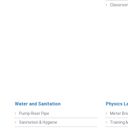
Classroo
Water and Sanitation
Physics L
Pump Riser Pipe
Meter Bri
Sanitation & Hygiene
Training M