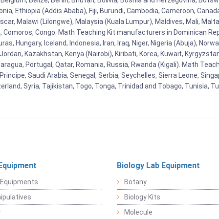
Belgium, Belize, Benin, Bhutan, Bolivia, Bosnia and Herzegovina, Botsw
stonia, Ethiopia (Addis Ababa), Fiji, Burundi, Cambodia, Cameroon, Canad
r, Malawi (Lilongwe), Malaysia (Kuala Lumpur), Maldives, Mali, Malta,
Comoros, Congo. Math Teaching Kit manufacturers in Dominican Repu
as, Hungary, Iceland, Indonesia, Iran, Iraq, Niger, Nigeria (Abuja), N
n, Jordan, Kazakhstan, Kenya (Nairobi), Kiribati, Korea, Kuwait, Kyrgyzsta
aragua, Portugal, Qatar, Romania, Russia, Rwanda (Kigali). Math Teachin
cipe, Saudi Arabia, Senegal, Serbia, Seychelles, Sierra Leone, Singap
land, Syria, Tajikistan, Togo, Tonga, Trinidad and Tobago, Tunisia, T
Equipment
Biology Lab Equipment
 Equipments
Botany
pulatives
Biology Kits
y
Molecule