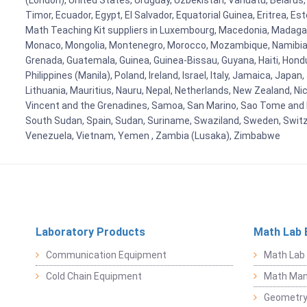
(London), United States, Uruguay, Uzbekistan, Vanuatu, Belarus, 
Timor, Ecuador, Egypt, El Salvador, Equatorial Guinea, Eritrea, E
Math Teaching Kit suppliers in Luxembourg, Macedonia, Madagasca
Monaco, Mongolia, Montenegro, Morocco, Mozambique, Namibia, 
Grenada, Guatemala, Guinea, Guinea-Bissau, Guyana, Haiti, Hondur
Philippines (Manila), Poland, Ireland, Israel, Italy, Jamaica, Japa
Lithuania, Mauritius, Nauru, Nepal, Netherlands, New Zealand, Nic
Vincent and the Grenadines, Samoa, San Marino, Sao Tome and Prin
South Sudan, Spain, Sudan, Suriname, Swaziland, Sweden, Switzer
Venezuela, Vietnam, Yemen , Zambia (Lusaka), Zimbabwe
Laboratory Products
Math Lab 
Communication Equipment
Math Lab
Cold Chain Equipment
Math Mani
Geometr