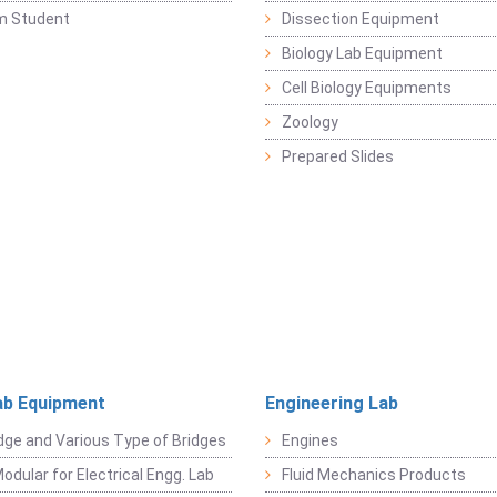
m Student
Dissection Equipment
Biology Lab Equipment
Cell Biology Equipments
Zoology
Prepared Slides
ab Equipment
Engineering Lab
dge and Various Type of Bridges
Engines
odular for Electrical Engg. Lab
Fluid Mechanics Products