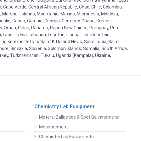
ana, Brazil, Brunei, Bulgaria, Burkina Faso, Burma Myanmar, East
a, Cape Verde, Central African Republic, Chad, Chile, Colombia.
 Marshall Islands, Mauritania, Mexico, Micronesia, Moldova,
blic, Gabon, Gambia, Georgia, Germany, Ghana, Greece,
orway, Oman, Palau, Panama, Papua New Guinea, Paraguay, Peru,
n, Laos, Latvia, Lebanon, Lesotho, Liberia, Liechtenstein,
g Kit exportets to Saint Kitts and Nevis, Saint Lucia, Saint
ore, Slovakia, Slovenia, Solomon Islands, Somalia, South Africa,
urkey, Turkmenistan, Tuvalu, Uganda (Kampala), Ukraine,
Chemistry Lab Equipment
Meters, Ballastics & Spot Galvanometer
Measurement
Chemistry Lab Equipments