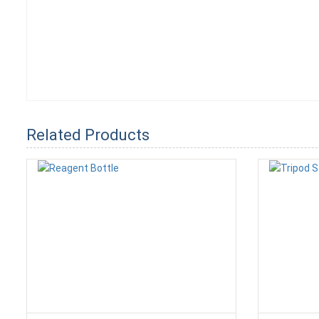
Related Products