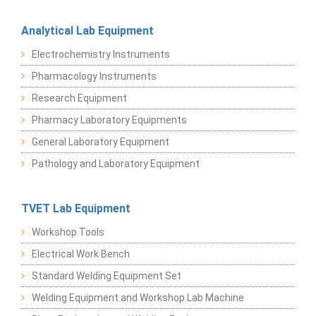
Analytical Lab Equipment
Electrochemistry Instruments
Pharmacology Instruments
Research Equipment
Pharmacy Laboratory Equipments
General Laboratory Equipment
Pathology and Laboratory Equipment
TVET Lab Equipment
Workshop Tools
Electrical Work Bench
Standard Welding Equipment Set
Welding Equipment and Workshop Lab Machine