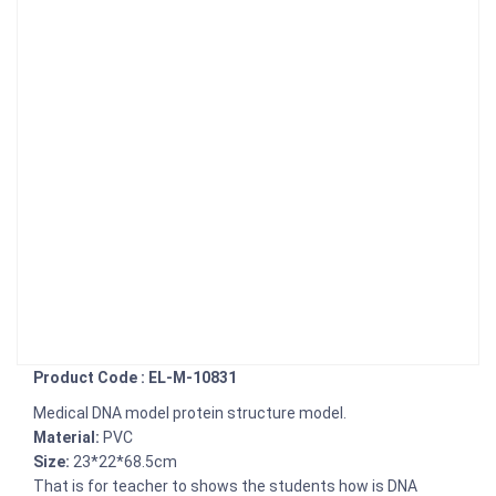
Product Code : EL-M-10831
Medical DNA model protein structure model.
Material:
PVC
Size:
23*22*68.5cm
That is for teacher to shows the students how is DNA