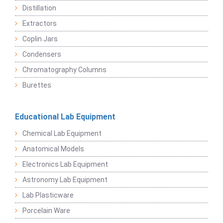
Distillation
Extractors
Coplin Jars
Condensers
Chromatography Columns
Burettes
Educational Lab Equipment
Chemical Lab Equipment
Anatomical Models
Electronics Lab Equipment
Astronomy Lab Equipment
Lab Plasticware
Porcelain Ware