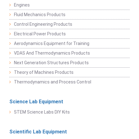
Engines
Fluid Mechanics Products
Control Engineering Products
Electrical Power Products
Aerodynamics Equipment for Training
VDAS And Thermodynamics Products
Next Generation Structures Products
Theory of Machines Products
Thermodynamics and Process Control
Science Lab Equipment
STEM Science Labs DIY Kits
Scientific Lab Equipment