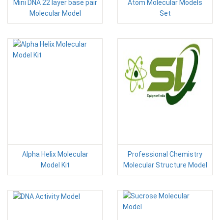
Mini DNA 22 layer base pair
Atom Molecular Models
Molecular Model
Set
Alpha Helix Molecular
Professional Chemistry
Model Kit
Molecular Structure Model