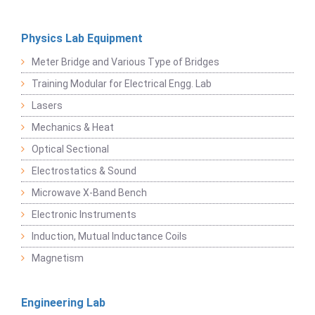
Physics Lab Equipment
Meter Bridge and Various Type of Bridges
Training Modular for Electrical Engg. Lab
Lasers
Mechanics & Heat
Optical Sectional
Electrostatics & Sound
Microwave X-Band Bench
Electronic Instruments
Induction, Mutual Inductance Coils
Magnetism
Engineering Lab