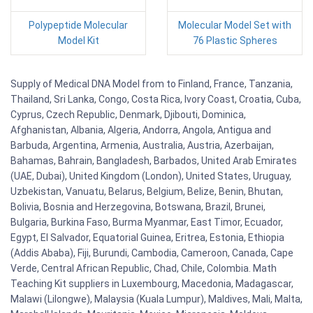
Polypeptide Molecular
Molecular Model Set with
Model Kit
76 Plastic Spheres
Supply of Medical DNA Model from to Finland, France, Tanzania,
Thailand, Sri Lanka, Congo, Costa Rica, Ivory Coast, Croatia, Cuba,
Cyprus, Czech Republic, Denmark, Djibouti, Dominica,
Afghanistan, Albania, Algeria, Andorra, Angola, Antigua and
Barbuda, Argentina, Armenia, Australia, Austria, Azerbaijan,
Bahamas, Bahrain, Bangladesh, Barbados, United Arab Emirates
(UAE, Dubai), United Kingdom (London), United States, Uruguay,
Uzbekistan, Vanuatu, Belarus, Belgium, Belize, Benin, Bhutan,
Bolivia, Bosnia and Herzegovina, Botswana, Brazil, Brunei,
Bulgaria, Burkina Faso, Burma Myanmar, East Timor, Ecuador,
Egypt, El Salvador, Equatorial Guinea, Eritrea, Estonia, Ethiopia
(Addis Ababa), Fiji, Burundi, Cambodia, Cameroon, Canada, Cape
Verde, Central African Republic, Chad, Chile, Colombia. Math
Teaching Kit suppliers in Luxembourg, Macedonia, Madagascar,
Malawi (Lilongwe), Malaysia (Kuala Lumpur), Maldives, Mali, Malta,