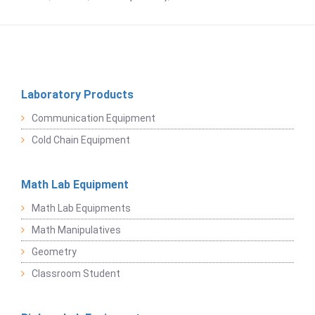
Laboratory Products
Communication Equipment
Cold Chain Equipment
Math Lab Equipment
Math Lab Equipments
Math Manipulatives
Geometry
Classroom Student