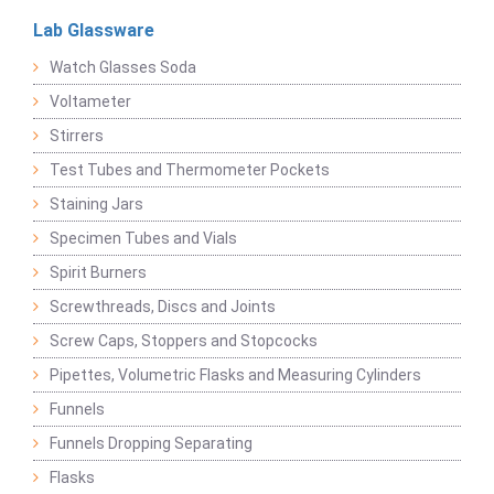
Lab Glassware
Watch Glasses Soda
Voltameter
Stirrers
Test Tubes and Thermometer Pockets
Staining Jars
Specimen Tubes and Vials
Spirit Burners
Screwthreads, Discs and Joints
Screw Caps, Stoppers and Stopcocks
Pipettes, Volumetric Flasks and Measuring Cylinders
Funnels
Funnels Dropping Separating
Flasks