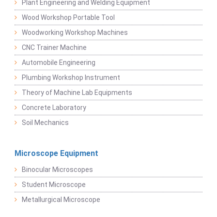
Plant Engineering and Welding Equipment
Wood Workshop Portable Tool
Woodworking Workshop Machines
CNC Trainer Machine
Automobile Engineering
Plumbing Workshop Instrument
Theory of Machine Lab Equipments
Concrete Laboratory
Soil Mechanics
Microscope Equipment
Binocular Microscopes
Student Microscope
Metallurgical Microscope