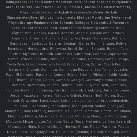
India
,
School Lab Equipments Manufacturers
,
Educational Lab Equipments
Manufacturers
,
Educational Lab Equipments
,
Maths Lab Kit Instruments
,
Physics Lab Instruments
,
Lab Glassware/a>,
Scientific Lab
Glassware/a>,
Scientific Lab Instruments
, Medical Monitoring System and
Physiotherapy Equipment for Schools, Colleges, University & Research
Labs.
Educational Lab Instruments
for the following countries: India,
Afghanistan, Albania, Algeria, Andorra, Angola, Antigua and Barbuda,
Argentina, Armenia, Australia, Austria, Azerbaijan, Bahamas, Bahrain,
Bangladesh, Barbados, Belarus, Belgium, Belize, Benin, Bhutan, Bolivia,
Bosnia and Herzegovina, Botswana, Brazil, Brunei, Bulgaria, Burkina Faso,
Burma/ Myanmar, Burundi, Cambodia, Cameroon, Canada, Cape Verde,
Central African Republic, Chad, Chile, Colombia, Comoros, Congo, Congo,
Costa Rica, Cote d'Ivoire/Ivory Coast, Croatia, Cuba, Cyprus, Czech Republic,
Denmark, Djibouti, Dominica, Dominican Republic, East Timor, Ecuador,
Egypt, El Salvador, Equatorial Guinea, Eritrea, Estonia, Ethiopia (Addis Ababa),
Fiji, Finland, France, Gabon, Gambia, Georgia, Germany, Ghana, Greece,
Grenada, Guatemala, Guinea, Guinea-Bissau, Guyana, Haiti, Honduras,
Hungary, Iceland, Indonesia, Iran, Iraq, Ireland, Israel, Italy, Jamaica, Japan,
Jordan, Kazakstan, Kenya (Nairobi), Kiribati, Korea, North, Korea, South,
Kuwait, Kyrgyzstan, Laos, Latvia, Lebanon, Lesotho, Liberia, Liechtenstein,
Lithuania, Luxembourg, Macedonia, Madagascar, Malawi (Lilongwe),
Malaysia (Kuala Lumpur), Maldives, Mali, Malta, Marshall Islands, Mauritania,
Mauritius, Mexico, Micronesia, Moldova, Monaco, Mongolia, Montenegro,
Morocco, Mozambique, Namibia, Nauru, Nepal, Netherlands, New Zealand,
Nicaragua, Niger, Nigeria (Abuja), Norway, Oman, Palau, Panama, Papua
New Guinea, Paraguay, Peru, Philippines (Manila), Poland, Portugal, Qatar,