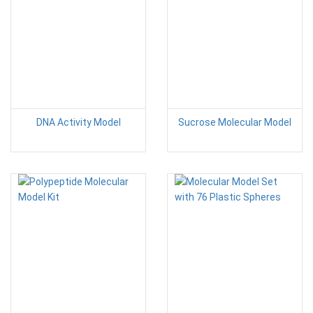
DNA Activity Model
Sucrose Molecular Model