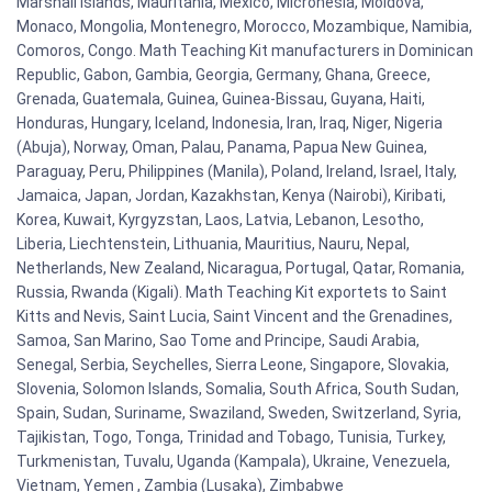
Marshall Islands, Mauritania, Mexico, Micronesia, Moldova,
Monaco, Mongolia, Montenegro, Morocco, Mozambique, Namibia,
Comoros, Congo. Math Teaching Kit manufacturers in Dominican
Republic, Gabon, Gambia, Georgia, Germany, Ghana, Greece,
Grenada, Guatemala, Guinea, Guinea-Bissau, Guyana, Haiti,
Honduras, Hungary, Iceland, Indonesia, Iran, Iraq, Niger, Nigeria
(Abuja), Norway, Oman, Palau, Panama, Papua New Guinea,
Paraguay, Peru, Philippines (Manila), Poland, Ireland, Israel, Italy,
Jamaica, Japan, Jordan, Kazakhstan, Kenya (Nairobi), Kiribati,
Korea, Kuwait, Kyrgyzstan, Laos, Latvia, Lebanon, Lesotho,
Liberia, Liechtenstein, Lithuania, Mauritius, Nauru, Nepal,
Netherlands, New Zealand, Nicaragua, Portugal, Qatar, Romania,
Russia, Rwanda (Kigali). Math Teaching Kit exportets to Saint
Kitts and Nevis, Saint Lucia, Saint Vincent and the Grenadines,
Samoa, San Marino, Sao Tome and Principe, Saudi Arabia,
Senegal, Serbia, Seychelles, Sierra Leone, Singapore, Slovakia,
Slovenia, Solomon Islands, Somalia, South Africa, South Sudan,
Spain, Sudan, Suriname, Swaziland, Sweden, Switzerland, Syria,
Tajikistan, Togo, Tonga, Trinidad and Tobago, Tunisia, Turkey,
Turkmenistan, Tuvalu, Uganda (Kampala), Ukraine, Venezuela,
Vietnam, Yemen , Zambia (Lusaka), Zimbabwe