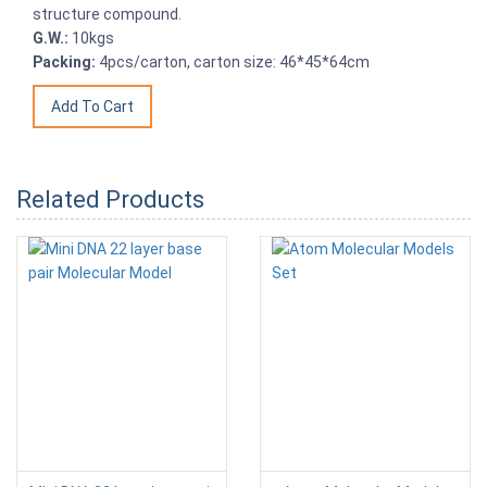
structure compound.
G.W.:
10kgs
Packing:
4pcs/carton, carton size: 46*45*64cm
Related Products