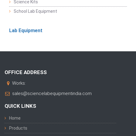
Science Kits
School Lab Equipment
Lab Equipment
OFFICE ADDRESS
Works:
sales@sciencelabequipmentindia.com
QUICK LINKS
Home
Products