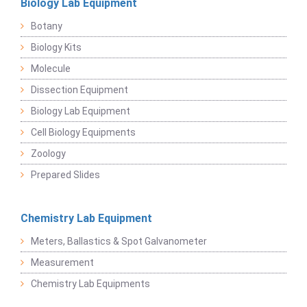
Biology Lab Equipment
Botany
Biology Kits
Molecule
Dissection Equipment
Biology Lab Equipment
Cell Biology Equipments
Zoology
Prepared Slides
Chemistry Lab Equipment
Meters, Ballastics & Spot Galvanometer
Measurement
Chemistry Lab Equipments