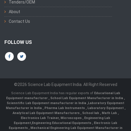
Tenders/OEM
About
Contact Us
FOLLOW US
©2026 Science Lab Equipment India. All Right Reserved
Science Lab Equipment India has regular exports of
Educational Lab
Equipment manufacturer
,
School Lab Equipment Manufacturer in India
,
Scienntific Lab Equipment manufacturer in India
,
Laboratory Equipment
Manufacturer in India
,
Pharma Lab Instruments
,
Laboratory Equipment
,
Analytical Lab Equipment Manufacturers
,
School lab
,
Math Lab
,
Electronics Lab Trainer,
Microscopes
,
Engineering Lab
Equipment
,
Engineering Educational Equipments
,
Electronic Lab
Equipments
,
Mechanical Engineering Lab Equipment Manufacturer in