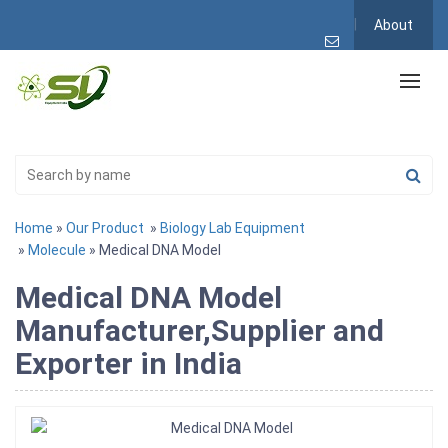
About
Home
»
Our Product
»
Biology Lab Equipment
»
Molecule
» Medical DNA Model
Medical DNA Model
Manufacturer,Supplier and
Exporter in India