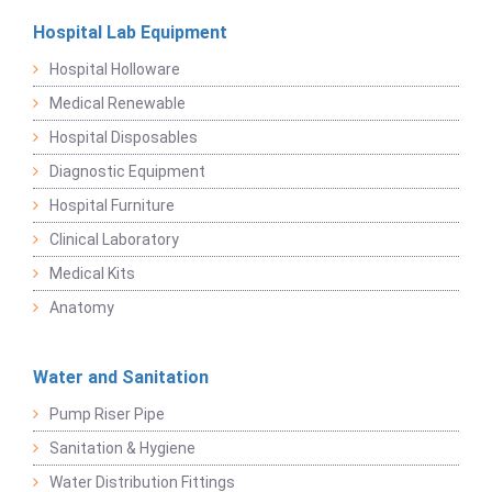
Hospital Lab Equipment
Hospital Holloware
Medical Renewable
Hospital Disposables
Diagnostic Equipment
Hospital Furniture
Clinical Laboratory
Medical Kits
Anatomy
Water and Sanitation
Pump Riser Pipe
Sanitation & Hygiene
Water Distribution Fittings