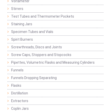
Voltameter
Stirrers
Test Tubes and Thermometer Pockets
Staining Jars
Specimen Tubes and Vials
Spirit Burners
Screwthreads, Discs and Joints
Screw Caps, Stoppers and Stopcocks
Pipettes, Volumetric Flasks and Measuring Cylinders
Funnels
Funnels Dropping Separating
Flasks
Distillation
Extractors
Coplin Jars