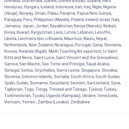
Grenada, Guatemala, Guinea, Guinea-Bissau, Guyana, Haiti,
Honduras, Hungary, Iceland, Indonesia, Iran, Iraq, Niger, Nigeria
(Abuja), Norway, Oman, Palau, Panama, Papua New Guinea,
Paraguay, Peru, Philippines (Manila), Poland, Ireland, Israel, Italy,
Jamaica, Japan, Jordan, Kazakhstan, Kenya (Nairobi), Kiribati,
Korea, Kuwait, Kyrgyzstan, Laos, Latvia, Lebanon, Lesotho,
Liberia, Liechtenstein, Lithuania, Mauritius, Nauru, Nepal,
Netherlands, New Zealand, Nicaragua, Portugal, Qatar, Romania,
Russia, Rwanda (Kigali). Math Teaching Kit exportets to Saint
Kitts and Nevis, Saint Lucia, Saint Vincent and the Grenadines,
Samoa, San Marino, Sao Tome and Principe, Saudi Arabia,
Senegal, Serbia, Seychelles, Sierra Leone, Singapore, Slovakia,
Slovenia, Solomon Islands, Somalia, South Africa, South Sudan,
Spain, Sudan, Suriname, Swaziland, Sweden, Switzerland, Syria,
Tajikistan, Togo, Tonga, Trinidad and Tobago, Tunisia, Turkey,
Turkmenistan, Tuvalu, Uganda (Kampala), Ukraine, Venezuela,
Vietnam, Yemen , Zambia (Lusaka), Zimbabwe