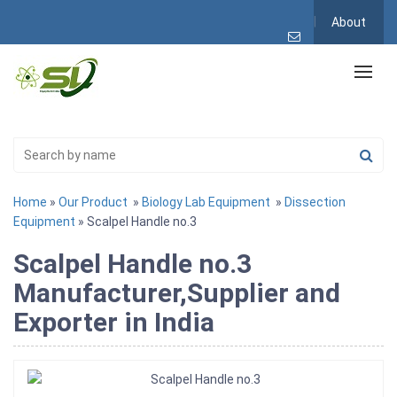
About
Home
»
Our Product
»
Biology Lab Equipment
»
Dissection
Equipment
» Scalpel Handle no.3
Scalpel Handle no.3
Manufacturer,Supplier and
Exporter in India