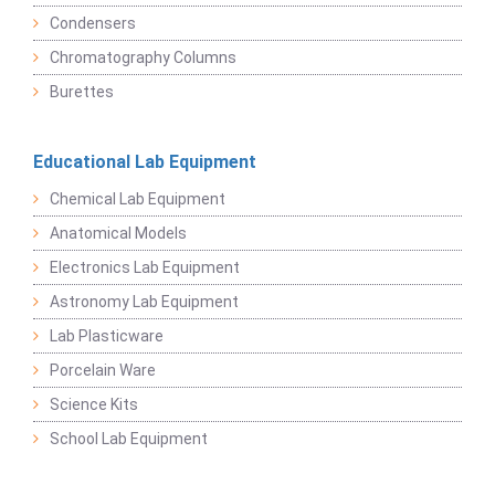
Condensers
Chromatography Columns
Burettes
Educational Lab Equipment
Chemical Lab Equipment
Anatomical Models
Electronics Lab Equipment
Astronomy Lab Equipment
Lab Plasticware
Porcelain Ware
Science Kits
School Lab Equipment