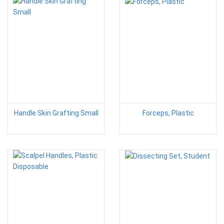
Handle Skin Grafting Small
Forceps, Plastic