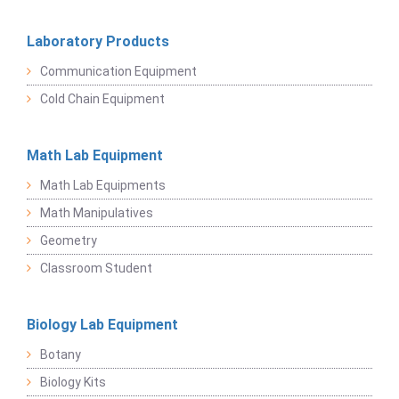
Laboratory Products
Communication Equipment
Cold Chain Equipment
Math Lab Equipment
Math Lab Equipments
Math Manipulatives
Geometry
Classroom Student
Biology Lab Equipment
Botany
Biology Kits