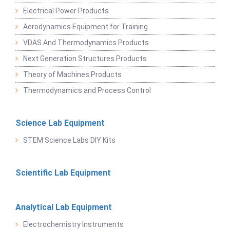
Electrical Power Products
Aerodynamics Equipment for Training
VDAS And Thermodynamics Products
Next Generation Structures Products
Theory of Machines Products
Thermodynamics and Process Control
Science Lab Equipment
STEM Science Labs DIY Kits
Scientific Lab Equipment
Analytical Lab Equipment
Electrochemistry Instruments