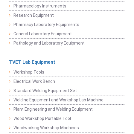
Pharmacology Instruments
Research Equipment
Pharmacy Laboratory Equipments
General Laboratory Equipment
Pathology and Laboratory Equipment
TVET Lab Equipment
Workshop Tools
Electrical Work Bench
Standard Welding Equipment Set
Welding Equipment and Workshop Lab Machine
Plant Engineering and Welding Equipment
Wood Workshop Portable Tool
Woodworking Workshop Machines