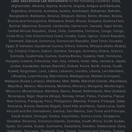
Labs.
Educational Lab Instruments
for the following countries: India,
Afghanistan, Albania, Algeria, Andorra, Angola, Antigua and Barbuda,
Argentina, Armenia, Australia, Austria, Azerbaijan, Bahamas, Bahrain,
Bangladesh, Barbados, Belarus, Belgium, Belize, Benin, Bhutan, Bolivia,
Bosnia and Herzegovina, Botswana, Brazil, Brunei, Bulgaria, Burkina Faso,
Burma/ Myanmar, Burundi, Cambodia, Cameroon, Canada, Cape Verde,
Central African Republic, Chad, Chile, Colombia, Comoros, Congo, Congo,
Costa Rica, Cote d'Ivoire/Ivory Coast, Croatia, Cuba, Cyprus, Czech Republic,
Denmark, Djibouti, Dominica, Dominican Republic, East Timor, Ecuador,
Egypt, El Salvador, Equatorial Guinea, Eritrea, Estonia, Ethiopia (Addis Ababa),
Fiji, Finland, France, Gabon, Gambia, Georgia, Germany, Ghana, Greece,
Grenada, Guatemala, Guinea, Guinea-Bissau, Guyana, Haiti, Honduras,
Hungary, Iceland, Indonesia, Iran, Iraq, Ireland, Israel, Italy, Jamaica, Japan,
Jordan, Kazakstan, Kenya (Nairobi), Kiribati, Korea, North, Korea, South,
Kuwait, Kyrgyzstan, Laos, Latvia, Lebanon, Lesotho, Liberia, Liechtenstein,
Lithuania, Luxembourg, Macedonia, Madagascar, Malawi (Lilongwe),
Malaysia (Kuala Lumpur), Maldives, Mali, Malta, Marshall Islands, Mauritania,
Mauritius, Mexico, Micronesia, Moldova, Monaco, Mongolia, Montenegro,
Morocco, Mozambique, Namibia, Nauru, Nepal, Netherlands, New Zealand,
Nicaragua, Niger, Nigeria (Abuja), Norway, Oman, Palau, Panama, Papua
New Guinea, Paraguay, Peru, Philippines (Manila), Poland, Portugal, Qatar,
Romania, Russia, Rwanda (Kigali), Saint Kitts and Nevis, Saint Lucia, Saint
Vincent and the Grenadines, Samoa, San Marino, Sao Tome and Principe,
Saudi Arabia, Senegal, Serbia, Seychelles, Sierra Leone, Singapore,
Slovakia, Slovenia, Solomon Islands, Somalia, South Africa, South Sudan,
Spain, Sri Lanka, Sudan, Suriname, Swaziland, Sweden, Switzerland, Syria,
Tajikistan, Tanzania, Thailand, Togo, Tonga, Trinidad and Tobago, Tunisia,