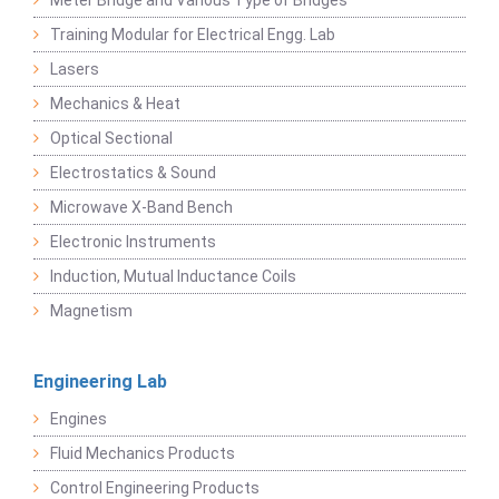
Meter Bridge and Various Type of Bridges
Training Modular for Electrical Engg. Lab
Lasers
Mechanics & Heat
Optical Sectional
Electrostatics & Sound
Microwave X-Band Bench
Electronic Instruments
Induction, Mutual Inductance Coils
Magnetism
Engineering Lab
Engines
Fluid Mechanics Products
Control Engineering Products