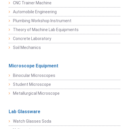
CNC Trainer Machine
Automobile Engineering
Plumbing Workshop Instrument
Theory of Machine Lab Equipments
Concrete Laboratory
Soil Mechanics
Microscope Equipment
Binocular Microscopes
Student Microscope
Metallurgical Microscope
Lab Glassware
Watch Glasses Soda