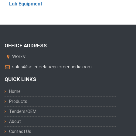
Lab Equipment
OFFICE ADDRESS
Works:
sales@sciencelabequipmentindia.com
QUICK LINKS
Home
Products
Tenders/OEM
About
Contact Us