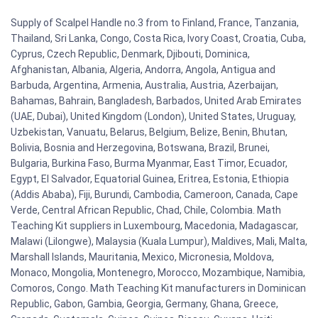
Supply of Scalpel Handle no.3 from to Finland, France, Tanzania,
Thailand, Sri Lanka, Congo, Costa Rica, Ivory Coast, Croatia, Cuba,
Cyprus, Czech Republic, Denmark, Djibouti, Dominica,
Afghanistan, Albania, Algeria, Andorra, Angola, Antigua and
Barbuda, Argentina, Armenia, Australia, Austria, Azerbaijan,
Bahamas, Bahrain, Bangladesh, Barbados, United Arab Emirates
(UAE, Dubai), United Kingdom (London), United States, Uruguay,
Uzbekistan, Vanuatu, Belarus, Belgium, Belize, Benin, Bhutan,
Bolivia, Bosnia and Herzegovina, Botswana, Brazil, Brunei,
Bulgaria, Burkina Faso, Burma Myanmar, East Timor, Ecuador,
Egypt, El Salvador, Equatorial Guinea, Eritrea, Estonia, Ethiopia
(Addis Ababa), Fiji, Burundi, Cambodia, Cameroon, Canada, Cape
Verde, Central African Republic, Chad, Chile, Colombia. Math
Teaching Kit suppliers in Luxembourg, Macedonia, Madagascar,
Malawi (Lilongwe), Malaysia (Kuala Lumpur), Maldives, Mali, Malta,
Marshall Islands, Mauritania, Mexico, Micronesia, Moldova,
Monaco, Mongolia, Montenegro, Morocco, Mozambique, Namibia,
Comoros, Congo. Math Teaching Kit manufacturers in Dominican
Republic, Gabon, Gambia, Georgia, Germany, Ghana, Greece,