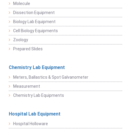
Molecule
Dissection Equipment
Biology Lab Equipment
Cell Biology Equipments
Zoology
Prepared Slides
Chemistry Lab Equipment
Meters, Ballastics & Spot Galvanometer
Measurement
Chemistry Lab Equipments
Hospital Lab Equipment
Hospital Holloware