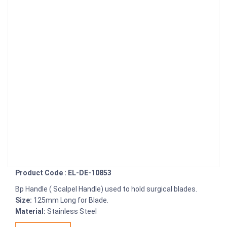
Product Code : EL-DE-10853
Bp Handle ( Scalpel Handle) used to hold surgical blades.
Size:
125mm Long for Blade.
Material:
Stainless Steel