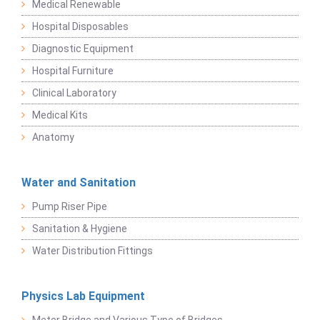
Medical Renewable
Hospital Disposables
Diagnostic Equipment
Hospital Furniture
Clinical Laboratory
Medical Kits
Anatomy
Water and Sanitation
Pump Riser Pipe
Sanitation & Hygiene
Water Distribution Fittings
Physics Lab Equipment