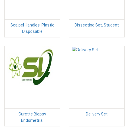
Scalpel Handles, Plastic
Dissecting Set, Student
Disposable
Curette Biopsy
Delivery Set
Endometrial