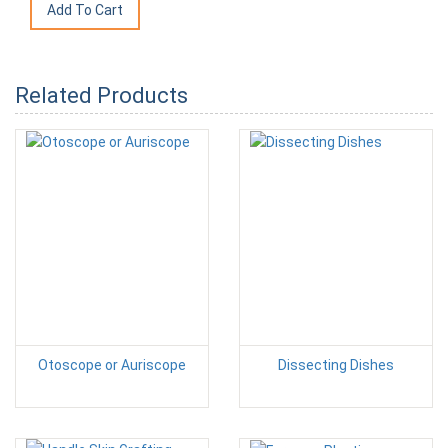
Related Products
Otoscope or Auriscope
Dissecting Dishes