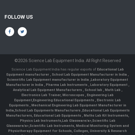
FOLLOW US
©2026 Science Lab Equipment India. All Right Reserved
Science Lab Equipment India has regular exports of
Educational Lab
Equipment manufacturer
,
School Lab Equipment Manufacturer in India
,
Scienntific Lab Equipment manufacturer in India
,
Laboratory Equipment
Manufacturer in India
,
Pharma Lab Instruments
,
Laboratory Equipment
,
Analytical Lab Equipment Manufacturers
,
School lab
,
Math Lab
,
Electronics Lab Trainer,
Microscopes
,
Engineering Lab
Equipment
,
Engineering Educational Equipments
,
Electronic Lab
Equipments
,
Mechanical Engineering Lab Equipment Manufacturer in
India
,
School Lab Equipments Manufacturers
,
Educational Lab Equipments
Manufacturers
,
Educational Lab Equipments
,
Maths Lab Kit Instruments
,
Physics Lab Instruments
,
Lab Glassware/a>,
Scientific Lab
Glassware/a>,
Scientific Lab Instruments
, Medical Monitoring System and
Physiotherapy Equipment for Schools, Colleges, University & Research