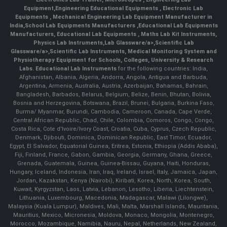
Equipment
,
Engineering Educational Equipments
,
Electronic Lab
Equipments
,
Mechanical Engineering Lab Equipment Manufacturer in
India
,
School Lab Equipments Manufacturers
,
Educational Lab Equipments
Manufacturers
,
Educational Lab Equipments
,
Maths Lab Kit Instruments
,
Physics Lab Instruments
,
Lab Glassware/a>,
Scientific Lab
Glassware/a>,
Scientific Lab Instruments
, Medical Monitoring System and
Physiotherapy Equipment for Schools, Colleges, University & Research
Labs.
Educational Lab Instruments
for the following countries: India,
Afghanistan, Albania, Algeria, Andorra, Angola, Antigua and Barbuda,
Argentina, Armenia, Australia, Austria, Azerbaijan, Bahamas, Bahrain,
Bangladesh, Barbados, Belarus, Belgium, Belize, Benin, Bhutan, Bolivia,
Bosnia and Herzegovina, Botswana, Brazil, Brunei, Bulgaria, Burkina Faso,
Burma/ Myanmar, Burundi, Cambodia, Cameroon, Canada, Cape Verde,
Central African Republic, Chad, Chile, Colombia, Comoros, Congo, Congo,
Costa Rica, Cote d'Ivoire/Ivory Coast, Croatia, Cuba, Cyprus, Czech Republic,
Denmark, Djibouti, Dominica, Dominican Republic, East Timor, Ecuador,
Egypt, El Salvador, Equatorial Guinea, Eritrea, Estonia, Ethiopia (Addis Ababa),
Fiji, Finland, France, Gabon, Gambia, Georgia, Germany, Ghana, Greece,
Grenada, Guatemala, Guinea, Guinea-Bissau, Guyana, Haiti, Honduras,
Hungary, Iceland, Indonesia, Iran, Iraq, Ireland, Israel, Italy, Jamaica, Japan,
Jordan, Kazakstan, Kenya (Nairobi), Kiribati, Korea, North, Korea, South,
Kuwait, Kyrgyzstan, Laos, Latvia, Lebanon, Lesotho, Liberia, Liechtenstein,
Lithuania, Luxembourg, Macedonia, Madagascar, Malawi (Lilongwe),
Malaysia (Kuala Lumpur), Maldives, Mali, Malta, Marshall Islands, Mauritania,
Mauritius, Mexico, Micronesia, Moldova, Monaco, Mongolia, Montenegro,
Morocco, Mozambique, Namibia, Nauru, Nepal, Netherlands, New Zealand,