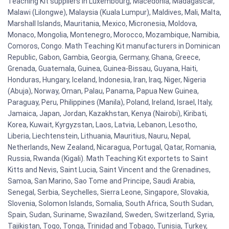
Teaching Kit suppliers in Luxembourg, Macedonia, Madagascar,
Malawi (Lilongwe), Malaysia (Kuala Lumpur), Maldives, Mali, Malta,
Marshall Islands, Mauritania, Mexico, Micronesia, Moldova,
Monaco, Mongolia, Montenegro, Morocco, Mozambique, Namibia,
Comoros, Congo. Math Teaching Kit manufacturers in Dominican
Republic, Gabon, Gambia, Georgia, Germany, Ghana, Greece,
Grenada, Guatemala, Guinea, Guinea-Bissau, Guyana, Haiti,
Honduras, Hungary, Iceland, Indonesia, Iran, Iraq, Niger, Nigeria
(Abuja), Norway, Oman, Palau, Panama, Papua New Guinea,
Paraguay, Peru, Philippines (Manila), Poland, Ireland, Israel, Italy,
Jamaica, Japan, Jordan, Kazakhstan, Kenya (Nairobi), Kiribati,
Korea, Kuwait, Kyrgyzstan, Laos, Latvia, Lebanon, Lesotho,
Liberia, Liechtenstein, Lithuania, Mauritius, Nauru, Nepal,
Netherlands, New Zealand, Nicaragua, Portugal, Qatar, Romania,
Russia, Rwanda (Kigali). Math Teaching Kit exportets to Saint
Kitts and Nevis, Saint Lucia, Saint Vincent and the Grenadines,
Samoa, San Marino, Sao Tome and Principe, Saudi Arabia,
Senegal, Serbia, Seychelles, Sierra Leone, Singapore, Slovakia,
Slovenia, Solomon Islands, Somalia, South Africa, South Sudan,
Spain, Sudan, Suriname, Swaziland, Sweden, Switzerland, Syria,
Tajikistan, Togo, Tonga, Trinidad and Tobago, Tunisia, Turkey,