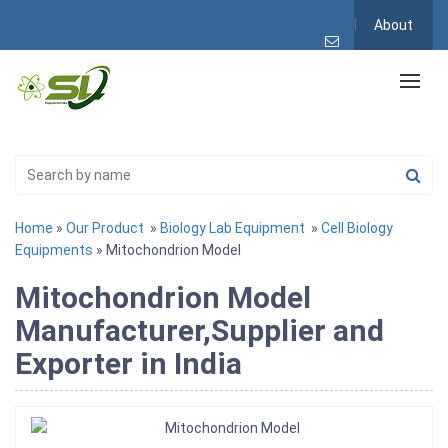
About
Home
»
Our Product
»
Biology Lab Equipment
»
Cell Biology
Equipments
» Mitochondrion Model
Mitochondrion Model
Manufacturer,Supplier and
Exporter in India