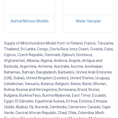
Animal Mitosis Models
Water Sampler
Supply of Mitochondrion Model from to Finland, France, Tanzania,
Thailand, Sri Lanka, Congo, Costa Rica, Ivory Coast, Croatia, Cuba,
Cyprus, Czech Republic, Denmark, Djibouti, Dominica,
Afghanistan, Albania, Algeria, Andorra, Angola, Antigua and
Barbuda, Argentina, Armenia, Australia, Austria, Azerbaijan,
Bahamas, Bahrain, Bangladesh, Barbados, United Arab Emirates
(UAE, Dubai), United Kingdom (London), United States, Uruguay,
Uzbekistan, Vanuatu, Belarus, Belgium, Belize, Benin, Bhutan,
Bolivia, Bosnia and Herzegovina, Botswana, Brazil, Brunei,
Bulgaria, Burkina Faso, Burma Myanmar, East Timor, Ecuador,
Egypt, El Salvador, Equatorial Guinea, Eritrea, Estonia, Ethiopia
(Addis Ababa), Fiji, Burundi, Cambodia, Cameroon, Canada, Cape
Verde, Central African Republic, Chad, Chile, Colombia. Math