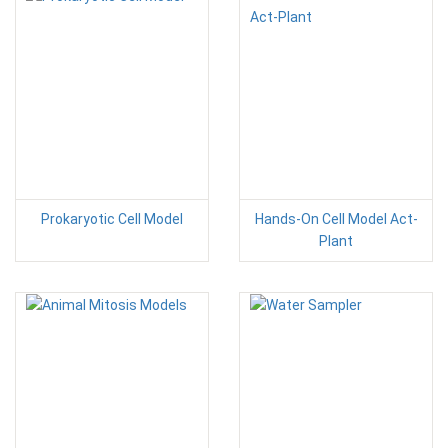
Prokaryotic Cell Model
Hands-On Cell Model Act-
Plant