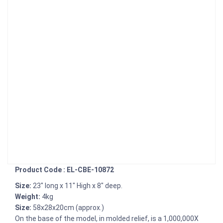
Product Code : EL-CBE-10872
Size:
23" long x 11" High x 8" deep.
Weight:
4kg
Size:
58x28x20cm (approx.)
On the base of the model, in molded relief, is a 1,000,000X