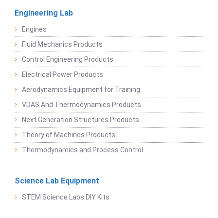
Engineering Lab
Engines
Fluid Mechanics Products
Control Engineering Products
Electrical Power Products
Aerodynamics Equipment for Training
VDAS And Thermodynamics Products
Next Generation Structures Products
Theory of Machines Products
Thermodynamics and Process Control
Science Lab Equipment
STEM Science Labs DIY Kits