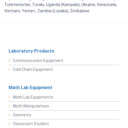
Turkmenistan, Tuvalu, Uganda (Kampala), Ukraine, Venezuela,
Vietnam, Yemen , Zambia (Lusaka), Zimbabwe
Laboratory Products
Communication Equipment
Cold Chain Equipment
Math Lab Equipment
Math Lab Equipments
Math Manipulatives
Geometry
Classroom Student