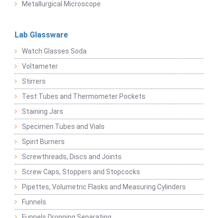
Metallurgical Microscope
Lab Glassware
Watch Glasses Soda
Voltameter
Stirrers
Test Tubes and Thermometer Pockets
Staining Jars
Specimen Tubes and Vials
Spirit Burners
Screwthreads, Discs and Joints
Screw Caps, Stoppers and Stopcocks
Pipettes, Volumetric Flasks and Measuring Cylinders
Funnels
Funnels Dropping Separating