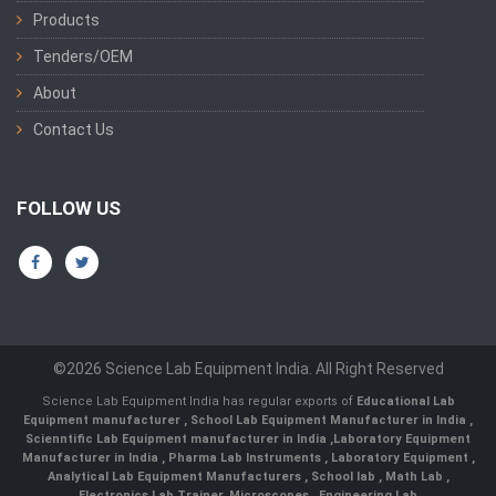
Products
Tenders/OEM
About
Contact Us
FOLLOW US
©2026 Science Lab Equipment India. All Right Reserved
Science Lab Equipment India has regular exports of
Educational Lab
Equipment manufacturer
,
School Lab Equipment Manufacturer in India
,
Scienntific Lab Equipment manufacturer in India
,
Laboratory Equipment
Manufacturer in India
,
Pharma Lab Instruments
,
Laboratory Equipment
,
Analytical Lab Equipment Manufacturers
,
School lab
,
Math Lab
,
Electronics Lab Trainer,
Microscopes
,
Engineering Lab