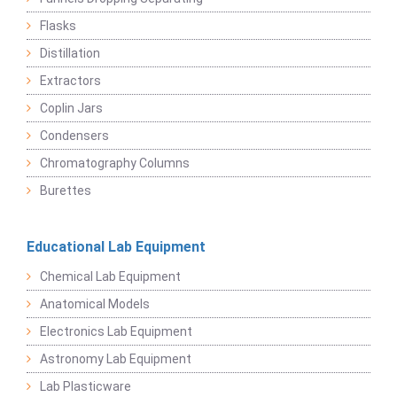
Flasks
Distillation
Extractors
Coplin Jars
Condensers
Chromatography Columns
Burettes
Educational Lab Equipment
Chemical Lab Equipment
Anatomical Models
Electronics Lab Equipment
Astronomy Lab Equipment
Lab Plasticware