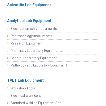
Scientific Lab Equipment
Analytical Lab Equipment
Electrochemistry Instruments
Pharmacology Instruments
Research Equipment
Pharmacy Laboratory Equipments
General Laboratory Equipment
Pathology and Laboratory Equipment
TVET Lab Equipment
Workshop Tools
Electrical Work Bench
Standard Welding Equipment Set