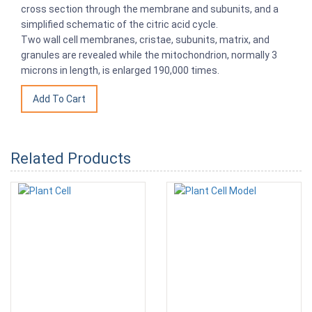
cross section through the membrane and subunits, and a
simplified schematic of the citric acid cycle.
Two wall cell membranes, cristae, subunits, matrix, and
granules are revealed while the mitochondrion, normally 3
microns in length, is enlarged 190,000 times.
Related Products