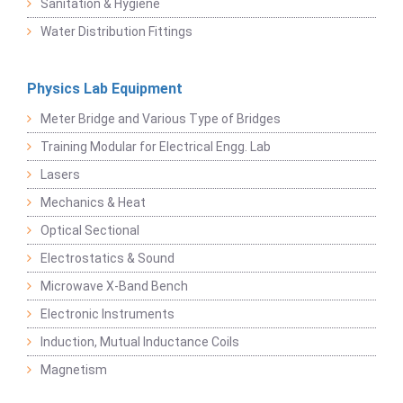
Sanitation & Hygiene
Water Distribution Fittings
Physics Lab Equipment
Meter Bridge and Various Type of Bridges
Training Modular for Electrical Engg. Lab
Lasers
Mechanics & Heat
Optical Sectional
Electrostatics & Sound
Microwave X-Band Bench
Electronic Instruments
Induction, Mutual Inductance Coils
Magnetism