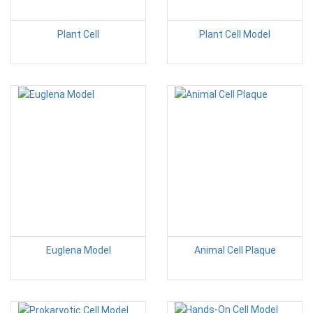
Plant Cell
Plant Cell Model
Euglena Model
Animal Cell Plaque