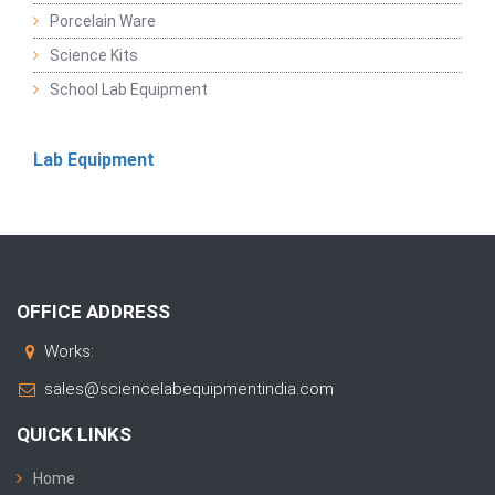
Porcelain Ware
Science Kits
School Lab Equipment
Lab Equipment
OFFICE ADDRESS
Works:
sales@sciencelabequipmentindia.com
QUICK LINKS
Home