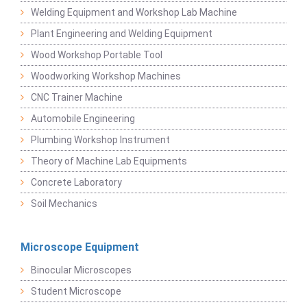
Welding Equipment and Workshop Lab Machine
Plant Engineering and Welding Equipment
Wood Workshop Portable Tool
Woodworking Workshop Machines
CNC Trainer Machine
Automobile Engineering
Plumbing Workshop Instrument
Theory of Machine Lab Equipments
Concrete Laboratory
Soil Mechanics
Microscope Equipment
Binocular Microscopes
Student Microscope