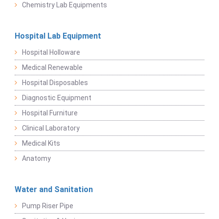
Chemistry Lab Equipments
Hospital Lab Equipment
Hospital Holloware
Medical Renewable
Hospital Disposables
Diagnostic Equipment
Hospital Furniture
Clinical Laboratory
Medical Kits
Anatomy
Water and Sanitation
Pump Riser Pipe