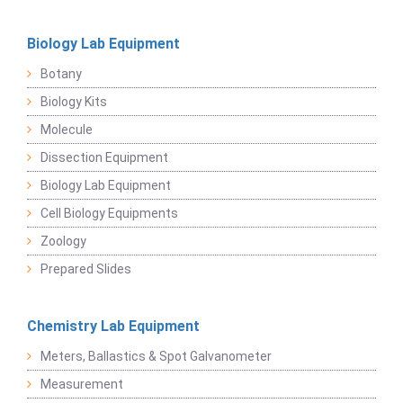
Biology Lab Equipment
Botany
Biology Kits
Molecule
Dissection Equipment
Biology Lab Equipment
Cell Biology Equipments
Zoology
Prepared Slides
Chemistry Lab Equipment
Meters, Ballastics & Spot Galvanometer
Measurement