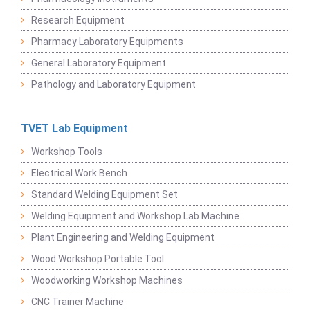
Research Equipment
Pharmacy Laboratory Equipments
General Laboratory Equipment
Pathology and Laboratory Equipment
TVET Lab Equipment
Workshop Tools
Electrical Work Bench
Standard Welding Equipment Set
Welding Equipment and Workshop Lab Machine
Plant Engineering and Welding Equipment
Wood Workshop Portable Tool
Woodworking Workshop Machines
CNC Trainer Machine