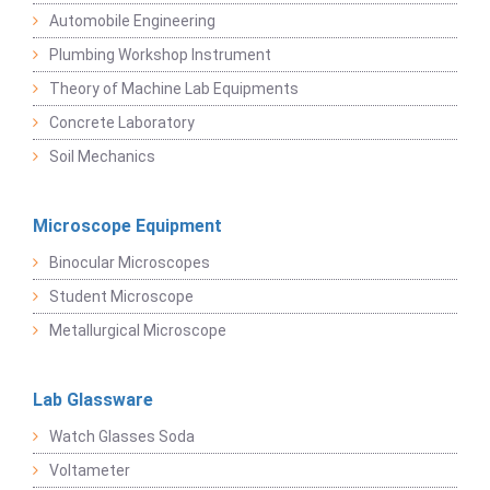
Automobile Engineering
Plumbing Workshop Instrument
Theory of Machine Lab Equipments
Concrete Laboratory
Soil Mechanics
Microscope Equipment
Binocular Microscopes
Student Microscope
Metallurgical Microscope
Lab Glassware
Watch Glasses Soda
Voltameter