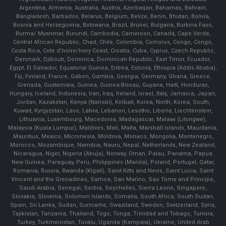
Argentina, Armenia, Australia, Austria, Azerbaijan, Bahamas, Bahrain,
Bangladesh, Barbados, Belarus, Belgium, Belize, Benin, Bhutan, Bolivia,
Bosnia and Herzegovina, Botswana, Brazil, Brunei, Bulgaria, Burkina Faso,
Burma/ Myanmar, Burundi, Cambodia, Cameroon, Canada, Cape Verde,
Central African Republic, Chad, Chile, Colombia, Comoros, Congo, Congo,
Costa Rica, Cote d'Ivoire/Ivory Coast, Croatia, Cuba, Cyprus, Czech Republic,
Denmark, Djibouti, Dominica, Dominican Republic, East Timor, Ecuador,
Egypt, El Salvador, Equatorial Guinea, Eritrea, Estonia, Ethiopia (Addis Ababa),
Fiji, Finland, France, Gabon, Gambia, Georgia, Germany, Ghana, Greece,
Grenada, Guatemala, Guinea, Guinea-Bissau, Guyana, Haiti, Honduras,
Hungary, Iceland, Indonesia, Iran, Iraq, Ireland, Israel, Italy, Jamaica, Japan,
Jordan, Kazakstan, Kenya (Nairobi), Kiribati, Korea, North, Korea, South,
Kuwait, Kyrgyzstan, Laos, Latvia, Lebanon, Lesotho, Liberia, Liechtenstein,
Lithuania, Luxembourg, Macedonia, Madagascar, Malawi (Lilongwe),
Malaysia (Kuala Lumpur), Maldives, Mali, Malta, Marshall Islands, Mauritania,
Mauritius, Mexico, Micronesia, Moldova, Monaco, Mongolia, Montenegro,
Morocco, Mozambique, Namibia, Nauru, Nepal, Netherlands, New Zealand,
Nicaragua, Niger, Nigeria (Abuja), Norway, Oman, Palau, Panama, Papua
New Guinea, Paraguay, Peru, Philippines (Manila), Poland, Portugal, Qatar,
Romania, Russia, Rwanda (Kigali), Saint Kitts and Nevis, Saint Lucia, Saint
Vincent and the Grenadines, Samoa, San Marino, Sao Tome and Principe,
Saudi Arabia, Senegal, Serbia, Seychelles, Sierra Leone, Singapore,
Slovakia, Slovenia, Solomon Islands, Somalia, South Africa, South Sudan,
Spain, Sri Lanka, Sudan, Suriname, Swaziland, Sweden, Switzerland, Syria,
Tajikistan, Tanzania, Thailand, Togo, Tonga, Trinidad and Tobago, Tunisia,
Turkey, Turkmenistan, Tuvalu, Uganda (Kampala), Ukraine, United Arab