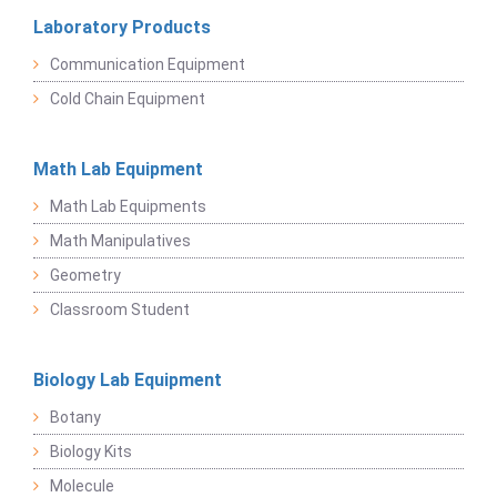
Laboratory Products
Communication Equipment
Cold Chain Equipment
Math Lab Equipment
Math Lab Equipments
Math Manipulatives
Geometry
Classroom Student
Biology Lab Equipment
Botany
Biology Kits
Molecule