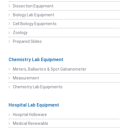
Dissection Equipment
Biology Lab Equipment
Cell Biology Equipments
Zoology
Prepared Slides
Chemistry Lab Equipment
Meters, Ballastics & Spot Galvanometer
Measurement
Chemistry Lab Equipments
Hospital Lab Equipment
Hospital Holloware
Medical Renewable