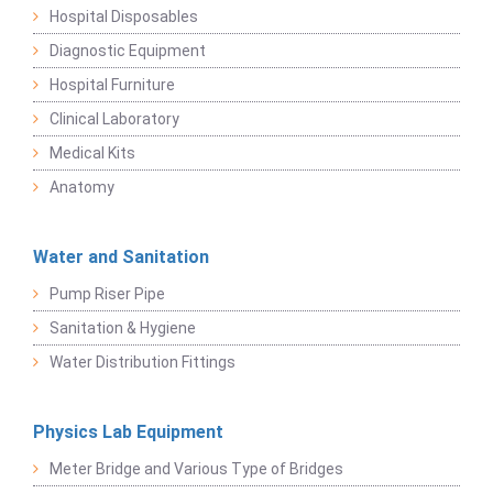
Hospital Disposables
Diagnostic Equipment
Hospital Furniture
Clinical Laboratory
Medical Kits
Anatomy
Water and Sanitation
Pump Riser Pipe
Sanitation & Hygiene
Water Distribution Fittings
Physics Lab Equipment
Meter Bridge and Various Type of Bridges