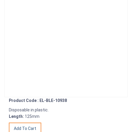
Product Code : EL-BLE-10938
Disposable in plastic.
Length:
125mm