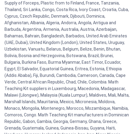
Supply of Forceps, Plastic from to Finland, France, Tanzania,
Thailand, Sri Lanka, Congo, Costa Rica, Ivory Coast, Croatia, Cuba,
Cyprus, Czech Republic, Denmark, Djibouti, Dominica,
Afghanistan, Albania, Algeria, Andorra, Angola, Antigua and
Barbuda, Argentina, Armenia, Australia, Austria, Azerbaijan,
Bahamas, Bahrain, Bangladesh, Barbados, United Arab Emirates
(UAE, Dubai), United Kingdom (London), United States, Uruguay,
Uzbekistan, Vanuatu, Belarus, Belgium, Belize, Benin, Bhutan,
Bolivia, Bosnia and Herzegovina, Botswana, Brazil, Brunei,
Bulgaria, Burkina Faso, Burma Myanmar, East Timor, Ecuador,
Egypt, El Salvador, Equatorial Guinea, Eritrea, Estonia, Ethiopia
(Addis Ababa), Fiji, Burundi, Cambodia, Cameroon, Canada, Cape
Verde, Central African Republic, Chad, Chile, Colombia. Math
Teaching Kit suppliers in Luxembourg, Macedonia, Madagascar,
Malawi (Lilongwe), Malaysia (Kuala Lumpur), Maldives, Mali, Malta,
Marshall Islands, Mauritania, Mexico, Micronesia, Moldova,
Monaco, Mongolia, Montenegro, Morocco, Mozambique, Namibia,
Comoros, Congo. Math Teaching Kit manufacturers in Dominican
Republic, Gabon, Gambia, Georgia, Germany, Ghana, Greece,
Grenada, Guatemala, Guinea, Guinea-Bissau, Guyana, Haiti,