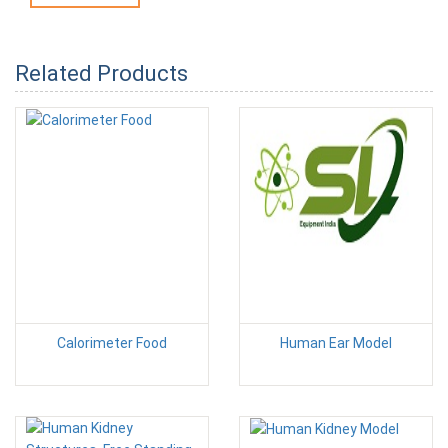
Related Products
Calorimeter Food
Human Ear Model