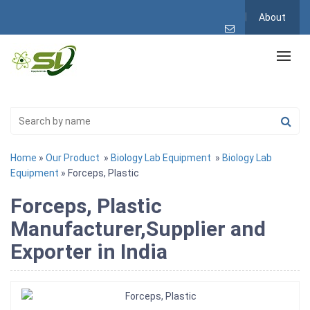
About
Home
»
Our Product
»
Biology Lab Equipment
»
Biology Lab
Equipment
» Forceps, Plastic
Forceps, Plastic
Manufacturer,Supplier and
Exporter in India