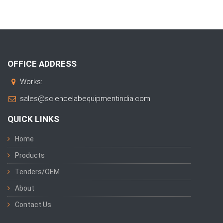
OFFICE ADDRESS
Works:
sales@sciencelabequipmentindia.com
QUICK LINKS
Home
Products
Tenders/OEM
About
Contact Us