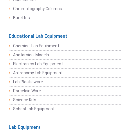
Chromatography Columns
Burettes
Educational Lab Equipment
Chemical Lab Equipment
Anatomical Models
Electronics Lab Equipment
Astronomy Lab Equipment
Lab Plasticware
Porcelain Ware
Science Kits
School Lab Equipment
Lab Equipment