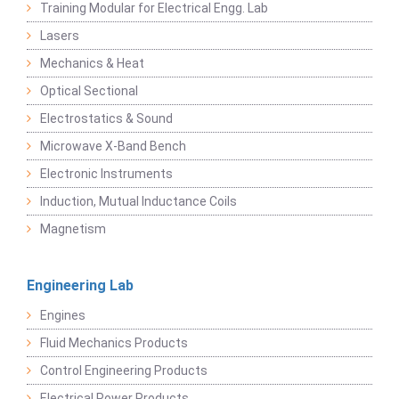
Training Modular for Electrical Engg. Lab
Lasers
Mechanics & Heat
Optical Sectional
Electrostatics & Sound
Microwave X-Band Bench
Electronic Instruments
Induction, Mutual Inductance Coils
Magnetism
Engineering Lab
Engines
Fluid Mechanics Products
Control Engineering Products
Electrical Power Products