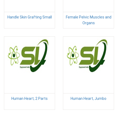
Handle Skin Grafting Small
Female Pelvic Muscles and
Organs
Human Heart, 2 Parts
Human Heart, Jumbo