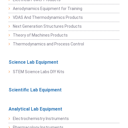
Aerodynamics Equipment for Training
VDAS And Thermodynamics Products
Next Generation Structures Products
Theory of Machines Products
Thermodynamics and Process Control
Science Lab Equipment
STEM Science Labs DIY Kits
Scientific Lab Equipment
Analytical Lab Equipment
Electrochemistry Instruments
Pharmacology Instruments