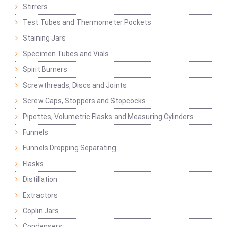
Stirrers
Test Tubes and Thermometer Pockets
Staining Jars
Specimen Tubes and Vials
Spirit Burners
Screwthreads, Discs and Joints
Screw Caps, Stoppers and Stopcocks
Pipettes, Volumetric Flasks and Measuring Cylinders
Funnels
Funnels Dropping Separating
Flasks
Distillation
Extractors
Coplin Jars
Condensers