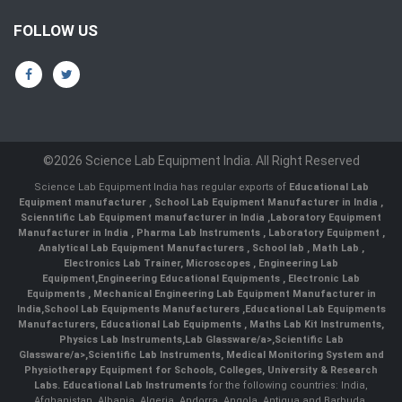
FOLLOW US
©2026 Science Lab Equipment India. All Right Reserved
Science Lab Equipment India has regular exports of
Educational Lab
Equipment manufacturer
,
School Lab Equipment Manufacturer in India
,
Scienntific Lab Equipment manufacturer in India
,
Laboratory Equipment
Manufacturer in India
,
Pharma Lab Instruments
,
Laboratory Equipment
,
Analytical Lab Equipment Manufacturers
,
School lab
,
Math Lab
,
Electronics Lab Trainer,
Microscopes
,
Engineering Lab
Equipment
,
Engineering Educational Equipments
,
Electronic Lab
Equipments
,
Mechanical Engineering Lab Equipment Manufacturer in
India
,
School Lab Equipments Manufacturers
,
Educational Lab Equipments
Manufacturers
,
Educational Lab Equipments
,
Maths Lab Kit Instruments
,
Physics Lab Instruments
,
Lab Glassware/a>,
Scientific Lab
Glassware/a>,
Scientific Lab Instruments
, Medical Monitoring System and
Physiotherapy Equipment for Schools, Colleges, University & Research
Labs.
Educational Lab Instruments
for the following countries: India,
Afghanistan, Albania, Algeria, Andorra, Angola, Antigua and Barbuda,