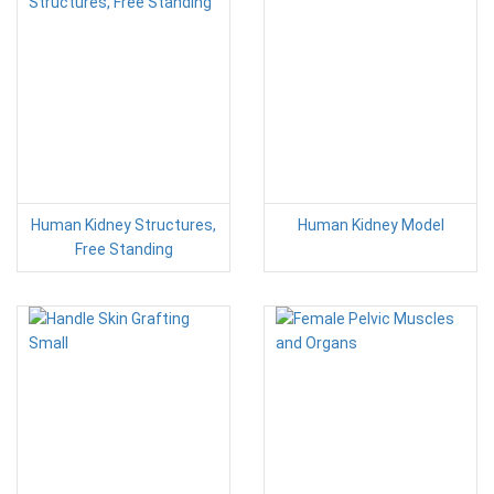
Human Kidney Structures,
Human Kidney Model
Free Standing