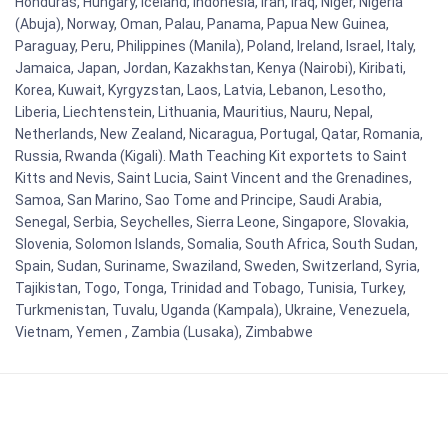
Honduras, Hungary, Iceland, Indonesia, Iran, Iraq, Niger, Nigeria
(Abuja), Norway, Oman, Palau, Panama, Papua New Guinea,
Paraguay, Peru, Philippines (Manila), Poland, Ireland, Israel, Italy,
Jamaica, Japan, Jordan, Kazakhstan, Kenya (Nairobi), Kiribati,
Korea, Kuwait, Kyrgyzstan, Laos, Latvia, Lebanon, Lesotho,
Liberia, Liechtenstein, Lithuania, Mauritius, Nauru, Nepal,
Netherlands, New Zealand, Nicaragua, Portugal, Qatar, Romania,
Russia, Rwanda (Kigali). Math Teaching Kit exportets to Saint
Kitts and Nevis, Saint Lucia, Saint Vincent and the Grenadines,
Samoa, San Marino, Sao Tome and Principe, Saudi Arabia,
Senegal, Serbia, Seychelles, Sierra Leone, Singapore, Slovakia,
Slovenia, Solomon Islands, Somalia, South Africa, South Sudan,
Spain, Sudan, Suriname, Swaziland, Sweden, Switzerland, Syria,
Tajikistan, Togo, Tonga, Trinidad and Tobago, Tunisia, Turkey,
Turkmenistan, Tuvalu, Uganda (Kampala), Ukraine, Venezuela,
Vietnam, Yemen , Zambia (Lusaka), Zimbabwe