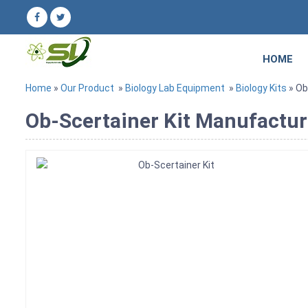
HOME
Home
»
Our Product
»
Biology Lab Equipment
»
Biology Kits
» Ob
Ob-Scertainer Kit Manufacture