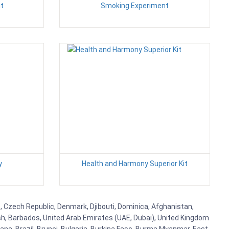
it
Smoking Experiment
y
Health and Harmony Superior Kit
us, Czech Republic, Denmark, Djibouti, Dominica, Afghanistan,
esh, Barbados, United Arab Emirates (UAE, Dubai), United Kingdom