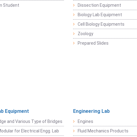
m Student
Dissection Equipment
Biology Lab Equipment
Cell Biology Equipments
Zoology
Prepared Slides
ab Equipment
Engineering Lab
dge and Various Type of Bridges
Engines
odular for Electrical Engg. Lab
Fluid Mechanics Products