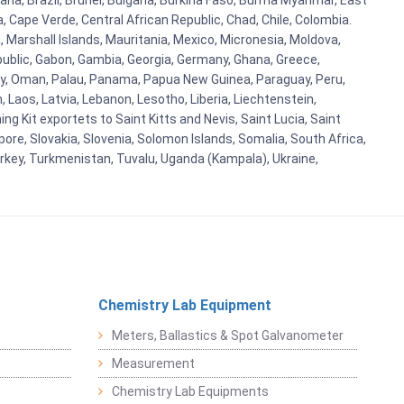
ana, Brazil, Brunei, Bulgaria, Burkina Faso, Burma Myanmar, East
a, Cape Verde, Central African Republic, Chad, Chile, Colombia.
 Marshall Islands, Mauritania, Mexico, Micronesia, Moldova,
blic, Gabon, Gambia, Georgia, Germany, Ghana, Greece,
orway, Oman, Palau, Panama, Papua New Guinea, Paraguay, Peru,
n, Laos, Latvia, Lebanon, Lesotho, Liberia, Liechtenstein,
g Kit exportets to Saint Kitts and Nevis, Saint Lucia, Saint
ore, Slovakia, Slovenia, Solomon Islands, Somalia, South Africa,
urkey, Turkmenistan, Tuvalu, Uganda (Kampala), Ukraine,
Chemistry Lab Equipment
Meters, Ballastics & Spot Galvanometer
Measurement
Chemistry Lab Equipments