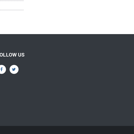
OLLOW US