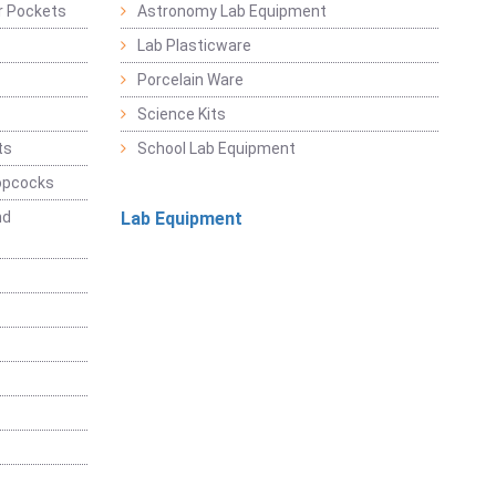
r Pockets
Astronomy Lab Equipment
Lab Plasticware
Porcelain Ware
Science Kits
ts
School Lab Equipment
opcocks
nd
Lab Equipment