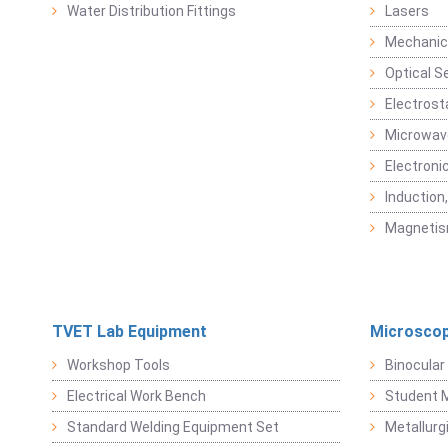
Water Distribution Fittings
Lasers
Mechanic
Optical S
Electrost
Microwav
Electroni
Induction
Magneti
TVET Lab Equipment
Microscop
Workshop Tools
Binocular
Electrical Work Bench
Student 
Standard Welding Equipment Set
Metallurg