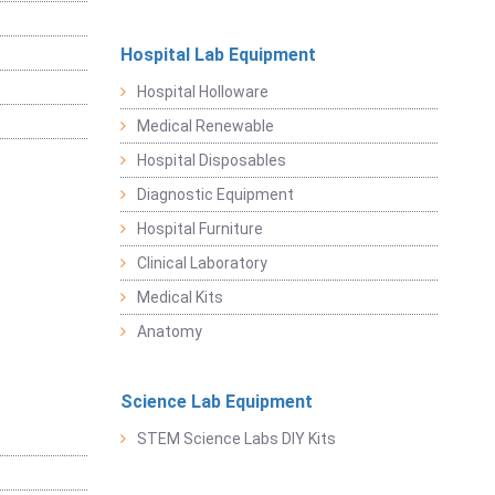
Hospital Lab Equipment
Hospital Holloware
Medical Renewable
Hospital Disposables
Diagnostic Equipment
Hospital Furniture
Clinical Laboratory
Medical Kits
Anatomy
Science Lab Equipment
STEM Science Labs DIY Kits