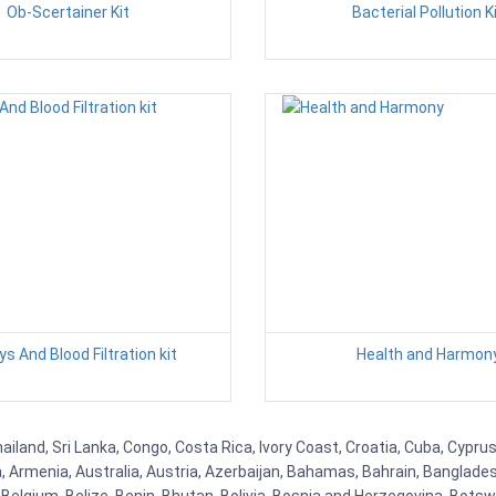
Ob-Scertainer Kit
Bacterial Pollution K
ys And Blood Filtration kit
Health and Harmon
ailand, Sri Lanka, Congo, Costa Rica, Ivory Coast, Croatia, Cuba, Cypr
na, Armenia, Australia, Austria, Azerbaijan, Bahamas, Bahrain, Banglad