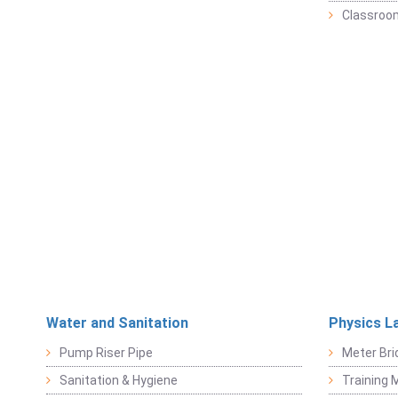
Classroo
Water and Sanitation
Physics L
Pump Riser Pipe
Meter Bri
Sanitation & Hygiene
Training M