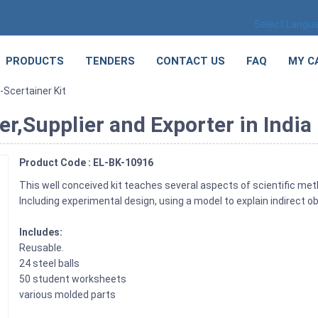
Select Langu
PRODUCTS
TENDERS
CONTACT US
FAQ
MY C
-Scertainer Kit
r,Supplier and Exporter in India
Product Code : EL-BK-10916
This well conceived kit teaches several aspects of scientific met
Including experimental design, using a model to explain indirect 
Includes:
Reusable.
24 steel balls
50 student worksheets
various molded parts