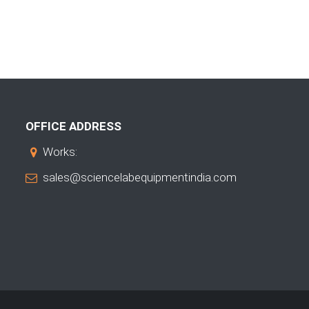
OFFICE ADDRESS
Works:
sales@sciencelabequipmentindia.com