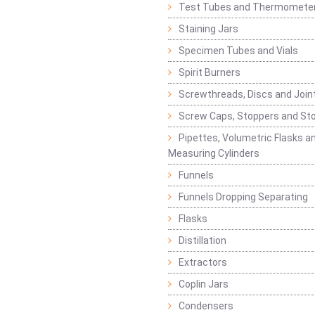
Test Tubes and Thermomete
Staining Jars
Specimen Tubes and Vials
Spirit Burners
Screwthreads, Discs and Join
Screw Caps, Stoppers and St
Pipettes, Volumetric Flasks a
Measuring Cylinders
Funnels
Funnels Dropping Separating
Flasks
Distillation
Extractors
Coplin Jars
Condensers