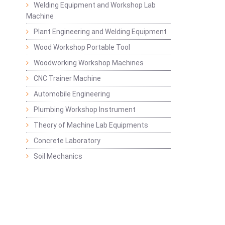
Welding Equipment and Workshop Lab
Machine
Plant Engineering and Welding Equipment
Wood Workshop Portable Tool
Woodworking Workshop Machines
CNC Trainer Machine
Automobile Engineering
Plumbing Workshop Instrument
Theory of Machine Lab Equipments
Concrete Laboratory
Soil Mechanics