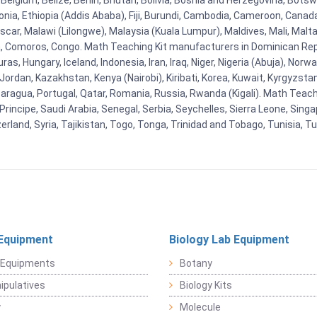
Belgium, Belize, Benin, Bhutan, Bolivia, Bosnia and Herzegovina, Botsw
stonia, Ethiopia (Addis Ababa), Fiji, Burundi, Cambodia, Cameroon, Canad
r, Malawi (Lilongwe), Malaysia (Kuala Lumpur), Maldives, Mali, Malta,
Comoros, Congo. Math Teaching Kit manufacturers in Dominican Repu
as, Hungary, Iceland, Indonesia, Iran, Iraq, Niger, Nigeria (Abuja), N
n, Jordan, Kazakhstan, Kenya (Nairobi), Kiribati, Korea, Kuwait, Kyrgyzsta
aragua, Portugal, Qatar, Romania, Russia, Rwanda (Kigali). Math Teachin
cipe, Saudi Arabia, Senegal, Serbia, Seychelles, Sierra Leone, Singap
land, Syria, Tajikistan, Togo, Tonga, Trinidad and Tobago, Tunisia, T
Equipment
Biology Lab Equipment
 Equipments
Botany
pulatives
Biology Kits
y
Molecule