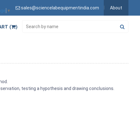
sales@sciencelabequipmentindia.com
About
age
▼
ART (
)
hod.
observation, testing a hypothesis and drawing conclusions.