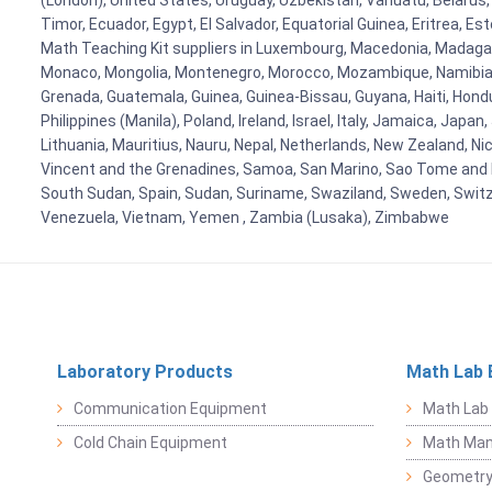
(London), United States, Uruguay, Uzbekistan, Vanuatu, Belarus, 
Timor, Ecuador, Egypt, El Salvador, Equatorial Guinea, Eritrea, E
Math Teaching Kit suppliers in Luxembourg, Macedonia, Madagasca
Monaco, Mongolia, Montenegro, Morocco, Mozambique, Namibia, 
Grenada, Guatemala, Guinea, Guinea-Bissau, Guyana, Haiti, Hondur
Philippines (Manila), Poland, Ireland, Israel, Italy, Jamaica, Japa
Lithuania, Mauritius, Nauru, Nepal, Netherlands, New Zealand, Nic
Vincent and the Grenadines, Samoa, San Marino, Sao Tome and Prin
South Sudan, Spain, Sudan, Suriname, Swaziland, Sweden, Switzer
Venezuela, Vietnam, Yemen , Zambia (Lusaka), Zimbabwe
Laboratory Products
Math Lab 
Communication Equipment
Math Lab
Cold Chain Equipment
Math Mani
Geometr