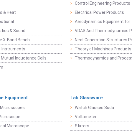
Control Engineering Products
s & Heat
Electrical Power Products
ectional
Aerodynamics Equipment for 
atics & Sound
VDAS And Thermodynamics P
e X-Band Bench
Next Generation Structures P
c Instruments
Theory of Machines Products
, Mutual Inductance Coils
Thermodynamics and Process
sm
e Equipment
Lab Glassware
 Microscopes
Watch Glasses Soda
Microscope
Voltameter
ical Microscope
Stirrers