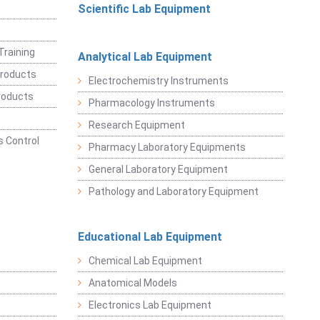
Scientific Lab Equipment
Training
Analytical Lab Equipment
roducts
Electrochemistry Instruments
roducts
Pharmacology Instruments
Research Equipment
 Control
Pharmacy Laboratory Equipments
General Laboratory Equipment
Pathology and Laboratory Equipment
Educational Lab Equipment
Chemical Lab Equipment
Anatomical Models
Electronics Lab Equipment