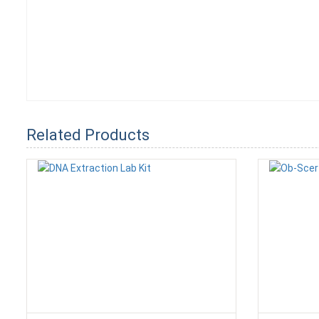
Related Products