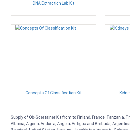
DNA Extraction Lab Kit
Concepts Of Classification Kit
Kidne
Supply of Ob-Scertainer Kit from to Finland, France, Tanzania, Th
Albania, Algeria, Andorra, Angola, Antigua and Barbuda, Argenti