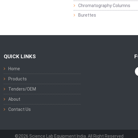
Chromatography Columns
Burettes
QUICK LINKS
F
Home
Products
Tenders/OEM
About
Contact Us
©2026 Science Lab Equipment India. All Right Reserved