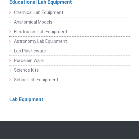
Educational Lab Equipment
Chemical Lab Equipment
Anatomical Models
Electronics Lab Equipment
Astronomy Lab Equipment
Lab Plasticware
Porcelain Ware
Science Kits
School Lab Equipment
Lab Equipment