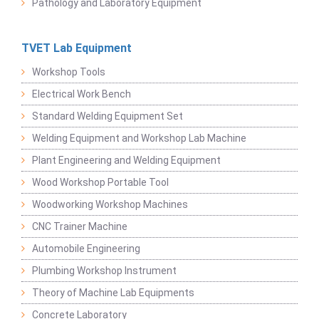
Pathology and Laboratory Equipment
TVET Lab Equipment
Workshop Tools
Electrical Work Bench
Standard Welding Equipment Set
Welding Equipment and Workshop Lab Machine
Plant Engineering and Welding Equipment
Wood Workshop Portable Tool
Woodworking Workshop Machines
CNC Trainer Machine
Automobile Engineering
Plumbing Workshop Instrument
Theory of Machine Lab Equipments
Concrete Laboratory