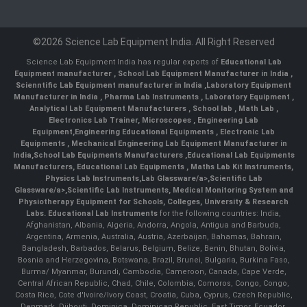
©2026 Science Lab Equipment India. All Right Reserved
Science Lab Equipment India has regular exports of
Educational Lab
Equipment manufacturer
,
School Lab Equipment Manufacturer in India
,
Scienntific Lab Equipment manufacturer in India
,
Laboratory Equipment
Manufacturer in India
,
Pharma Lab Instruments
,
Laboratory Equipment
,
Analytical Lab Equipment Manufacturers
,
School lab
,
Math Lab
,
Electronics Lab Trainer,
Microscopes
,
Engineering Lab
Equipment
,
Engineering Educational Equipments
,
Electronic Lab
Equipments
,
Mechanical Engineering Lab Equipment Manufacturer in
India
,
School Lab Equipments Manufacturers
,
Educational Lab Equipments
Manufacturers
,
Educational Lab Equipments
,
Maths Lab Kit Instruments
,
Physics Lab Instruments
,
Lab Glassware/a>,
Scientific Lab
Glassware/a>,
Scientific Lab Instruments
, Medical Monitoring System and
Physiotherapy Equipment for Schools, Colleges, University & Research
Labs.
Educational Lab Instruments
for the following countries: India,
Afghanistan, Albania, Algeria, Andorra, Angola, Antigua and Barbuda,
Argentina, Armenia, Australia, Austria, Azerbaijan, Bahamas, Bahrain,
Bangladesh, Barbados, Belarus, Belgium, Belize, Benin, Bhutan, Bolivia,
Bosnia and Herzegovina, Botswana, Brazil, Brunei, Bulgaria, Burkina Faso,
Burma/ Myanmar, Burundi, Cambodia, Cameroon, Canada, Cape Verde,
Central African Republic, Chad, Chile, Colombia, Comoros, Congo, Congo,
Costa Rica, Cote d'Ivoire/Ivory Coast, Croatia, Cuba, Cyprus, Czech Republic,
Denmark, Djibouti, Dominica, Dominican Republic, East Timor, Ecuador,