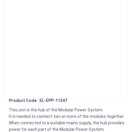
Product Code : EL-EPP-11347
This unit is the hub of the Modular Power System.
It is needed to connect two or more of the modules together.
When connected to a suitable mains supply, the hub provides
power for each part of the Modular Power System.