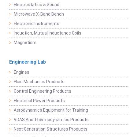
Electrostatics & Sound
Microwave X-Band Bench
Electronic Instruments
Induction, Mutual Inductance Coils
Magnetism
Engineering Lab
Engines
Fluid Mechanics Products
Control Engineering Products
Electrical Power Products
Aerodynamics Equipment for Training
VDAS And Thermodynamics Products
Next Generation Structures Products