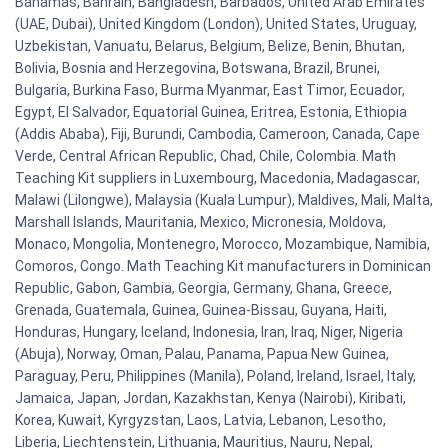
Bahamas, Bahrain, Bangladesh, Barbados, United Arab Emirates
(UAE, Dubai), United Kingdom (London), United States, Uruguay,
Uzbekistan, Vanuatu, Belarus, Belgium, Belize, Benin, Bhutan,
Bolivia, Bosnia and Herzegovina, Botswana, Brazil, Brunei,
Bulgaria, Burkina Faso, Burma Myanmar, East Timor, Ecuador,
Egypt, El Salvador, Equatorial Guinea, Eritrea, Estonia, Ethiopia
(Addis Ababa), Fiji, Burundi, Cambodia, Cameroon, Canada, Cape
Verde, Central African Republic, Chad, Chile, Colombia. Math
Teaching Kit suppliers in Luxembourg, Macedonia, Madagascar,
Malawi (Lilongwe), Malaysia (Kuala Lumpur), Maldives, Mali, Malta,
Marshall Islands, Mauritania, Mexico, Micronesia, Moldova,
Monaco, Mongolia, Montenegro, Morocco, Mozambique, Namibia,
Comoros, Congo. Math Teaching Kit manufacturers in Dominican
Republic, Gabon, Gambia, Georgia, Germany, Ghana, Greece,
Grenada, Guatemala, Guinea, Guinea-Bissau, Guyana, Haiti,
Honduras, Hungary, Iceland, Indonesia, Iran, Iraq, Niger, Nigeria
(Abuja), Norway, Oman, Palau, Panama, Papua New Guinea,
Paraguay, Peru, Philippines (Manila), Poland, Ireland, Israel, Italy,
Jamaica, Japan, Jordan, Kazakhstan, Kenya (Nairobi), Kiribati,
Korea, Kuwait, Kyrgyzstan, Laos, Latvia, Lebanon, Lesotho,
Liberia, Liechtenstein, Lithuania, Mauritius, Nauru, Nepal,