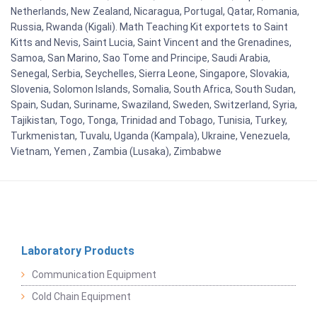
Netherlands, New Zealand, Nicaragua, Portugal, Qatar, Romania,
Russia, Rwanda (Kigali). Math Teaching Kit exportets to Saint
Kitts and Nevis, Saint Lucia, Saint Vincent and the Grenadines,
Samoa, San Marino, Sao Tome and Principe, Saudi Arabia,
Senegal, Serbia, Seychelles, Sierra Leone, Singapore, Slovakia,
Slovenia, Solomon Islands, Somalia, South Africa, South Sudan,
Spain, Sudan, Suriname, Swaziland, Sweden, Switzerland, Syria,
Tajikistan, Togo, Tonga, Trinidad and Tobago, Tunisia, Turkey,
Turkmenistan, Tuvalu, Uganda (Kampala), Ukraine, Venezuela,
Vietnam, Yemen , Zambia (Lusaka), Zimbabwe
Laboratory Products
Communication Equipment
Cold Chain Equipment