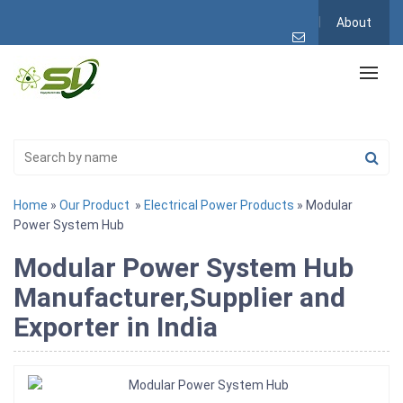
About
Home
»
Our Product
»
Electrical Power Products
» Modular
Power System Hub
Modular Power System Hub
Manufacturer,Supplier and
Exporter in India