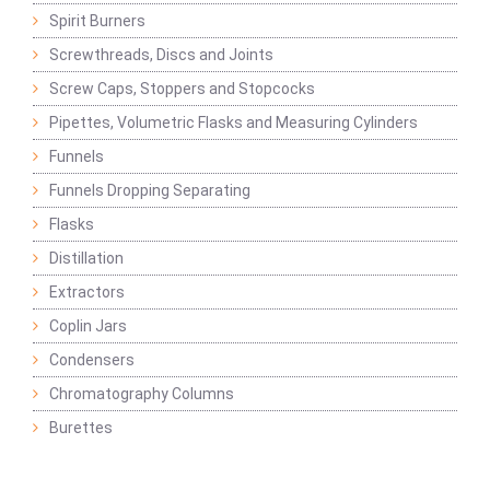
Spirit Burners
Screwthreads, Discs and Joints
Screw Caps, Stoppers and Stopcocks
Pipettes, Volumetric Flasks and Measuring Cylinders
Funnels
Funnels Dropping Separating
Flasks
Distillation
Extractors
Coplin Jars
Condensers
Chromatography Columns
Burettes