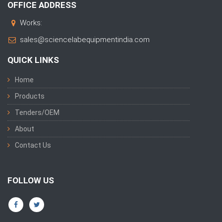
OFFICE ADDRESS
Works:
sales@sciencelabequipmentindia.com
QUICK LINKS
Home
Products
Tenders/OEM
About
Contact Us
FOLLOW US