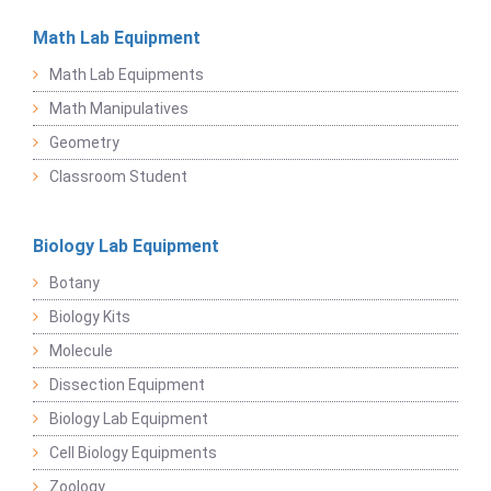
Math Lab Equipment
Math Lab Equipments
Math Manipulatives
Geometry
Classroom Student
Biology Lab Equipment
Botany
Biology Kits
Molecule
Dissection Equipment
Biology Lab Equipment
Cell Biology Equipments
Zoology