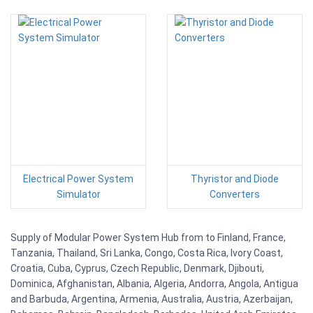
Electrical Power System
Thyristor and Diode
Simulator
Converters
Supply of Modular Power System Hub from to Finland, France,
Tanzania, Thailand, Sri Lanka, Congo, Costa Rica, Ivory Coast,
Croatia, Cuba, Cyprus, Czech Republic, Denmark, Djibouti,
Dominica, Afghanistan, Albania, Algeria, Andorra, Angola, Antigua
and Barbuda, Argentina, Armenia, Australia, Austria, Azerbaijan,