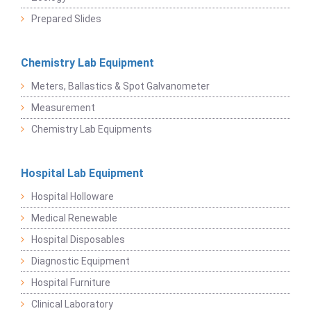
Prepared Slides
Chemistry Lab Equipment
Meters, Ballastics & Spot Galvanometer
Measurement
Chemistry Lab Equipments
Hospital Lab Equipment
Hospital Holloware
Medical Renewable
Hospital Disposables
Diagnostic Equipment
Hospital Furniture
Clinical Laboratory