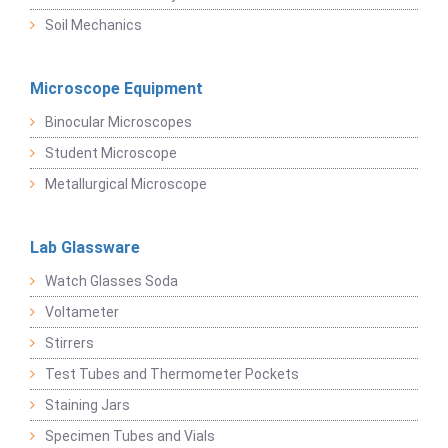
Soil Mechanics
Microscope Equipment
Binocular Microscopes
Student Microscope
Metallurgical Microscope
Lab Glassware
Watch Glasses Soda
Voltameter
Stirrers
Test Tubes and Thermometer Pockets
Staining Jars
Specimen Tubes and Vials