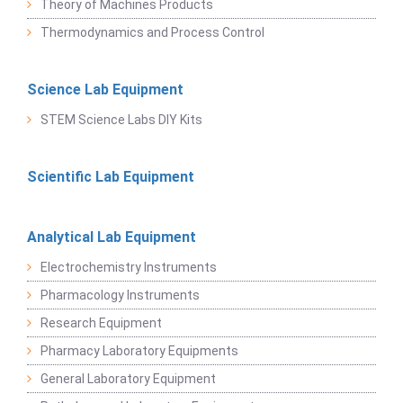
Theory of Machines Products
Thermodynamics and Process Control
Science Lab Equipment
STEM Science Labs DIY Kits
Scientific Lab Equipment
Analytical Lab Equipment
Electrochemistry Instruments
Pharmacology Instruments
Research Equipment
Pharmacy Laboratory Equipments
General Laboratory Equipment