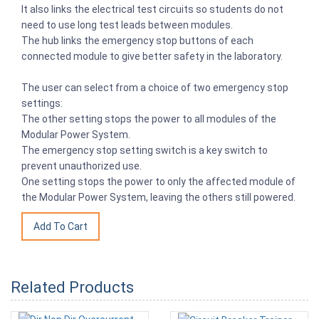
It also links the electrical test circuits so students do not
need to use long test leads between modules.
The hub links the emergency stop buttons of each
connected module to give better safety in the laboratory.
The user can select from a choice of two emergency stop
settings:
The other setting stops the power to all modules of the
Modular Power System.
The emergency stop setting switch is a key switch to
prevent unauthorized use.
One setting stops the power to only the affected module of
the Modular Power System, leaving the others still powered.
Related Products