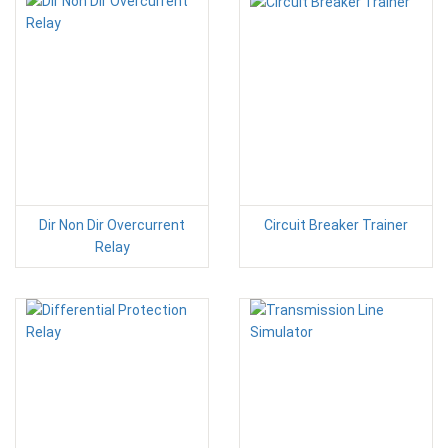
Dir Non Dir Overcurrent
Circuit Breaker Trainer
Relay