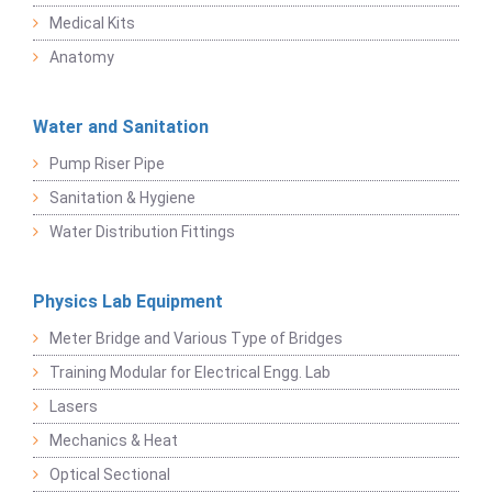
Medical Kits
Anatomy
Water and Sanitation
Pump Riser Pipe
Sanitation & Hygiene
Water Distribution Fittings
Physics Lab Equipment
Meter Bridge and Various Type of Bridges
Training Modular for Electrical Engg. Lab
Lasers
Mechanics & Heat
Optical Sectional