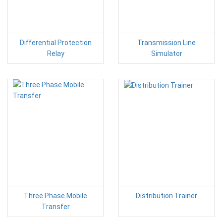
Differential Protection
Transmission Line
Relay
Simulator
Three Phase Mobile
Distribution Trainer
Transfer