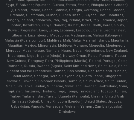
Egypt, El Salvador, Equatorial Guinea, Eritrea, Estonia, Ethiopia (Addis Ababa),
Fiji, Finland, France, Gabon, Gambia, Georgia, Germany, Ghana, Greece,
Grenada, Guatemala, Guinea, Guinea-Bissau, Guyana, Haiti, Honduras,
Hungary, Iceland, Indonesia, Iran, Iraq, Ireland, Israel, Italy, Jamaica, Japan,
Jordan, Kazakstan, Kenya (Nairobi), Kiribati, Korea, North, Korea, South,
Kuwait, Kyrgyzstan, Laos, Latvia, Lebanon, Lesotho, Liberia, Liechtenstein,
Lithuania, Luxembourg, Macedonia, Madagascar, Malawi (Lilongwe),
Malaysia (Kuala Lumpur), Maldives, Mali, Malta, Marshall Islands, Mauritania,
Mauritius, Mexico, Micronesia, Moldova, Monaco, Mongolia, Montenegro,
Morocco, Mozambique, Namibia, Nauru, Nepal, Netherlands, New Zealand,
Nicaragua, Niger, Nigeria (Abuja), Norway, Oman, Palau, Panama, Papua
New Guinea, Paraguay, Peru, Philippines (Manila), Poland, Portugal, Qatar,
Romania, Russia, Rwanda (Kigali), Saint Kitts and Nevis, Saint Lucia, Saint
Vincent and the Grenadines, Samoa, San Marino, Sao Tome and Principe,
Saudi Arabia, Senegal, Serbia, Seychelles, Sierra Leone, Singapore,
Slovakia, Slovenia, Solomon Islands, Somalia, South Africa, South Sudan,
Spain, Sri Lanka, Sudan, Suriname, Swaziland, Sweden, Switzerland, Syria,
Tajikistan, Tanzania, Thailand, Togo, Tonga, Trinidad and Tobago, Tunisia,
Turkey, Turkmenistan, Tuvalu, Uganda (Kampala), Ukraine, United Arab
Emirates (Dubai), United Kingdom (London), United States, Uruguay,
Uzbekistan, Vanuatu, Venezuela, Vietnam, Yemen , Zambia (Lusaka),
Zimbabwe