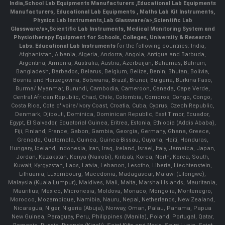
India
,
School Lab Equipments Manufacturers
,
Educational Lab Equipments
Manufacturers
,
Educational Lab Equipments
,
Maths Lab Kit Instruments
,
Physics Lab Instruments
,
Lab Glassware/a>,
Scientific Lab
Glassware/a>,
Scientific Lab Instruments
, Medical Monitoring System and
Physiotherapy Equipment for Schools, Colleges, University & Research
Labs.
Educational Lab Instruments
for the following countries: India,
Afghanistan, Albania, Algeria, Andorra, Angola, Antigua and Barbuda,
Argentina, Armenia, Australia, Austria, Azerbaijan, Bahamas, Bahrain,
Bangladesh, Barbados, Belarus, Belgium, Belize, Benin, Bhutan, Bolivia,
Bosnia and Herzegovina, Botswana, Brazil, Brunei, Bulgaria, Burkina Faso,
Burma/ Myanmar, Burundi, Cambodia, Cameroon, Canada, Cape Verde,
Central African Republic, Chad, Chile, Colombia, Comoros, Congo, Congo,
Costa Rica, Cote d'Ivoire/Ivory Coast, Croatia, Cuba, Cyprus, Czech Republic,
Denmark, Djibouti, Dominica, Dominican Republic, East Timor, Ecuador,
Egypt, El Salvador, Equatorial Guinea, Eritrea, Estonia, Ethiopia (Addis Ababa),
Fiji, Finland, France, Gabon, Gambia, Georgia, Germany, Ghana, Greece,
Grenada, Guatemala, Guinea, Guinea-Bissau, Guyana, Haiti, Honduras,
Hungary, Iceland, Indonesia, Iran, Iraq, Ireland, Israel, Italy, Jamaica, Japan,
Jordan, Kazakstan, Kenya (Nairobi), Kiribati, Korea, North, Korea, South,
Kuwait, Kyrgyzstan, Laos, Latvia, Lebanon, Lesotho, Liberia, Liechtenstein,
Lithuania, Luxembourg, Macedonia, Madagascar, Malawi (Lilongwe),
Malaysia (Kuala Lumpur), Maldives, Mali, Malta, Marshall Islands, Mauritania,
Mauritius, Mexico, Micronesia, Moldova, Monaco, Mongolia, Montenegro,
Morocco, Mozambique, Namibia, Nauru, Nepal, Netherlands, New Zealand,
Nicaragua, Niger, Nigeria (Abuja), Norway, Oman, Palau, Panama, Papua
New Guinea, Paraguay, Peru, Philippines (Manila), Poland, Portugal, Qatar,