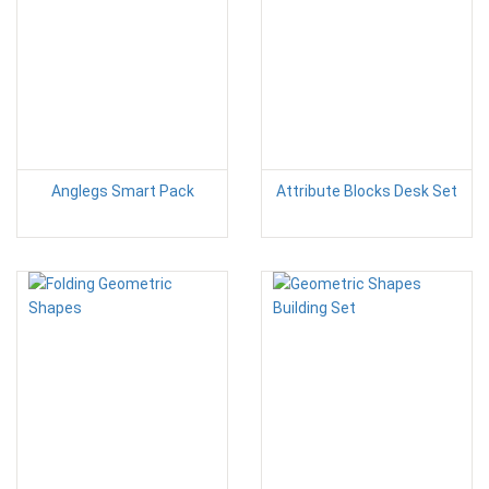
Anglegs Smart Pack
Attribute Blocks Desk Set