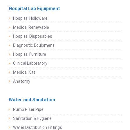
Hospital Lab Equipment
Hospital Holloware
Medical Renewable
Hospital Disposables
Diagnostic Equipment
Hospital Furniture
Clinical Laboratory
Medical Kits
Anatomy
Water and Sanitation
Pump Riser Pipe
Sanitation & Hygiene
Water Distribution Fittings