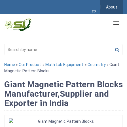
About
Home
»
Our Product
»
Math Lab Equipment
»
Geometry
» Giant
Magnetic Pattern Blocks
Giant Magnetic Pattern Blocks
Manufacturer,Supplier and
Exporter in India