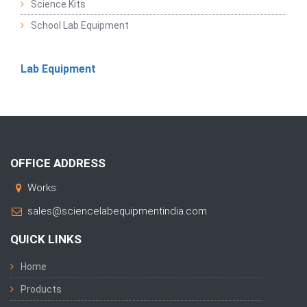
Science Kits
School Lab Equipment
Lab Equipment
OFFICE ADDRESS
Works:
sales@sciencelabequipmentindia.com
QUICK LINKS
Home
Products