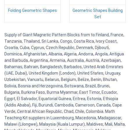
Folding Geometric Shapes
Geometric Shapes Building
Set
Supply of Giant Magnetic Pattern Blocks from to Finland, France,
Tanzania, Thailand, Sri Lanka, Congo, Costa Rica, Ivory Coast,
Croatia, Cuba, Cyprus, Czech Republic, Denmark, Djibouti,
Dominica, Afghanistan, Albania, Algeria, Andorra, Angola, Antigua
and Barbuda, Argentina, Armenia, Australia, Austria, Azerbaijan,
Bahamas, Bahrain, Bangladesh, Barbados, United Arab Emirates
(UAE, Dubai), United Kingdom (London), United States, Uruguay,
Uzbekistan, Vanuatu, Belarus, Belgium, Belize, Benin, Bhutan,
Bolivia, Bosnia and Herzegovina, Botswana, Brazil, Brunei,
Bulgaria, Burkina Faso, Burma Myanmar, East Timor, Ecuador,
Egypt, El Salvador, Equatorial Guinea, Eritrea, Estonia, Ethiopia
(Addis Ababa), Fiji, Burundi, Cambodia, Cameroon, Canada, Cape
Verde, Central African Republic, Chad, Chile, Colombia. Math
Teaching Kit suppliers in Luxembourg, Macedonia, Madagascar,
Malawi (Lilongwe), Malaysia (Kuala Lumpur), Maldives, Mali, Malta,