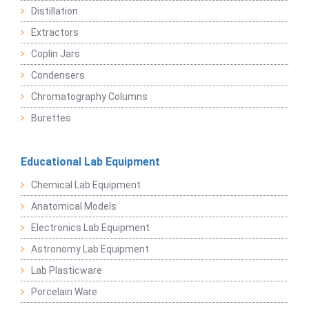
Distillation
Extractors
Coplin Jars
Condensers
Chromatography Columns
Burettes
Educational Lab Equipment
Chemical Lab Equipment
Anatomical Models
Electronics Lab Equipment
Astronomy Lab Equipment
Lab Plasticware
Porcelain Ware