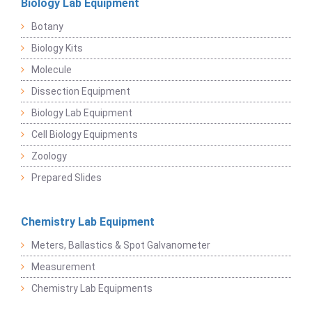
Biology Lab Equipment
Botany
Biology Kits
Molecule
Dissection Equipment
Biology Lab Equipment
Cell Biology Equipments
Zoology
Prepared Slides
Chemistry Lab Equipment
Meters, Ballastics & Spot Galvanometer
Measurement
Chemistry Lab Equipments