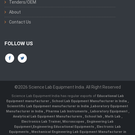
Tenders/OEM
About
Contact Us
FOLLOW US
©2026 Science Lab Equipment India. All Right Reserved
Science Lab Equipment India has regular exports of
Educational Lab
Equipment manufacturer
,
School Lab Equipment Manufacturer in India
,
Scienntific Lab Equipment manufacturer in India
,
Laboratory Equipment
Manufacturer in India
,
Pharma Lab Instruments
,
Laboratory Equipment
,
Analytical Lab Equipment Manufacturers
,
School lab
,
Math Lab
,
Electronics Lab Trainer,
Microscopes
,
Engineering Lab
Equipment
,
Engineering Educational Equipments
,
Electronic Lab
Equipments
,
Mechanical Engineering Lab Equipment Manufacturer in