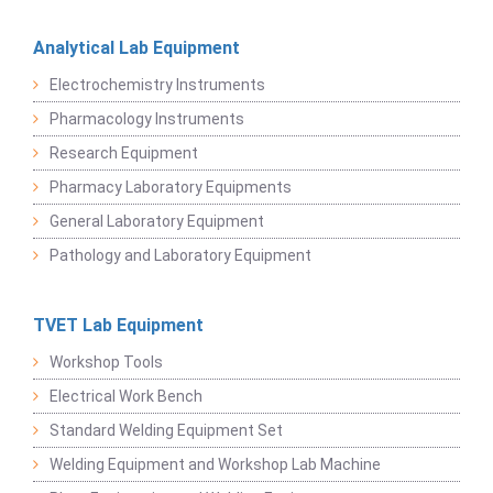
Analytical Lab Equipment
Electrochemistry Instruments
Pharmacology Instruments
Research Equipment
Pharmacy Laboratory Equipments
General Laboratory Equipment
Pathology and Laboratory Equipment
TVET Lab Equipment
Workshop Tools
Electrical Work Bench
Standard Welding Equipment Set
Welding Equipment and Workshop Lab Machine