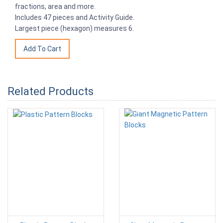
fractions, area and more.
Includes 47 pieces and Activity Guide.
Largest piece (hexagon) measures 6.
Related Products