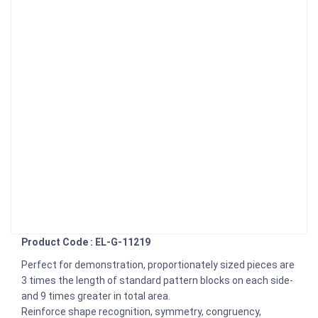
Product Code : EL-G-11219
Perfect for demonstration, proportionately sized pieces are
3 times the length of standard pattern blocks on each side-
and 9 times greater in total area.
Reinforce shape recognition, symmetry, congruency,