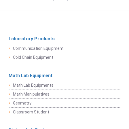
Laboratory Products
Communication Equipment
Cold Chain Equipment
Math Lab Equipment
Math Lab Equipments
Math Manipulatives
Geometry
Classroom Student