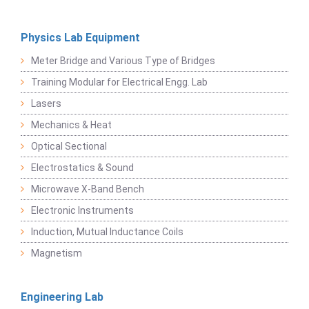
Physics Lab Equipment
Meter Bridge and Various Type of Bridges
Training Modular for Electrical Engg. Lab
Lasers
Mechanics & Heat
Optical Sectional
Electrostatics & Sound
Microwave X-Band Bench
Electronic Instruments
Induction, Mutual Inductance Coils
Magnetism
Engineering Lab