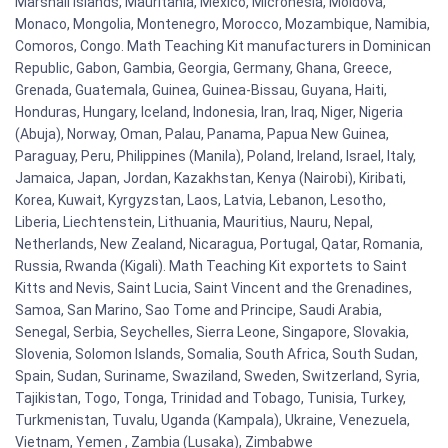
Marshall Islands, Mauritania, Mexico, Micronesia, Moldova,
Monaco, Mongolia, Montenegro, Morocco, Mozambique, Namibia,
Comoros, Congo. Math Teaching Kit manufacturers in Dominican
Republic, Gabon, Gambia, Georgia, Germany, Ghana, Greece,
Grenada, Guatemala, Guinea, Guinea-Bissau, Guyana, Haiti,
Honduras, Hungary, Iceland, Indonesia, Iran, Iraq, Niger, Nigeria
(Abuja), Norway, Oman, Palau, Panama, Papua New Guinea,
Paraguay, Peru, Philippines (Manila), Poland, Ireland, Israel, Italy,
Jamaica, Japan, Jordan, Kazakhstan, Kenya (Nairobi), Kiribati,
Korea, Kuwait, Kyrgyzstan, Laos, Latvia, Lebanon, Lesotho,
Liberia, Liechtenstein, Lithuania, Mauritius, Nauru, Nepal,
Netherlands, New Zealand, Nicaragua, Portugal, Qatar, Romania,
Russia, Rwanda (Kigali). Math Teaching Kit exportets to Saint
Kitts and Nevis, Saint Lucia, Saint Vincent and the Grenadines,
Samoa, San Marino, Sao Tome and Principe, Saudi Arabia,
Senegal, Serbia, Seychelles, Sierra Leone, Singapore, Slovakia,
Slovenia, Solomon Islands, Somalia, South Africa, South Sudan,
Spain, Sudan, Suriname, Swaziland, Sweden, Switzerland, Syria,
Tajikistan, Togo, Tonga, Trinidad and Tobago, Tunisia, Turkey,
Turkmenistan, Tuvalu, Uganda (Kampala), Ukraine, Venezuela,
Vietnam, Yemen , Zambia (Lusaka), Zimbabwe