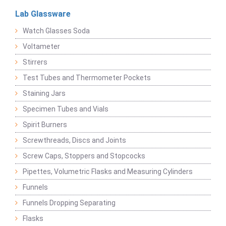
Lab Glassware
Watch Glasses Soda
Voltameter
Stirrers
Test Tubes and Thermometer Pockets
Staining Jars
Specimen Tubes and Vials
Spirit Burners
Screwthreads, Discs and Joints
Screw Caps, Stoppers and Stopcocks
Pipettes, Volumetric Flasks and Measuring Cylinders
Funnels
Funnels Dropping Separating
Flasks