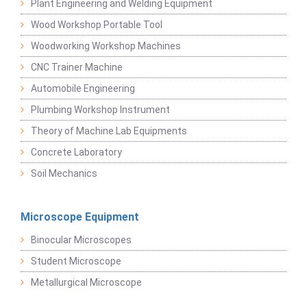
Plant Engineering and Welding Equipment
Wood Workshop Portable Tool
Woodworking Workshop Machines
CNC Trainer Machine
Automobile Engineering
Plumbing Workshop Instrument
Theory of Machine Lab Equipments
Concrete Laboratory
Soil Mechanics
Microscope Equipment
Binocular Microscopes
Student Microscope
Metallurgical Microscope