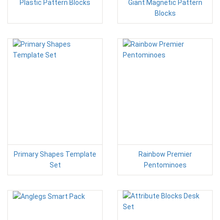
Plastic Pattern Blocks
Giant Magnetic Pattern
Blocks
Primary Shapes Template
Rainbow Premier
Set
Pentominoes