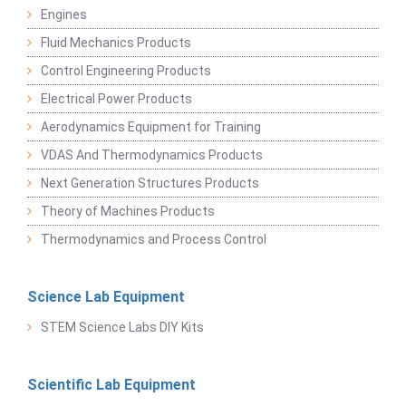
Engines
Fluid Mechanics Products
Control Engineering Products
Electrical Power Products
Aerodynamics Equipment for Training
VDAS And Thermodynamics Products
Next Generation Structures Products
Theory of Machines Products
Thermodynamics and Process Control
Science Lab Equipment
STEM Science Labs DIY Kits
Scientific Lab Equipment