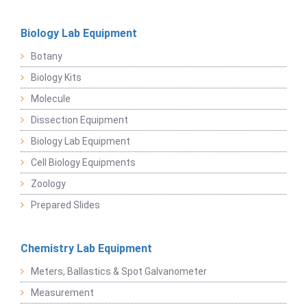
Biology Lab Equipment
Botany
Biology Kits
Molecule
Dissection Equipment
Biology Lab Equipment
Cell Biology Equipments
Zoology
Prepared Slides
Chemistry Lab Equipment
Meters, Ballastics & Spot Galvanometer
Measurement