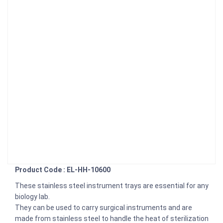
Product Code : EL-HH-10600
These stainless steel instrument trays are essential for any
biology lab.
They can be used to carry surgical instruments and are
made from stainless steel to handle the heat of sterilization