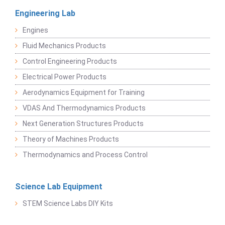
Engineering Lab
Engines
Fluid Mechanics Products
Control Engineering Products
Electrical Power Products
Aerodynamics Equipment for Training
VDAS And Thermodynamics Products
Next Generation Structures Products
Theory of Machines Products
Thermodynamics and Process Control
Science Lab Equipment
STEM Science Labs DIY Kits