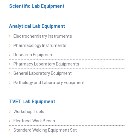
Scientific Lab Equipment
Analytical Lab Equipment
Electrochemistry Instruments
Pharmacology Instruments
Research Equipment
Pharmacy Laboratory Equipments
General Laboratory Equipment
Pathology and Laboratory Equipment
TVET Lab Equipment
Workshop Tools
Electrical Work Bench
Standard Welding Equipment Set