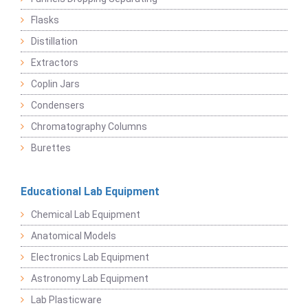
Flasks
Distillation
Extractors
Coplin Jars
Condensers
Chromatography Columns
Burettes
Educational Lab Equipment
Chemical Lab Equipment
Anatomical Models
Electronics Lab Equipment
Astronomy Lab Equipment
Lab Plasticware