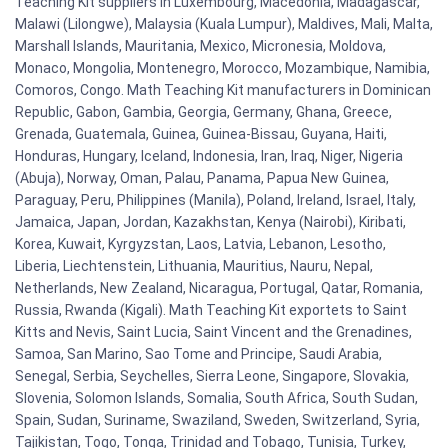
Teaching Kit suppliers in Luxembourg, Macedonia, Madagascar,
Malawi (Lilongwe), Malaysia (Kuala Lumpur), Maldives, Mali, Malta,
Marshall Islands, Mauritania, Mexico, Micronesia, Moldova,
Monaco, Mongolia, Montenegro, Morocco, Mozambique, Namibia,
Comoros, Congo. Math Teaching Kit manufacturers in Dominican
Republic, Gabon, Gambia, Georgia, Germany, Ghana, Greece,
Grenada, Guatemala, Guinea, Guinea-Bissau, Guyana, Haiti,
Honduras, Hungary, Iceland, Indonesia, Iran, Iraq, Niger, Nigeria
(Abuja), Norway, Oman, Palau, Panama, Papua New Guinea,
Paraguay, Peru, Philippines (Manila), Poland, Ireland, Israel, Italy,
Jamaica, Japan, Jordan, Kazakhstan, Kenya (Nairobi), Kiribati,
Korea, Kuwait, Kyrgyzstan, Laos, Latvia, Lebanon, Lesotho,
Liberia, Liechtenstein, Lithuania, Mauritius, Nauru, Nepal,
Netherlands, New Zealand, Nicaragua, Portugal, Qatar, Romania,
Russia, Rwanda (Kigali). Math Teaching Kit exportets to Saint
Kitts and Nevis, Saint Lucia, Saint Vincent and the Grenadines,
Samoa, San Marino, Sao Tome and Principe, Saudi Arabia,
Senegal, Serbia, Seychelles, Sierra Leone, Singapore, Slovakia,
Slovenia, Solomon Islands, Somalia, South Africa, South Sudan,
Spain, Sudan, Suriname, Swaziland, Sweden, Switzerland, Syria,
Tajikistan, Togo, Tonga, Trinidad and Tobago, Tunisia, Turkey,