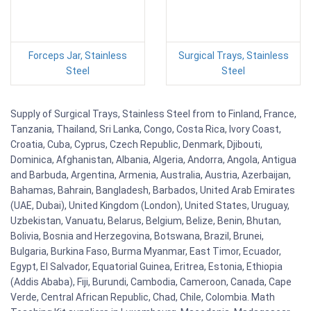
Forceps Jar, Stainless
Surgical Trays, Stainless
Steel
Steel
Supply of Surgical Trays, Stainless Steel from to Finland, France,
Tanzania, Thailand, Sri Lanka, Congo, Costa Rica, Ivory Coast,
Croatia, Cuba, Cyprus, Czech Republic, Denmark, Djibouti,
Dominica, Afghanistan, Albania, Algeria, Andorra, Angola, Antigua
and Barbuda, Argentina, Armenia, Australia, Austria, Azerbaijan,
Bahamas, Bahrain, Bangladesh, Barbados, United Arab Emirates
(UAE, Dubai), United Kingdom (London), United States, Uruguay,
Uzbekistan, Vanuatu, Belarus, Belgium, Belize, Benin, Bhutan,
Bolivia, Bosnia and Herzegovina, Botswana, Brazil, Brunei,
Bulgaria, Burkina Faso, Burma Myanmar, East Timor, Ecuador,
Egypt, El Salvador, Equatorial Guinea, Eritrea, Estonia, Ethiopia
(Addis Ababa), Fiji, Burundi, Cambodia, Cameroon, Canada, Cape
Verde, Central African Republic, Chad, Chile, Colombia. Math