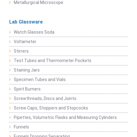
Metallurgical Microscope
Lab Glassware
Watch Glasses Soda
Voltameter
Stirrers
Test Tubes and Thermometer Pockets
Staining Jars
Specimen Tubes and Vials
Spirit Burners
Screwthreads, Discs and Joints
Screw Caps, Stoppers and Stopcocks
Pipettes, Volumetric Flasks and Measuring Cylinders
Funnels
Funnels Dropping Separating