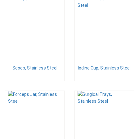
Scoop, Stainless Steel
Iodine Cup, Stainless Steel