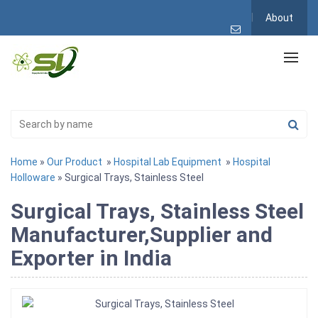
About
Home
»
Our Product
»
Hospital Lab Equipment
»
Hospital
Holloware
» Surgical Trays, Stainless Steel
Surgical Trays, Stainless Steel
Manufacturer,Supplier and
Exporter in India