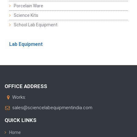
Porcelain Ware
Science Kits
School Lab Equipment
Lab Equipment
OFFICE ADDRESS
Works:
sales@sciencelabequipmentindia.com
QUICK LINKS
Home