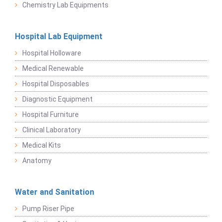
Chemistry Lab Equipments
Hospital Lab Equipment
Hospital Holloware
Medical Renewable
Hospital Disposables
Diagnostic Equipment
Hospital Furniture
Clinical Laboratory
Medical Kits
Anatomy
Water and Sanitation
Pump Riser Pipe