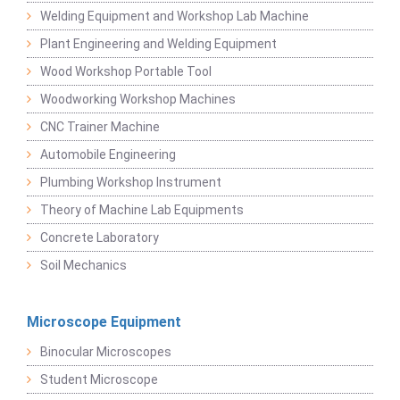
Welding Equipment and Workshop Lab Machine
Plant Engineering and Welding Equipment
Wood Workshop Portable Tool
Woodworking Workshop Machines
CNC Trainer Machine
Automobile Engineering
Plumbing Workshop Instrument
Theory of Machine Lab Equipments
Concrete Laboratory
Soil Mechanics
Microscope Equipment
Binocular Microscopes
Student Microscope