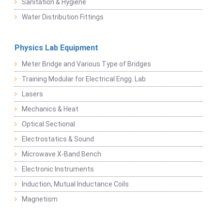
Sanitation & Hygiene
Water Distribution Fittings
Physics Lab Equipment
Meter Bridge and Various Type of Bridges
Training Modular for Electrical Engg. Lab
Lasers
Mechanics & Heat
Optical Sectional
Electrostatics & Sound
Microwave X-Band Bench
Electronic Instruments
Induction, Mutual Inductance Coils
Magnetism