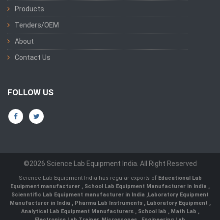
Products
Tenders/OEM
About
Contact Us
FOLLOW US
©2026 Science Lab Equipment India. All Right Reserved
Science Lab Equipment India has regular exports of
Educational Lab
Equipment manufacturer
,
School Lab Equipment Manufacturer in India
,
Scienntific Lab Equipment manufacturer in India
,
Laboratory Equipment
Manufacturer in India
,
Pharma Lab Instruments
,
Laboratory Equipment
,
Analytical Lab Equipment Manufacturers
,
School lab
,
Math Lab
,
Electronics Lab Trainer,
Microscopes
,
Engineering Lab