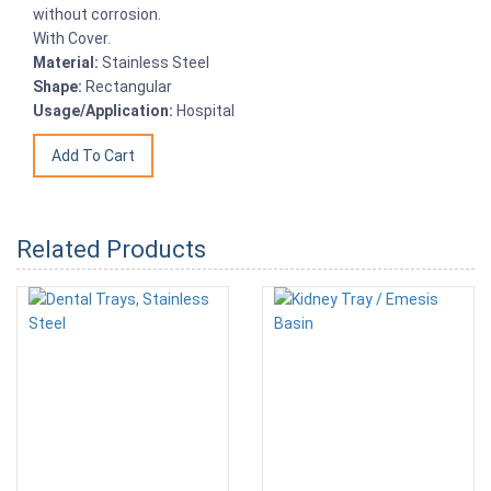
without corrosion.
With Cover.
Material:
Stainless Steel
Shape:
Rectangular
Usage/Application:
Hospital
Related Products