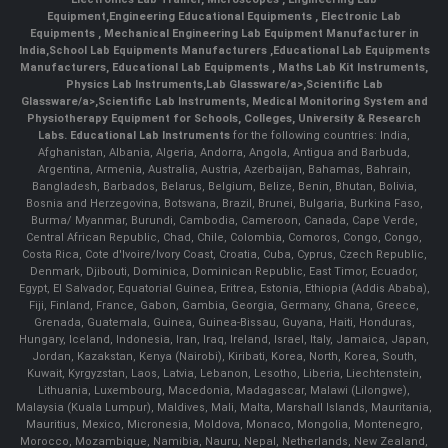
Equipment
,
Engineering Educational Equipments
,
Electronic Lab
Equipments
,
Mechanical Engineering Lab Equipment Manufacturer in
India
,
School Lab Equipments Manufacturers
,
Educational Lab Equipments
Manufacturers
,
Educational Lab Equipments
,
Maths Lab Kit Instruments
,
Physics Lab Instruments
,
Lab Glassware/a>,
Scientific Lab
Glassware/a>,
Scientific Lab Instruments
, Medical Monitoring System and
Physiotherapy Equipment for Schools, Colleges, University & Research
Labs.
Educational Lab Instruments
for the following countries: India,
Afghanistan, Albania, Algeria, Andorra, Angola, Antigua and Barbuda,
Argentina, Armenia, Australia, Austria, Azerbaijan, Bahamas, Bahrain,
Bangladesh, Barbados, Belarus, Belgium, Belize, Benin, Bhutan, Bolivia,
Bosnia and Herzegovina, Botswana, Brazil, Brunei, Bulgaria, Burkina Faso,
Burma/ Myanmar, Burundi, Cambodia, Cameroon, Canada, Cape Verde,
Central African Republic, Chad, Chile, Colombia, Comoros, Congo, Congo,
Costa Rica, Cote d'Ivoire/Ivory Coast, Croatia, Cuba, Cyprus, Czech Republic,
Denmark, Djibouti, Dominica, Dominican Republic, East Timor, Ecuador,
Egypt, El Salvador, Equatorial Guinea, Eritrea, Estonia, Ethiopia (Addis Ababa),
Fiji, Finland, France, Gabon, Gambia, Georgia, Germany, Ghana, Greece,
Grenada, Guatemala, Guinea, Guinea-Bissau, Guyana, Haiti, Honduras,
Hungary, Iceland, Indonesia, Iran, Iraq, Ireland, Israel, Italy, Jamaica, Japan,
Jordan, Kazakstan, Kenya (Nairobi), Kiribati, Korea, North, Korea, South,
Kuwait, Kyrgyzstan, Laos, Latvia, Lebanon, Lesotho, Liberia, Liechtenstein,
Lithuania, Luxembourg, Macedonia, Madagascar, Malawi (Lilongwe),
Malaysia (Kuala Lumpur), Maldives, Mali, Malta, Marshall Islands, Mauritania,
Mauritius, Mexico, Micronesia, Moldova, Monaco, Mongolia, Montenegro,
Morocco, Mozambique, Namibia, Nauru, Nepal, Netherlands, New Zealand,