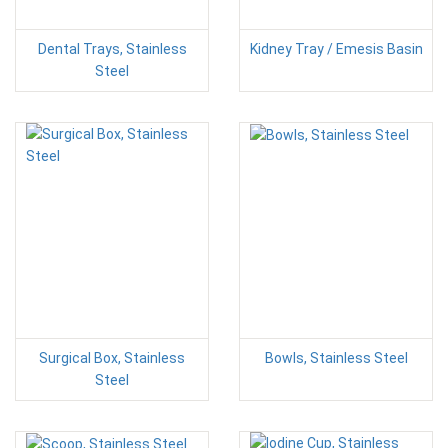
Dental Trays, Stainless
Kidney Tray / Emesis Basin
Steel
Surgical Box, Stainless
Bowls, Stainless Steel
Steel