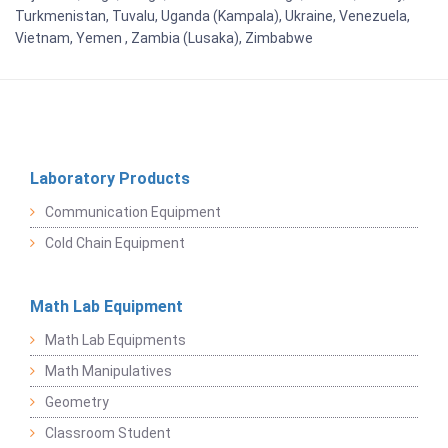
Turkmenistan, Tuvalu, Uganda (Kampala), Ukraine, Venezuela,
Vietnam, Yemen , Zambia (Lusaka), Zimbabwe
Laboratory Products
Communication Equipment
Cold Chain Equipment
Math Lab Equipment
Math Lab Equipments
Math Manipulatives
Geometry
Classroom Student